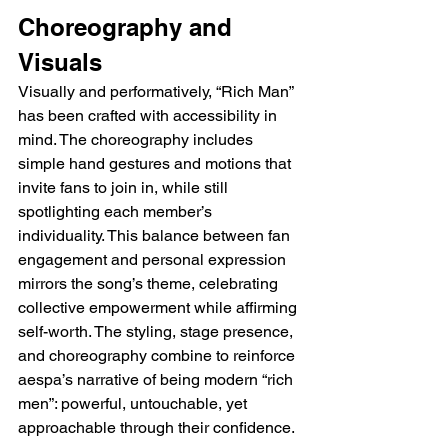
Choreography and 
Visuals
Visually and performatively, “Rich Man” 
has been crafted with accessibility in 
mind. The choreography includes 
simple hand gestures and motions that 
invite fans to join in, while still 
spotlighting each member’s 
individuality. This balance between fan 
engagement and personal expression 
mirrors the song’s theme, celebrating 
collective empowerment while affirming 
self-worth. The styling, stage presence, 
and choreography combine to reinforce 
aespa’s narrative of being modern “rich 
men”: powerful, untouchable, yet 
approachable through their confidence.