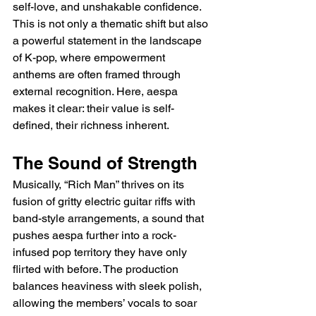
self-love, and unshakable confidence. 
This is not only a thematic shift but also 
a powerful statement in the landscape 
of K-pop, where empowerment 
anthems are often framed through 
external recognition. Here, aespa 
makes it clear: their value is self-
defined, their richness inherent.
The Sound of Strength
Musically, “Rich Man” thrives on its 
fusion of gritty electric guitar riffs with 
band-style arrangements, a sound that 
pushes aespa further into a rock-
infused pop territory they have only 
flirted with before. The production 
balances heaviness with sleek polish, 
allowing the members’ vocals to soar 