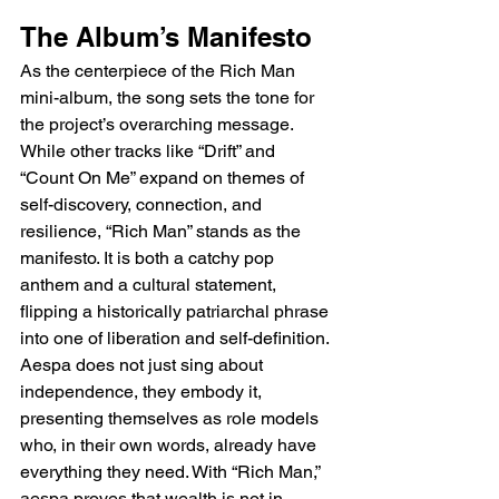
The Album’s Manifesto
As the centerpiece of the Rich Man 
mini-album, the song sets the tone for 
the project’s overarching message. 
While other tracks like “Drift” and 
“Count On Me” expand on themes of 
self-discovery, connection, and 
resilience, “Rich Man” stands as the 
manifesto. It is both a catchy pop 
anthem and a cultural statement, 
flipping a historically patriarchal phrase 
into one of liberation and self-definition. 
Aespa does not just sing about 
independence, they embody it, 
presenting themselves as role models 
who, in their own words, already have 
everything they need. With “Rich Man,” 
aespa proves that wealth is not in 