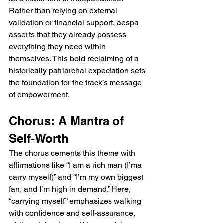
Rather than relying on external 
validation or financial support, aespa 
asserts that they already possess 
everything they need within 
themselves. This bold reclaiming of a 
historically patriarchal expectation sets 
the foundation for the track’s message 
of empowerment.
Chorus: A Mantra of 
Self-Worth
The chorus cements this theme with 
affirmations like “I am a rich man (I’ma 
carry myself)” and “I’m my own biggest 
fan, and I’m high in demand.” Here, 
“carrying myself” emphasizes walking 
with confidence and self-assurance, 