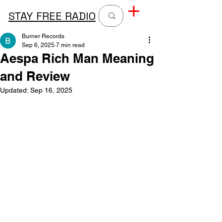
STAY FREE RADIO
Burner Records
Sep 6, 2025
7 min read
Aespa Rich Man Meaning
and Review
Updated:
Sep 16, 2025