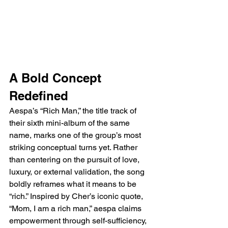
A Bold Concept 
Redefined
Aespa’s “Rich Man,” the title track of 
their sixth mini-album of the same 
name, marks one of the group’s most 
striking conceptual turns yet. Rather 
than centering on the pursuit of love, 
luxury, or external validation, the song 
boldly reframes what it means to be 
“rich.” Inspired by Cher’s iconic quote, 
“Mom, I am a rich man,” aespa claims 
empowerment through self-sufficiency, 