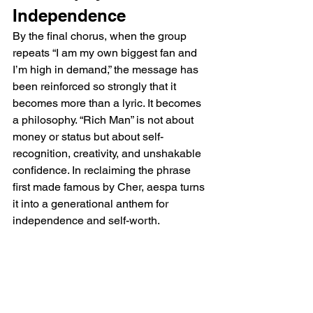
Independence
By the final chorus, when the group 
repeats “I am my own biggest fan and 
I’m high in demand,” the message has 
been reinforced so strongly that it 
becomes more than a lyric. It becomes 
a philosophy. “Rich Man” is not about 
money or status but about self-
recognition, creativity, and unshakable 
confidence. In reclaiming the phrase 
first made famous by Cher, aespa turns 
it into a generational anthem for 
independence and self-worth.