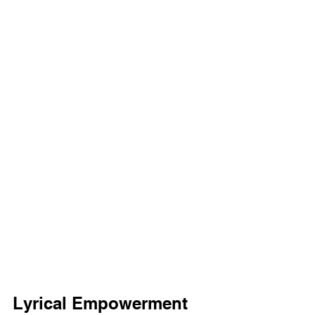
Lyrical Empowerment