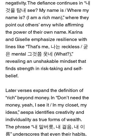
negativity. The defiance continues in “내 
것을 탐내 see? My name is / Where my 
name is? (I am a rich man),” where they 
point out others’ envy while affirming 
the power of their own name. Karina 
and Giselle emphasize resilience with 
lines like “That’s me, 나는 reckless / 굳
은 mental 그것쯤 웃네 (What?),” 
revealing an unshakable mindset that 
finds strength in risk-taking and self-
belief.
Later verses expand the definition of 
“rich” beyond money. In “Don’t need the 
money, yeah, I see it / In my closet, my 
ideas,” aespa identifies creativity and 
individuality as true forms of wealth. 
The phrase “내 말버릇, 내 걸음, 내 이
름” underscores that even their habits, 