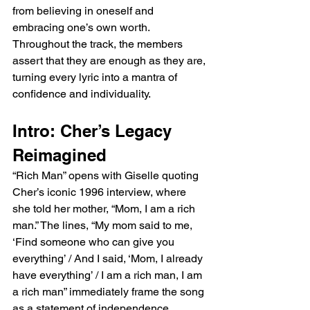
from believing in oneself and 
embracing one’s own worth. 
Throughout the track, the members 
assert that they are enough as they are, 
turning every lyric into a mantra of 
confidence and individuality.
Intro: Cher’s Legacy 
Reimagined
“Rich Man” opens with Giselle quoting 
Cher’s iconic 1996 interview, where 
she told her mother, “Mom, I am a rich 
man.” The lines, “My mom said to me, 
‘Find someone who can give you 
everything’ / And I said, ‘Mom, I already 
have everything’ / I am a rich man, I am 
a rich man” immediately frame the song 
as a statement of independence. 