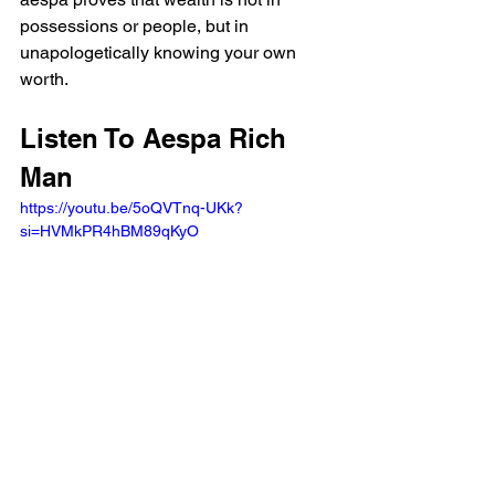
possessions or people, but in 
unapologetically knowing your own 
worth.
Listen To Aespa Rich 
Man 
https://youtu.be/5oQVTnq-UKk?
si=HVMkPR4hBM89qKyO 