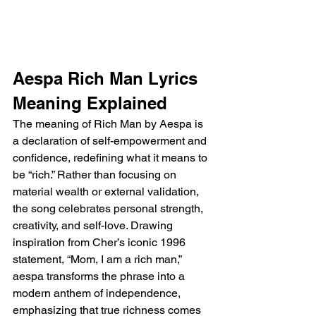
Aespa Rich Man Lyrics 
Meaning Explained
The meaning of Rich Man by Aespa is 
a declaration of self-empowerment and 
confidence, redefining what it means to 
be “rich.” Rather than focusing on 
material wealth or external validation, 
the song celebrates personal strength, 
creativity, and self-love. Drawing 
inspiration from Cher’s iconic 1996 
statement, “Mom, I am a rich man,” 
aespa transforms the phrase into a 
modern anthem of independence, 
emphasizing that true richness comes 