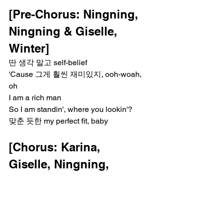
[Pre-Chorus: Ningning, 
Ningning & Giselle, 
Winter]
딴 생각 말고 self-belief
'Cause 그게 훨씬 재미있지, ooh-woah, 
oh
I am a rich man
So I am standin', where you lookin'?
맞춘 듯한 my perfect fit, baby
[Chorus: Karina, 
Giselle, Ningning, 
Winter]
I am a rich man (I'ma carry myself)
I am a rich man (I'ma carry myself)