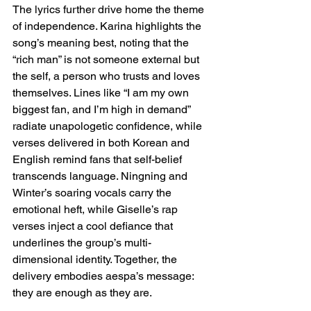
The lyrics further drive home the theme 
of independence. Karina highlights the 
song’s meaning best, noting that the 
“rich man” is not someone external but 
the self, a person who trusts and loves 
themselves. Lines like “I am my own 
biggest fan, and I’m high in demand” 
radiate unapologetic confidence, while 
verses delivered in both Korean and 
English remind fans that self-belief 
transcends language. Ningning and 
Winter’s soaring vocals carry the 
emotional heft, while Giselle’s rap 
verses inject a cool defiance that 
underlines the group’s multi-
dimensional identity. Together, the 
delivery embodies aespa’s message: 
they are enough as they are.