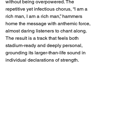
without being overpowered. The 
repetitive yet infectious chorus, “I am a 
rich man, I am a rich man,” hammers 
home the message with anthemic force, 
almost daring listeners to chant along. 
The result is a track that feels both 
stadium-ready and deeply personal, 
grounding its larger-than-life sound in 
individual declarations of strength.