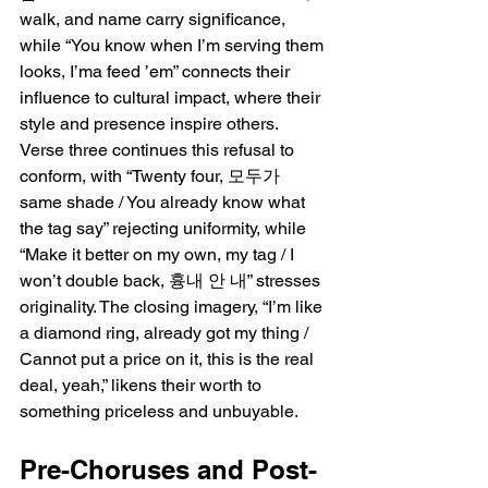
walk, and name carry significance, 
while “You know when I’m serving them 
looks, I’ma feed ’em” connects their 
influence to cultural impact, where their 
style and presence inspire others. 
Verse three continues this refusal to 
conform, with “Twenty four, 모두가 
same shade / You already know what 
the tag say” rejecting uniformity, while 
“Make it better on my own, my tag / I 
won’t double back, 흉내 안 내” stresses 
originality. The closing imagery, “I’m like 
a diamond ring, already got my thing / 
Cannot put a price on it, this is the real 
deal, yeah,” likens their worth to 
something priceless and unbuyable.
Pre-Choruses and Post-