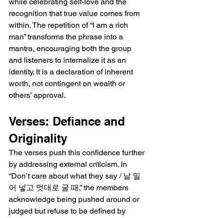
while celebrating self-love and the 
recognition that true value comes from 
within. The repetition of “I am a rich 
man” transforms the phrase into a 
mantra, encouraging both the group 
and listeners to internalize it as an 
identity. It is a declaration of inherent 
worth, not contingent on wealth or 
others’ approval.
Verses: Defiance and 
Originality
The verses push this confidence further 
by addressing external criticism. In 
“Don’t care about what they say / 날 밀
어 넣고 멋대로 굴 때,” the members 
acknowledge being pushed around or 
judged but refuse to be defined by 