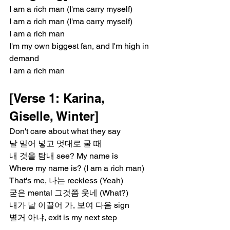
I am a rich man (I'ma carry myself)
I am a rich man (I'ma carry myself)
I am a rich man
I'm my own biggest fan, and I'm high in 
demand
I am a rich man
[Verse 1: Karina, 
Giselle, Winter]
Don't care about what they say
날 밀어 넣고 멋대로 굴 때
내 것을 탐내 see? My name is
Where my name is? (I am a rich man)
That's me, 나는 reckless (Yeah)
굳은 mental 그것쯤 웃네 (What?)
내가 날 이끌어 가, 보여 다음 sign
별거 아냐, exit is my next step