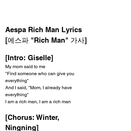
Aespa Rich Man Lyrics
[에스파 "Rich Man" 가사]
[Intro: Giselle]
My mom said to me
"Find someone who can give you 
everything"
And I said, "Mom, I already have 
everything"
I am a rich man, I am a rich man
[Chorus: Winter, 
Ningning]