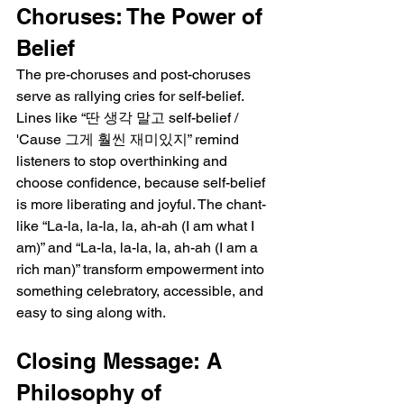
Choruses: The Power of 
Belief
The pre-choruses and post-choruses 
serve as rallying cries for self-belief. 
Lines like “딴 생각 말고 self-belief / 
'Cause 그게 훨씬 재미있지” remind 
listeners to stop overthinking and 
choose confidence, because self-belief 
is more liberating and joyful. The chant-
like “La-la, la-la, la, ah-ah (I am what I 
am)” and “La-la, la-la, la, ah-ah (I am a 
rich man)” transform empowerment into 
something celebratory, accessible, and 
easy to sing along with.
Closing Message: A 
Philosophy of 