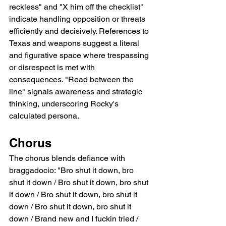
reckless" and "X him off the checklist" 
indicate handling opposition or threats 
efficiently and decisively. References to 
Texas and weapons suggest a literal 
and figurative space where trespassing 
or disrespect is met with 
consequences. "Read between the 
line" signals awareness and strategic 
thinking, underscoring Rocky's 
calculated persona.
Chorus
The chorus blends defiance with 
braggadocio: "Bro shut it down, bro 
shut it down / Bro shut it down, bro shut 
it down / Bro shut it down, bro shut it 
down / Bro shut it down, bro shut it 
down / Brand new and I fuckin tried / 