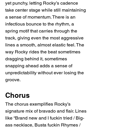
yet punchy, letting Rocky’s cadence 
take center stage while still maintaining 
a sense of momentum. There is an 
infectious bounce to the rhythm, a 
spring motif that carries through the 
track, giving even the most aggressive 
lines a smooth, almost elastic feel. The 
way Rocky rides the beat sometimes 
dragging behind it, sometimes 
snapping ahead adds a sense of 
unpredictability without ever losing the 
groove.
Chorus
The chorus exemplifies Rocky’s 
signature mix of bravado and flair. Lines 
like “Brand new and I fuckin tried / Big-
ass necklace, Busta fuckin Rhymes / 