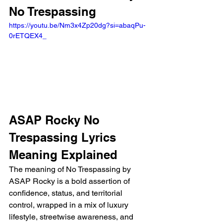
No Trespassing 
https://youtu.be/Nm3x4Zp20dg?si=abaqPu-
0rETQEX4_ 
ASAP Rocky No 
Trespassing Lyrics 
Meaning Explained
The meaning of No Trespassing by 
ASAP Rocky is a bold assertion of 
confidence, status, and territorial 
control, wrapped in a mix of luxury 
lifestyle, streetwise awareness, and 