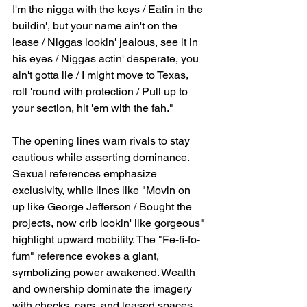
I'm the nigga with the keys / Eatin in the 
buildin', but your name ain't on the 
lease / Niggas lookin' jealous, see it in 
his eyes / Niggas actin' desperate, you 
ain't gotta lie / I might move to Texas, 
roll 'round with protection / Pull up to 
your section, hit 'em with the fah."
The opening lines warn rivals to stay 
cautious while asserting dominance. 
Sexual references emphasize 
exclusivity, while lines like "Movin on 
up like George Jefferson / Bought the 
projects, now crib lookin' like gorgeous" 
highlight upward mobility. The "Fe-fi-fo-
fum" reference evokes a giant, 
symbolizing power awakened. Wealth 
and ownership dominate the imagery 
with checks, cars, and leased spaces. 