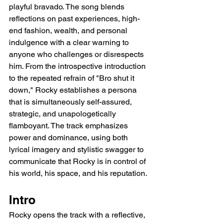
playful bravado. The song blends 
reflections on past experiences, high-
end fashion, wealth, and personal 
indulgence with a clear warning to 
anyone who challenges or disrespects 
him. From the introspective introduction 
to the repeated refrain of "Bro shut it 
down," Rocky establishes a persona 
that is simultaneously self-assured, 
strategic, and unapologetically 
flamboyant. The track emphasizes 
power and dominance, using both 
lyrical imagery and stylistic swagger to 
communicate that Rocky is in control of 
his world, his space, and his reputation.
Intro
Rocky opens the track with a reflective, 