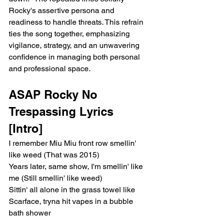
Rocky's assertive persona and 
readiness to handle threats. This refrain 
ties the song together, emphasizing 
vigilance, strategy, and an unwavering 
confidence in managing both personal 
and professional space.
ASAP Rocky No 
Trespassing Lyrics
[Intro]
I remember Miu Miu front row smellin' 
like weed (That was 2015)
Years later, same show, I'm smellin' like 
me (Still smellin' like weed)
Sittin' all alone in the grass towel like 
Scarface, tryna hit vapes in a bubble 
bath shower