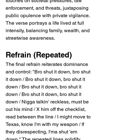
touches on societal pressures, law 
enforcement, and threats, juxtaposing 
public opulence with private vigilance. 
The verse portrays a life lived at full 
intensity, balancing family, wealth, and 
streetwise awareness.
Refrain (Repeated)
The final refrain reiterates dominance 
and control: "Bro shut it down, bro shut 
it down / Bro shut it down, bro shut it 
down / Bro shut it down, bro shut it 
down / Bro shut it down, bro shut it 
down / Nigga talkin' reckless, must be 
out his mind / X him off the checklist, 
read between the line / I might move to 
Texas, know I'm with my weapon / If 
they disrespecting, I'ma shut 'em 
down." The repeated lines solidify 