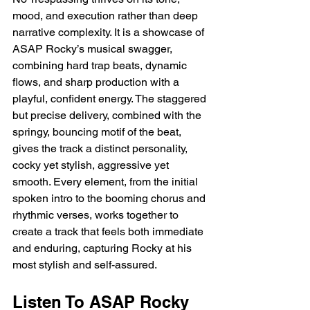
mood, and execution rather than deep 
narrative complexity. It is a showcase of 
ASAP Rocky’s musical swagger, 
combining hard trap beats, dynamic 
flows, and sharp production with a 
playful, confident energy. The staggered 
but precise delivery, combined with the 
springy, bouncing motif of the beat, 
gives the track a distinct personality, 
cocky yet stylish, aggressive yet 
smooth. Every element, from the initial 
spoken intro to the booming chorus and 
rhythmic verses, works together to 
create a track that feels both immediate 
and enduring, capturing Rocky at his 
most stylish and self-assured.
Listen To ASAP Rocky 