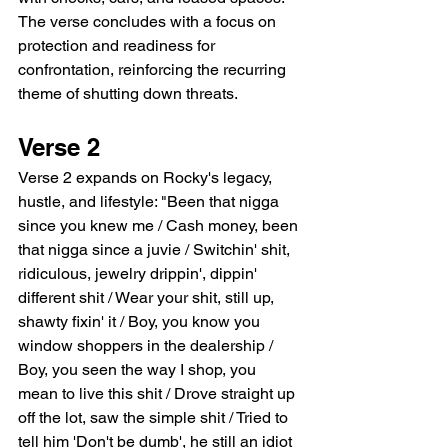
The verse concludes with a focus on 
protection and readiness for 
confrontation, reinforcing the recurring 
theme of shutting down threats.
Verse 2
Verse 2 expands on Rocky's legacy, 
hustle, and lifestyle: "Been that nigga 
since you knew me / Cash money, been 
that nigga since a juvie / Switchin' shit, 
ridiculous, jewelry drippin', dippin' 
different shit / Wear your shit, still up, 
shawty fixin' it / Boy, you know you 
window shoppers in the dealership / 
Boy, you seen the way I shop, you 
mean to live this shit / Drove straight up 
off the lot, saw the simple shit / Tried to 
tell him 'Don't be dumb', he still an idiot 