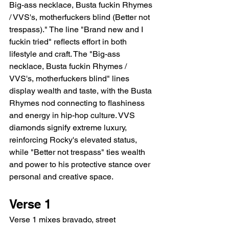
Big-ass necklace, Busta fuckin Rhymes 
/ VVS's, motherfuckers blind (Better not 
trespass)." The line "Brand new and I 
fuckin tried" reflects effort in both 
lifestyle and craft. The "Big-ass 
necklace, Busta fuckin Rhymes / 
VVS's, motherfuckers blind" lines 
display wealth and taste, with the Busta 
Rhymes nod connecting to flashiness 
and energy in hip-hop culture. VVS 
diamonds signify extreme luxury, 
reinforcing Rocky's elevated status, 
while "Better not trespass" ties wealth 
and power to his protective stance over 
personal and creative space.
Verse 1
Verse 1 mixes bravado, street 