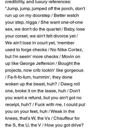
credibility, and luxury references: 
"Jump, jump. jumped off the porch, don't 
run up on my doorstep / Better watch 
your step, nigga / She want one-of-one 
sex, we don't do the quartet / Baby, lose 
your corset, we ain't felt divorce yet / 
We ain't lose in court yet, 'member 
used to forge checks / No Nike Cortez, 
but I'm seein' more checks / Movin on 
up like George Jefferson / Bought the 
projects, now crib lookin' like gorgeous 
/ Fe-fi-fo-fum, hummin', they done 
woken up the beast, huh? / Dawg roll 
one, broke it on the lease, huh / Don't 
you want a refund, but you ain't got no 
receipt, huh? / Fuck with me, I could put 
you on your feet, huh / Weak in the 
knees, that's W, the Vs / Chauffeur for 
the S, the U, the V / How you got drive? 