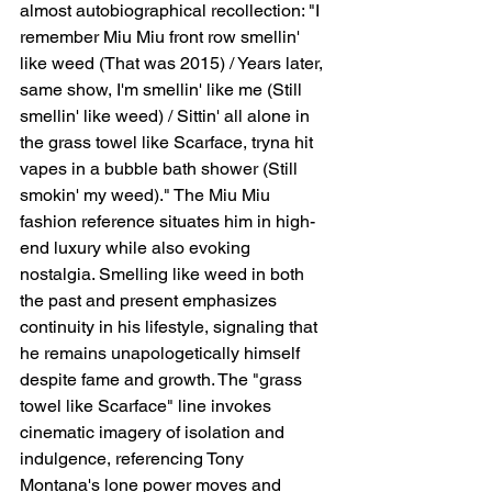
almost autobiographical recollection: "I 
remember Miu Miu front row smellin' 
like weed (That was 2015) / Years later, 
same show, I'm smellin' like me (Still 
smellin' like weed) / Sittin' all alone in 
the grass towel like Scarface, tryna hit 
vapes in a bubble bath shower (Still 
smokin' my weed)." The Miu Miu 
fashion reference situates him in high-
end luxury while also evoking 
nostalgia. Smelling like weed in both 
the past and present emphasizes 
continuity in his lifestyle, signaling that 
he remains unapologetically himself 
despite fame and growth. The "grass 
towel like Scarface" line invokes 
cinematic imagery of isolation and 
indulgence, referencing Tony 
Montana's lone power moves and 