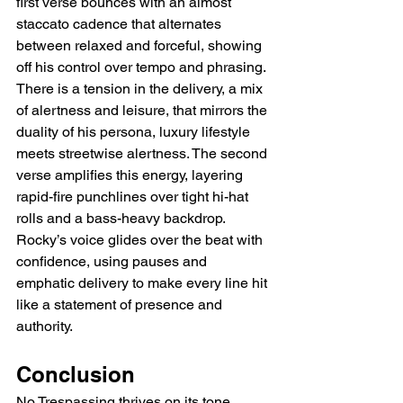
first verse bounces with an almost 
staccato cadence that alternates 
between relaxed and forceful, showing 
off his control over tempo and phrasing. 
There is a tension in the delivery, a mix 
of alertness and leisure, that mirrors the 
duality of his persona, luxury lifestyle 
meets streetwise alertness. The second 
verse amplifies this energy, layering 
rapid-fire punchlines over tight hi-hat 
rolls and a bass-heavy backdrop. 
Rocky’s voice glides over the beat with 
confidence, using pauses and 
emphatic delivery to make every line hit 
like a statement of presence and 
authority.
Conclusion
No Trespassing thrives on its tone, 