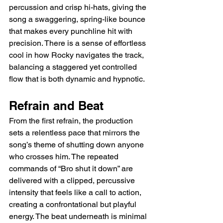
percussion and crisp hi-hats, giving the 
song a swaggering, spring-like bounce 
that makes every punchline hit with 
precision. There is a sense of effortless 
cool in how Rocky navigates the track, 
balancing a staggered yet controlled 
flow that is both dynamic and hypnotic.
Refrain and Beat
From the first refrain, the production 
sets a relentless pace that mirrors the 
song’s theme of shutting down anyone 
who crosses him. The repeated 
commands of “Bro shut it down” are 
delivered with a clipped, percussive 
intensity that feels like a call to action, 
creating a confrontational but playful 
energy. The beat underneath is minimal 