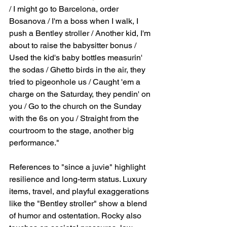
/ I might go to Barcelona, order 
Bosanova / I'm a boss when I walk, I 
push a Bentley stroller / Another kid, I'm 
about to raise the babysitter bonus / 
Used the kid's baby bottles measurin' 
the sodas / Ghetto birds in the air, they 
tried to pigeonhole us / Caught 'em a 
charge on the Saturday, they pendin' on 
you / Go to the church on the Sunday 
with the 6s on you / Straight from the 
courtroom to the stage, another big 
performance."
References to "since a juvie" highlight 
resilience and long-term status. Luxury 
items, travel, and playful exaggerations 
like the "Bentley stroller" show a blend 
of humor and ostentation. Rocky also 