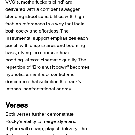
VVS's, motherfuckers blind” are 
delivered with a confident swagger, 
blending street sensibilities with high 
fashion references in a way that feels 
both cocky and effortless. The 
instrumental support emphasizes each 
punch with crisp snares and booming 
bass, giving the chorus a head-
nodding, almost cinematic quality. The 
repetition of “Bro shut it down” becomes 
hypnotic, a mantra of control and 
dominance that solidifies the track’s 
intense, confrontational energy.
Verses
Both verses further demonstrate 
Rocky’s ability to merge style and 
rhythm with sharp, playful delivery. The 