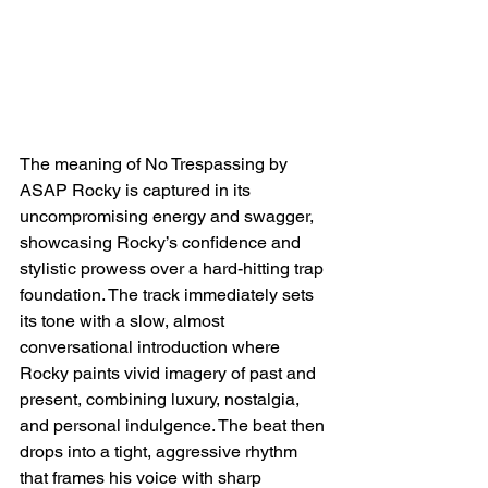
The meaning of No Trespassing by 
ASAP Rocky is captured in its 
uncompromising energy and swagger, 
showcasing Rocky’s confidence and 
stylistic prowess over a hard-hitting trap 
foundation. The track immediately sets 
its tone with a slow, almost 
conversational introduction where 
Rocky paints vivid imagery of past and 
present, combining luxury, nostalgia, 
and personal indulgence. The beat then 
drops into a tight, aggressive rhythm 
that frames his voice with sharp 