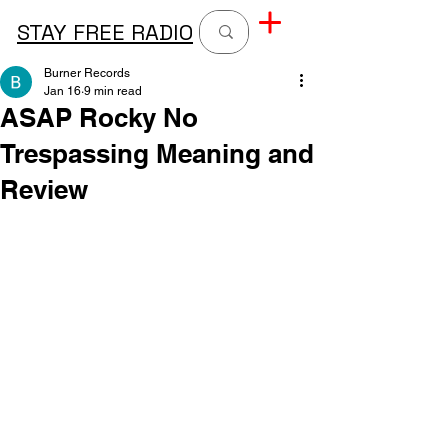
STAY FREE RADIO
Burner Records
Jan 16
9 min read
ASAP Rocky No
Trespassing Meaning and
Review