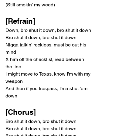
(Still smokin' my weed)
[Refrain]
Down, bro shut it down, bro shut it down
Bro shut it down, bro shut it down
Nigga talkin' reckless, must be out his 
mind
X him off the checklist, read between 
the line
I might move to Texas, know I'm with my 
weapon
And then if you trespass, I'ma shut 'em 
down
[Chorus]
Bro shut it down, bro shut it down
Bro shut it down, bro shut it down
Bro shut it down, bro shut it down