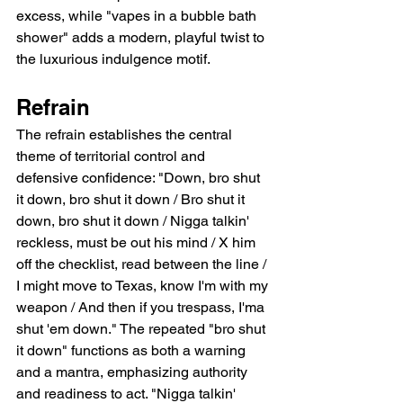
excess, while "vapes in a bubble bath 
shower" adds a modern, playful twist to 
the luxurious indulgence motif.
Refrain
The refrain establishes the central 
theme of territorial control and 
defensive confidence: "Down, bro shut 
it down, bro shut it down / Bro shut it 
down, bro shut it down / Nigga talkin' 
reckless, must be out his mind / X him 
off the checklist, read between the line / 
I might move to Texas, know I'm with my 
weapon / And then if you trespass, I'ma 
shut 'em down." The repeated "bro shut 
it down" functions as both a warning 
and a mantra, emphasizing authority 
and readiness to act. "Nigga talkin' 