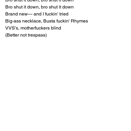
Bro shut it down, bro shut it down
Brand new— and I fuckin' tried
Big-ass necklace, Busta fuckin' Rhymes
VVS's, motherfuckers blind
(Better not trespass)
[Verse 1]
Jump, jump. jumped off the porch, don't 
run up on my doorstep
Better watch your step, nigga
She want one-of-one sex, we don't do 
the quartet
Baby, lose your corset, we ain't felt 
divorce yet
We ain't lose in court yet, 'member 
used to forge checks
No Nike Cortez, but I'm seein' more 
checks