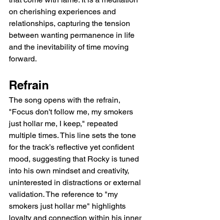
on cherishing experiences and 
relationships, capturing the tension 
between wanting permanence in life 
and the inevitability of time moving 
forward.
Refrain
The song opens with the refrain, 
"Focus don't follow me, my smokers 
just hollar me, I keep," repeated 
multiple times. This line sets the tone 
for the track’s reflective yet confident 
mood, suggesting that Rocky is tuned 
into his own mindset and creativity, 
uninterested in distractions or external 
validation. The reference to "my 
smokers just hollar me" highlights 
loyalty and connection within his inner 