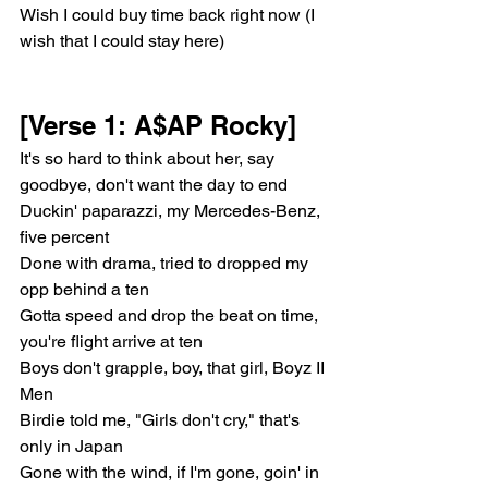
Wish I could buy time back right now (I 
wish that I could stay here)
[Verse 1: A$AP Rocky]
It's so hard to think about her, say 
goodbye, don't want the day to end
Duckin' paparazzi, my Mercedes-Benz, 
five percent
Done with drama, tried to dropped my 
opp behind a ten
Gotta speed and drop the beat on time, 
you're flight arrive at ten
Boys don't grapple, boy, that girl, Boyz II 
Men
Birdie told me, "Girls don't cry," that's 
only in Japan
Gone with the wind, if I'm gone, goin' in 