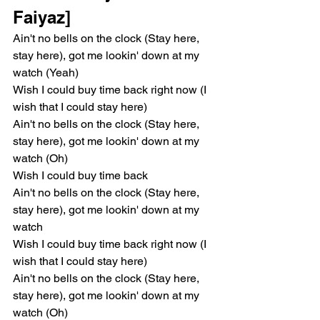
Faiyaz]
Ain't no bells on the clock (Stay here, 
stay here), got me lookin' down at my 
watch (Yeah)
Wish I could buy time back right now (I 
wish that I could stay here)
Ain't no bells on the clock (Stay here, 
stay here), got me lookin' down at my 
watch (Oh)
Wish I could buy time back
Ain't no bells on the clock (Stay here, 
stay here), got me lookin' down at my 
watch
Wish I could buy time back right now (I 
wish that I could stay here)
Ain't no bells on the clock (Stay here, 
stay here), got me lookin' down at my 
watch (Oh)