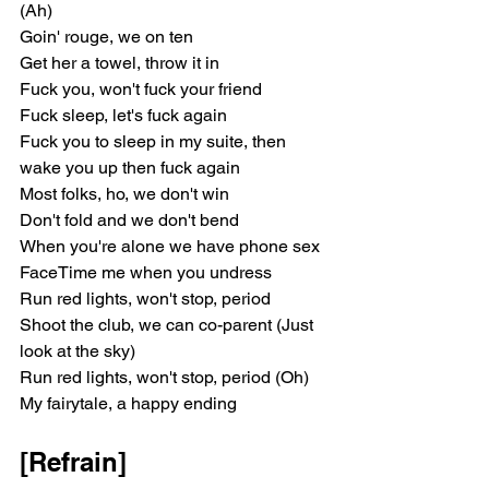
(Ah)
Goin' rouge, we on ten
Get her a towel, throw it in
Fuck you, won't fuck your friend
Fuck sleep, let's fuck again
Fuck you to sleep in my suite, then 
wake you up then fuck again
Most folks, ho, we don't win
Don't fold and we don't bend
When you're alone we have phone sex
FaceTime me when you undress
Run red lights, won't stop, period
Shoot the club, we can co-parent (Just 
look at the sky)
Run red lights, won't stop, period (Oh)
My fairytale, a happy ending
[Refrain]