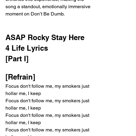
song a standout, emotionally immersive 
moment on Don’t Be Dumb.
ASAP Rocky Stay Here 
4 Life Lyrics
[Part I]
[Refrain]
Focus don't follow me, my smokers just 
hollar me, I keep
Focus don't follow me, my smokers just 
hollar me, I keep
Focus don't follow me, my smokers just 
hollar me, I keep
Focus don't follow me, my smokers just 