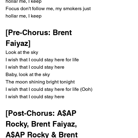
hollar me, I keep
Focus don't follow me, my smokers just 
hollar me, I keep
[Pre-Chorus: Brent 
Faiyaz]
Look at the sky
I wish that I could stay here for life
I wish that I could stay here
Baby, look at the sky
The moon shining bright tonight
I wish that I could stay here for life (Ooh)
I wish that I could stay here
[Post-Chorus: A$AP 
Rocky, Brent Faiyaz, 
A$AP Rocky & Brent 