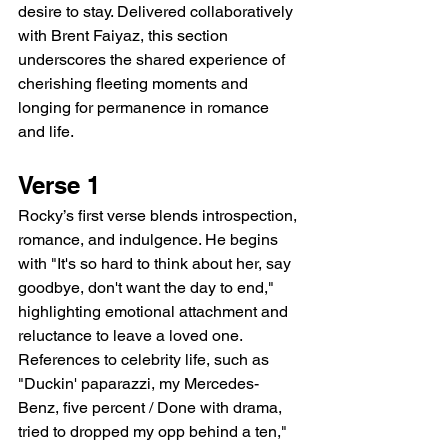
desire to stay. Delivered collaboratively 
with Brent Faiyaz, this section 
underscores the shared experience of 
cherishing fleeting moments and 
longing for permanence in romance 
and life.
Verse 1
Rocky’s first verse blends introspection, 
romance, and indulgence. He begins 
with "It's so hard to think about her, say 
goodbye, don't want the day to end," 
highlighting emotional attachment and 
reluctance to leave a loved one. 
References to celebrity life, such as 
"Duckin' paparazzi, my Mercedes-
Benz, five percent / Done with drama, 
tried to dropped my opp behind a ten," 