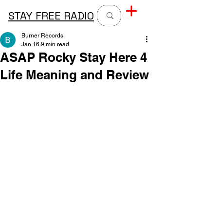
STAY FREE RADIO
Burner Records
Jan 16
9 min read
ASAP Rocky Stay Here 4
Life Meaning and Review