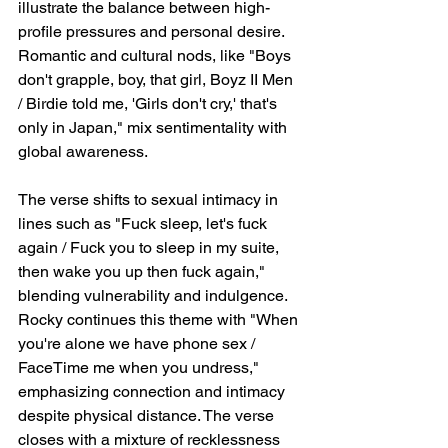
illustrate the balance between high-
profile pressures and personal desire. 
Romantic and cultural nods, like "Boys 
don't grapple, boy, that girl, Boyz II Men 
/ Birdie told me, 'Girls don't cry,' that's 
only in Japan," mix sentimentality with 
global awareness.
The verse shifts to sexual intimacy in 
lines such as "Fuck sleep, let's fuck 
again / Fuck you to sleep in my suite, 
then wake you up then fuck again," 
blending vulnerability and indulgence. 
Rocky continues this theme with "When 
you're alone we have phone sex / 
FaceTime me when you undress," 
emphasizing connection and intimacy 
despite physical distance. The verse 
closes with a mixture of recklessness 