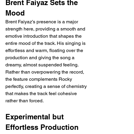
Brent Faiyaz Sets the 
Mood
Brent Faiyaz’s presence is a major 
strength here, providing a smooth and 
emotive introduction that shapes the 
entire mood of the track. His singing is 
effortless and warm, floating over the 
production and giving the song a 
dreamy, almost suspended feeling. 
Rather than overpowering the record, 
the feature complements Rocky 
perfectly, creating a sense of chemistry 
that makes the track feel cohesive 
rather than forced.
Experimental but 
Effortless Production