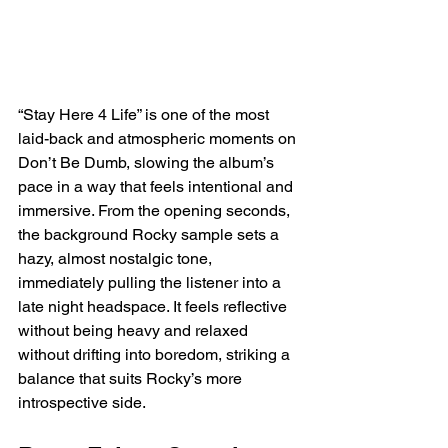
“Stay Here 4 Life” is one of the most 
laid-back and atmospheric moments on 
Don’t Be Dumb, slowing the album’s 
pace in a way that feels intentional and 
immersive. From the opening seconds, 
the background Rocky sample sets a 
hazy, almost nostalgic tone, 
immediately pulling the listener into a 
late night headspace. It feels reflective 
without being heavy and relaxed 
without drifting into boredom, striking a 
balance that suits Rocky’s more 
introspective side.