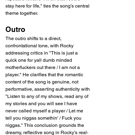
stay here for life," ties the song’s central 
theme together.
Outro
The outro shifts to a direct, 
confrontational tone, with Rocky 
addressing critics in "This is just a 
quick one for yall dumb minded 
motherfuckers out there / I am not a 
player." He clarifies that the romantic 
content of the song is genuine, not 
performative, asserting authenticity with 
"Listen to any of my shows, read any of 
my stories and you will see I have 
never called myself a player / Let me 
tell you niggas somethin' / Fuck you 
niggas." This conclusion grounds the 
dreamy, reflective song in Rocky’s real-