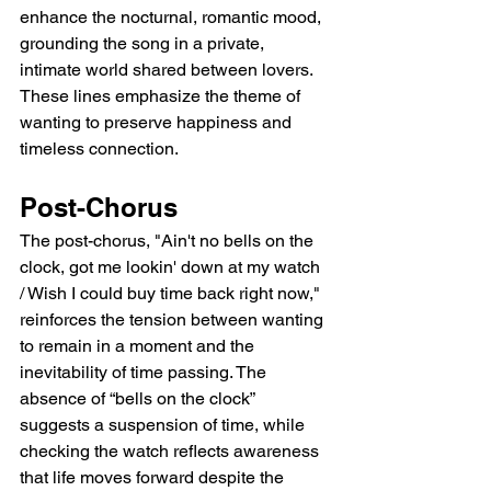
enhance the nocturnal, romantic mood, 
grounding the song in a private, 
intimate world shared between lovers. 
These lines emphasize the theme of 
wanting to preserve happiness and 
timeless connection.
Post-Chorus
The post-chorus, "Ain't no bells on the 
clock, got me lookin' down at my watch 
/ Wish I could buy time back right now," 
reinforces the tension between wanting 
to remain in a moment and the 
inevitability of time passing. The 
absence of “bells on the clock” 
suggests a suspension of time, while 
checking the watch reflects awareness 
that life moves forward despite the 