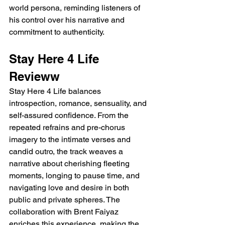
world persona, reminding listeners of 
his control over his narrative and 
commitment to authenticity.
Stay Here 4 Life 
Revieww 
Stay Here 4 Life balances 
introspection, romance, sensuality, and 
self-assured confidence. From the 
repeated refrains and pre-chorus 
imagery to the intimate verses and 
candid outro, the track weaves a 
narrative about cherishing fleeting 
moments, longing to pause time, and 
navigating love and desire in both 
public and private spheres. The 
collaboration with Brent Faiyaz 
enriches this experience, making the 