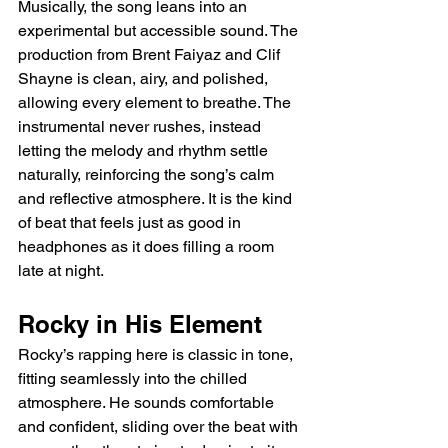
Musically, the song leans into an 
experimental but accessible sound. The 
production from Brent Faiyaz and Clif 
Shayne is clean, airy, and polished, 
allowing every element to breathe. The 
instrumental never rushes, instead 
letting the melody and rhythm settle 
naturally, reinforcing the song’s calm 
and reflective atmosphere. It is the kind 
of beat that feels just as good in 
headphones as it does filling a room 
late at night.
Rocky in His Element
Rocky’s rapping here is classic in tone, 
fitting seamlessly into the chilled 
atmosphere. He sounds comfortable 
and confident, sliding over the beat with 