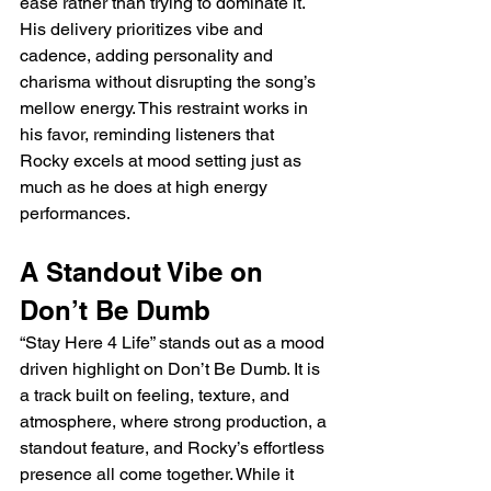
ease rather than trying to dominate it. 
His delivery prioritizes vibe and 
cadence, adding personality and 
charisma without disrupting the song’s 
mellow energy. This restraint works in 
his favor, reminding listeners that 
Rocky excels at mood setting just as 
much as he does at high energy 
performances.
A Standout Vibe on 
Don’t Be Dumb
“Stay Here 4 Life” stands out as a mood 
driven highlight on Don’t Be Dumb. It is 
a track built on feeling, texture, and 
atmosphere, where strong production, a 
standout feature, and Rocky’s effortless 
presence all come together. While it 