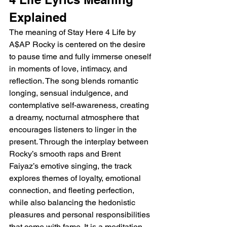
Explained
The meaning of Stay Here 4 Life by 
A$AP Rocky is centered on the desire 
to pause time and fully immerse oneself 
in moments of love, intimacy, and 
reflection. The song blends romantic 
longing, sensual indulgence, and 
contemplative self-awareness, creating 
a dreamy, nocturnal atmosphere that 
encourages listeners to linger in the 
present. Through the interplay between 
Rocky’s smooth raps and Brent 
Faiyaz’s emotive singing, the track 
explores themes of loyalty, emotional 
connection, and fleeting perfection, 
while also balancing the hedonistic 
pleasures and personal responsibilities 
that come with fame. It is a meditation 