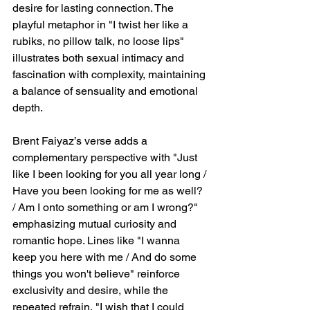
desire for lasting connection. The 
playful metaphor in "I twist her like a 
rubiks, no pillow talk, no loose lips" 
illustrates both sexual intimacy and 
fascination with complexity, maintaining 
a balance of sensuality and emotional 
depth.
Brent Faiyaz’s verse adds a 
complementary perspective with "Just 
like I been looking for you all year long / 
Have you been looking for me as well? 
/ Am I onto something or am I wrong?" 
emphasizing mutual curiosity and 
romantic hope. Lines like "I wanna 
keep you here with me / And do some 
things you won't believe" reinforce 
exclusivity and desire, while the 
repeated refrain, "I wish that I could 