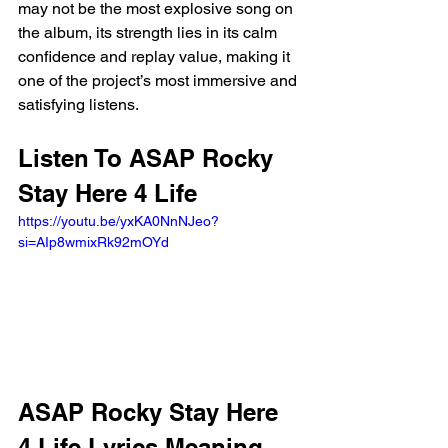
may not be the most explosive song on 
the album, its strength lies in its calm 
confidence and replay value, making it 
one of the project’s most immersive and 
satisfying listens.
Listen To ASAP Rocky 
Stay Here 4 Life 
https://youtu.be/yxKA0NnNJeo?
si=AIp8wmixRk92mOYd 
ASAP Rocky Stay Here 
4 Life Lyrics Meaning 