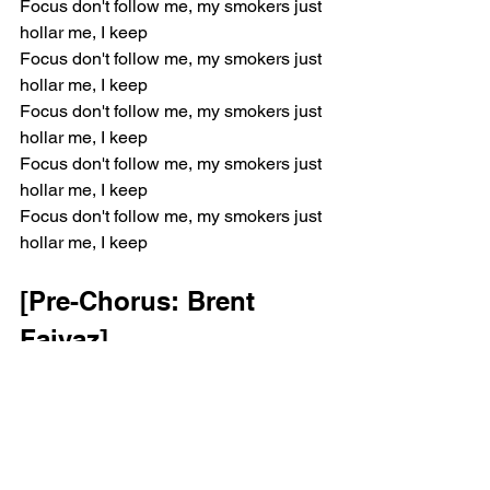
Focus don't follow me, my smokers just 
hollar me, I keep
Focus don't follow me, my smokers just 
hollar me, I keep
Focus don't follow me, my smokers just 
hollar me, I keep
Focus don't follow me, my smokers just 
hollar me, I keep
Focus don't follow me, my smokers just 
hollar me, I keep
[Pre-Chorus: Brent 
Faiyaz]
I wish that I could stay here for life
I wish that I could stay here
Baby, look at the sky
The moon shining bright tonight
I wish that I could stay here for life (Ooh)