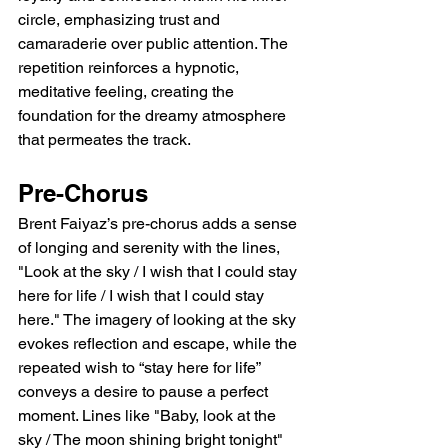
circle, emphasizing trust and 
camaraderie over public attention. The 
repetition reinforces a hypnotic, 
meditative feeling, creating the 
foundation for the dreamy atmosphere 
that permeates the track.
Pre-Chorus
Brent Faiyaz’s pre-chorus adds a sense 
of longing and serenity with the lines, 
"Look at the sky / I wish that I could stay 
here for life / I wish that I could stay 
here." The imagery of looking at the sky 
evokes reflection and escape, while the 
repeated wish to “stay here for life” 
conveys a desire to pause a perfect 
moment. Lines like "Baby, look at the 
sky / The moon shining bright tonight" 