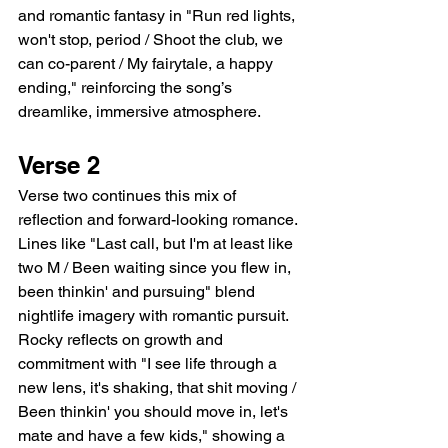
and romantic fantasy in "Run red lights, 
won't stop, period / Shoot the club, we 
can co-parent / My fairytale, a happy 
ending," reinforcing the song’s 
dreamlike, immersive atmosphere.
Verse 2
Verse two continues this mix of 
reflection and forward-looking romance. 
Lines like "Last call, but I'm at least like 
two M / Been waiting since you flew in, 
been thinkin' and pursuing" blend 
nightlife imagery with romantic pursuit. 
Rocky reflects on growth and 
commitment with "I see life through a 
new lens, it's shaking, that shit moving / 
Been thinkin' you should move in, let's 
mate and have a few kids," showing a 