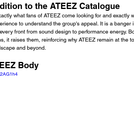
dition to the ATEEZ Catalogue
exactly what fans of ATEEZ come looking for and exactly 
erience to understand the group's appeal. It is a banger i
 every front from sound design to performance energy. B
s, it raises them, reinforcing why ATEEZ remain at the t
ndscape and beyond.
TEEZ Body
LW2AG1h4