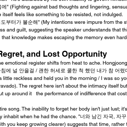
hting against bad thoughts and lingering, sensual 
 itself feels like something to be resisted, not indulged.
도부터가 불순해" (My intentions were impure from the sta
ess and guilt, suggesting the speaker understands that th
nd that knowledge makes escaping the memory even hard
Regret, and Lost Opportunity
he emotional register shifts from heat to ache. Hongjoon
침에 널 안을걸 / 괜한 허세로 쿨한 척 했던 내가 참 어렸다" (B
a little reckless and held you in the morning / I was so yo
avado). The regret here isn't about the intimacy itself bu
t up around it   the performance of indifference that co
re song. The inability to forget her body isn't just lust; it's
fully inhabit when he had the chance. "너와 남긴 자국
th you keep growing clearer) suggests that time, rather 