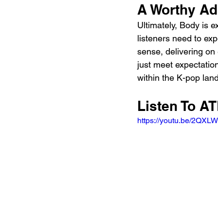
A Worthy Ad
Ultimately, Body is 
listeners need to exp
sense, delivering on
just meet expectation
within the K-pop la
Listen To A
https://youtu.be/2QX