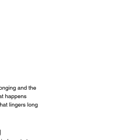
longing and the 
at happens 
hat lingers long 
g