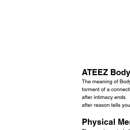
ATEEZ Body 
The meaning of Body b
torment of a connect
after intimacy ends  
after reason tells yo
Physical Me