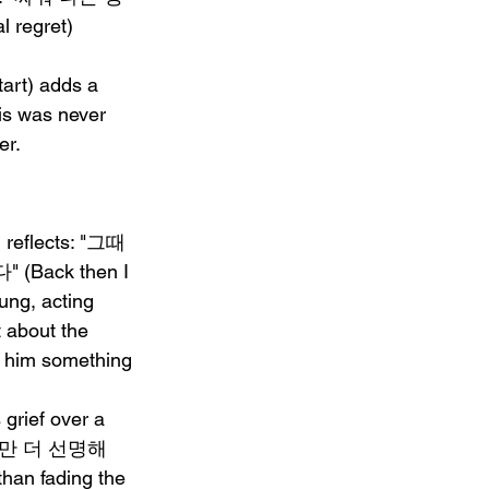
regret) 
rt) adds a 
is was never 
er.
g reflects: "그때 
ack then I 
ung, acting 
t about the 
st him something 
 grief over a 
, 자꾸만 더 선명해
than fading the 