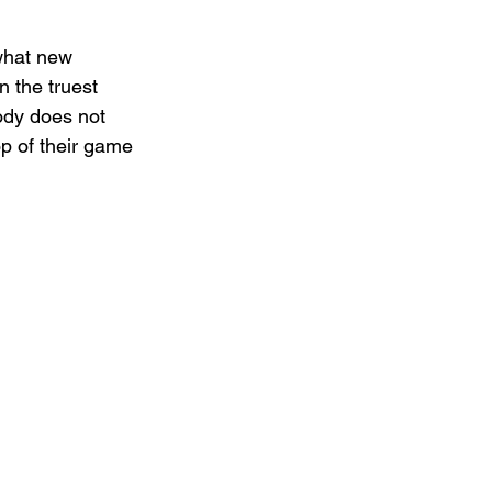
what new 
n the truest 
ody does not 
op of their game 