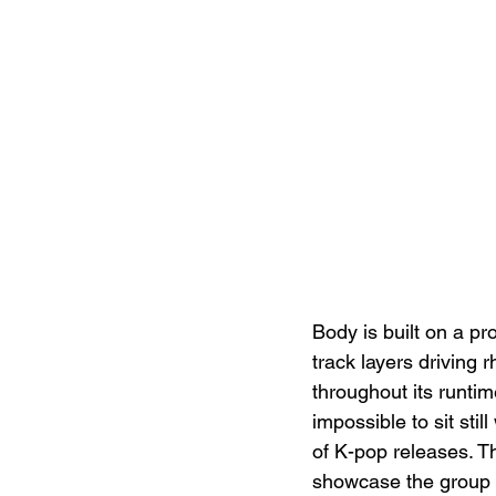
Body is built on a pr
track layers driving 
throughout its runti
impossible to sit stil
of K-pop releases. T
showcase the group 