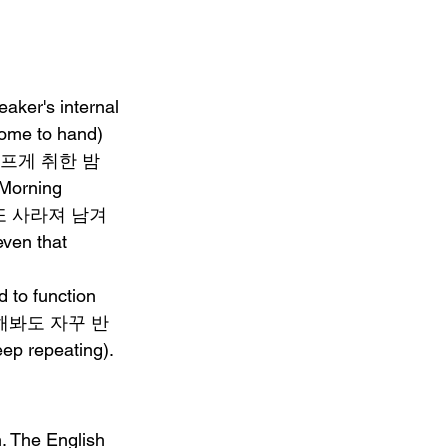
aker's internal 
me to hand)   
: "어설프게 취한 밤
Morning 
면 넌 또 사라져 남겨
en that 
 to function   
지워내려 해봐도 자꾸 반
ep repeating).
. The English 