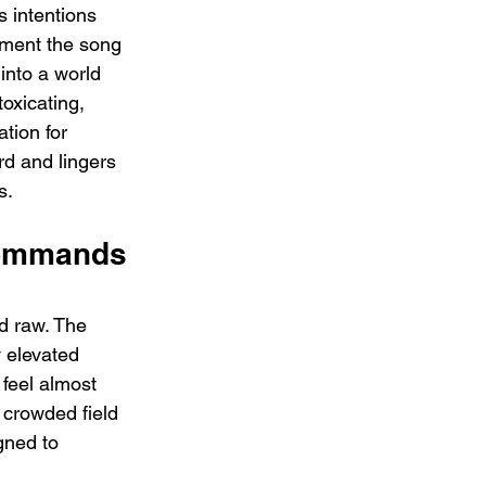
s intentions 
oment the song 
 into a world 
toxicating, 
tion for 
rd and lingers 
s.
ommands 
d raw. The 
 elevated 
feel almost 
a crowded field 
gned to 