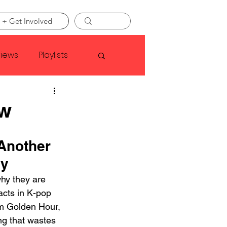
 + Get Involved
views
Playlists
Faye Webster
ew
Asap Rocky
Another 
dy
linson
hy they are 
acts in K-pop 
um Golden Hour, 
ng that wastes 