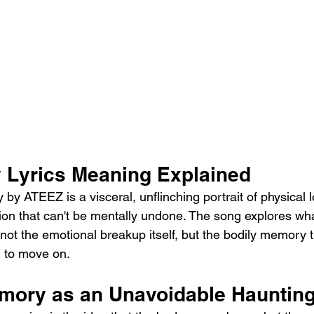
Lyrics Meaning Explained
y ATEEZ is a visceral, unflinching portrait of physical 
ion that can't be mentally undone. The song explores wh
 not the emotional breakup itself, but the bodily memory t
u to move on.
mory as an Unavoidable Hauntin