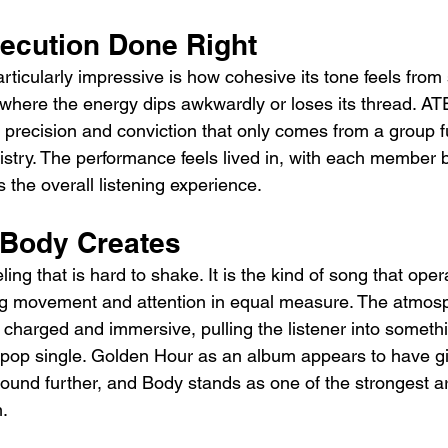
ecution Done Right
cularly impressive is how cohesive its tone feels from st
where the energy dips awkwardly or loses its thread. A
 precision and conviction that only comes from a group fu
istry. The performance feels lived in, with each member b
s the overall listening experience.
 Body Creates
ing that is hard to shake. It is the kind of song that ope
ng movement and attention in equal measure. The atmo
 charged and immersive, pulling the listener into somethi
l pop single. Golden Hour as an album appears to have g
sound further, and Body stands as one of the strongest a
m.