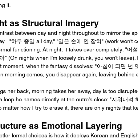
g it.
ht as Structural Imagery
ntrast between day and night throughout to mirror the spe
e day   "하루 종일 all day," "일은 손에 안 잡혀" (work won't co
normal functioning. At night, it takes over completely
 nights when I'm loosely drunk, you won't leave). 
est moment, when the fantasy dissolves: "아침이 되
ning comes, you disappear again, leaving behind ev
ngs her back, morning takes her away, day is too disrupted
in a loop he names directly at the outro's close: "
r how I try to erase it, there are only nights that ke
ructure as Emotional Layering
btler formal choices is how it deploys Korean and English