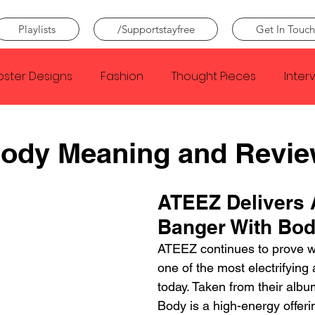
Playlists
/Supportstayfree
Get In Touch
oster Designs
Fashion
Thought Pieces
Inter
Taylor Swift
IDLES
Frank Ocean
Fugees
ody Meaning and Revi
e Creator
Nothing
Citizen
Metro Boomin
ATEEZ Delivers 
Banger With Bo
Beyonce
Joy Division
Conan Gray
Louis Tom
ATEEZ continues to prove w
one of the most electrifying 
today. Taken from their alb
Body is a high-energy offeri