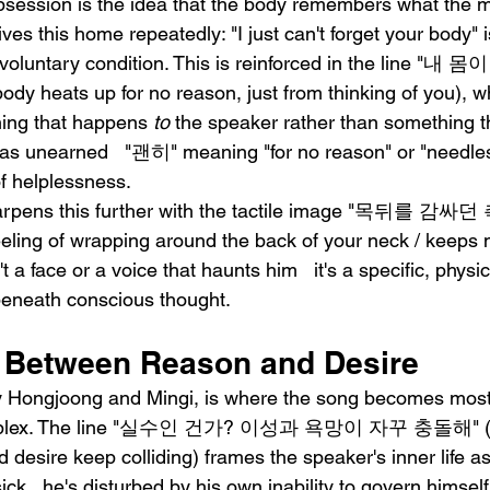
bsession is the idea that the body remembers what the m
ives this home repeatedly: "I just can't forget your body" 
involuntary condition. This is reinforced in the line 
eats up for no reason, just from thinking of you), wh
ing that happens 
to
 the speaker rather than something th
as unearned   "괜히" meaning "for no reason" or "needles
f helplessness.
harpens this further with the tactile image "목뒤를 
ng of wrapping around the back of your neck / keeps
n't a face or a voice that haunts him   it's a specific, physi
eneath conscious thought.
 Between Reason and Desire
by Hongjoong and Mingi, is where the song becomes most
complex. The line "실수인 건가? 이성과 욕망이 자꾸 충돌해" (W
esire keep colliding) frames the speaker's inner life as a
sick   he's disturbed by his own inability to govern him