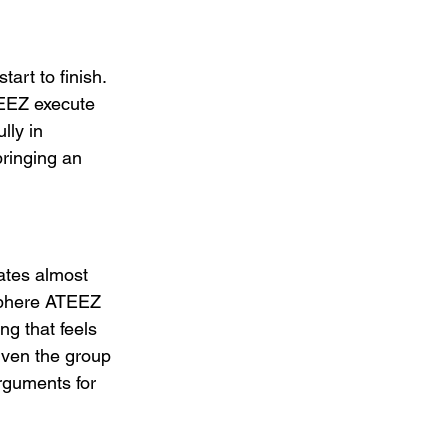
art to finish. 
TEEZ execute 
lly in 
ringing an 
rates almost 
sphere ATEEZ 
ng that feels 
iven the group 
rguments for 