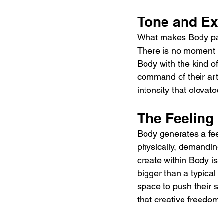
Tone and Ex
What makes Body parti
There is no moment 
Body with the kind of
command of their art
intensity that elevate
The Feeling
Body generates a feel
physically, demandi
create within Body is
bigger than a typica
space to push their 
that creative freedo