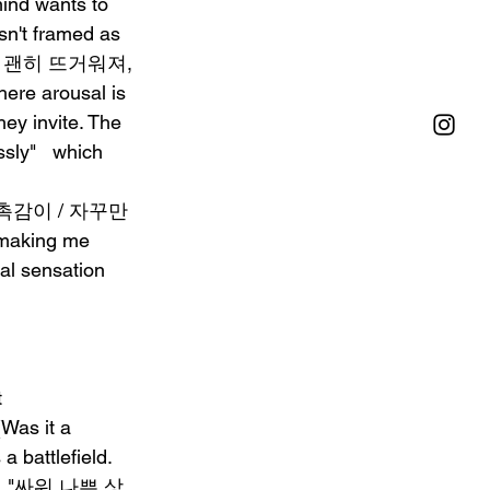
ind wants to 
isn't framed as 
"내 몸이 괜히 뜨거워져, 
ere arousal is 
ey invite. The 
sly"   which 
감싸던 촉감이 / 자꾸만 
 making me 
cal sensation 
 
as it a 
 battlefield. 
self. "싸워 나쁜 상