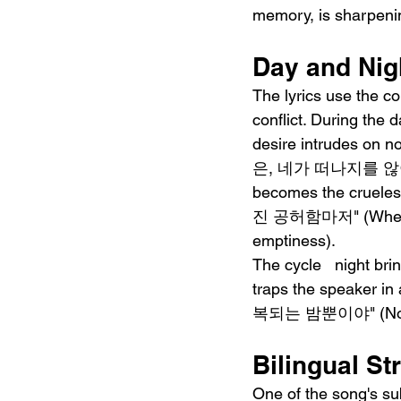
memory, is sharpenin
Day and Nig
The lyrics use the co
conflict. During th
desire intrudes on 
은, 네가 떠나지를 않아" (On
becomes the cruel
진 공허함마저" (When mor
emptiness).
The cycle   night bri
traps the speaker 
복되는 밤뿐이야" (No matte
Bilingual St
One of the song's su