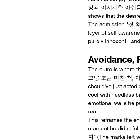
상과 야시시한 아쉬움에" (Fig
shows that the desire
The admission "첫 의
layer of self-awaren
purely innocent   a
Avoidance, 
The outro is where t
그냥 조금 미친 척, 아
should've just acted 
cool with needless br
emotional walls he pu
real.
This reframes the enti
moment he didn't 
져" (The marks left wi