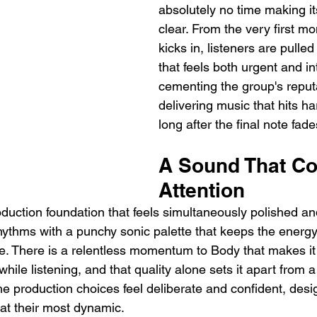
absolutely no time making it
clear. From the very first m
kicks in, listeners are pulled
that feels both urgent and in
cementing the group's reputa
delivering music that hits ha
long after the final note fade
A Sound That C
Attention
oduction foundation that feels simultaneously polished an
rhythms with a punchy sonic palette that keeps the energy
me. There is a relentless momentum to Body that makes it 
l while listening, and that quality alone sets it apart from 
he production choices feel deliberate and confident, desi
at their most dynamic.