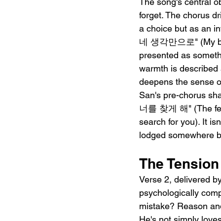
The song's central o
forget. The chorus dr
a choice but as an 
네 생각만으로" (My body h
presented as someth
warmth is described 
deepens the sense o
San's pre-chorus s
너를 찾게 해" (The feeli
search for you). It is
lodged somewhere b
The Tension
Verse 2, delivered 
psychologically 
mistake? Reason and d
He's not simply love