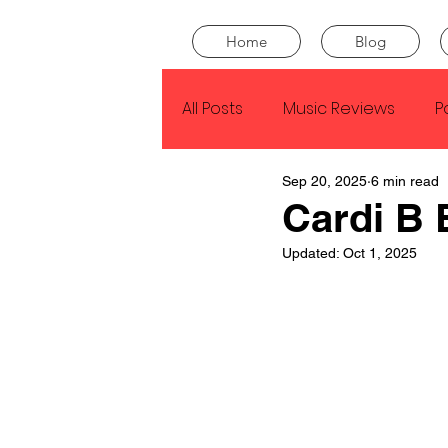
Home
Blog
All Posts
Music Reviews
P
Sep 20, 2025
6 min read
Drake
Kendrick Lamar
Cardi B 
Updated:
Oct 1, 2025
J Cole
SZA
Tyler Th
King Krule
Yard Act