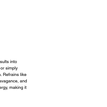
ults into 
or simply 
 Refrains like 
ravagance, and 
ergy, making it 