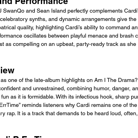
and Performance
J SwanQo and Sean Island perfectly complements Cardi’s
celebratory synths, and dynamic arrangements give the 
atrical quality, highlighting Cardi’s ability to command a
formance oscillates between playful menace and brash c
ust as compelling on an upbeat, party-ready track as she 
view
 as one of the late-album highlights on Am I The Drama?.
confident and unrestrained, combining humor, danger, an
s fun as it is formidable. With its infectious hook, sharp p
“ErrTime” reminds listeners why Cardi remains one of th
y rap. It is a track that demands to be heard loud, often