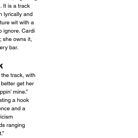
 It is a track 
lyrically and 
ture wit with a 
o ignore. Cardi 
; she owns it, 
ery bar.
k
the track, with 
better get her 
ppin' mine.” 
ating a hook 
dence and a 
icism 
ods ranging 
.”