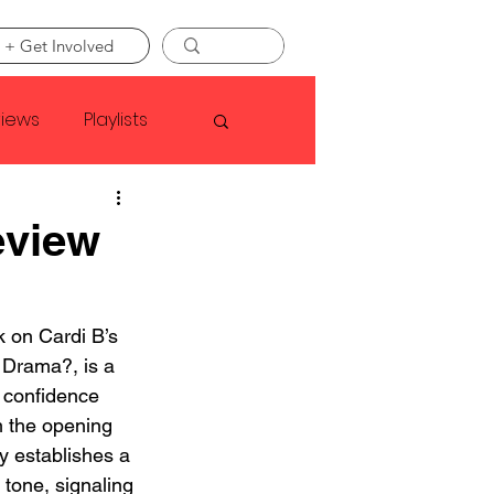
 + Get Involved
views
Playlists
Faye Webster
eview
Asap Rocky
k on Cardi B’s 
Drama?, is a 
linson
 confidence 
 the opening 
y establishes a 
tone, signaling 