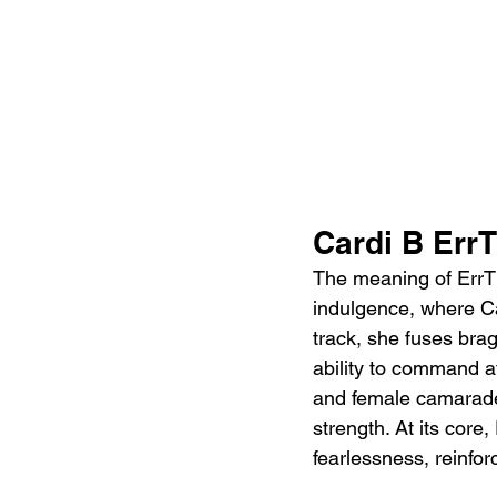
Cardi B Err
The meaning of ErrTi
indulgence, where Ca
track, she fuses bra
ability to command at
and female camarader
strength. At its core
fearlessness, reinfo