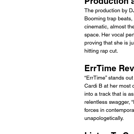
Production 
The production by D
Booming trap beats, 
cinematic, almost the
space. Her vocal per
proving that she is j
hitting rap cut.
ErrTime Re
“ErrTime” stands out
Cardi B at her most 
into a track that is a
relentless swagger, 
forces in contemporar
unapologetically.