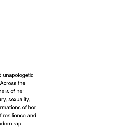
d unapologetic 
 Across the 
ers of her 
y, sexuality, 
rmations of her 
f resilience and 
odern rap.