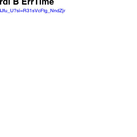
rdi B ErrTime 
XdJfu_U?si=R31sVcFtg_NndZjr  