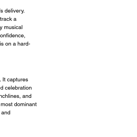
 delivery. 
track a 
ny musical 
onfidence, 
is on a hard-
 It captures 
d celebration 
unchlines, and 
e most dominant 
, and 