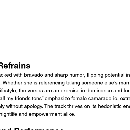
Refrains
cked with bravado and sharp humor, flipping potential ins
s. Whether she is referencing taking someone else’s man 
ifestyle, the verses are an exercise in dominance and fun.
… all my friends tens” emphasize female camaraderie, ext
shly without apology. The track thrives on its hedonistic en
 nightlife and empowerment alike.