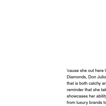
'cause she out here l
Diamonds, Don Julio,
that is both catchy a
reminder that she ta
showcases her ability
from luxury brands t