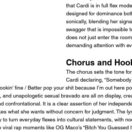
that Cardi is in full flex mode.
designed for dominance both 
sonically, blending her signa
swagger that is impossible t
does not just enter the room
demanding attention with ev
Chorus and Hoo
The chorus sets the tone for 
Cardi declaring, “Somebody 
ookin' fine / Better pop your shit because I’m out here po
 and unapologetic sexual bravado are all on display, cre
nd confrontational. It is a clear assertion of her indepen
kes what she wants without concern for judgment. The lyr
 to turn everyday flexes into cultural statements, with n
o viral rap moments like OG Maco’s “Bitch You Guessed It