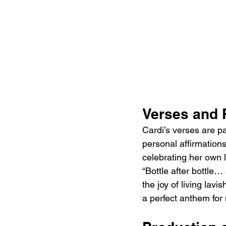
Verses and 
Cardi’s verses are pa
personal affirmation
celebrating her own l
“Bottle after bottle
the joy of living lavi
a perfect anthem for