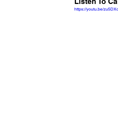
Listen To Ca
https://youtu.be/zu5D