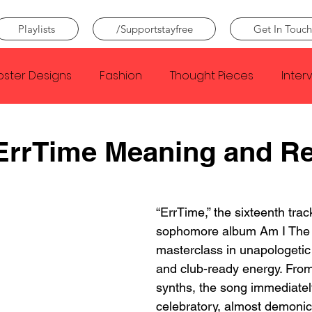
Playlists
/Supportstayfree
Get In Touch
oster Designs
Fashion
Thought Pieces
Inter
Taylor Swift
IDLES
Frank Ocean
Fugees
ErrTime Meaning and R
e Creator
Nothing
Citizen
Metro Boomin
“ErrTime,” the sixteenth trac
sophomore album Am I The 
Beyonce
Joy Division
Conan Gray
Louis Tom
masterclass in unapologetic
and club-ready energy. From
synths, the song immediatel
celebratory, almost demonic 