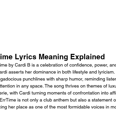
Time Lyrics Meaning Explained
me by Cardi B is a celebration of confidence, power, an
rdi asserts her dominance in both lifestyle and lyricism.
ggadocious punchlines with sharp humor, reminding listen
tention in any space. The song thrives on themes of luxur
ie, with Cardi turning moments of confrontation into affi
, ErrTime is not only a club anthem but also a statement o
rcing her place as one of the most formidable voices in m