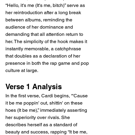
“Hello, it's me (It's me, bitch)” serve as 
her reintroduction after a long break 
between albums, reminding the 
audience of her dominance and 
demanding that all attention return to 
her. The simplicity of the hook makes it 
instantly memorable, a catchphrase 
that doubles as a declaration of her 
presence in both the rap game and pop 
culture at large.
Verse 1 Analysis
In the first verse, Cardi begins, “'Cause 
it be me poppin' out, shittin' on these 
hoes (It be me),” immediately asserting 
her superiority over rivals. She 
describes herself as a standard of 
beauty and success, rapping “It be me, 