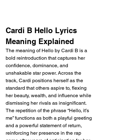
Cardi B Hello Lyrics 
Meaning Explained
The meaning of Hello by Cardi B is a 
bold reintroduction that captures her 
confidence, dominance, and 
unshakable star power. Across the 
track, Cardi positions herself as the 
standard that others aspire to, flexing 
her beauty, wealth, and influence while 
dismissing her rivals as insignificant. 
The repetition of the phrase “Hello, it’s 
me” functions as both a playful greeting 
and a powerful statement of return, 
reinforcing her presence in the rap 