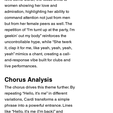
women showing her love and 
admiration, highlighting her ability to 
command attention not just from men 
but from her female peers as well. The 
repetition of “I'm turnt up at the party, I'm 
geekin' out my body” reinforces the 
uncontrollable hype, while “She twerk 
it, clap it for me, like yeah, yeah, yeah, 
yeah” mimics a chant, creating a call-
and-response vibe built for clubs and 
live performances.
Chorus Analysis
The chorus drives this theme further. By 
repeating “Hello, it's me” in different 
variations, Cardi transforms a simple 
phrase into a powerful entrance. Lines 
like “Hello, it's me (I'm back)” and 