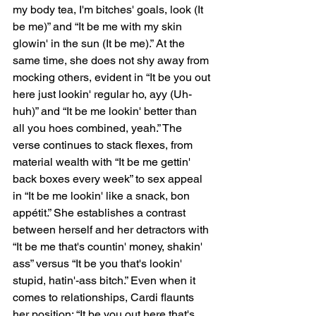
my body tea, I'm bitches' goals, look (It 
be me)” and “It be me with my skin 
glowin' in the sun (It be me).” At the 
same time, she does not shy away from 
mocking others, evident in “It be you out 
here just lookin' regular ho, ayy (Uh-
huh)” and “It be me lookin' better than 
all you hoes combined, yeah.” The 
verse continues to stack flexes, from 
material wealth with “It be me gettin' 
back boxes every week” to sex appeal 
in “It be me lookin' like a snack, bon 
appétit.” She establishes a contrast 
between herself and her detractors with 
“It be me that's countin' money, shakin' 
ass” versus “It be you that's lookin' 
stupid, hatin'-ass bitch.” Even when it 
comes to relationships, Cardi flaunts 
her position: “It be you out here that's 