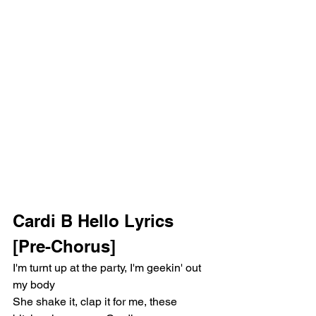
Cardi B Hello Lyrics 
[Pre-Chorus]
I'm turnt up at the party, I'm geekin' out 
my body
She shake it, clap it for me, these 