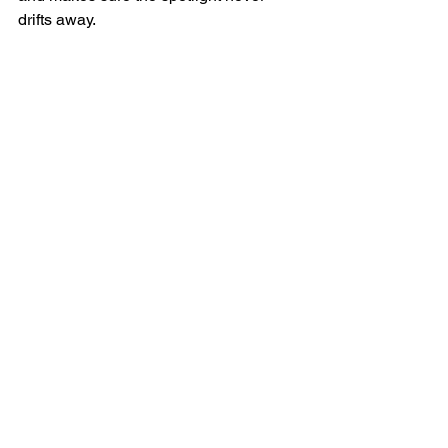
drifts away.