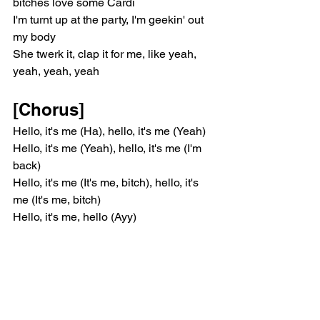
bitches love some Cardi
I'm turnt up at the party, I'm geekin' out 
my body
She twerk it, clap it for me, like yeah, 
yeah, yeah, yeah
[Chorus]
Hello, it's me (Ha), hello, it's me (Yeah)
Hello, it's me (Yeah), hello, it's me (I'm 
back)
Hello, it's me (It's me, bitch), hello, it's 
me (It's me, bitch)
Hello, it's me, hello (Ayy)
[Verse 1]
'Cause it be me poppin' out, shittin' on 
these hoes (It be me)
It be me, my body tea, I'm bitches' 