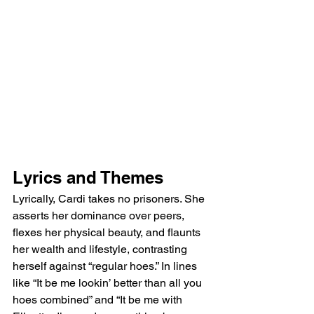
Lyrics and Themes
Lyrically, Cardi takes no prisoners. She 
asserts her dominance over peers, 
flexes her physical beauty, and flaunts 
her wealth and lifestyle, contrasting 
herself against “regular hoes.” In lines 
like “It be me lookin’ better than all you 
hoes combined” and “It be me with 