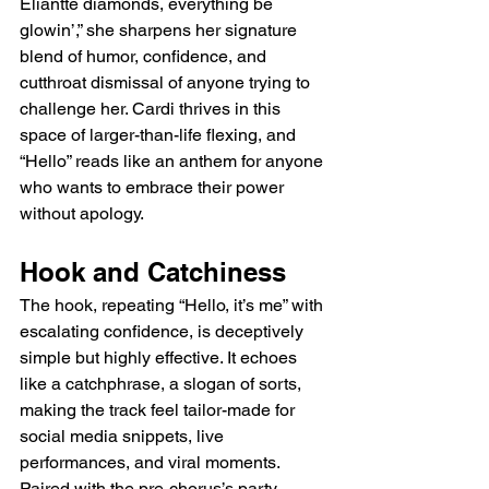
Eliantte diamonds, everything be 
glowin’,” she sharpens her signature 
blend of humor, confidence, and 
cutthroat dismissal of anyone trying to 
challenge her. Cardi thrives in this 
space of larger-than-life flexing, and 
“Hello” reads like an anthem for anyone 
who wants to embrace their power 
without apology.
Hook and Catchiness
The hook, repeating “Hello, it’s me” with 
escalating confidence, is deceptively 
simple but highly effective. It echoes 
like a catchphrase, a slogan of sorts, 
making the track feel tailor-made for 
social media snippets, live 
performances, and viral moments. 
Paired with the pre-chorus’s party 