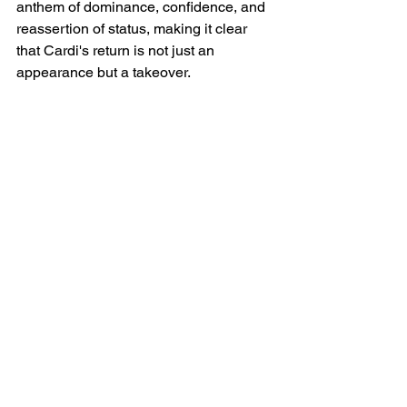
anthem of dominance, confidence, and 
reassertion of status, making it clear 
that Cardi's return is not just an 
appearance but a takeover.