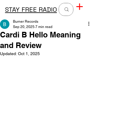
STAY FREE RADIO
Burner Records
Sep 20, 2025
7 min read
Cardi B Hello Meaning
and Review
Updated:
Oct 1, 2025