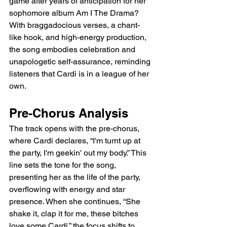
game after years of anticipation for her 
sophomore album Am I The Drama? 
With braggadocious verses, a chant-
like hook, and high-energy production, 
the song embodies celebration and 
unapologetic self-assurance, reminding 
listeners that Cardi is in a league of her 
own.
Pre-Chorus Analysis
The track opens with the pre-chorus, 
where Cardi declares, “I'm turnt up at 
the party, I'm geekin' out my body.” This 
line sets the tone for the song, 
presenting her as the life of the party, 
overflowing with energy and star 
presence. When she continues, “She 
shake it, clap it for me, these bitches 
love some Cardi,” the focus shifts to 