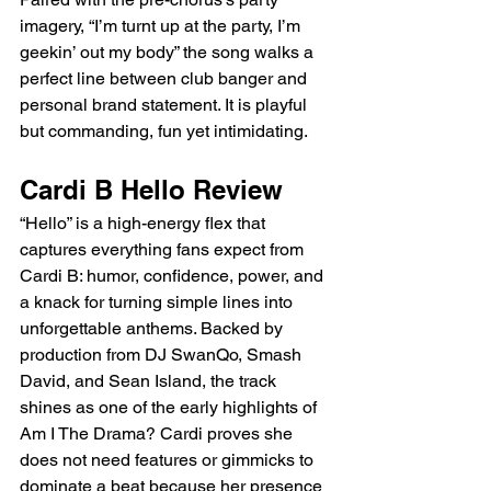
imagery, “I’m turnt up at the party, I’m 
geekin’ out my body” the song walks a 
perfect line between club banger and 
personal brand statement. It is playful 
but commanding, fun yet intimidating.
Cardi B Hello Review
“Hello” is a high-energy flex that 
captures everything fans expect from 
Cardi B: humor, confidence, power, and 
a knack for turning simple lines into 
unforgettable anthems. Backed by 
production from DJ SwanQo, Smash 
David, and Sean Island, the track 
shines as one of the early highlights of 
Am I The Drama? Cardi proves she 
does not need features or gimmicks to 
dominate a beat because her presence 