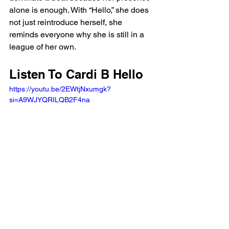
alone is enough. With “Hello,” she does 
not just reintroduce herself, she 
reminds everyone why she is still in a 
league of her own.
Listen To Cardi B Hello 
https://youtu.be/2EWtjNxumgk?
si=A9WJYQRILQB2F4na 