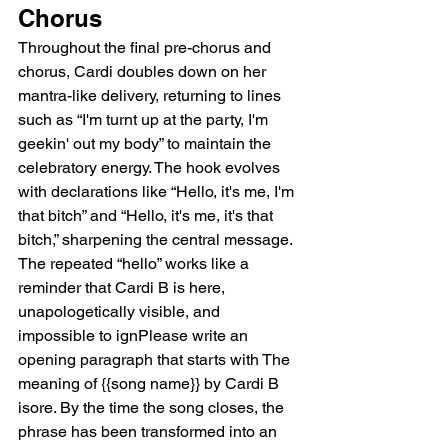
Chorus
Throughout the final pre-chorus and 
chorus, Cardi doubles down on her 
mantra-like delivery, returning to lines 
such as “I'm turnt up at the party, I'm 
geekin' out my body” to maintain the 
celebratory energy. The hook evolves 
with declarations like “Hello, it's me, I'm 
that bitch” and “Hello, it's me, it's that 
bitch,” sharpening the central message. 
The repeated “hello” works like a 
reminder that Cardi B is here, 
unapologetically visible, and 
impossible to ignPlease write an 
opening paragraph that starts with The 
meaning of {{song name}} by Cardi B 
isore. By the time the song closes, the 
phrase has been transformed into an 