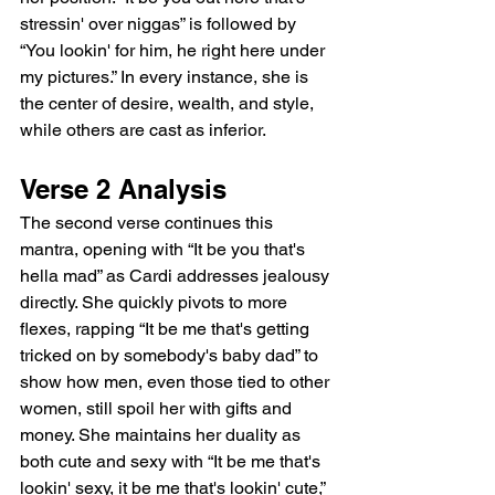
stressin' over niggas” is followed by 
“You lookin' for him, he right here under 
my pictures.” In every instance, she is 
the center of desire, wealth, and style, 
while others are cast as inferior.
Verse 2 Analysis
The second verse continues this 
mantra, opening with “It be you that's 
hella mad” as Cardi addresses jealousy 
directly. She quickly pivots to more 
flexes, rapping “It be me that's getting 
tricked on by somebody's baby dad” to 
show how men, even those tied to other 
women, still spoil her with gifts and 
money. She maintains her duality as 
both cute and sexy with “It be me that's 
lookin' sexy, it be me that's lookin' cute,” 