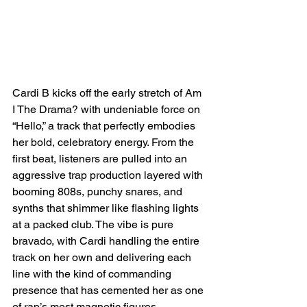
Cardi B kicks off the early stretch of Am 
I The Drama? with undeniable force on 
“Hello,” a track that perfectly embodies 
her bold, celebratory energy. From the 
first beat, listeners are pulled into an 
aggressive trap production layered with 
booming 808s, punchy snares, and 
synths that shimmer like flashing lights 
at a packed club. The vibe is pure 
bravado, with Cardi handling the entire 
track on her own and delivering each 
line with the kind of commanding 
presence that has cemented her as one 
of rap’s most magnetic figures.