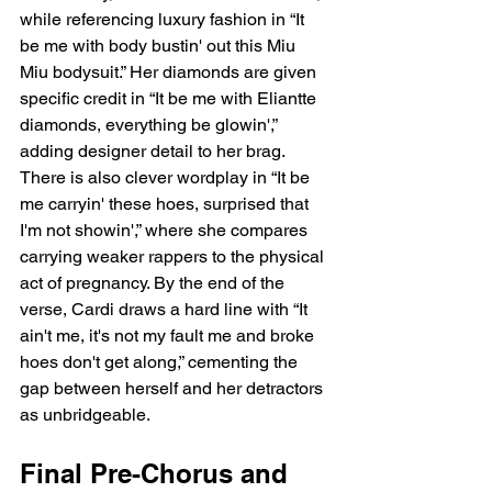
while referencing luxury fashion in “It 
be me with body bustin' out this Miu 
Miu bodysuit.” Her diamonds are given 
specific credit in “It be me with Eliantte 
diamonds, everything be glowin',” 
adding designer detail to her brag. 
There is also clever wordplay in “It be 
me carryin' these hoes, surprised that 
I'm not showin',” where she compares 
carrying weaker rappers to the physical 
act of pregnancy. By the end of the 
verse, Cardi draws a hard line with “It 
ain't me, it's not my fault me and broke 
hoes don't get along,” cementing the 
gap between herself and her detractors 
as unbridgeable.
Final Pre-Chorus and 