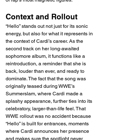
Context and Rollout
“Hello” stands out not just for its sonic 
energy, but also for what it represents in 
the context of Cardi’s career. As the 
second track on her long-awaited 
sophomore album, it functions like a 
reintroduction, a reminder that she is 
back, louder than ever, and ready to 
dominate. The fact that the song was 
originally teased during WWE’s 
Summerslam, where Cardi made a 
splashy appearance, further ties into its 
celebratory, larger-than-life feel. That 
WWE rollout was no accident because 
“Hello” is built for entrances, moments 
where Cardi announces her presence 
and makes sure the spotlight never 