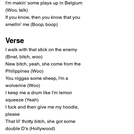
I'm makin' some plays up in Belgium 
(Woo, talk)
If you know, then you know that you 
smellin' me (Boop, boop)
Verse
I walk with that stick on the enemy 
(Brrat, bitch, woo)
New bitch, yeah, she come from the 
Philippines (Woo)
You niggas some sheep, I'm a 
wolverine (Woo)
I keep me a drum like I'm lemon 
squeeze (Yeah)
I fuck and then give me my hoodie, 
please
That lil' thotty bitch, she got some 
double D's (Hollywood)