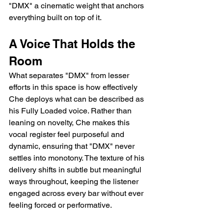
"DMX" a cinematic weight that anchors 
everything built on top of it.
A Voice That Holds the 
Room
What separates "DMX" from lesser 
efforts in this space is how effectively 
Che deploys what can be described as 
his Fully Loaded voice. Rather than 
leaning on novelty, Che makes this 
vocal register feel purposeful and 
dynamic, ensuring that "DMX" never 
settles into monotony. The texture of his 
delivery shifts in subtle but meaningful 
ways throughout, keeping the listener 
engaged across every bar without ever 
feeling forced or performative.