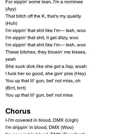
For sippin' some lean, I'm a nominee 
(Ayy)
That bitch off the K, that's my quality 
(Huh)
I'm sippin' that shit like I'm— tssh, woo
I'm sippin' that shit, it get ditzy, woo
I'm sippin' that shit like I'm— tssh, woo
These bitches, they blowin' me kisses, 
yeah
She suck dick like she got a lisp, woah
I fuck her so good, she gon' piss (Hey)
You up that lil' gun, bet' not miss, oh 
(Brrt, brrt)
You up that lil' gun, bet' not miss
Chorus
I-I'm covered in blood, DMX (Urgh)
I'm drippin' in blood, DMX (Woo)