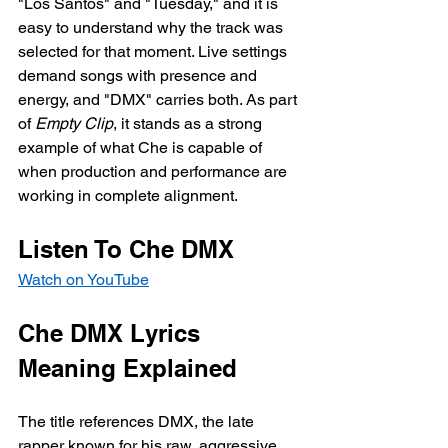
"Los Santos" and "Tuesday," and it is 
easy to understand why the track was 
selected for that moment. Live settings 
demand songs with presence and 
energy, and "DMX" carries both. As part 
of 
Empty Clip
, it stands as a strong 
example of what Che is capable of 
when production and performance are 
working in complete alignment.
Listen To Che DMX
Watch on YouTube
Che DMX Lyrics 
Meaning Explained
The title references DMX, the late 
rapper known for his raw, aggressive 