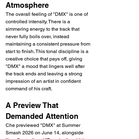
Atmosphere
The overall feeling of "DMX" is one of 
controlled intensity. There is a 
simmering energy to the track that 
never fully boils over, instead 
maintaining a consistent pressure from 
start to finish. This tonal discipline is a 
creative choice that pays off, giving 
"DMX" a mood that lingers well after 
the track ends and leaving a strong 
impression of an artist in confident 
command of his craft.
A Preview That 
Demanded Attention
Che previewed "DMX" at Summer 
Smash 2026 on June 14, alongside 