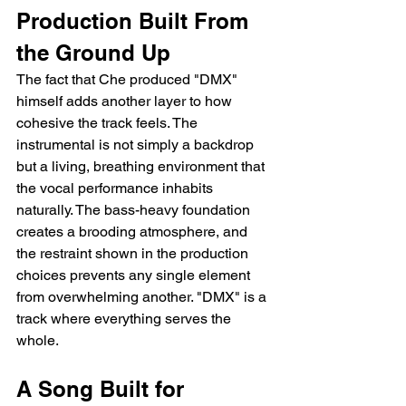
Production Built From 
the Ground Up
The fact that Che produced "DMX" 
himself adds another layer to how 
cohesive the track feels. The 
instrumental is not simply a backdrop 
but a living, breathing environment that 
the vocal performance inhabits 
naturally. The bass-heavy foundation 
creates a brooding atmosphere, and 
the restraint shown in the production 
choices prevents any single element 
from overwhelming another. "DMX" is a 
track where everything serves the 
whole.
A Song Built for 