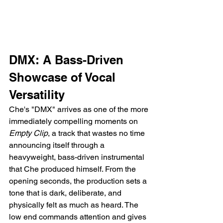
DMX: A Bass-Driven 
Showcase of Vocal 
Versatility
Che's "DMX" arrives as one of the more 
immediately compelling moments on 
Empty Clip
, a track that wastes no time 
announcing itself through a 
heavyweight, bass-driven instrumental 
that Che produced himself. From the 
opening seconds, the production sets a 
tone that is dark, deliberate, and 
physically felt as much as heard. The 
low end commands attention and gives 