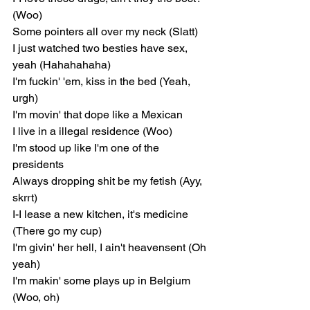
(Woo)
Some pointers all over my neck (Slatt)
I just watched two besties have sex, 
yeah (Hahahahaha)
I'm fuckin' 'em, kiss in the bed (Yeah, 
urgh)
I'm movin' that dope like a Mexican
I live in a illegal residence (Woo)
I'm stood up like I'm one of the 
presidents
Always dropping shit be my fetish (Ayy, 
skrrt)
I-I lease a new kitchen, it's medicine 
(There go my cup)
I'm givin' her hell, I ain't heavensent (Oh 
yeah)
I'm makin' some plays up in Belgium 
(Woo, oh)