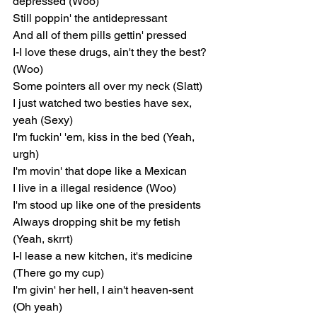
depressed (Woo)
Still poppin' the antidepressant
And all of them pills gettin' pressed
I-I love these drugs, ain't they the best? 
(Woo)
Some pointers all over my neck (Slatt)
I just watched two besties have sex, 
yeah (Sexy)
I'm fuckin' 'em, kiss in the bed (Yeah, 
urgh)
I'm movin' that dope like a Mexican
I live in a illegal residence (Woo)
I'm stood up like one of the presidents
Always dropping shit be my fetish 
(Yeah, skrrt)
I-I lease a new kitchen, it's medicine 
(There go my cup)
I'm givin' her hell, I ain't heaven-sent 
(Oh yeah)