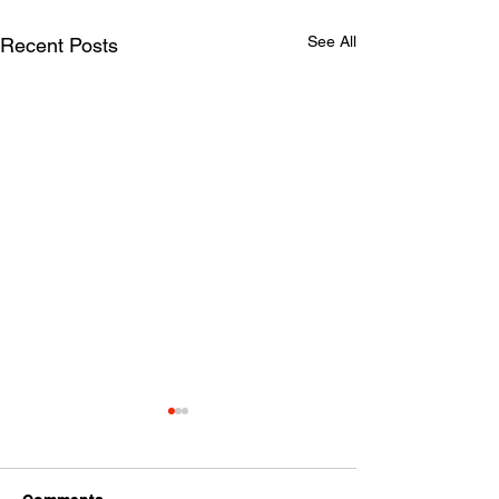
See All
Recent Posts