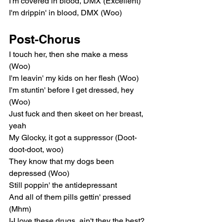
I'm covered in blood, DMX (Excellent)
I'm drippin' in blood, DMX (Woo)
Post-Chorus
I touch her, then she make a mess 
(Woo)
I'm leavin' my kids on her flesh (Woo)
I'm stuntin' before I get dressed, hey 
(Woo)
Just fuck and then skeet on her breast, 
yeah
My Glocky, it got a suppressor (Doot-
doot-doot, woo)
They know that my dogs been 
depressed (Woo)
Still poppin' the antidepressant
And all of them pills gettin' pressed 
(Mhm)
I-I love these drugs, ain't they the best? 