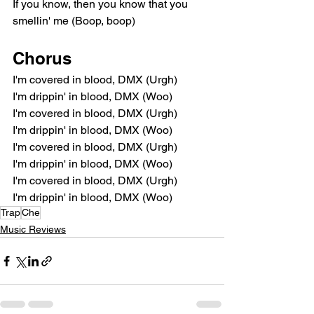
If you know, then you know that you 
smellin' me (Boop, boop)
Chorus
I'm covered in blood, DMX (Urgh)
I'm drippin' in blood, DMX (Woo)
I'm covered in blood, DMX (Urgh)
I'm drippin' in blood, DMX (Woo)
I'm covered in blood, DMX (Urgh)
I'm drippin' in blood, DMX (Woo)
I'm covered in blood, DMX (Urgh)
I'm drippin' in blood, DMX (Woo)
Trap
Che
Music Reviews