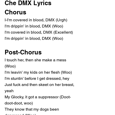
Che DMX Lyrics
Chorus
I-I'm covered in blood, DMX (Urgh)
I'm drippin' in blood, DMX (Woo)
I'm covered in blood, DMX (Excellent)
I'm drippin' in blood, DMX (Woo)
Post-Chorus
I touch her, then she make a mess 
(Woo)
I'm leavin' my kids on her flesh (Woo)
I'm stuntin' before I get dressed, hey
Just fuck and then skeet on her breast, 
yeah
My Glocky, it got a suppressor (Doot-
doot-doot, woo)
They know that my dogs been 