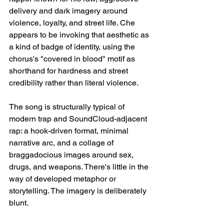
delivery and dark imagery around 
violence, loyalty, and street life. Che 
appears to be invoking that aesthetic as 
a kind of badge of identity, using the 
chorus's "covered in blood" motif as 
shorthand for hardness and street 
credibility rather than literal violence.
The song is structurally typical of 
modern trap and SoundCloud-adjacent 
rap: a hook-driven format, minimal 
narrative arc, and a collage of 
braggadocious images around sex, 
drugs, and weapons. There's little in the 
way of developed metaphor or 
storytelling. The imagery is deliberately 
blunt.