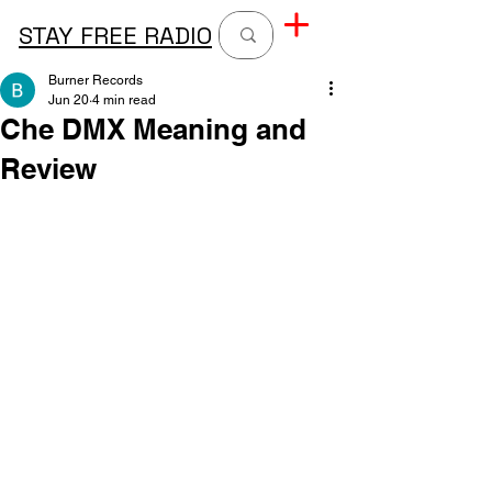
STAY FREE RADIO
Burner Records
Jun 20
4 min read
Che DMX Meaning and
Review