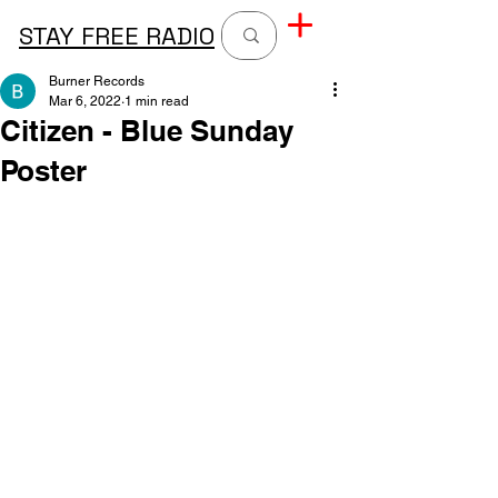
STAY FREE RADIO
Burner Records
Mar 6, 2022
1 min read
Citizen - Blue Sunday
Poster