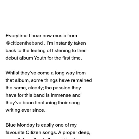
Everytime I hear new music from 
@citizentheband
 , I’m instantly taken 
back to the feeling of listening to their 
debut album Youth for the first time.⁣
Whilst they’ve come a long way from 
that album, some things have remained 
the same, clearly; the passion they 
have for this band is immense and 
they’ve been finetuning their song 
writing ever since.⁣
Blue Monday is easily one of my 
favourite Citizen songs. A proper deep, 