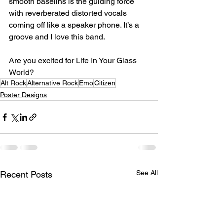
smooth baselins is the guiding force 
with reverberated distorted vocals 
coming off like a speaker phone. It’s a 
groove and I love this band.⁣
Are you excited for Life In Your Glass 
World?⁣
Alt Rock
Alternative Rock
Emo
Citizen
Poster Designs
See All
Recent Posts