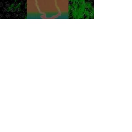
Citizen - Big Mouth
Review
Burner Records
Jan 19, 2022
1 min read