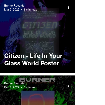
Burner Records
Mar 6, 2022
1 min read
Citizen - Life In Your
Glass World Poster
Burner Records
Feb 8, 2022
4 min read