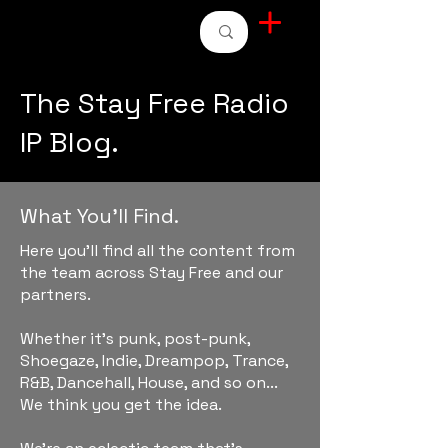
STAY FREE RADIO
The Stay Free Radio
IP Blog.
What You'll Find.
Here you'll find all the content from
the team across Stay Free and our
partners.
Whether it's punk, post-punk,
Shoegaze, Indie, Dreampop, Trance,
R&B, Dancehall, House, and so on...
We think you get the idea.