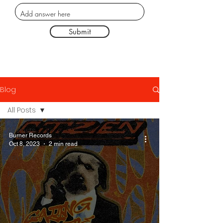
Submit
Blog
All Posts
All Posts
Burner Records
Oct 8, 2023
2 min read
Music
Reviews
Poster
Designs
Fashion
Thought