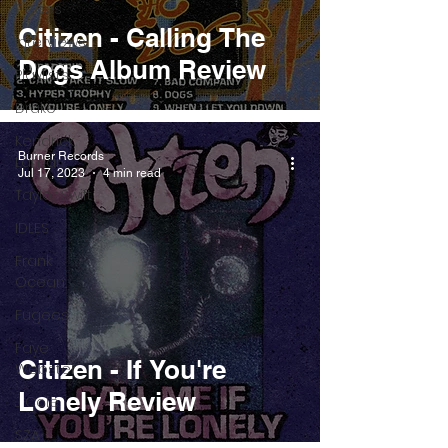
Pieces
Citizen - Calling The
Interviews
Dogs Album Review
Playlists
Drake
Kendrick
Burner Records
Lamar
Jul 17, 2023
4 min read
Taylor Swift
IDLES
Frank
Ocean
Fugees
Faye
Citizen - If You're
Webster
Lonely Review
J Cole
SZA