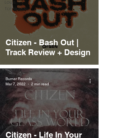
Louis
Tomlinson
Citizen - Bash Out |
Track Review + Design
Burner Records
Mar 7, 2022
2 min read
Citizen - Life In Your