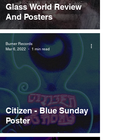
Glass World Review
And Posters
Burner Records
Mar 6, 2022
1 min read
Citizen - Blue Sunday
Poster