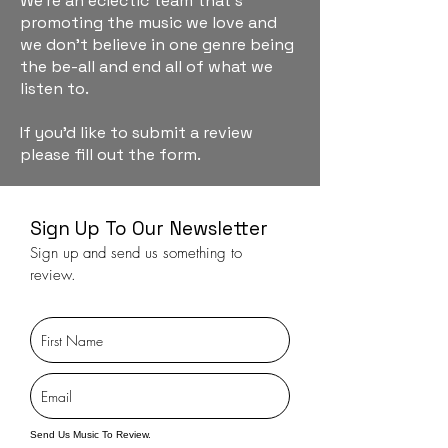
We're an eclectic team that's
promoting the music we love and
we don't believe in one genre being
the be-all and end all of what we
listen to.
If you'd like to submit a review
please fill out the form.
Sign Up To Our Newsletter
Sign up and send us something to
review.
Send Us Music To Review.