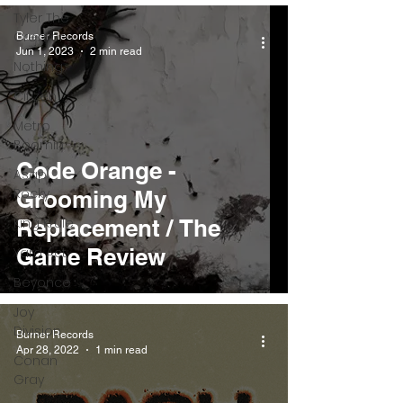
Tyler The
Creator
Burner Records
Jun 1, 2023
2 min read
Nothing
Citizen
Metro
Boomin
Code Orange -
Asap
Rocky
Grooming My
King Krule
Replacement / The
Game Review
Yard Act
Beyonce
Joy
Division
Burner Records
Apr 28, 2022
1 min read
Conan
Gray