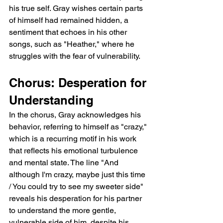
his true self. Gray wishes certain parts 
of himself had remained hidden, a 
sentiment that echoes in his other 
songs, such as "Heather," where he 
struggles with the fear of vulnerability.
Chorus: Desperation for 
Understanding
In the chorus, Gray acknowledges his 
behavior, referring to himself as "crazy," 
which is a recurring motif in his work 
that reflects his emotional turbulence 
and mental state. The line "And 
although I'm crazy, maybe just this time 
/ You could try to see my sweeter side" 
reveals his desperation for his partner 
to understand the more gentle, 
vulnerable side of him, despite his 