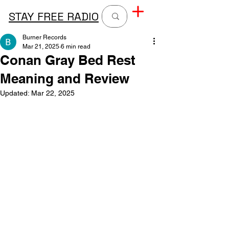
STAY FREE RADIO
Burner Records
Mar 21, 2025
6 min read
Conan Gray Bed Rest
Meaning and Review
Updated:
Mar 22, 2025