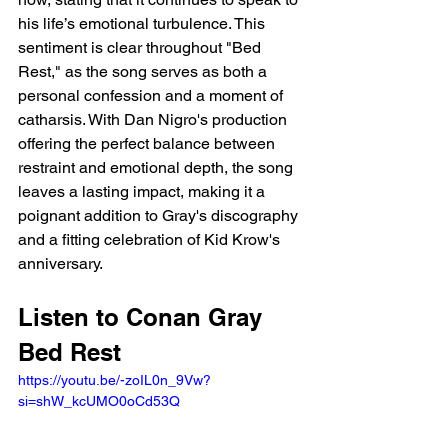
his life’s emotional turbulence. This 
sentiment is clear throughout "Bed 
Rest," as the song serves as both a 
personal confession and a moment of 
catharsis. With Dan Nigro's production 
offering the perfect balance between 
restraint and emotional depth, the song 
leaves a lasting impact, making it a 
poignant addition to Gray's discography 
and a fitting celebration of Kid Krow's 
anniversary.
Listen to Conan Gray 
Bed Rest
https://youtu.be/-zoIL0n_9Vw?
si=shW_kcUMO0oCd53Q 