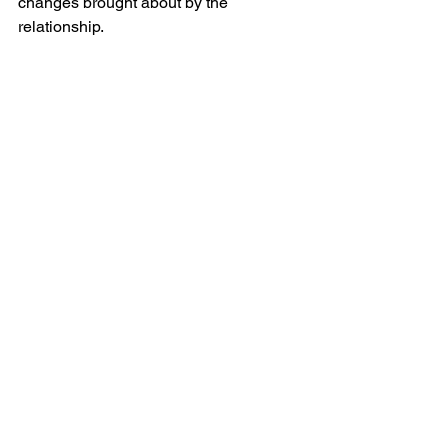
changes brought about by the 
relationship.
Conan Gray Bed Rest 
Lyrics 
[Verse 1]
You know there's a lot of things
That I wish that I didn't do