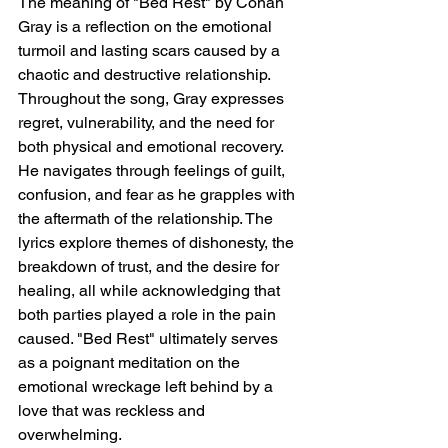
The meaning of "Bed Rest" by Conan 
Gray is a reflection on the emotional 
turmoil and lasting scars caused by a 
chaotic and destructive relationship. 
Throughout the song, Gray expresses 
regret, vulnerability, and the need for 
both physical and emotional recovery. 
He navigates through feelings of guilt, 
confusion, and fear as he grapples with 
the aftermath of the relationship. The 
lyrics explore themes of dishonesty, the 
breakdown of trust, and the desire for 
healing, all while acknowledging that 
both parties played a role in the pain 
caused. "Bed Rest" ultimately serves 
as a poignant meditation on the 
emotional wreckage left behind by a 
love that was reckless and 
overwhelming.