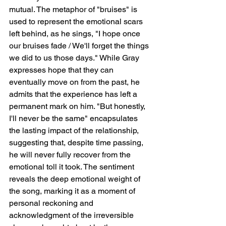
mutual. The metaphor of "bruises" is 
used to represent the emotional scars 
left behind, as he sings, "I hope once 
our bruises fade / We'll forget the things 
we did to us those days." While Gray 
expresses hope that they can 
eventually move on from the past, he 
admits that the experience has left a 
permanent mark on him. "But honestly, 
I'll never be the same" encapsulates 
the lasting impact of the relationship, 
suggesting that, despite time passing, 
he will never fully recover from the 
emotional toll it took. The sentiment 
reveals the deep emotional weight of 
the song, marking it as a moment of 
personal reckoning and 
acknowledgment of the irreversible 