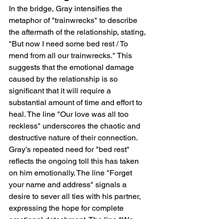
In the bridge, Gray intensifies the 
metaphor of "trainwrecks" to describe 
the aftermath of the relationship, stating, 
"But now I need some bed rest / To 
mend from all our trainwrecks." This 
suggests that the emotional damage 
caused by the relationship is so 
significant that it will require a 
substantial amount of time and effort to 
heal. The line "Our love was all too 
reckless" underscores the chaotic and 
destructive nature of their connection. 
Gray’s repeated need for "bed rest" 
reflects the ongoing toll this has taken 
on him emotionally. The line "Forget 
your name and address" signals a 
desire to sever all ties with his partner, 
expressing the hope for complete 