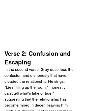
Verse 2: Confusion and 
Escaping
In the second verse, Gray describes the 
confusion and dishonesty that have 
clouded the relationship. He sings, 
"Lies filling up the room / I honestly 
can't tell what's fake or true," 
suggesting that the relationship has 
become mired in deceit, leaving him 