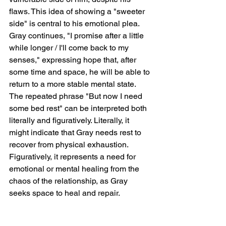
flaws. This idea of showing a "sweeter 
side" is central to his emotional plea. 
Gray continues, "I promise after a little 
while longer / I'll come back to my 
senses," expressing hope that, after 
some time and space, he will be able to 
return to a more stable mental state. 
The repeated phrase "But now I need 
some bed rest" can be interpreted both 
literally and figuratively. Literally, it 
might indicate that Gray needs rest to 
recover from physical exhaustion. 
Figuratively, it represents a need for 
emotional or mental healing from the 
chaos of the relationship, as Gray 
seeks space to heal and repair.