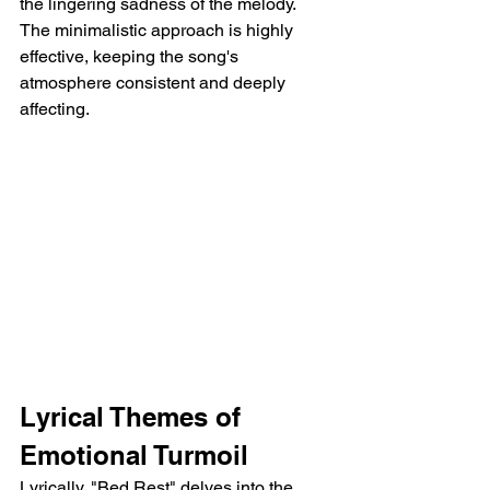
the lingering sadness of the melody. 
The minimalistic approach is highly 
effective, keeping the song's 
atmosphere consistent and deeply 
affecting.
Lyrical Themes of 
Emotional Turmoil
Lyrically, "Bed Rest" delves into the 