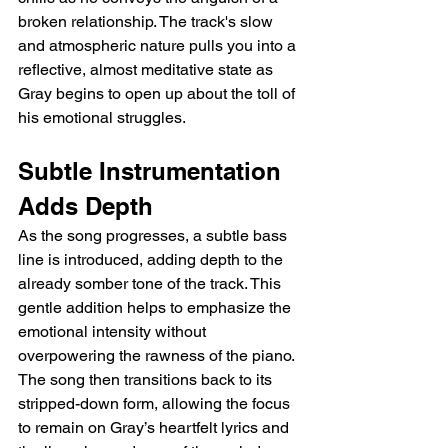
broken relationship. The track's slow 
and atmospheric nature pulls you into a 
reflective, almost meditative state as 
Gray begins to open up about the toll of 
his emotional struggles.
Subtle Instrumentation 
Adds Depth
As the song progresses, a subtle bass 
line is introduced, adding depth to the 
already somber tone of the track. This 
gentle addition helps to emphasize the 
emotional intensity without 
overpowering the rawness of the piano. 
The song then transitions back to its 
stripped-down form, allowing the focus 
to remain on Gray’s heartfelt lyrics and 