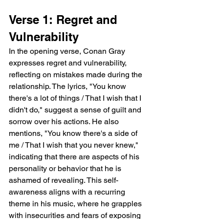
Verse 1: Regret and 
Vulnerability
In the opening verse, Conan Gray 
expresses regret and vulnerability, 
reflecting on mistakes made during the 
relationship. The lyrics, "You know 
there's a lot of things / That I wish that I 
didn't do," suggest a sense of guilt and 
sorrow over his actions. He also 
mentions, "You know there's a side of 
me / That I wish that you never knew," 
indicating that there are aspects of his 
personality or behavior that he is 
ashamed of revealing. This self-
awareness aligns with a recurring 
theme in his music, where he grapples 
with insecurities and fears of exposing 