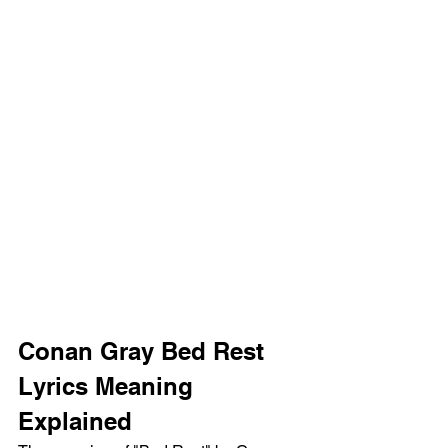
Conan Gray Bed Rest 
Lyrics Meaning 
Explained 