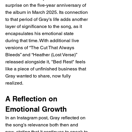
surprise on the five-year anniversary of 
the album in March 2025. Its connection 
to that period of Gray's life adds another 
layer of significance to the song, as it 
encapsulates his emotional state 
during that time. With additional live 
versions of “The Cut That Always 
Bleeds” and “Heather (Lost Verse)” 
released alongside it, "Bed Rest" feels 
like a piece of unfinished business that 
Gray wanted to share, now fully 
realized.
A Reflection on 
Emotional Growth
In an Instagram post, Gray reflected on 
the song’s relevance both then and 
now, stating that it continues to speak to 