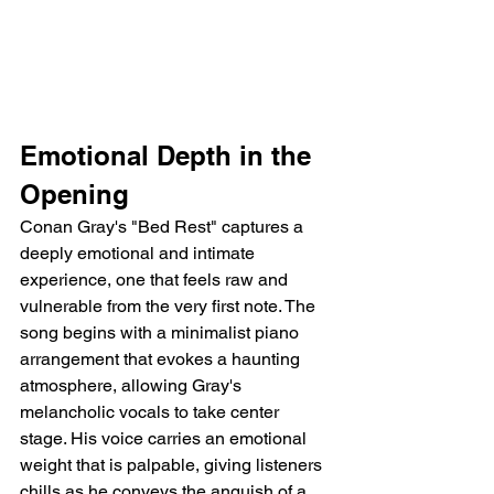
Emotional Depth in the 
Opening
Conan Gray's "Bed Rest" captures a 
deeply emotional and intimate 
experience, one that feels raw and 
vulnerable from the very first note. The 
song begins with a minimalist piano 
arrangement that evokes a haunting 
atmosphere, allowing Gray's 
melancholic vocals to take center 
stage. His voice carries an emotional 
weight that is palpable, giving listeners 
chills as he conveys the anguish of a 