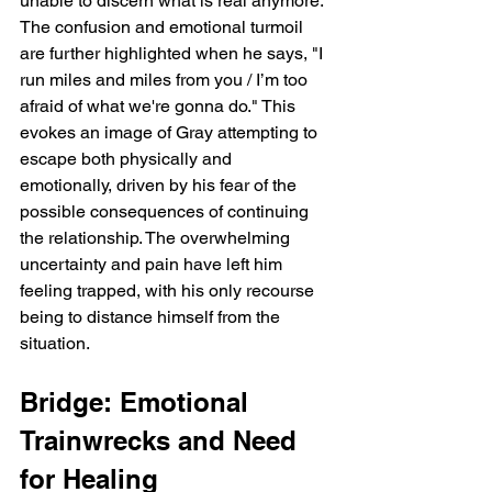
unable to discern what is real anymore. 
The confusion and emotional turmoil 
are further highlighted when he says, "I 
run miles and miles from you / I’m too 
afraid of what we're gonna do." This 
evokes an image of Gray attempting to 
escape both physically and 
emotionally, driven by his fear of the 
possible consequences of continuing 
the relationship. The overwhelming 
uncertainty and pain have left him 
feeling trapped, with his only recourse 
being to distance himself from the 
situation.
Bridge: Emotional 
Trainwrecks and Need 
for Healing