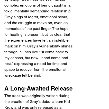
complex emotions of being caught in a 
toxic, mentally demanding relationship. 
Gray sings of regret, emotional scars, 
and the struggle to move on, even as 
memories of the past linger. The hope 
for healing is present, but it’s clear that 
the experiences have left an indelible 
mark on him. Gray's vulnerability shines 
through in lines like "I'll come back to 
my senses, but now I need some bed 
rest," expressing a need for time and 
space to recover from the emotional 
wreckage left behind.
A Long-Awaited Release
The track was originally written during 
the creation of Gray's debut album Kid 
Krow and was only released as a 