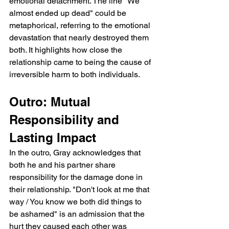
emotional detachment. The line "We 
almost ended up dead" could be 
metaphorical, referring to the emotional 
devastation that nearly destroyed them 
both. It highlights how close the 
relationship came to being the cause of 
irreversible harm to both individuals.
Outro: Mutual 
Responsibility and 
Lasting Impact
In the outro, Gray acknowledges that 
both he and his partner share 
responsibility for the damage done in 
their relationship. "Don't look at me that 
way / You know we both did things to 
be ashamed" is an admission that the 
hurt they caused each other was 