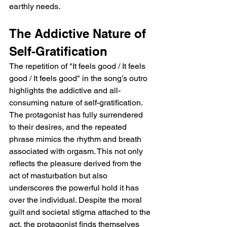
earthly needs.
The Addictive Nature of 
Self-Gratification
The repetition of "It feels good / It feels 
good / It feels good" in the song’s outro 
highlights the addictive and all-
consuming nature of self-gratification. 
The protagonist has fully surrendered 
to their desires, and the repeated 
phrase mimics the rhythm and breath 
associated with orgasm. This not only 
reflects the pleasure derived from the 
act of masturbation but also 
underscores the powerful hold it has 
over the individual. Despite the moral 
guilt and societal stigma attached to the 
act, the protagonist finds themselves 