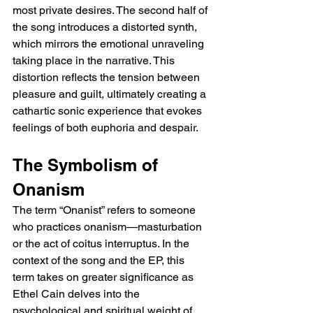
most private desires. The second half of 
the song introduces a distorted synth, 
which mirrors the emotional unraveling 
taking place in the narrative. This 
distortion reflects the tension between 
pleasure and guilt, ultimately creating a 
cathartic sonic experience that evokes 
feelings of both euphoria and despair.
The Symbolism of 
Onanism
The term “Onanist” refers to someone 
who practices onanism—masturbation 
or the act of coitus interruptus. In the 
context of the song and the EP, this 
term takes on greater significance as 
Ethel Cain delves into the 
psychological and spiritual weight of 