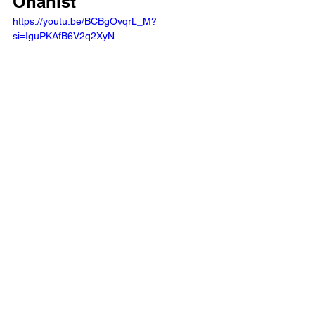
Onanist 
https://youtu.be/BCBgOvqrL_M?
si=IguPKAfB6V2q2XyN 