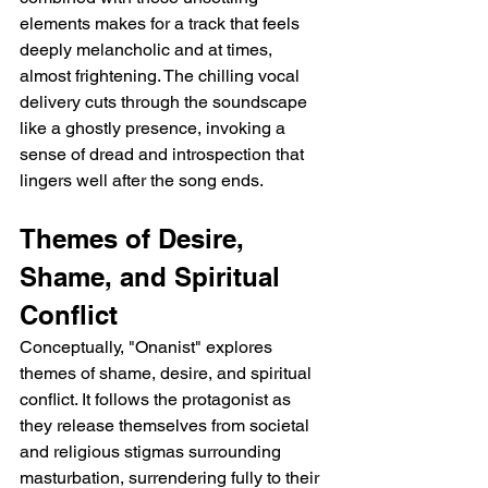
elements makes for a track that feels 
deeply melancholic and at times, 
almost frightening. The chilling vocal 
delivery cuts through the soundscape 
like a ghostly presence, invoking a 
sense of dread and introspection that 
lingers well after the song ends.
Themes of Desire, 
Shame, and Spiritual 
Conflict
Conceptually, "Onanist" explores 
themes of shame, desire, and spiritual 
conflict. It follows the protagonist as 
they release themselves from societal 
and religious stigmas surrounding 
masturbation, surrendering fully to their 