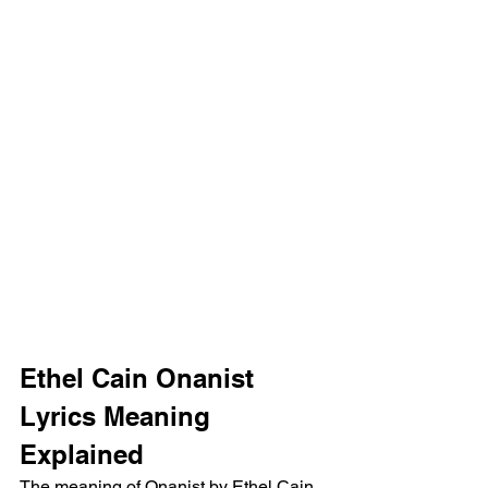
Ethel Cain Onanist 
Lyrics Meaning 
Explained
The meaning of Onanist by Ethel Cain 