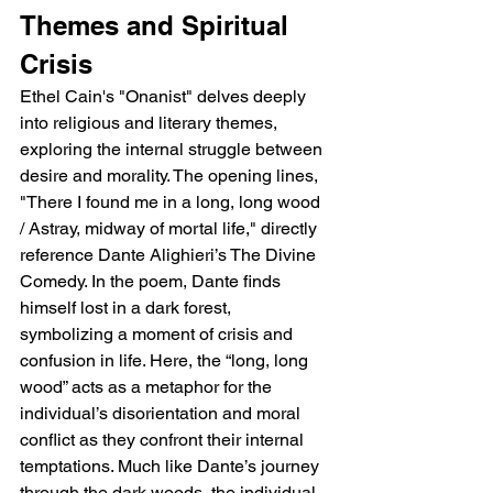
Themes and Spiritual 
Crisis
Ethel Cain's "Onanist" delves deeply 
into religious and literary themes, 
exploring the internal struggle between 
desire and morality. The opening lines, 
"There I found me in a long, long wood 
/ Astray, midway of mortal life," directly 
reference Dante Alighieri’s The Divine 
Comedy. In the poem, Dante finds 
himself lost in a dark forest, 
symbolizing a moment of crisis and 
confusion in life. Here, the “long, long 
wood” acts as a metaphor for the 
individual’s disorientation and moral 
conflict as they confront their internal 
temptations. Much like Dante’s journey 
through the dark woods, the individual 