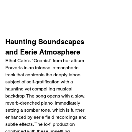
Haunting Soundscapes 
and Eerie Atmosphere
Ethel Cain's "Onanist" from her album 
Perverts is an intense, atmospheric 
track that confronts the deeply taboo 
subject of self-gratification with a 
haunting yet compelling musical 
backdrop. The song opens with a slow, 
reverb-drenched piano, immediately 
setting a somber tone, which is further 
enhanced by eerie field recordings and 
subtle effects. The lo-fi production 
combined with these unsettling 