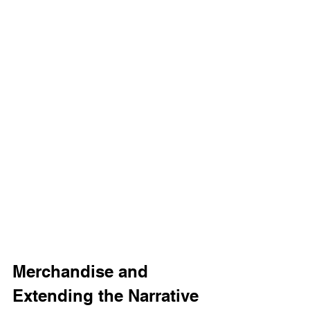
Merchandise and 
Extending the Narrative