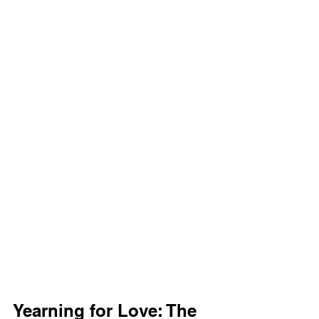
Yearning for Love: The 