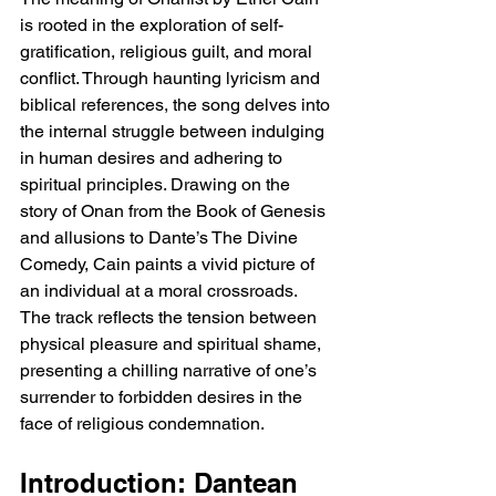
is rooted in the exploration of self-
gratification, religious guilt, and moral 
conflict. Through haunting lyricism and 
biblical references, the song delves into 
the internal struggle between indulging 
in human desires and adhering to 
spiritual principles. Drawing on the 
story of Onan from the Book of Genesis 
and allusions to Dante’s The Divine 
Comedy, Cain paints a vivid picture of 
an individual at a moral crossroads. 
The track reflects the tension between 
physical pleasure and spiritual shame, 
presenting a chilling narrative of one’s 
surrender to forbidden desires in the 
face of religious condemnation.
Introduction: Dantean 