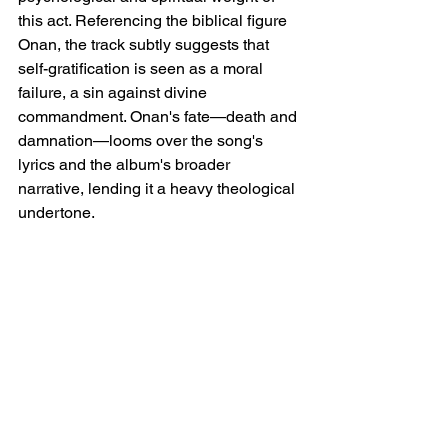
this act. Referencing the biblical figure 
Onan, the track subtly suggests that 
self-gratification is seen as a moral 
failure, a sin against divine 
commandment. Onan's fate—death and 
damnation—looms over the song's 
lyrics and the album's broader 
narrative, lending it a heavy theological 
undertone.