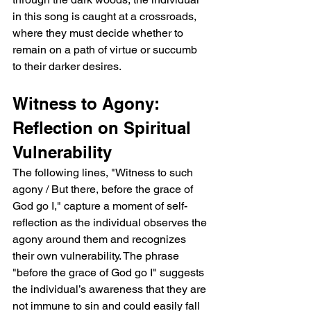
in this song is caught at a crossroads, 
where they must decide whether to 
remain on a path of virtue or succumb 
to their darker desires.
Witness to Agony: 
Reflection on Spiritual 
Vulnerability
The following lines, "Witness to such 
agony / But there, before the grace of 
God go I," capture a moment of self-
reflection as the individual observes the 
agony around them and recognizes 
their own vulnerability. The phrase 
"before the grace of God go I" suggests 
the individual’s awareness that they are 
not immune to sin and could easily fall 