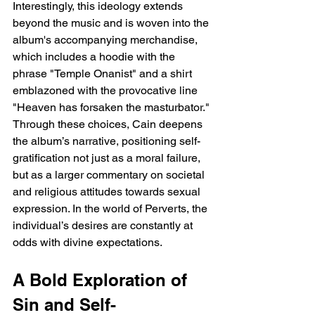
Interestingly, this ideology extends 
beyond the music and is woven into the 
album's accompanying merchandise, 
which includes a hoodie with the 
phrase "Temple Onanist" and a shirt 
emblazoned with the provocative line 
"Heaven has forsaken the masturbator." 
Through these choices, Cain deepens 
the album’s narrative, positioning self-
gratification not just as a moral failure, 
but as a larger commentary on societal 
and religious attitudes towards sexual 
expression. In the world of Perverts, the 
individual’s desires are constantly at 
odds with divine expectations.
A Bold Exploration of 
Sin and Self-