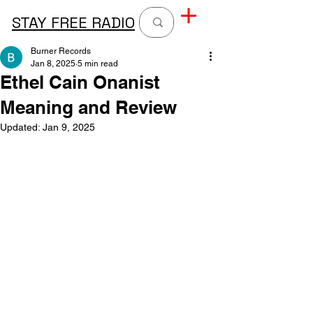
STAY FREE RADIO
Burner Records
Jan 8, 2025
5 min read
Ethel Cain Onanist
Meaning and Review
Updated:
Jan 9, 2025