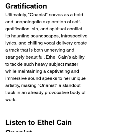
Gratification
Ultimately, "Onanist" serves as a bold 
and unapologetic exploration of self-
gratification, sin, and spiritual conflict. 
Its haunting soundscapes, introspective 
lyrics, and chilling vocal delivery create 
a track that is both unnerving and 
strangely beautiful. Ethel Cain’s ability 
to tackle such heavy subject matter 
while maintaining a captivating and 
immersive sound speaks to her unique 
artistry, making "Onanist" a standout 
track in an already provocative body of 
work.
Listen to Ethel Cain 