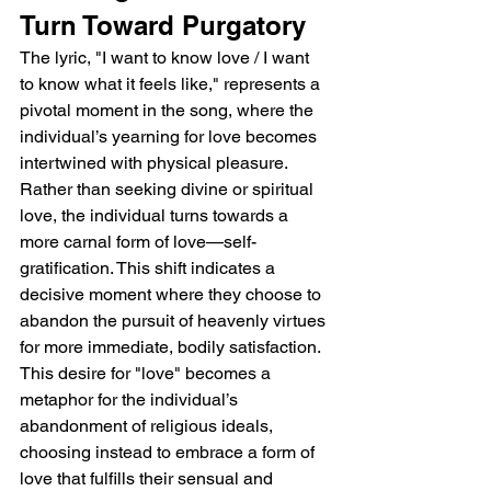
Turn Toward Purgatory
The lyric, "I want to know love / I want 
to know what it feels like," represents a 
pivotal moment in the song, where the 
individual’s yearning for love becomes 
intertwined with physical pleasure. 
Rather than seeking divine or spiritual 
love, the individual turns towards a 
more carnal form of love—self-
gratification. This shift indicates a 
decisive moment where they choose to 
abandon the pursuit of heavenly virtues 
for more immediate, bodily satisfaction. 
This desire for "love" becomes a 
metaphor for the individual’s 
abandonment of religious ideals, 
choosing instead to embrace a form of 
love that fulfills their sensual and 