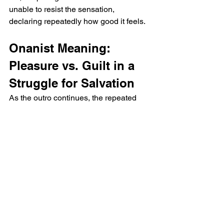
unable to resist the sensation, 
declaring repeatedly how good it feels.
Onanist Meaning: 
Pleasure vs. Guilt in a 
Struggle for Salvation
As the outro continues, the repeated 
line "It feels good" becomes a larger 
thematic statement about the internal 
conflict between physical pleasure and 
spiritual guilt. The more the phrase is 
repeated, the more it suggests the 
individual’s attempt to justify their 
actions. The climax of physical 
pleasure stands in contrast to the 
implied spiritual consequences, as the 
protagonist continues to indulge in self-