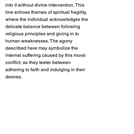
into it without divine intervention. This 
line echoes themes of spiritual fragility, 
where the individual acknowledges the 
delicate balance between following 
religious principles and giving in to 
human weaknesses. The agony 
described here may symbolize the 
internal suffering caused by this moral 
conflict, as they teeter between 
adhering to faith and indulging in their 
desires.