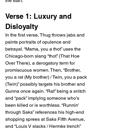
the start.
Verse 1: Luxury and 
Disloyalty
In the first verse, Thug throws jabs and 
paints portraits of opulence and 
betrayal. “Mama, you a thot” uses the 
Chicago-born slang “thot” (That Hoe 
Over There), a derogatory term for 
promiscuous women. Then, “Brother, 
you a rat (My brother) / Twin, you a pack 
(Twin)” possibly targets his brother and 
Gunna once again. “Rat” being a snitch 
and “pack” implying someone who’s 
been killed or is worthless. “Runnin' 
through Saks” references his high-end 
shopping sprees at Saks Fifth Avenue, 
and “Louis V slacks / Hermès trench” 