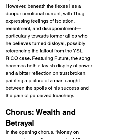
However, beneath the flexes lies a 
deeper emotional current, with Thug 
expressing feelings of isolation, 
resentment, and disappointment—
particularly towards former allies who 
he believes turned disloyal, possibly 
referencing the fallout from the YSL 
RICO case. Featuring Future, the song 
becomes both a lavish display of power 
and a bitter reflection on trust broken, 
painting a picture of a man caught 
between the spoils of his success and 
the pain of perceived treachery.
Chorus: Wealth and 
Betrayal
In the opening chorus, “Money on 