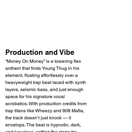
Production and Vibe
“Money On Money” is a towering flex 
anthem that finds Young Thug in his 
element, floating effortlessly over a 
heavyweight trap beat laced with synth 
layers, seismic bass, and just enough 
space for his signature vocal 
acrobatics. With production credits from 
trap titans like Wheezy and 808 Mafia, 
the track doesn’t just knock — it 
envelops. The beat is hypnotic, dark, 
and luxurious, setting the stage for 