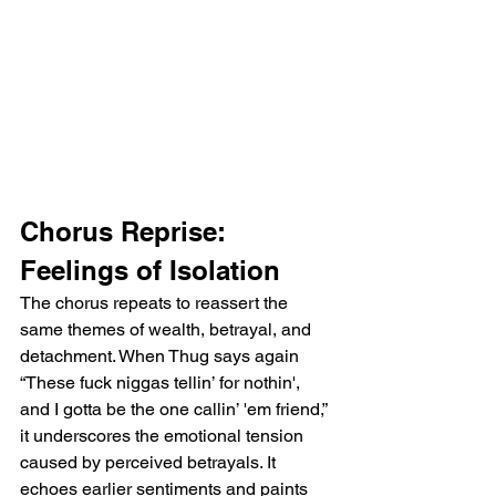
Chorus Reprise: 
Feelings of Isolation
The chorus repeats to reassert the 
same themes of wealth, betrayal, and 
detachment. When Thug says again 
“These fuck niggas tellin’ for nothin', 
and I gotta be the one callin’ 'em friend,” 
it underscores the emotional tension 
caused by perceived betrayals. It 
echoes earlier sentiments and paints 