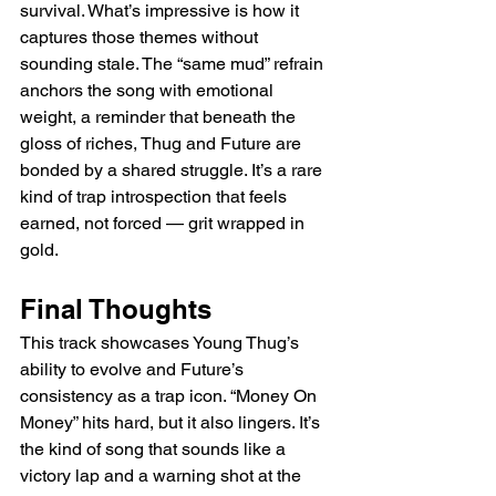
survival. What’s impressive is how it 
captures those themes without 
sounding stale. The “same mud” refrain 
anchors the song with emotional 
weight, a reminder that beneath the 
gloss of riches, Thug and Future are 
bonded by a shared struggle. It’s a rare 
kind of trap introspection that feels 
earned, not forced — grit wrapped in 
gold.
Final Thoughts
This track showcases Young Thug’s 
ability to evolve and Future’s 
consistency as a trap icon. “Money On 
Money” hits hard, but it also lingers. It’s 
the kind of song that sounds like a 
victory lap and a warning shot at the 