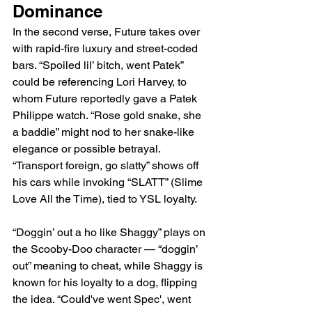
Dominance
In the second verse, Future takes over 
with rapid-fire luxury and street-coded 
bars. “Spoiled lil’ bitch, went Patek” 
could be referencing Lori Harvey, to 
whom Future reportedly gave a Patek 
Philippe watch. “Rose gold snake, she 
a baddie” might nod to her snake-like 
elegance or possible betrayal. 
“Transport foreign, go slatty” shows off 
his cars while invoking “SLATT” (Slime 
Love All the Time), tied to YSL loyalty.
“Doggin’ out a ho like Shaggy” plays on 
the Scooby-Doo character — “doggin’ 
out” meaning to cheat, while Shaggy is 
known for his loyalty to a dog, flipping 
the idea. “Could've went Spec', went 