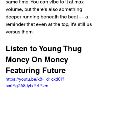
same time. You can vibe to it at max 
volume, but there's also something 
deeper running beneath the beat — a 
reminder that even at the top, it's still us 
versus them.
Listen to Young Thug 
Money On Money 
Featuring Future
https://youtu.be/k8-_d1cxd0I?
si=IYg7A8JyfxRrfRzm 