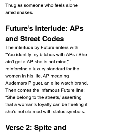
Thug as someone who feels alone 
amid snakes.
Future’s Interlude: APs 
and Street Codes
The interlude by Future enters with 
“You identify my bitches with APs / She 
ain't got a AP, she is not mine,” 
reinforcing a luxury standard for the 
women in his life. AP meaning 
Audemars Piguet, an elite watch brand. 
Then comes the infamous Future line: 
“She belong to the streets,” asserting 
that a woman’s loyalty can be fleeting if 
she’s not claimed with status symbols.
Verse 2: Spite and 