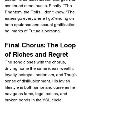
continued street hustle. Finally: “The 
Phantom, the Rolls, I don't know / The 
eaters go everywhere I go,” ending on 
both opulence and sexual gratification, 
hallmarks of Future’s persona.
Final Chorus: The Loop 
of Riches and Regret
The song closes with the chorus, 
driving home the same ideas: wealth, 
loyalty, betrayal, hedonism, and Thug’s 
sense of disillusionment. His lavish 
lifestyle is both armor and curse as he 
navigates fame, legal battles, and 
broken bonds in the YSL circle.