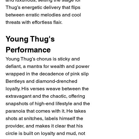
Thug’s energetic delivery that flips 
between erratic melodies and cool 
threats with effortless flair.
Young Thug's 
Performance
Young Thug’s chorus is sticky and 
defiant, a mantra for wealth and power 
wrapped in the decadence of pink slip 
Bentleys and diamond-drenched 
loyalty. His verses weave between the 
extravagant and the chaotic, offering 
snapshots of high-end lifestyle and the 
paranoia that comes with it. He takes 
shots at snitches, labels himself the 
provider, and makes it clear that his 
circle is built on loyalty and mud, not 