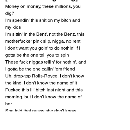
Money on money, these millions, you 
dig?
I'm spendin' this shit on my bitch and 
my kids
I'm sittin' in the Bent', not the Benz, this 
motherfucker pink slip, nigga, no rent
I don't want you goin' to do nothin' if I 
gotta be the one tell you to spin
These fuck niggas tellin' for nothin', and 
I gotta be the one callin' 'em friend
Uh, drop-top Rolls-Royce, I don't know 
the kind, I don't know the name of it
Fucked this lil' bitch last night and this 
morning, but I don't know the name of 
her
She told that pussy she don't know 
nothin' about him, and it fucked his 
fame up