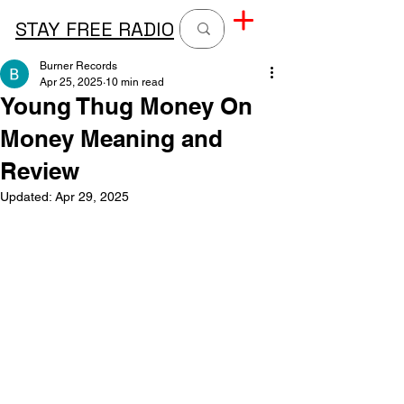
STAY FREE RADIO
Burner Records
Apr 25, 2025
10 min read
Young Thug Money On
Money Meaning and
Review
Updated:
Apr 29, 2025