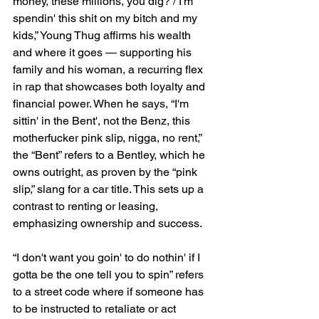
money, these millions, you dig? / I'm 
spendin' this shit on my bitch and my 
kids,” Young Thug affirms his wealth 
and where it goes — supporting his 
family and his woman, a recurring flex 
in rap that showcases both loyalty and 
financial power. When he says, “I'm 
sittin' in the Bent', not the Benz, this 
motherfucker pink slip, nigga, no rent,” 
the “Bent” refers to a Bentley, which he 
owns outright, as proven by the “pink 
slip,” slang for a car title. This sets up a 
contrast to renting or leasing, 
emphasizing ownership and success.
“I don't want you goin' to do nothin' if I 
gotta be the one tell you to spin” refers 
to a street code where if someone has 
to be instructed to retaliate or act 