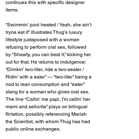
continues this with specific designer 
items.
“Swimmin’ pool heated / Yeah, she ain’t 
tryna eat it” illustrates Thug’s luxury 
lifestyle juxtaposed with a woman 
refusing to perform oral sex, followed 
by “Shawty, you can beat it,” kicking her 
out for that. He returns to indulgence: 
“Drinkin’ two-liter, ride a two-seater / 
Ridin’ with a eater” — “two-liter” being a 
nod to lean consumption and “eater” 
slang for a woman who gives oral sex. 
The line “Callin' me papi, I'm callin' her 
mami and señorita” plays on bilingual 
flirtation, possibly referencing Mariah 
the Scientist, with whom Thug has had 
public online exchanges.