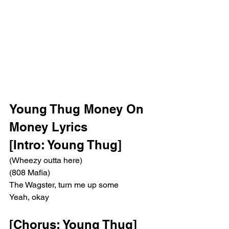
Young Thug Money On 
Money Lyrics 
[Intro: Young Thug]
(Wheezy outta here)
(808 Mafia)
The Wagster, turn me up some
Yeah, okay
[Chorus: Young Thug]