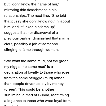
but I don't know the name of her,” 
mirroring this detachment in his 
relationships. The next line, “She told 
that pussy she don't know nothin' about 
him, and it fucked his fame up,” 
suggests that her disavowal of a 
previous partner diminished that man’s 
clout, possibly a jab at someone 
clinging to fame through women.
“We want the same mud, not the green, 
my nigga, the same mud” is a 
declaration of loyalty to those who rose 
from the same struggle (mud) rather 
than people driven solely by money 
(green). This could be another 
subliminal aimed at Gunna, reaffirming 
allegiance to those who were loyal from 