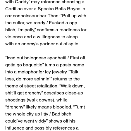
with Caddy” may reference choosing a 
Cadillac over a Spectre Rolls Royce, a 
car connoisseur bar. Then: “Pull up with 
the cutter, we ready / Fucked a opp 
bitch, I'm petty,” confirms a readiness for 
violence and a willingness to sleep 
with an enemy’s partner out of spite.
“Iced out bolognese spaghetti / First off, 
gotta go baguettie” turns a pasta name 
into a metaphor for icy jewelry. “Talk 
less, do more spinnin’” returns to the 
theme of street retaliation. “Walk down, 
shit’ll get drenchy” describes close-up 
shootings (walk downs), while 
“drenchy” likely means bloodied. “Turnt 
the whole city up litty / Bad bitch 
could’ve went viddy” shows off his 
influence and possibly references a 