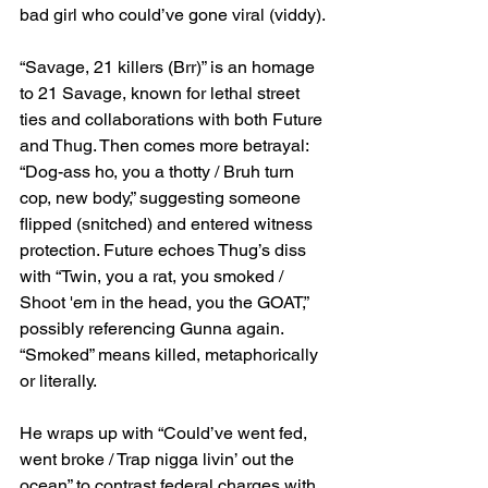
bad girl who could’ve gone viral (viddy).
“Savage, 21 killers (Brr)” is an homage 
to 21 Savage, known for lethal street 
ties and collaborations with both Future 
and Thug. Then comes more betrayal: 
“Dog-ass ho, you a thotty / Bruh turn 
cop, new body,” suggesting someone 
flipped (snitched) and entered witness 
protection. Future echoes Thug’s diss 
with “Twin, you a rat, you smoked / 
Shoot 'em in the head, you the GOAT,” 
possibly referencing Gunna again. 
“Smoked” means killed, metaphorically 
or literally.
He wraps up with “Could’ve went fed, 
went broke / Trap nigga livin’ out the 
ocean” to contrast federal charges with 