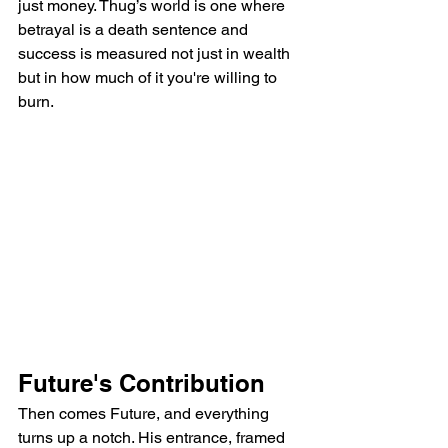
just money. Thug’s world is one where 
betrayal is a death sentence and 
success is measured not just in wealth 
but in how much of it you're willing to 
burn.
Future's Contribution
Then comes Future, and everything 
turns up a notch. His entrance, framed 