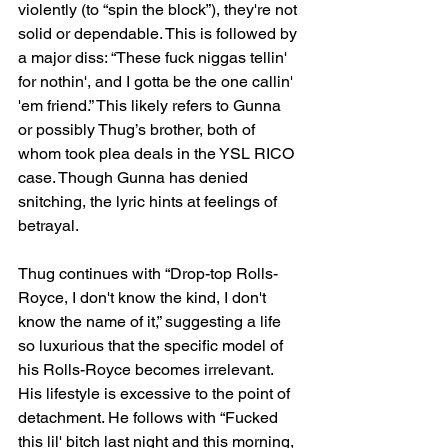
violently (to “spin the block”), they're not 
solid or dependable. This is followed by 
a major diss: “These fuck niggas tellin' 
for nothin', and I gotta be the one callin' 
'em friend.” This likely refers to Gunna 
or possibly Thug’s brother, both of 
whom took plea deals in the YSL RICO 
case. Though Gunna has denied 
snitching, the lyric hints at feelings of 
betrayal.
Thug continues with “Drop-top Rolls-
Royce, I don't know the kind, I don't 
know the name of it,” suggesting a life 
so luxurious that the specific model of 
his Rolls-Royce becomes irrelevant. 
His lifestyle is excessive to the point of 
detachment. He follows with “Fucked 
this lil' bitch last night and this morning, 