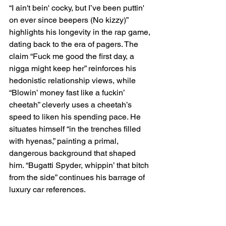
“I ain't bein' cocky, but I’ve been puttin' 
on ever since beepers (No kizzy)” 
highlights his longevity in the rap game, 
dating back to the era of pagers. The 
claim “Fuck me good the first day, a 
nigga might keep her” reinforces his 
hedonistic relationship views, while 
“Blowin’ money fast like a fuckin’ 
cheetah” cleverly uses a cheetah’s 
speed to liken his spending pace. He 
situates himself “in the trenches filled 
with hyenas,” painting a primal, 
dangerous background that shaped 
him. “Bugatti Spyder, whippin’ that bitch 
from the side” continues his barrage of 
luxury car references.