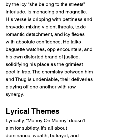
by the icy “she belong to the streets” 
interlude, is menacing and magnetic. 
His verse is dripping with pettiness and 
bravado, mixing violent threats, toxic 
romantic detachment, and icy flexes 
with absolute confidence. He talks 
baguette watches, opp encounters, and 
his own distorted brand of justice, 
solidifying his place as the grimiest 
poet in trap. The chemistry between him 
and Thug is undeniable, their deliveries 
playing off one another with raw 
synergy.
Lyrical Themes
Lyrically, “Money On Money” doesn’t 
aim for subtlety. It’s all about 
dominance, wealth, betrayal, and 