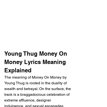
Young Thug Money On 
Money Lyrics Meaning 
Explained
The meaning of Money On Money by 
Young Thug is rooted in the duality of 
wealth and betrayal. On the surface, the 
track is a braggadocious celebration of 
extreme affluence, designer 
indulgence, and sexual escapades. 