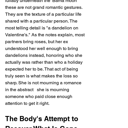
lullaby underneath the 'Bama moon"   
these are not grand romantic gestures. 
They are the texture of a particular life 
shared with a particular person. The 
most telling detail is "a dandelion on 
Valentine's." As the notes explain, most 
partners bring roses, but her ex 
understood her well enough to bring 
dandelions instead, honoring who she 
actually was rather than who a holiday 
expected her to be. That act of being 
truly seen is what makes the loss so 
sharp. She is not mourning a romance 
in the abstract   she is mourning 
someone who paid close enough 
attention to get it right.
The Body's Attempt to 