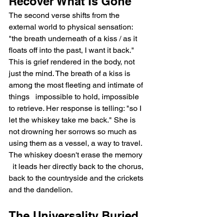
Recover What Is Gone
The second verse shifts from the 
external world to physical sensation: 
"the breath underneath of a kiss / as it 
floats off into the past, I want it back." 
This is grief rendered in the body, not 
just the mind. The breath of a kiss is 
among the most fleeting and intimate of 
things   impossible to hold, impossible 
to retrieve. Her response is telling: "so I 
let the whiskey take me back." She is 
not drowning her sorrows so much as 
using them as a vessel, a way to travel. 
The whiskey doesn't erase the memory 
  it leads her directly back to the chorus, 
back to the countryside and the crickets 
and the dandelion.
The Universality Buried 