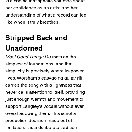
is a choice that speaks volumes about 
her confidence as an artist and her 
understanding of what a record can feel 
like when it truly breathes.
Stripped Back and 
Unadorned
Most Good Things Do
 rests on the 
simplest of foundations, and that 
simplicity is precisely where its power 
lives. Worsham's easygoing guitar riff 
carries the song with a lightness that 
never calls attention to itself, providing 
just enough warmth and movement to 
support Langley's vocals without ever 
overshadowing them. This is not a 
production decision made out of 
limitation. It is a deliberate tradition 