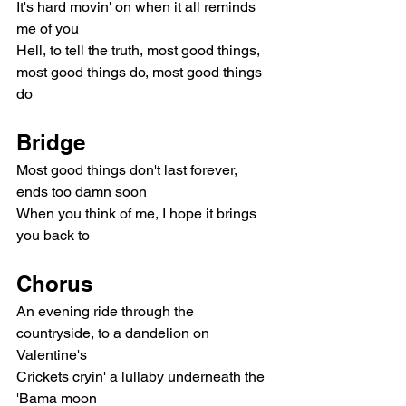
It's hard movin' on when it all reminds 
me of you
Hell, to tell the truth, most good things, 
most good things do, most good things 
do
Bridge
Most good things don't last forever, 
ends too damn soon
When you think of me, I hope it brings 
you back to
Chorus
An evening ride through the 
countryside, to a dandelion on 
Valentine's
Crickets cryin' a lullaby underneath the 
'Bama moon