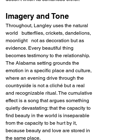
Imagery and Tone
Throughout, Langley uses the natural 
world   butterflies, crickets, dandelions, 
moonlight   not as decoration but as 
evidence. Every beautiful thing 
becomes testimony to the relationship. 
The Alabama setting grounds the 
emotion in a specific place and culture, 
where an evening drive through the 
countryside is not a cliché but a real 
and recognizable ritual. The cumulative 
effect is a song that argues something 
quietly devastating: that the capacity to 
find beauty in the world is inseparable 
from the capacity to be hurt by it, 
because beauty and love are stored in 
the same place.