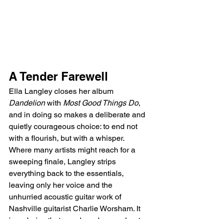
A Tender Farewell
Ella Langley closes her album 
Dandelion
 with 
Most Good Things Do
, 
and in doing so makes a deliberate and 
quietly courageous choice: to end not 
with a flourish, but with a whisper. 
Where many artists might reach for a 
sweeping finale, Langley strips 
everything back to the essentials, 
leaving only her voice and the 
unhurried acoustic guitar work of 
Nashville guitarist Charlie Worsham. It 