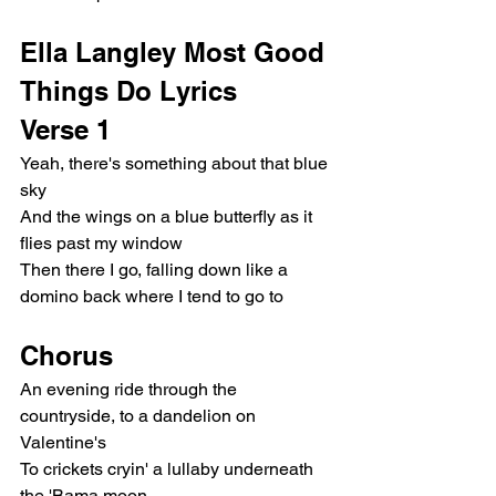
Ella Langley Most Good 
Things Do Lyrics
Verse 1
Yeah, there's something about that blue 
sky
And the wings on a blue butterfly as it 
flies past my window
Then there I go, falling down like a 
domino back where I tend to go to
Chorus
An evening ride through the 
countryside, to a dandelion on 
Valentine's
To crickets cryin' a lullaby underneath 
the 'Bama moon