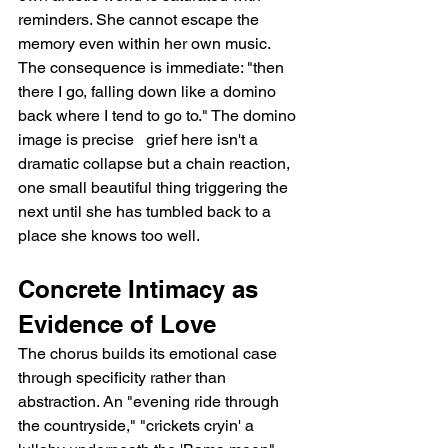
reminders. She cannot escape the 
memory even within her own music. 
The consequence is immediate: "then 
there I go, falling down like a domino 
back where I tend to go to." The domino 
image is precise   grief here isn't a 
dramatic collapse but a chain reaction, 
one small beautiful thing triggering the 
next until she has tumbled back to a 
place she knows too well.
Concrete Intimacy as 
Evidence of Love
The chorus builds its emotional case 
through specificity rather than 
abstraction. An "evening ride through 
the countryside," "crickets cryin' a 