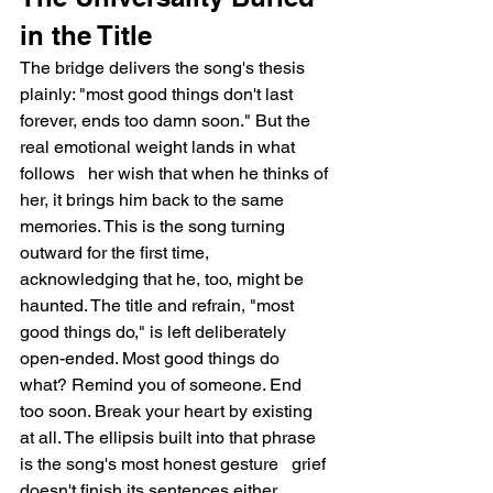
in the Title
The bridge delivers the song's thesis 
plainly: "most good things don't last 
forever, ends too damn soon." But the 
real emotional weight lands in what 
follows   her wish that when he thinks of 
her, it brings him back to the same 
memories. This is the song turning 
outward for the first time, 
acknowledging that he, too, might be 
haunted. The title and refrain, "most 
good things do," is left deliberately 
open-ended. Most good things do 
what? Remind you of someone. End 
too soon. Break your heart by existing 
at all. The ellipsis built into that phrase 
is the song's most honest gesture   grief 
doesn't finish its sentences either.