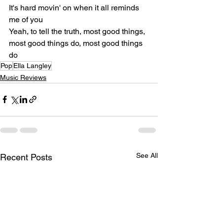
It's hard movin' on when it all reminds 
me of you
Yeah, to tell the truth, most good things, 
most good things do, most good things 
do
Pop
Ella Langley
Music Reviews
See All
Recent Posts