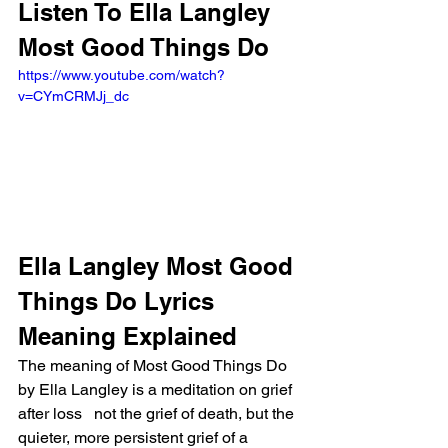
Listen To Ella Langley 
Most Good Things Do
https://www.youtube.com/watch?
v=CYmCRMJj_dc
Ella Langley Most Good 
Things Do Lyrics 
Meaning Explained
The meaning of Most Good Things Do 
by Ella Langley is a meditation on grief 
after loss   not the grief of death, but the 
quieter, more persistent grief of a 