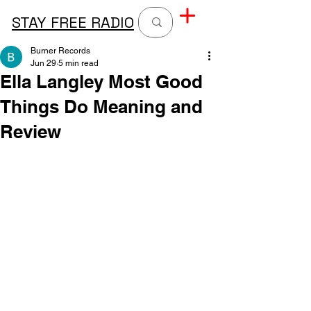
STAY FREE RADIO
Burner Records
Jun 29
5 min read
Ella Langley Most Good
Things Do Meaning and
Review