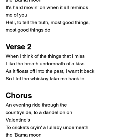
It's hard movin' on when it all reminds 
me of you
Hell, to tell the truth, most good things, 
most good things do
Verse 2
When I think of the things that I miss
Like the breath underneath of a kiss
As it floats off into the past, I want it back
So I let the whiskey take me back to
Chorus
An evening ride through the 
countryside, to a dandelion on 
Valentine's
To crickets cryin' a lullaby underneath 
the 'Bama moon