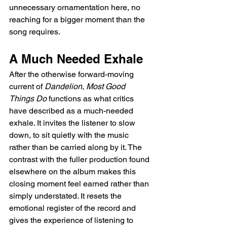
unnecessary ornamentation here, no 
reaching for a bigger moment than the 
song requires.
A Much Needed Exhale
After the otherwise forward-moving 
current of 
Dandelion
, 
Most Good 
Things Do
 functions as what critics 
have described as a much-needed 
exhale. It invites the listener to slow 
down, to sit quietly with the music 
rather than be carried along by it. The 
contrast with the fuller production found 
elsewhere on the album makes this 
closing moment feel earned rather than 
simply understated. It resets the 
emotional register of the record and 
gives the experience of listening to 