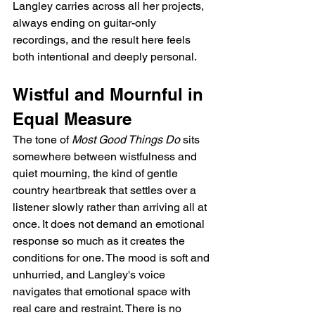
Langley carries across all her projects, 
always ending on guitar-only 
recordings, and the result here feels 
both intentional and deeply personal.
Wistful and Mournful in 
Equal Measure
The tone of 
Most Good Things Do
 sits 
somewhere between wistfulness and 
quiet mourning, the kind of gentle 
country heartbreak that settles over a 
listener slowly rather than arriving all at 
once. It does not demand an emotional 
response so much as it creates the 
conditions for one. The mood is soft and 
unhurried, and Langley's voice 
navigates that emotional space with 
real care and restraint. There is no 