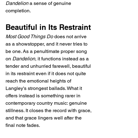
Dandelion
 a sense of genuine 
completion.
Beautiful in Its Restraint
Most Good Things Do
 does not arrive 
as a showstopper, and it never tries to 
be one. As a penultimate proper song 
on 
Dandelion
, it functions instead as a 
tender and unhurried farewell, beautiful 
in its restraint even if it does not quite 
reach the emotional heights of 
Langley's strongest ballads. What it 
offers instead is something rarer in 
contemporary country music: genuine 
stillness. It closes the record with grace, 
and that grace lingers well after the 
final note fades.