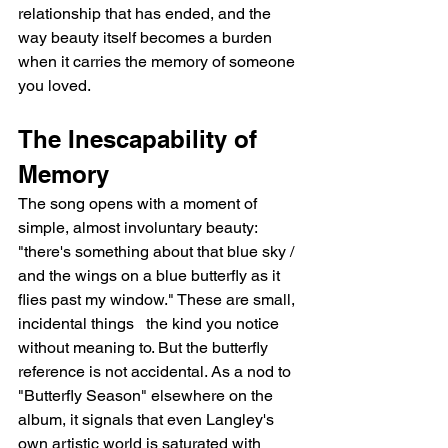
relationship that has ended, and the 
way beauty itself becomes a burden 
when it carries the memory of someone 
you loved.
The Inescapability of 
Memory
The song opens with a moment of 
simple, almost involuntary beauty: 
"there's something about that blue sky / 
and the wings on a blue butterfly as it 
flies past my window." These are small, 
incidental things   the kind you notice 
without meaning to. But the butterfly 
reference is not accidental. As a nod to 
"Butterfly Season" elsewhere on the 
album, it signals that even Langley's 
own artistic world is saturated with 