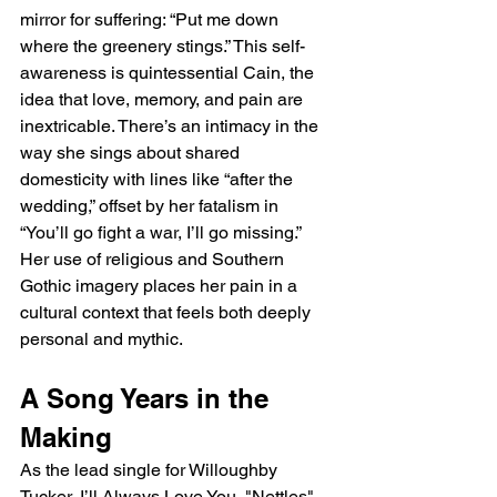
mirror for suffering: “Put me down 
where the greenery stings.” This self-
awareness is quintessential Cain, the 
idea that love, memory, and pain are 
inextricable. There’s an intimacy in the 
way she sings about shared 
domesticity with lines like “after the 
wedding,” offset by her fatalism in 
“You’ll go fight a war, I’ll go missing.” 
Her use of religious and Southern 
Gothic imagery places her pain in a 
cultural context that feels both deeply 
personal and mythic.
A Song Years in the 
Making
As the lead single for Willoughby 
Tucker, I’ll Always Love You, "Nettles" 