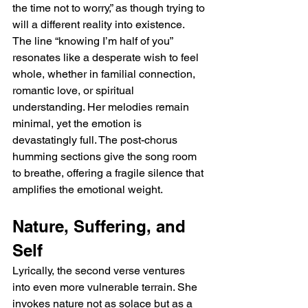
the time not to worry,” as though trying to 
will a different reality into existence. 
The line “knowing I’m half of you” 
resonates like a desperate wish to feel 
whole, whether in familial connection, 
romantic love, or spiritual 
understanding. Her melodies remain 
minimal, yet the emotion is 
devastatingly full. The post-chorus 
humming sections give the song room 
to breathe, offering a fragile silence that 
amplifies the emotional weight.
Nature, Suffering, and 
Self
Lyrically, the second verse ventures 
into even more vulnerable terrain. She 
invokes nature not as solace but as a 