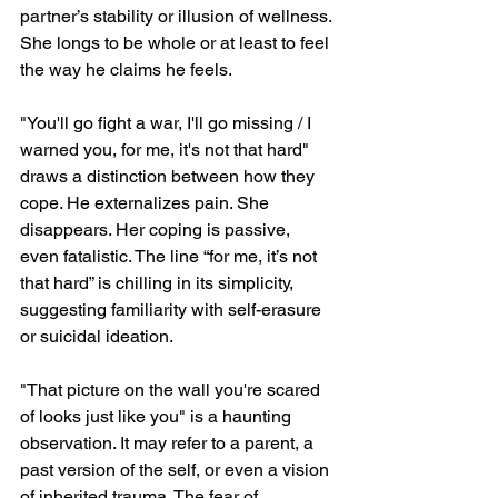
partner’s stability or illusion of wellness. 
She longs to be whole or at least to feel 
the way he claims he feels.
"You'll go fight a war, I'll go missing / I 
warned you, for me, it's not that hard" 
draws a distinction between how they 
cope. He externalizes pain. She 
disappears. Her coping is passive, 
even fatalistic. The line “for me, it’s not 
that hard” is chilling in its simplicity, 
suggesting familiarity with self-erasure 
or suicidal ideation.
"That picture on the wall you're scared 
of looks just like you" is a haunting 
observation. It may refer to a parent, a 
past version of the self, or even a vision 
of inherited trauma. The fear of 