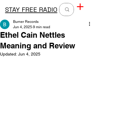
STAY FREE RADIO
Burner Records
Jun 4, 2025
9 min read
Ethel Cain Nettles
Meaning and Review
Updated:
Jun 4, 2025