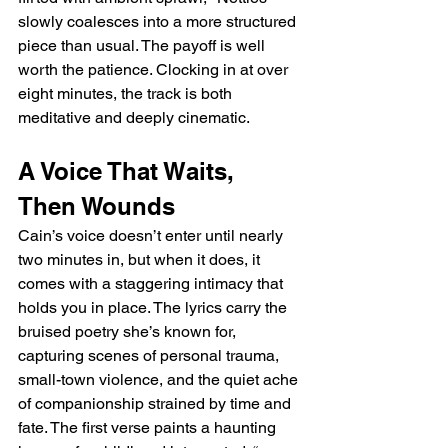
slowly coalesces into a more structured 
piece than usual. The payoff is well 
worth the patience. Clocking in at over 
eight minutes, the track is both 
meditative and deeply cinematic.
A Voice That Waits, 
Then Wounds
Cain’s voice doesn’t enter until nearly 
two minutes in, but when it does, it 
comes with a staggering intimacy that 
holds you in place. The lyrics carry the 
bruised poetry she’s known for, 
capturing scenes of personal trauma, 
small-town violence, and the quiet ache 
of companionship strained by time and 
fate. The first verse paints a haunting 