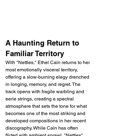
A Haunting Return to 
Familiar Territory
With "Nettles," Ethel Cain returns to her 
most emotionally visceral territory, 
offering a slow-burning elegy drenched 
in longing, memory, and regret. The 
track opens with fragile warbling and 
eerie strings, creating a spectral 
atmosphere that sets the tone for what 
becomes one of the most striking and 
developed compositions in her recent 
discography. While Cain has often 
flirted with ambient sprawl, "Nettles" 