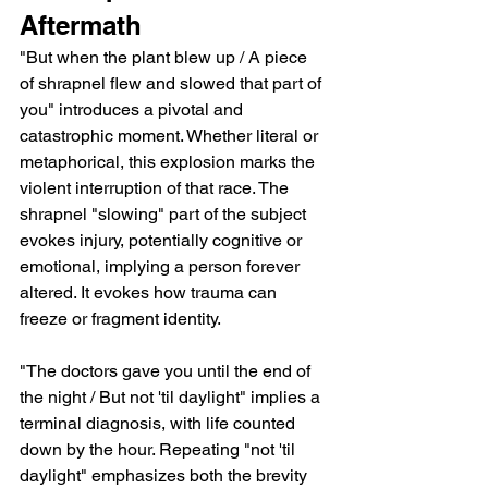
Aftermath
"But when the plant blew up / A piece 
of shrapnel flew and slowed that part of 
you" introduces a pivotal and 
catastrophic moment. Whether literal or 
metaphorical, this explosion marks the 
violent interruption of that race. The 
shrapnel "slowing" part of the subject 
evokes injury, potentially cognitive or 
emotional, implying a person forever 
altered. It evokes how trauma can 
freeze or fragment identity.
"The doctors gave you until the end of 
the night / But not 'til daylight" implies a 
terminal diagnosis, with life counted 
down by the hour. Repeating "not 'til 
daylight" emphasizes both the brevity 