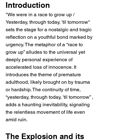
Introduction
"We were in a race to grow up / 
Yesterday, through today, 'til tomorrow" 
sets the stage for a nostalgic and tragic 
reflection on a youthful bond marked by 
urgency. The metaphor of a “race to 
grow up” alludes to the universal yet 
deeply personal experience of 
accelerated loss of innocence. It 
introduces the theme of premature 
adulthood, likely brought on by trauma 
or hardship. The continuity of time, 
“yesterday, through today, 'til tomorrow” , 
adds a haunting inevitability, signaling 
the relentless movement of life even 
amid ruin.
The Explosion and its 