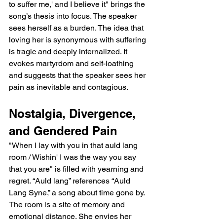
to suffer me,' and I believe it" brings the 
song’s thesis into focus. The speaker 
sees herself as a burden. The idea that 
loving her is synonymous with suffering 
is tragic and deeply internalized. It 
evokes martyrdom and self-loathing 
and suggests that the speaker sees her 
pain as inevitable and contagious.
Nostalgia, Divergence, 
and Gendered Pain
"When I lay with you in that auld lang 
room / Wishin' I was the way you say 
that you are" is filled with yearning and 
regret. “Auld lang” references “Auld 
Lang Syne,” a song about time gone by. 
The room is a site of memory and 
emotional distance. She envies her 