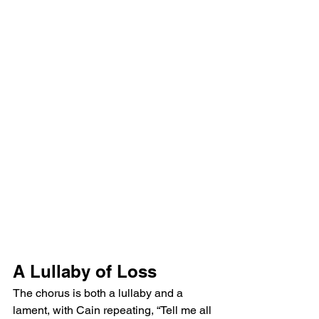
A Lullaby of Loss
The chorus is both a lullaby and a 
lament, with Cain repeating, “Tell me all 