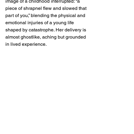
image of a childhood interrupted: “a 
piece of shrapnel flew and slowed that 
part of you,” blending the physical and 
emotional injuries of a young life 
shaped by catastrophe. Her delivery is 
almost ghostlike, aching but grounded 
in lived experience.