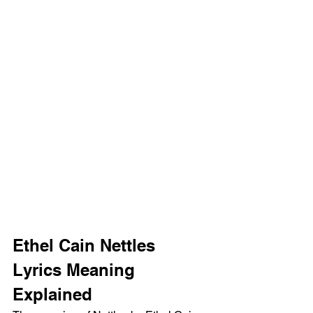
Ethel Cain Nettles 
Lyrics Meaning 
Explained 