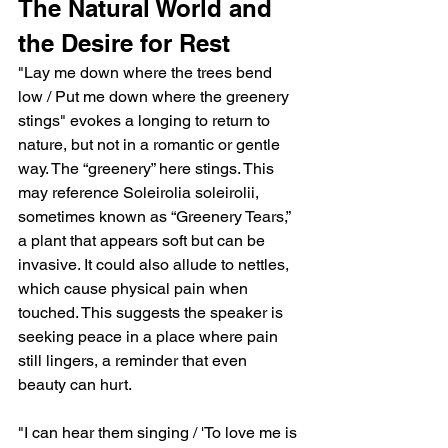
The Natural World and 
the Desire for Rest
"Lay me down where the trees bend 
low / Put me down where the greenery 
stings" evokes a longing to return to 
nature, but not in a romantic or gentle 
way. The “greenery” here stings. This 
may reference Soleirolia soleirolii, 
sometimes known as “Greenery Tears,” 
a plant that appears soft but can be 
invasive. It could also allude to nettles, 
which cause physical pain when 
touched. This suggests the speaker is 
seeking peace in a place where pain 
still lingers, a reminder that even 
beauty can hurt.
"I can hear them singing / 'To love me is 