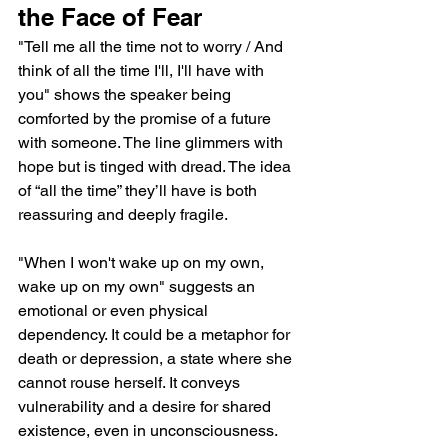
the Face of Fear
"Tell me all the time not to worry / And 
think of all the time I'll, I'll have with 
you" shows the speaker being 
comforted by the promise of a future 
with someone. The line glimmers with 
hope but is tinged with dread. The idea 
of “all the time” they’ll have is both 
reassuring and deeply fragile.
"When I won't wake up on my own, 
wake up on my own" suggests an 
emotional or even physical 
dependency. It could be a metaphor for 
death or depression, a state where she 
cannot rouse herself. It conveys 
vulnerability and a desire for shared 
existence, even in unconsciousness.