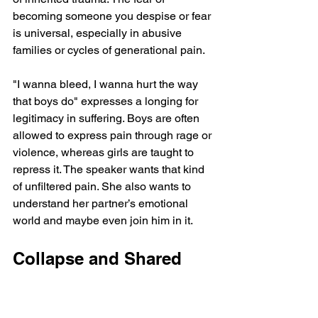
becoming someone you despise or fear 
is universal, especially in abusive 
families or cycles of generational pain.
"I wanna bleed, I wanna hurt the way 
that boys do" expresses a longing for 
legitimacy in suffering. Boys are often 
allowed to express pain through rage or 
violence, whereas girls are taught to 
repress it. The speaker wants that kind 
of unfiltered pain. She also wants to 
understand her partner’s emotional 
world and maybe even join him in it.
Collapse and Shared 
Delusion
"Maybe you're right and we should stop 