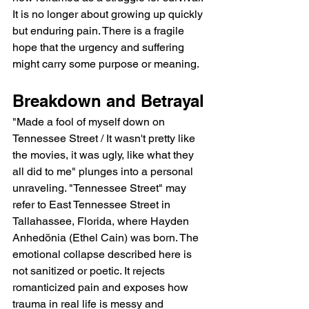
It is no longer about growing up quickly 
but enduring pain. There is a fragile 
hope that the urgency and suffering 
might carry some purpose or meaning.
Breakdown and Betrayal
"Made a fool of myself down on 
Tennessee Street / It wasn't pretty like 
the movies, it was ugly, like what they 
all did to me" plunges into a personal 
unraveling. "Tennessee Street" may 
refer to East Tennessee Street in 
Tallahassee, Florida, where Hayden 
Anhedönia (Ethel Cain) was born. The 
emotional collapse described here is 
not sanitized or poetic. It rejects 
romanticized pain and exposes how 
trauma in real life is messy and 