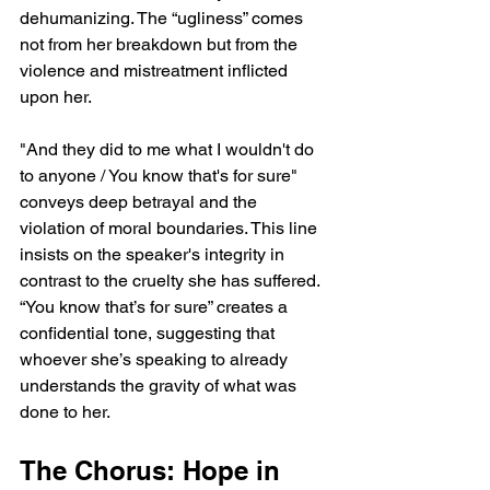
dehumanizing. The “ugliness” comes 
not from her breakdown but from the 
violence and mistreatment inflicted 
upon her.
"And they did to me what I wouldn't do 
to anyone / You know that's for sure" 
conveys deep betrayal and the 
violation of moral boundaries. This line 
insists on the speaker's integrity in 
contrast to the cruelty she has suffered. 
“You know that’s for sure” creates a 
confidential tone, suggesting that 
whoever she’s speaking to already 
understands the gravity of what was 
done to her.
The Chorus: Hope in 