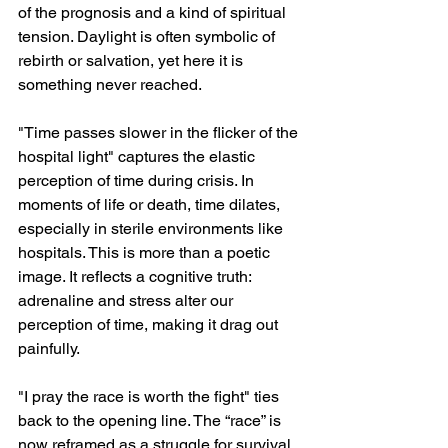
of the prognosis and a kind of spiritual 
tension. Daylight is often symbolic of 
rebirth or salvation, yet here it is 
something never reached.
"Time passes slower in the flicker of the 
hospital light" captures the elastic 
perception of time during crisis. In 
moments of life or death, time dilates, 
especially in sterile environments like 
hospitals. This is more than a poetic 
image. It reflects a cognitive truth: 
adrenaline and stress alter our 
perception of time, making it drag out 
painfully.
"I pray the race is worth the fight" ties 
back to the opening line. The “race” is 
now reframed as a struggle for survival. 