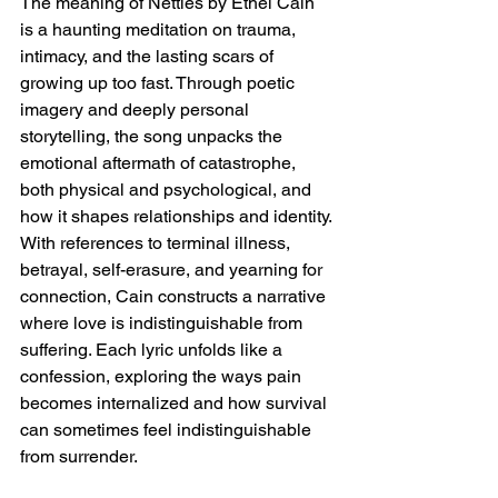
The meaning of Nettles by Ethel Cain 
is a haunting meditation on trauma, 
intimacy, and the lasting scars of 
growing up too fast. Through poetic 
imagery and deeply personal 
storytelling, the song unpacks the 
emotional aftermath of catastrophe, 
both physical and psychological, and 
how it shapes relationships and identity. 
With references to terminal illness, 
betrayal, self-erasure, and yearning for 
connection, Cain constructs a narrative 
where love is indistinguishable from 
suffering. Each lyric unfolds like a 
confession, exploring the ways pain 
becomes internalized and how survival 
can sometimes feel indistinguishable 
from surrender.