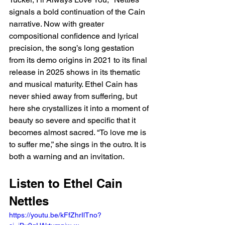
signals a bold continuation of the Cain 
narrative. Now with greater 
compositional confidence and lyrical 
precision, the song’s long gestation 
from its demo origins in 2021 to its final 
release in 2025 shows in its thematic 
and musical maturity. Ethel Cain has 
never shied away from suffering, but 
here she crystallizes it into a moment of 
beauty so severe and specific that it 
becomes almost sacred. “To love me is 
to suffer me,” she sings in the outro. It is 
both a warning and an invitation.
Listen to Ethel Cain 
Nettles
https://youtu.be/kFfZhrIlTno?