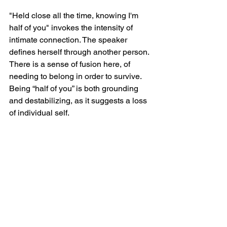
"Held close all the time, knowing I'm 
half of you" invokes the intensity of 
intimate connection. The speaker 
defines herself through another person. 
There is a sense of fusion here, of 
needing to belong in order to survive. 
Being “half of you” is both grounding 
and destabilizing, as it suggests a loss 
of individual self.