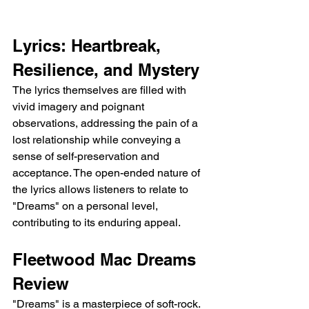
Lyrics: Heartbreak, 
Resilience, and Mystery
The lyrics themselves are filled with 
vivid imagery and poignant 
observations, addressing the pain of a 
lost relationship while conveying a 
sense of self-preservation and 
acceptance. The open-ended nature of 
the lyrics allows listeners to relate to 
"Dreams" on a personal level, 
contributing to its enduring appeal.
Fleetwood Mac Dreams 
Review
"Dreams" is a masterpiece of soft-rock. 