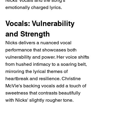
Nicks' vocals and the song's 
emotionally charged lyrics.
Vocals: Vulnerability 
and Strength
Nicks delivers a nuanced vocal 
performance that showcases both 
vulnerability and power. Her voice shifts 
from hushed intimacy to a soaring belt, 
mirroring the lyrical themes of 
heartbreak and resilience. Christine 
McVie's backing vocals add a touch of 
sweetness that contrasts beautifully 
with Nicks' slightly rougher tone.