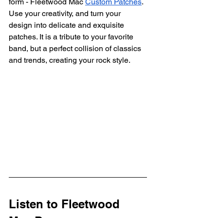
form - Fleetwood Mac 
Custom Patches
. 
Use your creativity, and turn your 
design into delicate and exquisite 
patches. It is a tribute to your favorite 
band, but a perfect collision of classics 
and trends, creating your rock style.
Listen to Fleetwood 