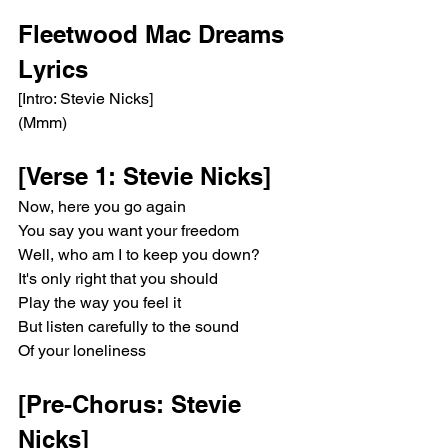
Fleetwood Mac Dreams 
Lyrics 
[Intro: Stevie Nicks]
(Mmm)
[Verse 1: Stevie Nicks]
Now, here you go again
You say you want your freedom
Well, who am I to keep you down?
It's only right that you should
Play the way you feel it
But listen carefully to the sound
Of your loneliness
[Pre-Chorus: Stevie 
Nicks]