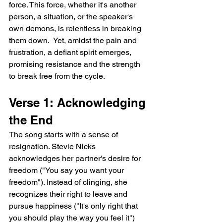
force. This force, whether it's another 
person, a situation, or the speaker's 
own demons, is relentless in breaking 
them down.  Yet, amidst the pain and 
frustration, a defiant spirit emerges, 
promising resistance and the strength 
to break free from the cycle.
Verse 1: Acknowledging 
the End
The song starts with a sense of 
resignation. Stevie Nicks 
acknowledges her partner's desire for 
freedom ("You say you want your 
freedom"). Instead of clinging, she 
recognizes their right to leave and 
pursue happiness ("It's only right that 
you should play the way you feel it") 