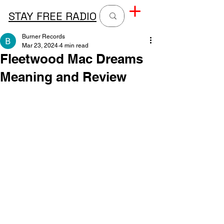
STAY FREE RADIO
Burner Records
Mar 23, 2024
4 min read
Fleetwood Mac Dreams
Meaning and Review