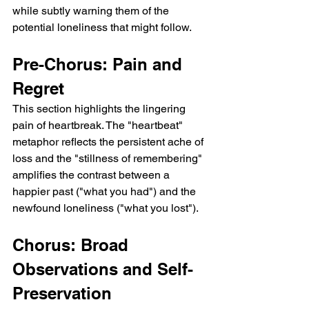
while subtly warning them of the 
potential loneliness that might follow.
Pre-Chorus: Pain and 
Regret
This section highlights the lingering 
pain of heartbreak. The "heartbeat" 
metaphor reflects the persistent ache of 
loss and the "stillness of remembering" 
amplifies the contrast between a 
happier past ("what you had") and the 
newfound loneliness ("what you lost").
Chorus: Broad 
Observations and Self-
Preservation