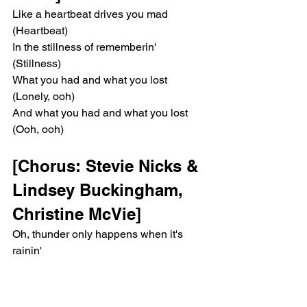
Like a heartbeat drives you mad 
(Heartbeat)
In the stillness of rememberin' 
(Stillness)
What you had and what you lost 
(Lonely, ooh)
And what you had and what you lost 
(Ooh, ooh)
[Chorus: Stevie Nicks & 
Lindsey Buckingham, 
Christine McVie]
Oh, thunder only happens when it's 
rainin'
Players only love you when they're 
playing
Say, "Women, they will come and they 