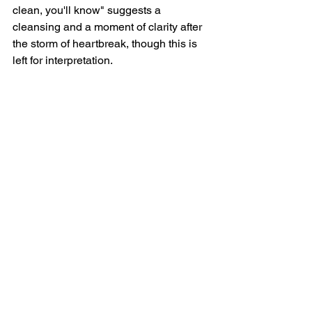
clean, you'll know" suggests a 
cleansing and a moment of clarity after 
the storm of heartbreak, though this is 
left for interpretation.