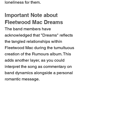
loneliness for them.
Important Note about 
Fleetwood Mac Dreams
The band members have 
acknowledged that "Dreams" reflects 
the tangled relationships within 
Fleetwood Mac during the tumultuous 
creation of the Rumours album. This 
adds another layer, as you could 
interpret the song as commentary on 
band dynamics alongside a personal 
romantic message.