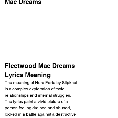
Mac Dreams 
Fleetwood Mac Dreams 
Lyrics Meaning
The meaning of Nero Forte by Slipknot 
is a complex exploration of toxic 
relationships and internal struggles. 
The lyrics paint a vivid picture of a 
person feeling drained and abused, 
locked in a battle against a destructive 