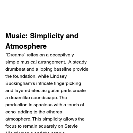
Music: Simplicity and 
Atmosphere
"Dreams" relies on a deceptively 
simple musical arrangement.  A steady 
drumbeat and a loping bassline provide 
the foundation, while Lindsey 
Buckingham's intricate fingerpicking 
and layered electric guitar parts create 
a dreamlike soundscape. The 
production is spacious with a touch of 
echo, adding to the ethereal 
atmosphere. This simplicity allows the 
focus to remain squarely on Stevie 