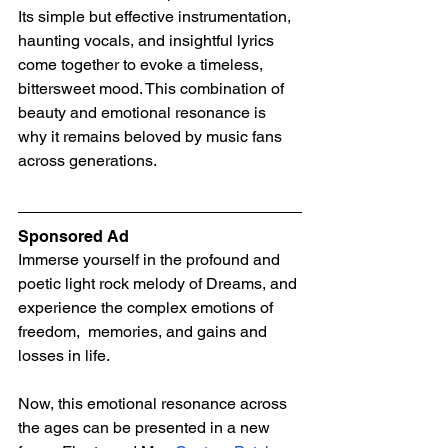
Its simple but effective instrumentation, 
haunting vocals, and insightful lyrics 
come together to evoke a timeless, 
bittersweet mood. This combination of 
beauty and emotional resonance is 
why it remains beloved by music fans 
across generations.
Sponsored Ad
Immerse yourself in the profound and 
poetic light rock melody of Dreams, and 
experience the complex emotions of 
freedom,  memories, and gains and 
losses in life.
Now, this emotional resonance across 
the ages can be presented in a new 