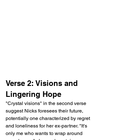
Verse 2: Visions and 
Lingering Hope
"Crystal visions" in the second verse 
suggest Nicks foresees their future, 
potentially one characterized by regret 
and loneliness for her ex-partner. "It's 
only me who wants to wrap around 