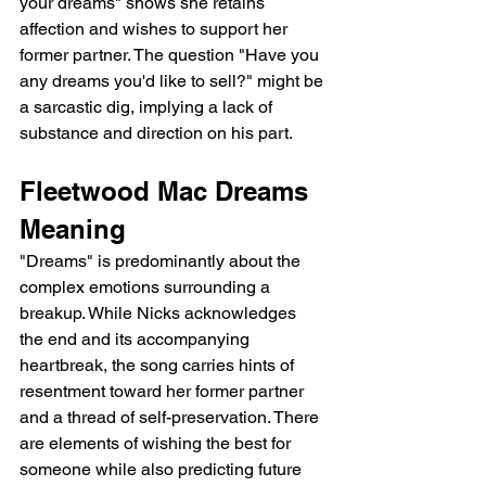
your dreams" shows she retains 
affection and wishes to support her 
former partner. The question "Have you 
any dreams you'd like to sell?" might be 
a sarcastic dig, implying a lack of 
substance and direction on his part.
Fleetwood Mac Dreams 
Meaning
"Dreams" is predominantly about the 
complex emotions surrounding a 
breakup. While Nicks acknowledges 
the end and its accompanying 
heartbreak, the song carries hints of 
resentment toward her former partner 
and a thread of self-preservation. There 
are elements of wishing the best for 
someone while also predicting future 