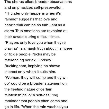
The chorus offers broader observations 
and emphasizes self-preservation. 
"Thunder only happens when it's 
raining" suggests that love and 
heartbreak can be as turbulent as a 
storm. True emotions are revealed at 
their rawest during difficult times. 
"Players only love you when they're 
playing" is a harsh truth about insincere 
or fickle people. Nicks may be 
referencing her ex, Lindsey 
Buckingham, implying he shows 
interest only when it suits him.  
"Women, they will come and they will 
go" could be a broader statement on 
the fleeting nature of certain 
relationships, or a self-assuring 
reminder that people often come and 
go in life. "When the rain washes you 