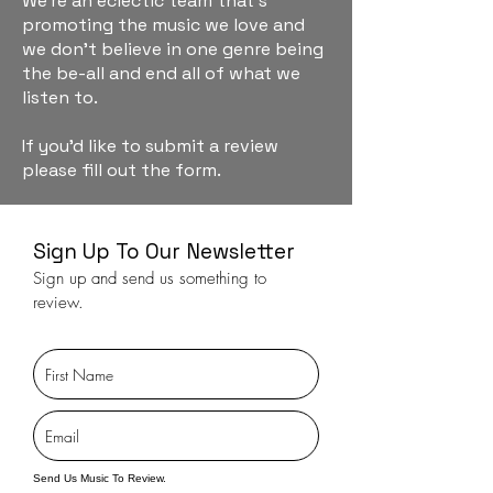
We're an eclectic team that's
promoting the music we love and
we don't believe in one genre being
the be-all and end all of what we
listen to.
If you'd like to submit a review
please fill out the form.
Sign Up To Our Newsletter
Sign up and send us something to
review.
Send Us Music To Review.