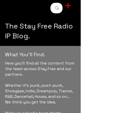
STAY FREE RADIO
The Stay Free Radio
IP Blog.
What You'll Find.
Here you'll find all the content from
the team across Stay Free and our
partners.
Whether it's punk, post-punk,
Shoegaze, Indie, Dreampop, Trance,
R&B, Dancehall, House, and so on...
We think you get the idea.