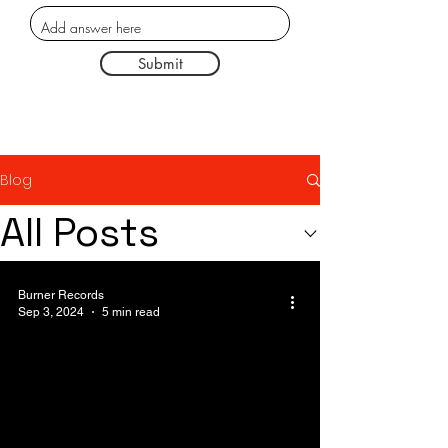
Submit
Blog
All Posts
Burner Records
Sep 3, 2024
5 min read