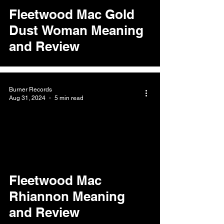
Fleetwood Mac Gold
Dust Woman Meaning
and Review
Burner Records
Aug 31, 2024
5 min read
Fleetwood Mac
Rhiannon Meaning
and Review