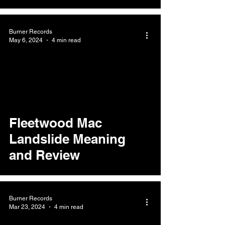
Burner Records
May 6, 2024
4 min read
Fleetwood Mac
Landslide Meaning
and Review
Burner Records
Mar 23, 2024
4 min read