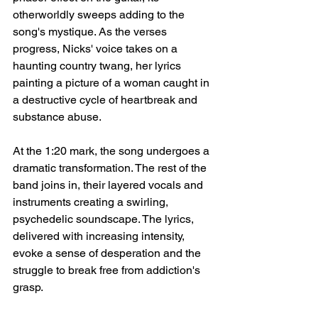
otherworldly sweeps adding to the 
song's mystique. As the verses 
progress, Nicks' voice takes on a 
haunting country twang, her lyrics 
painting a picture of a woman caught in 
a destructive cycle of heartbreak and 
substance abuse.
At the 1:20 mark, the song undergoes a 
dramatic transformation. The rest of the 
band joins in, their layered vocals and 
instruments creating a swirling, 
psychedelic soundscape. The lyrics, 
delivered with increasing intensity, 
evoke a sense of desperation and the 
struggle to break free from addiction's 
grasp.