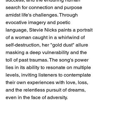
search for connection and purpose 
amidst life's challenges. Through 
evocative imagery and poetic 
language, Stevie Nicks paints a portrait 
of a woman caught in a whirlwind of 
self-destruction, her "gold dust" allure 
masking a deep vulnerability and the 
toll of past traumas. The song's power 
lies in its ability to resonate on multiple 
levels, inviting listeners to contemplate 
their own experiences with love, loss, 
and the relentless pursuit of dreams, 
even in the face of adversity.