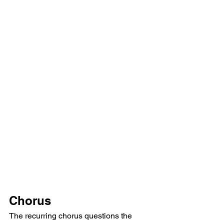
Chorus
The recurring chorus questions the 