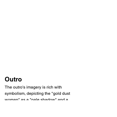
Outro
The outro's imagery is rich with 
symbolism, depicting the "gold dust 
woman" as a "pale shadow" and a 
"black widow," highlighting the physical 
and emotional toll of addiction. The 