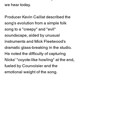
we hear today.
Producer Kevin Caillat described the 
song's evolution from a simple folk 
song to a "creepy" and "evil" 
soundscape, aided by unusual 
instruments and Mick Fleetwood's 
dramatic glass-breaking in the studio. 
He noted the difficulty of capturing 
Nicks' "coyote-like howling" at the end, 
fueled by Courvoisier and the 
emotional weight of the song.