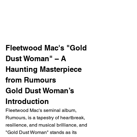
Fleetwood Mac's "Gold 
Dust Woman" – A 
Haunting Masterpiece 
from Rumours
Gold Dust Woman’s 
Introduction
Fleetwood Mac's seminal album, 
Rumours, is a tapestry of heartbreak, 
resilience, and musical brilliance, and 
"Gold Dust Woman" stands as its 