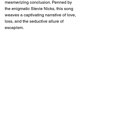
mesmerizing conclusion. Penned by 
the enigmatic Stevie Nicks, this song 
weaves a captivating narrative of love, 
loss, and the seductive allure of 
escapism.