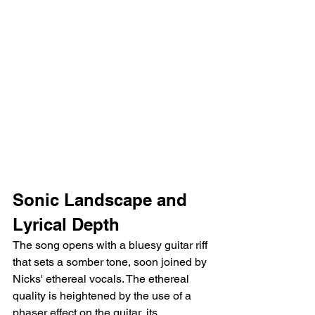
Sonic Landscape and 
Lyrical Depth
The song opens with a bluesy guitar riff 
that sets a somber tone, soon joined by 
Nicks' ethereal vocals. The ethereal 
quality is heightened by the use of a 
phaser effect on the guitar, its 