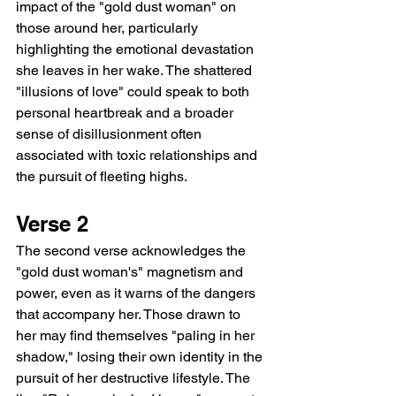
impact of the "gold dust woman" on 
those around her, particularly 
highlighting the emotional devastation 
she leaves in her wake. The shattered 
"illusions of love" could speak to both 
personal heartbreak and a broader 
sense of disillusionment often 
associated with toxic relationships and 
the pursuit of fleeting highs.
Verse 2
The second verse acknowledges the 
"gold dust woman's" magnetism and 
power, even as it warns of the dangers 
that accompany her. Those drawn to 
her may find themselves "paling in her 
shadow," losing their own identity in the 
pursuit of her destructive lifestyle. The 