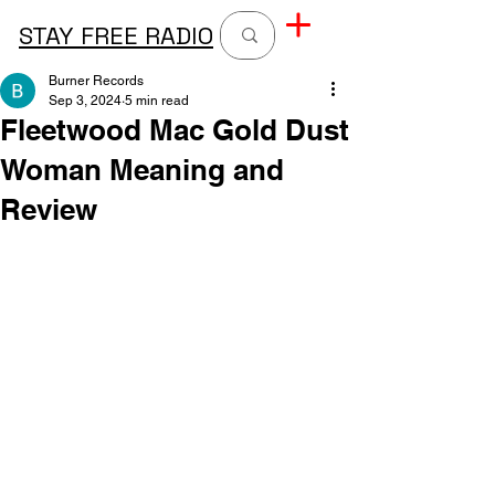
STAY FREE RADIO
Burner Records
Sep 3, 2024
5 min read
Fleetwood Mac Gold Dust
Woman Meaning and
Review