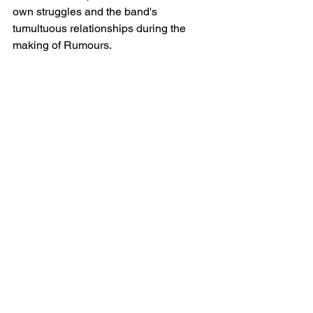
own struggles and the band's 
tumultuous relationships during the 
making of Rumours.