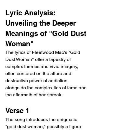
Lyric Analysis: 
Unveiling the Deeper 
Meanings of "Gold Dust 
Woman"
The lyrics of Fleetwood Mac's "Gold 
Dust Woman" offer a tapestry of 
complex themes and vivid imagery, 
often centered on the allure and 
destructive power of addiction, 
alongside the complexities of fame and 
the aftermath of heartbreak.
Verse 1
The song introduces the enigmatic 
"gold dust woman," possibly a figure 