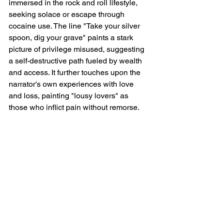
immersed in the rock and roll lifestyle, 
seeking solace or escape through 
cocaine use. The line "Take your silver 
spoon, dig your grave" paints a stark 
picture of privilege misused, suggesting 
a self-destructive path fueled by wealth 
and access. It further touches upon the 
narrator's own experiences with love 
and loss, painting "lousy lovers" as 
those who inflict pain without remorse.