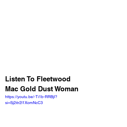
Listen To Fleetwood 
Mac Gold Dust Woman
https://youtu.be/-Ti1b-RRBjI?
si=Sj2itr2l1XomNcC3 