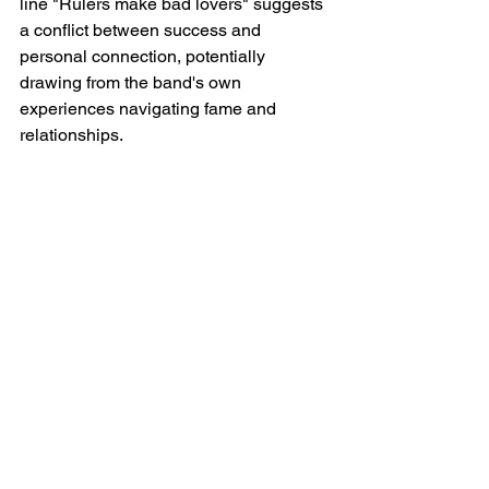
line "Rulers make bad lovers" suggests 
a conflict between success and 
personal connection, potentially 
drawing from the band's own 
experiences navigating fame and 
relationships.