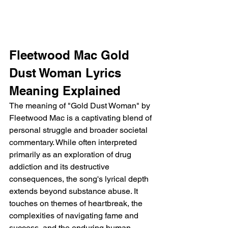
Fleetwood Mac Gold 
Dust Woman Lyrics 
Meaning Explained
The meaning of "Gold Dust Woman" by 
Fleetwood Mac is a captivating blend of 
personal struggle and broader societal 
commentary. While often interpreted 
primarily as an exploration of drug 
addiction and its destructive 
consequences, the song's lyrical depth 
extends beyond substance abuse. It 
touches on themes of heartbreak, the 
complexities of navigating fame and 
success, and the enduring human 