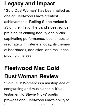
Legacy and Impact
"Gold Dust Woman" has been hailed as 
one of Fleetwood Mac's greatest 
achievements. Rolling Stone ranked it 
#3
 on their list of the band's best songs, 
praising its chilling beauty and Nicks' 
captivating performance. It continues to 
resonate with listeners today, its themes 
of heartbreak, addiction, and resilience 
proving timeless.
Fleetwood Mac Gold 
Dust Woman Review 
"Gold Dust Woman" is a masterpiece of 
songwriting and musicianship. It's a 
testament to Stevie Nicks' poetic 
prowess and Fleetwood Mac's ability to 