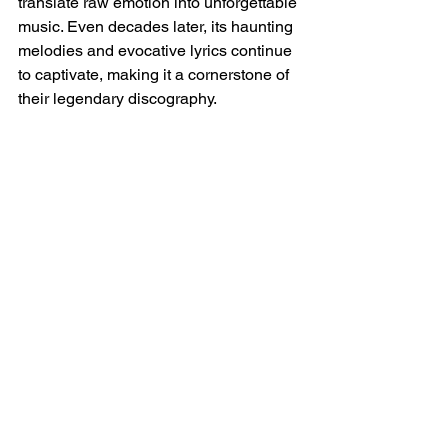
translate raw emotion into unforgettable 
music. Even decades later, its haunting 
melodies and evocative lyrics continue 
to captivate, making it a cornerstone of 
their legendary discography.