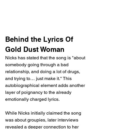
Behind the Lyrics Of 
Gold Dust Woman
Nicks has stated that the song is "about 
somebody going through a bad 
relationship, and doing a lot of drugs, 
and trying to… just make it." This 
autobiographical element adds another 
layer of poignancy to the already 
emotionally charged lyrics.
While Nicks initially claimed the song 
was about groupies, later interviews 
revealed a deeper connection to her 