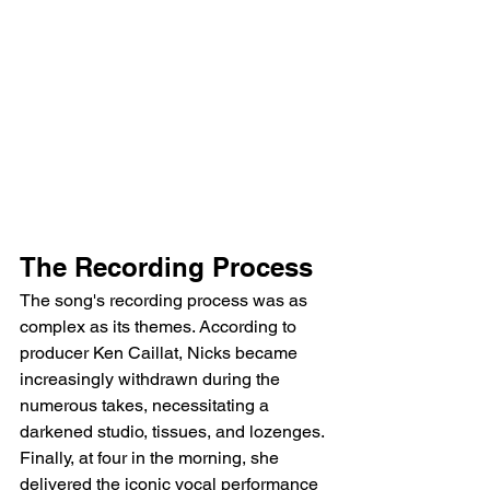
The Recording Process
The song's recording process was as 
complex as its themes. According to 
producer Ken Caillat, Nicks became 
increasingly withdrawn during the 
numerous takes, necessitating a 
darkened studio, tissues, and lozenges. 
Finally, at four in the morning, she 
delivered the iconic vocal performance 