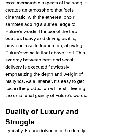
most memorable aspects of the song. It 
creates an atmosphere that feels 
cinematic, with the ethereal choir 
samples adding a surreal edge to 
Future’s words. The use of the trap 
beat, as heavy and driving as it is, 
provides a solid foundation, allowing 
Future’s voice to float above it all. This 
synergy between beat and vocal 
delivery is executed flawlessly, 
emphasizing the depth and weight of 
his lyrics. As a listener, it’s easy to get 
lost in the production while still feeling 
the emotional gravity of Future’s words.
Duality of Luxury and 
Struggle
Lyrically, Future delves into the duality 