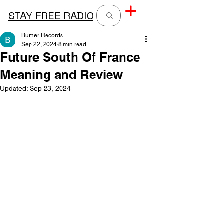
STAY FREE RADIO
Burner Records
Sep 22, 2024
8 min read
Future South Of France
Meaning and Review
Updated:
Sep 23, 2024