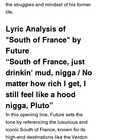
the struggles and mindset of his former 
life.
Lyric Analysis of 
"South of France" by 
Future
“South of France, just 
drinkin' mud, nigga / No 
matter how rich I get, I 
still feel like a hood 
nigga, Pluto”
In this opening line, Future sets the 
tone by referencing the luxurious and 
iconic South of France, known for its 
high-end destinations like the Verdon 