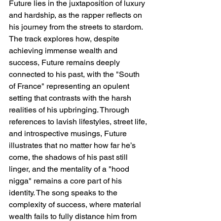
Future lies in the juxtaposition of luxury 
and hardship, as the rapper reflects on 
his journey from the streets to stardom. 
The track explores how, despite 
achieving immense wealth and 
success, Future remains deeply 
connected to his past, with the "South 
of France" representing an opulent 
setting that contrasts with the harsh 
realities of his upbringing. Through 
references to lavish lifestyles, street life, 
and introspective musings, Future 
illustrates that no matter how far he’s 
come, the shadows of his past still 
linger, and the mentality of a "hood 
nigga" remains a core part of his 
identity. The song speaks to the 
complexity of success, where material 
wealth fails to fully distance him from 