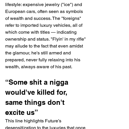
lifestyle: expensive jewelry ("ice") and 
European cars, often seen as symbols 
of wealth and success. The "foreigns" 
refer to imported luxury vehicles, all of 
which come with titles — indicating 
ownership and status. "Flyin' in my rifle" 
may allude to the fact that even amidst 
the glamour, he's still armed and 
prepared, never fully relaxing into his 
wealth, always aware of his past.
“Somе shit a nigga 
would've killed for, 
same things don't 
еxcite us”
This line highlights Future’s 
desensitization to the luxuries that once 