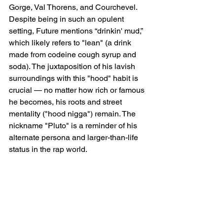
Gorge, Val Thorens, and Courchevel. 
Despite being in such an opulent 
setting, Future mentions “drinkin' mud,” 
which likely refers to "lean" (a drink 
made from codeine cough syrup and 
soda). The juxtaposition of his lavish 
surroundings with this "hood" habit is 
crucial — no matter how rich or famous 
he becomes, his roots and street 
mentality ("hood nigga") remain. The 
nickname "Pluto" is a reminder of his 
alternate persona and larger-than-life 
status in the rap world.