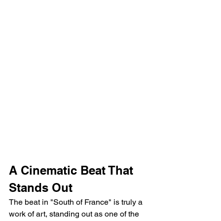
A Cinematic Beat That 
Stands Out
The beat in "South of France" is truly a 
work of art, standing out as one of the 