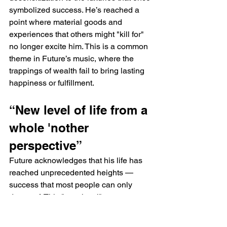
symbolized success. He’s reached a 
point where material goods and 
experiences that others might "kill for" 
no longer excite him. This is a common 
theme in Future’s music, where the 
trappings of wealth fail to bring lasting 
happiness or fulfillment.
“New level of life from a 
whole 'nother 
perspective”
Future acknowledges that his life has 
reached unprecedented heights — 
success that most people can only 
dream of. This "new level" represents 
not just wealth, but a shift in 
perspective, where he views life 