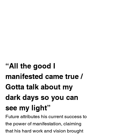
“All the good I 
manifested came true / 
Gotta talk about my 
dark days so you can 
see my light”
Future attributes his current success to 
the power of manifestation, claiming 
that his hard work and vision brought 