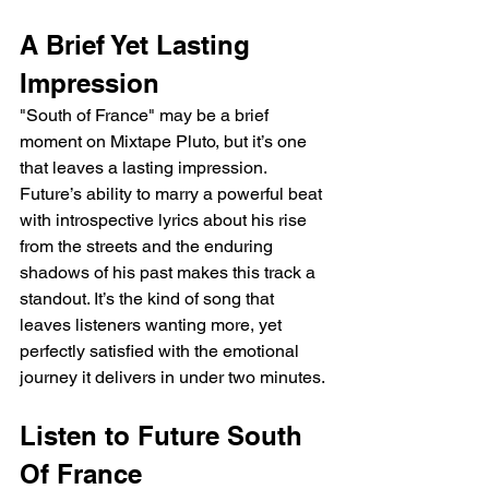
A Brief Yet Lasting 
Impression
"South of France" may be a brief 
moment on Mixtape Pluto, but it’s one 
that leaves a lasting impression. 
Future’s ability to marry a powerful beat 
with introspective lyrics about his rise 
from the streets and the enduring 
shadows of his past makes this track a 
standout. It’s the kind of song that 
leaves listeners wanting more, yet 
perfectly satisfied with the emotional 
journey it delivers in under two minutes.
Listen to Future South 
Of France