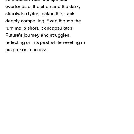
overtones of the choir and the dark, 
streetwise lyrics makes this track 
deeply compelling. Even though the 
runtime is short, it encapsulates 
Future’s journey and struggles, 
reflecting on his past while reveling in 
his present success.