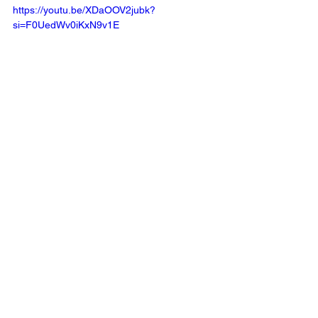
https://youtu.be/XDaOOV2jubk?
si=F0UedWv0iKxN9v1E