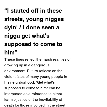
“I started off in these 
streets, young niggas 
dyin' / I done seen a 
nigga get what's 
supposed to come to 
him”
These lines reflect the harsh realities of 
growing up in a dangerous 
environment. Future reflects on the 
violent fates of many young people in 
his neighborhood. "Get what's 
supposed to come to him" can be 
interpreted as a reference to either 
karmic justice or the inevitability of 
death for those involved in the street 