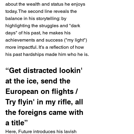
about the wealth and status he enjoys 
today. The second line reveals the 
balance in his storytelling: by 
highlighting the struggles and "dark 
days" of his past, he makes his 
achievements and success ("my light") 
more impactful. It’s a reflection of how 
his past hardships made him who he is.
“Get distracted lookin' 
at the ice, send the 
European on flights / 
Try flyin' in my rifle, all 
the foreigns came with 
a title”
Here, Future introduces his lavish 