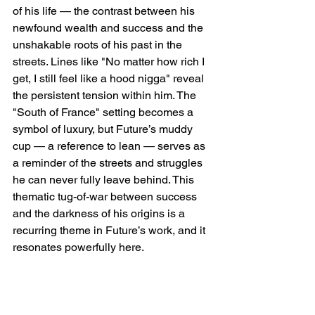
of his life — the contrast between his 
newfound wealth and success and the 
unshakable roots of his past in the 
streets. Lines like "No matter how rich I 
get, I still feel like a hood nigga" reveal 
the persistent tension within him. The 
"South of France" setting becomes a 
symbol of luxury, but Future’s muddy 
cup — a reference to lean — serves as 
a reminder of the streets and struggles 
he can never fully leave behind. This 
thematic tug-of-war between success 
and the darkness of his origins is a 
recurring theme in Future’s work, and it 
resonates powerfully here.