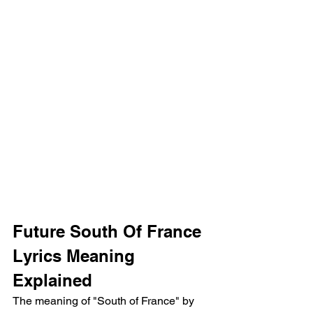
Future South Of France 
Lyrics Meaning 
Explained
The meaning of "South of France" by 