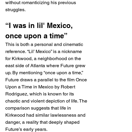
without romanticizing his previous 
struggles.
“I was in lil' Mexico, 
once upon a time”
This is both a personal and cinematic 
reference. “Lil’ Mexico” is a nickname 
for Kirkwood, a neighborhood on the 
east side of Atlanta where Future grew 
up. By mentioning “once upon a time,” 
Future draws a parallel to the film Once 
Upon a Time in Mexico by Robert 
Rodriguez, which is known for its 
chaotic and violent depiction of life. The 
comparison suggests that life in 
Kirkwood had similar lawlessness and 
danger, a reality that deeply shaped 
Future’s early years.