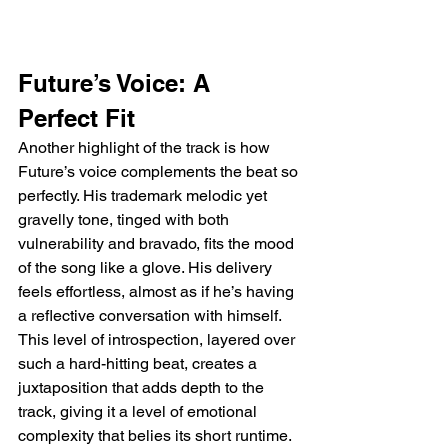
Future’s Voice: A 
Perfect Fit
Another highlight of the track is how 
Future’s voice complements the beat so 
perfectly. His trademark melodic yet 
gravelly tone, tinged with both 
vulnerability and bravado, fits the mood 
of the song like a glove. His delivery 
feels effortless, almost as if he’s having 
a reflective conversation with himself. 
This level of introspection, layered over 
such a hard-hitting beat, creates a 
juxtaposition that adds depth to the 
track, giving it a level of emotional 
complexity that belies its short runtime.