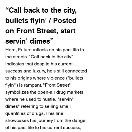
“Call back to the city, 
bullets flyin' / Posted 
on Front Street, start 
servin' dimes”
Here, Future reflects on his past life in 
the streets. "Call back to the city" 
indicates that despite his current 
success and luxury, he's still connected 
to his origins where violence ("bullets 
flyin'") is rampant. "Front Street" 
symbolizes the open-air drug markets 
where he used to hustle, "servin' 
dimes" referring to selling small 
quantities of drugs. This line 
showcases his journey from the danger 
of his past life to his current success, 