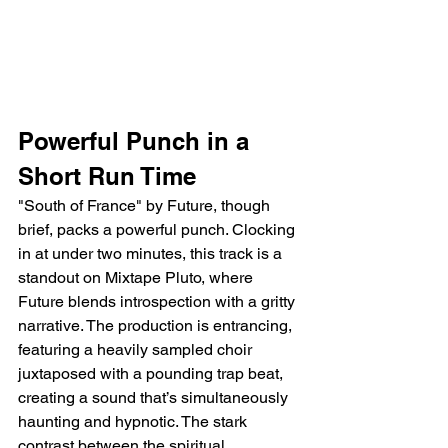
Powerful Punch in a 
Short Run Time
"South of France" by Future, though 
brief, packs a powerful punch. Clocking 
in at under two minutes, this track is a 
standout on Mixtape Pluto, where 
Future blends introspection with a gritty 
narrative. The production is entrancing, 
featuring a heavily sampled choir 
juxtaposed with a pounding trap beat, 
creating a sound that’s simultaneously 
haunting and hypnotic. The stark 
contrast between the spiritual 