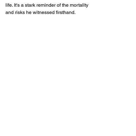
life. It's a stark reminder of the mortality 
and risks he witnessed firsthand.