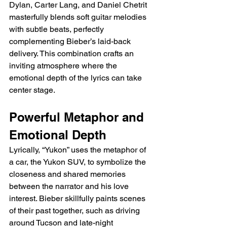
Dylan, Carter Lang, and Daniel Chetrit 
masterfully blends soft guitar melodies 
with subtle beats, perfectly 
complementing Bieber’s laid-back 
delivery. This combination crafts an 
inviting atmosphere where the 
emotional depth of the lyrics can take 
center stage.
Powerful Metaphor and 
Emotional Depth
Lyrically, “Yukon” uses the metaphor of 
a car, the Yukon SUV, to symbolize the 
closeness and shared memories 
between the narrator and his love 
interest. Bieber skillfully paints scenes 
of their past together, such as driving 
around Tucson and late-night 