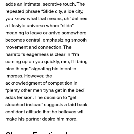
adds an intimate, secretive touch. The 
repeated phrase “Slide city, slide city, 
you know what that means, uh” defines 
a lifestyle universe where “slide” 
meaning to leave or arrive somewhere 
becomes central, emphasizing smooth 
movement and connection. The 
narrator’s eagerness is clear in “I'm 
coming up on you quickly, mm, I'll bring 
nice things,” signaling his intent to 
impress. However, the 
acknowledgment of competition in 
“plenty other men tryna get in the bed” 
adds tension. The decision to “get 
slouched instead” suggests a laid back, 
confident attitude that he believes will 
make his partner desire him more.