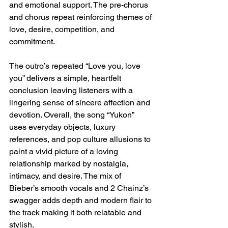
and emotional support. The pre-chorus 
and chorus repeat reinforcing themes of 
love, desire, competition, and 
commitment.
The outro’s repeated “Love you, love 
you” delivers a simple, heartfelt 
conclusion leaving listeners with a 
lingering sense of sincere affection and 
devotion. Overall, the song “Yukon” 
uses everyday objects, luxury 
references, and pop culture allusions to 
paint a vivid picture of a loving 
relationship marked by nostalgia, 
intimacy, and desire. The mix of 
Bieber’s smooth vocals and 2 Chainz’s 
swagger adds depth and modern flair to 
the track making it both relatable and 
stylish.