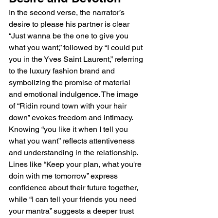
In the second verse, the narrator’s 
desire to please his partner is clear 
“Just wanna be the one to give you 
what you want,” followed by “I could put 
you in the Yves Saint Laurent,” referring 
to the luxury fashion brand and 
symbolizing the promise of material 
and emotional indulgence. The image 
of “Ridin round town with your hair 
down” evokes freedom and intimacy. 
Knowing “you like it when I tell you 
what you want” reflects attentiveness 
and understanding in the relationship. 
Lines like “Keep your plan, what you're 
doin with me tomorrow” express 
confidence about their future together, 
while “I can tell your friends you need 
your mantra” suggests a deeper trust 