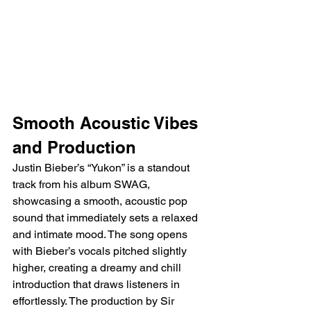
Smooth Acoustic Vibes 
and Production
Justin Bieber’s “Yukon” is a standout 
track from his album SWAG, 
showcasing a smooth, acoustic pop 
sound that immediately sets a relaxed 
and intimate mood. The song opens 
with Bieber’s vocals pitched slightly 
higher, creating a dreamy and chill 
introduction that draws listeners in 
effortlessly. The production by Sir 