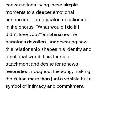
conversations, tying these simple 
moments to a deeper emotional 
connection. The repeated questioning 
in the chorus, “What would I do if I 
didn’t love you?” emphasizes the 
narrator’s devotion, underscoring how 
this relationship shapes his identity and 
emotional world. This theme of 
attachment and desire for renewal 
resonates throughout the song, making 
the Yukon more than just a vehicle but a 
symbol of intimacy and commitment.