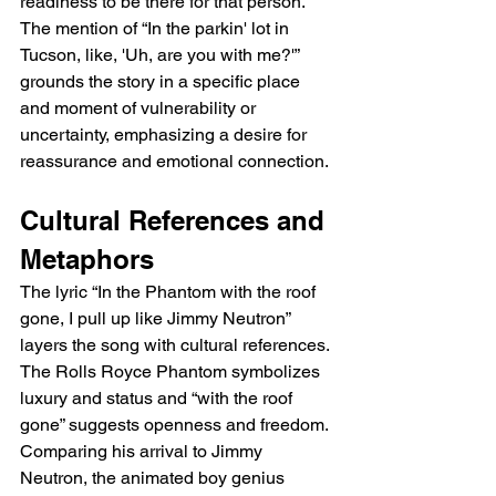
readiness to be there for that person. 
The mention of “In the parkin' lot in 
Tucson, like, 'Uh, are you with me?'” 
grounds the story in a specific place 
and moment of vulnerability or 
uncertainty, emphasizing a desire for 
reassurance and emotional connection.
Cultural References and 
Metaphors
The lyric “In the Phantom with the roof 
gone, I pull up like Jimmy Neutron” 
layers the song with cultural references. 
The Rolls Royce Phantom symbolizes 
luxury and status and “with the roof 
gone” suggests openness and freedom. 
Comparing his arrival to Jimmy 
Neutron, the animated boy genius 