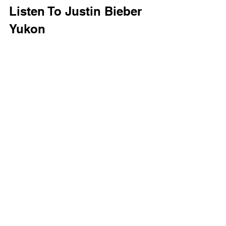
Listen To Justin Bieber 
Yukon 