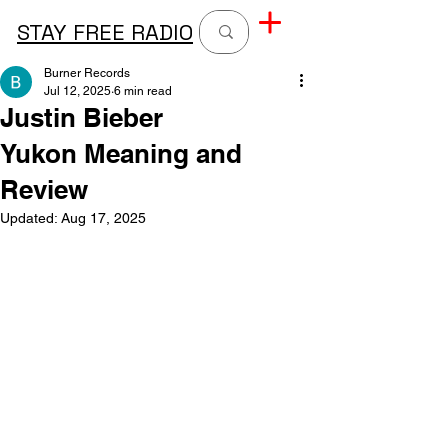
STAY FREE RADIO
Burner Records
Jul 12, 2025
6 min read
Justin Bieber
Yukon Meaning and
Review
Updated:
Aug 17, 2025