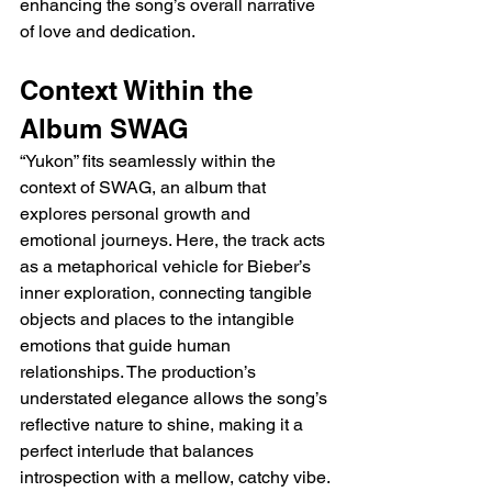
enhancing the song’s overall narrative 
of love and dedication.
Context Within the 
Album SWAG
“Yukon” fits seamlessly within the 
context of SWAG, an album that 
explores personal growth and 
emotional journeys. Here, the track acts 
as a metaphorical vehicle for Bieber’s 
inner exploration, connecting tangible 
objects and places to the intangible 
emotions that guide human 
relationships. The production’s 
understated elegance allows the song’s 
reflective nature to shine, making it a 
perfect interlude that balances 
introspection with a mellow, catchy vibe.