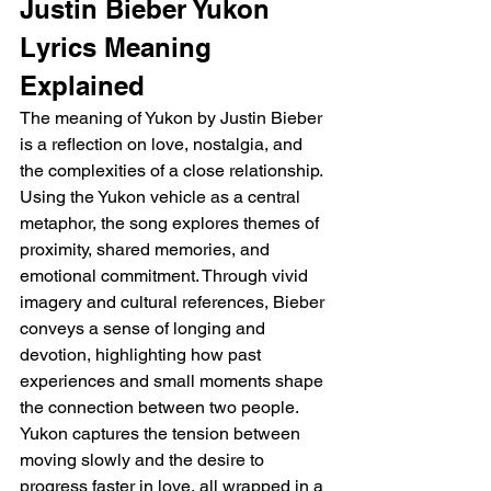
Justin Bieber Yukon 
Lyrics Meaning 
Explained
The meaning of Yukon by Justin Bieber 
is a reflection on love, nostalgia, and 
the complexities of a close relationship. 
Using the Yukon vehicle as a central 
metaphor, the song explores themes of 
proximity, shared memories, and 
emotional commitment. Through vivid 
imagery and cultural references, Bieber 
conveys a sense of longing and 
devotion, highlighting how past 
experiences and small moments shape 
the connection between two people. 
Yukon captures the tension between 
moving slowly and the desire to 
progress faster in love, all wrapped in a 