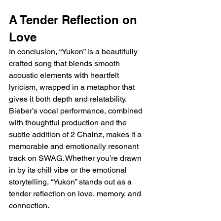
A Tender Reflection on 
Love
In conclusion, “Yukon” is a beautifully 
crafted song that blends smooth 
acoustic elements with heartfelt 
lyricism, wrapped in a metaphor that 
gives it both depth and relatability. 
Bieber’s vocal performance, combined 
with thoughtful production and the 
subtle addition of 2 Chainz, makes it a 
memorable and emotionally resonant 
track on SWAG. Whether you’re drawn 
in by its chill vibe or the emotional 
storytelling, “Yukon” stands out as a 
tender reflection on love, memory, and 
connection.