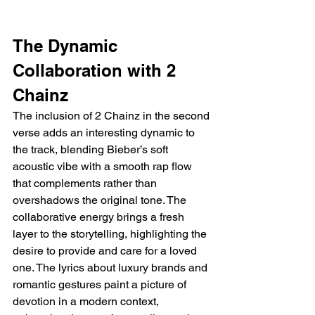
The Dynamic 
Collaboration with 2 
Chainz
The inclusion of 2 Chainz in the second 
verse adds an interesting dynamic to 
the track, blending Bieber’s soft 
acoustic vibe with a smooth rap flow 
that complements rather than 
overshadows the original tone. The 
collaborative energy brings a fresh 
layer to the storytelling, highlighting the 
desire to provide and care for a loved 
one. The lyrics about luxury brands and 
romantic gestures paint a picture of 
devotion in a modern context, 