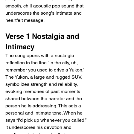
smooth, chill acoustic pop sound that 
underscores the song’s intimate and 
heartfelt message.
Verse 1 Nostalgia and 
Intimacy
The song opens with a nostalgic 
reflection in the line “In the city, uh, 
remember you used to drive a Yukon.” 
The Yukon, a large and rugged SUV, 
symbolizes strength and reliability, 
evoking memories of past moments 
shared between the narrator and the 
person he is addressing. This sets a 
personal and intimate tone. When he 
says “I'd pick up whenever you called,” 
it underscores his devotion and 