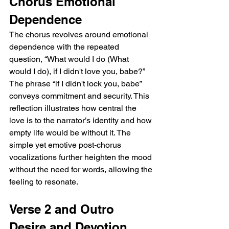
Chorus Emotional 
Dependence
The chorus revolves around emotional 
dependence with the repeated 
question, “What would I do (What 
would I do), if I didn't love you, babe?” 
The phrase “if I didn't lock you, babe” 
conveys commitment and security. This 
reflection illustrates how central the 
love is to the narrator’s identity and how 
empty life would be without it. The 
simple yet emotive post-chorus 
vocalizations further heighten the mood 
without the need for words, allowing the 
feeling to resonate.
Verse 2 and Outro 
Desire and Devotion