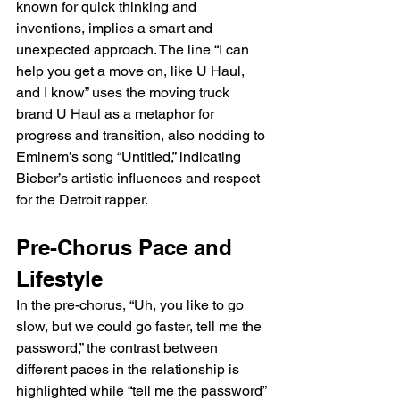
known for quick thinking and 
inventions, implies a smart and 
unexpected approach. The line “I can 
help you get a move on, like U Haul, 
and I know” uses the moving truck 
brand U Haul as a metaphor for 
progress and transition, also nodding to 
Eminem’s song “Untitled,” indicating 
Bieber’s artistic influences and respect 
for the Detroit rapper.
Pre-Chorus Pace and 
Lifestyle
In the pre-chorus, “Uh, you like to go 
slow, but we could go faster, tell me the 
password,” the contrast between 
different paces in the relationship is 
highlighted while “tell me the password” 