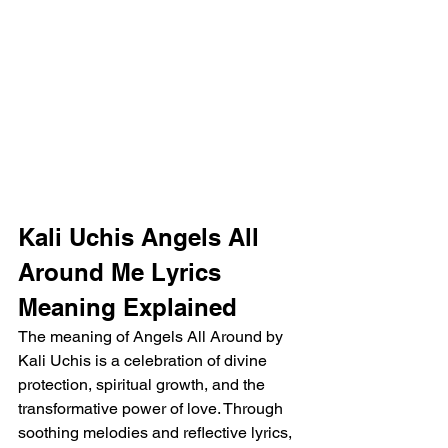
Kali Uchis Angels All 
Around Me Lyrics 
Meaning Explained
The meaning of Angels All Around by 
Kali Uchis is a celebration of divine 
protection, spiritual growth, and the 
transformative power of love. Through 
soothing melodies and reflective lyrics, 