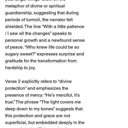
metaphor of divine or spiritual 
guardianship, suggesting that during 
periods of turmoil, the narrator felt 
shielded. The line “With a little patience 
/ I saw all the changes” speaks to 
personal growth and a newfound sense 
of peace. “Who knew life could be so 
sugary sweet?” expresses surprise and 
gratitude for the transformation from 
hardship to joy.
Verse 2 explicitly refers to “divine 
protection” and emphasizes the 
presence of mercy: “He’s merciful, it’s 
true.” The phrase “The light covers me 
deep down to my bones” suggests that 
this protection and grace are not 
superficial, but embedded deeply in the 