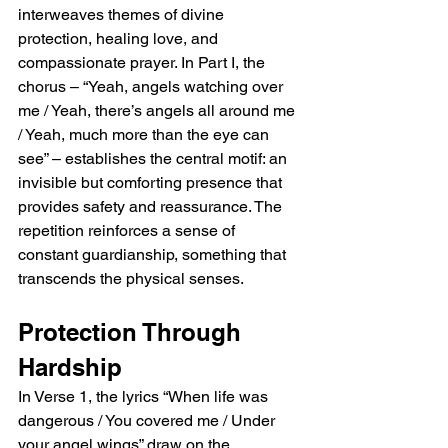
interweaves themes of divine 
protection, healing love, and 
compassionate prayer. In Part I, the 
chorus – “Yeah, angels watching over 
me / Yeah, there’s angels all around me 
/ Yeah, much more than the eye can 
see” – establishes the central motif: an 
invisible but comforting presence that 
provides safety and reassurance. The 
repetition reinforces a sense of 
constant guardianship, something that 
transcends the physical senses.
Protection Through 
Hardship
In Verse 1, the lyrics “When life was 
dangerous / You covered me / Under 
your angel wings” draw on the 