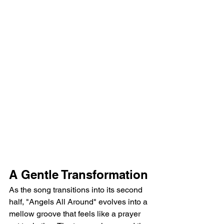
A Gentle Transformation
As the song transitions into its second 
half, "Angels All Around" evolves into a 
mellow groove that feels like a prayer 