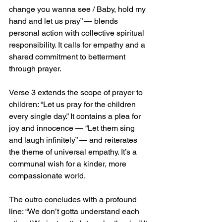
change you wanna see / Baby, hold my 
hand and let us pray” — blends 
personal action with collective spiritual 
responsibility. It calls for empathy and a 
shared commitment to betterment 
through prayer.
Verse 3 extends the scope of prayer to 
children: “Let us pray for the children 
every single day.” It contains a plea for 
joy and innocence — “Let them sing 
and laugh infinitely” — and reiterates 
the theme of universal empathy. It’s a 
communal wish for a kinder, more 
compassionate world.
The outro concludes with a profound 
line: “We don’t gotta understand each 