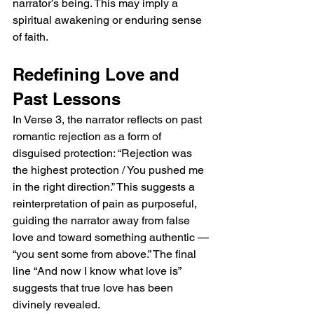
narrator’s being. This may imply a 
spiritual awakening or enduring sense 
of faith.
Redefining Love and 
Past Lessons
In Verse 3, the narrator reflects on past 
romantic rejection as a form of 
disguised protection: “Rejection was 
the highest protection / You pushed me 
in the right direction.” This suggests a 
reinterpretation of pain as purposeful, 
guiding the narrator away from false 
love and toward something authentic — 
“you sent some from above.” The final 
line “And now I know what love is” 
suggests that true love has been 
divinely revealed.