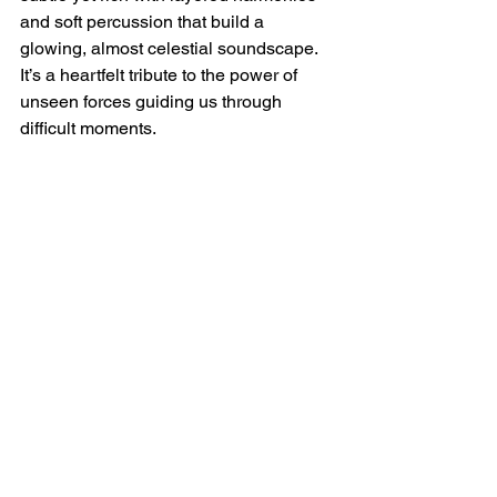
and soft percussion that build a 
glowing, almost celestial soundscape. 
It’s a heartfelt tribute to the power of 
unseen forces guiding us through 
difficult moments.