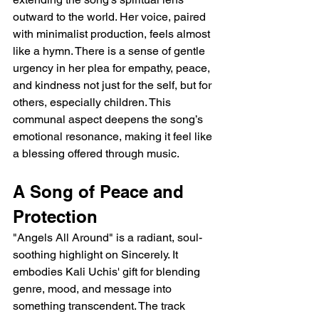
outward to the world. Her voice, paired 
with minimalist production, feels almost 
like a hymn. There is a sense of gentle 
urgency in her plea for empathy, peace, 
and kindness not just for the self, but for 
others, especially children. This 
communal aspect deepens the song’s 
emotional resonance, making it feel like 
a blessing offered through music.
A Song of Peace and 
Protection
"Angels All Around" is a radiant, soul-
soothing highlight on Sincerely. It 
embodies Kali Uchis' gift for blending 
genre, mood, and message into 
something transcendent. The track 