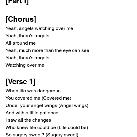
[Part I]
[Chorus]
Yeah, angels watching over me
Yeah, there's angels
All around me
Yeah, much more than the eye can see
Yeah, there's angels
Watching over me
[Verse 1]
When life was dangerous
You covered me (Covered me)
Under your angel wings (Angel wings)
And with a little patience
I saw all the changes
Who knew life could be (Life could be)
So sugary sweet? (Sugary sweet)