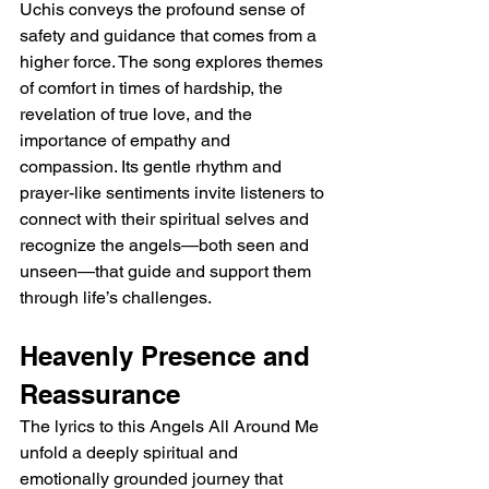
Uchis conveys the profound sense of 
safety and guidance that comes from a 
higher force. The song explores themes 
of comfort in times of hardship, the 
revelation of true love, and the 
importance of empathy and 
compassion. Its gentle rhythm and 
prayer-like sentiments invite listeners to 
connect with their spiritual selves and 
recognize the angels—both seen and 
unseen—that guide and support them 
through life’s challenges.
Heavenly Presence and 
Reassurance
The lyrics to this Angels All Around Me 
unfold a deeply spiritual and 
emotionally grounded journey that 