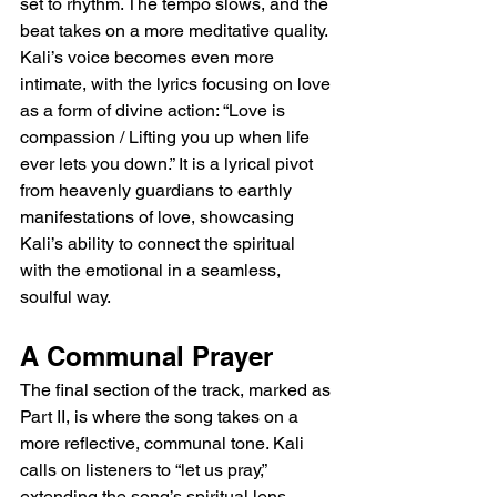
set to rhythm. The tempo slows, and the 
beat takes on a more meditative quality. 
Kali’s voice becomes even more 
intimate, with the lyrics focusing on love 
as a form of divine action: “Love is 
compassion / Lifting you up when life 
ever lets you down.” It is a lyrical pivot 
from heavenly guardians to earthly 
manifestations of love, showcasing 
Kali’s ability to connect the spiritual 
with the emotional in a seamless, 
soulful way.
A Communal Prayer
The final section of the track, marked as 
Part II, is where the song takes on a 
more reflective, communal tone. Kali 
calls on listeners to “let us pray,” 
extending the song’s spiritual lens 