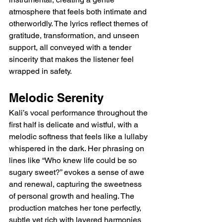
atmosphere that feels both intimate and 
otherworldly. The lyrics reflect themes of 
gratitude, transformation, and unseen 
support, all conveyed with a tender 
sincerity that makes the listener feel 
wrapped in safety.
Melodic Serenity
Kali’s vocal performance throughout the 
first half is delicate and wistful, with a 
melodic softness that feels like a lullaby 
whispered in the dark. Her phrasing on 
lines like “Who knew life could be so 
sugary sweet?” evokes a sense of awe 
and renewal, capturing the sweetness 
of personal growth and healing. The 
production matches her tone perfectly, 
subtle yet rich with layered harmonies 