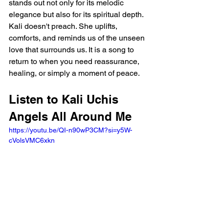
stands out not only for its melodic 
elegance but also for its spiritual depth. 
Kali doesn't preach. She uplifts, 
comforts, and reminds us of the unseen 
love that surrounds us. It is a song to 
return to when you need reassurance, 
healing, or simply a moment of peace.
Listen to Kali Uchis 
Angels All Around Me 
https://youtu.be/QI-n90wP3CM?si=y5W-
cVolsVMC6xkn 