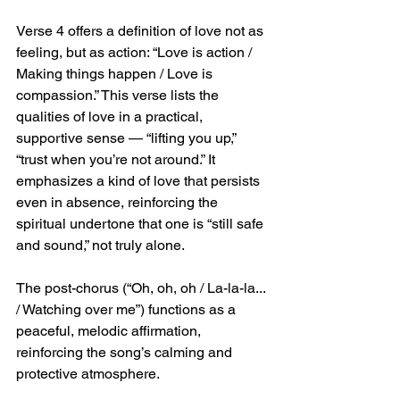
Verse 4 offers a definition of love not as 
feeling, but as action: “Love is action / 
Making things happen / Love is 
compassion.” This verse lists the 
qualities of love in a practical, 
supportive sense — “lifting you up,” 
“trust when you’re not around.” It 
emphasizes a kind of love that persists 
even in absence, reinforcing the 
spiritual undertone that one is “still safe 
and sound,” not truly alone.
The post-chorus (“Oh, oh, oh / La-la-la... 
/ Watching over me”) functions as a 
peaceful, melodic affirmation, 
reinforcing the song’s calming and 
protective atmosphere.