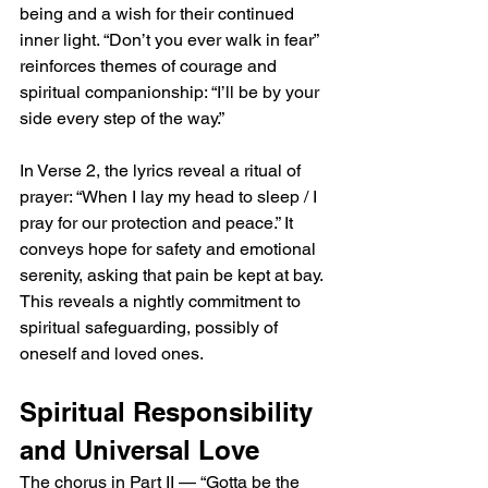
being and a wish for their continued 
inner light. “Don’t you ever walk in fear” 
reinforces themes of courage and 
spiritual companionship: “I’ll be by your 
side every step of the way.”
In Verse 2, the lyrics reveal a ritual of 
prayer: “When I lay my head to sleep / I 
pray for our protection and peace.” It 
conveys hope for safety and emotional 
serenity, asking that pain be kept at bay. 
This reveals a nightly commitment to 
spiritual safeguarding, possibly of 
oneself and loved ones.
Spiritual Responsibility 
and Universal Love
The chorus in Part II — “Gotta be the 