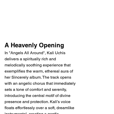
A Heavenly Opening
In "Angels All Around", Kali Uchis 
delivers a spiritually rich and 
melodically soothing experience that 
exemplifies the warm, ethereal aura of 
her Sincerely album. The track opens 
with an angelic chorus that immediately 
sets a tone of comfort and serenity, 
introducing the central motif of divine 
presence and protection. Kali’s voice 
floats effortlessly over a soft, dreamlike 
instrumental, creating a gentle 