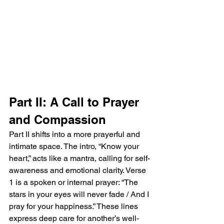
Part II: A Call to Prayer 
and Compassion
Part II shifts into a more prayerful and 
intimate space. The intro, “Know your 
heart,” acts like a mantra, calling for self-
awareness and emotional clarity. Verse 
1 is a spoken or internal prayer: “The 
stars in your eyes will never fade / And I 
pray for your happiness.” These lines 
express deep care for another’s well-