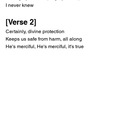
I never knew
[Verse 2]
Certainly, divine protection
Keeps us safe from harm, all along
He's merciful, He's merciful, it's true
'Cause every step I take
I know I'm not alone, not alone
The light covers me deep down to my 
bones
[Chorus]
Yeah, angels watching over me
Yeah, there's angels all around me
Yeah, much more than the eye can see
Yeah, there's angels watching over me