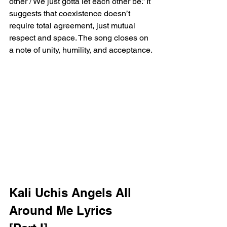
other / We just gotta let each other be.” It 
suggests that coexistence doesn’t 
require total agreement, just mutual 
respect and space. The song closes on 
a note of unity, humility, and acceptance.
Kali Uchis Angels All 
Around Me Lyrics 