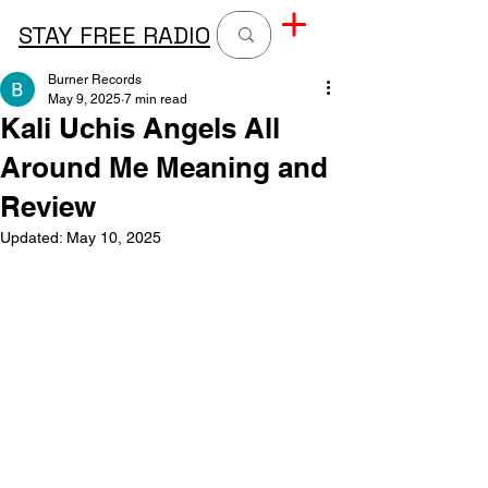
STAY FREE RADIO
Burner Records
May 9, 2025
7 min read
Kali Uchis Angels All
Around Me Meaning and
Review
Updated:
May 10, 2025