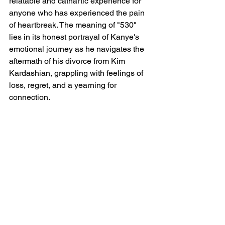
relatable and cathartic experience for 
anyone who has experienced the pain 
of heartbreak. The meaning of "530" 
lies in its honest portrayal of Kanye's 
emotional journey as he navigates the 
aftermath of his divorce from Kim 
Kardashian, grappling with feelings of 
loss, regret, and a yearning for 
connection.