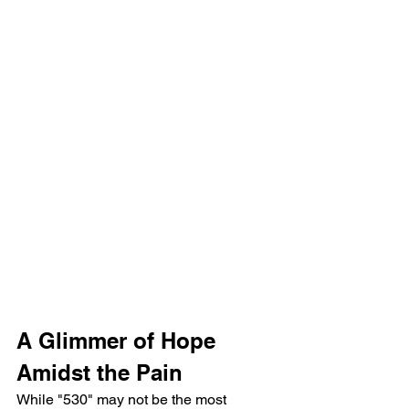
A Glimmer of Hope 
Amidst the Pain
While "530" may not be the most 