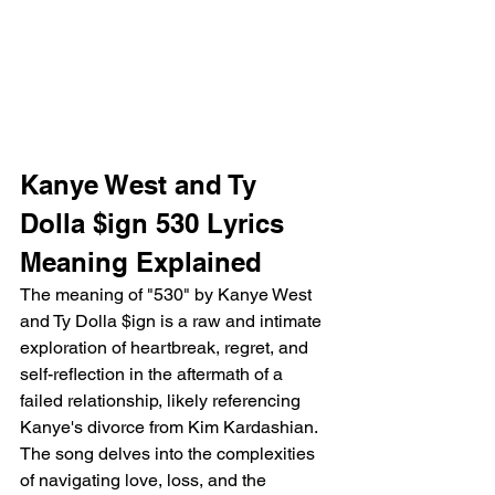
Kanye West and Ty 
Dolla $ign 530 Lyrics 
Meaning Explained 
The meaning of "530" by Kanye West 
and Ty Dolla $ign is a raw and intimate 
exploration of heartbreak, regret, and 
self-reflection in the aftermath of a 
failed relationship, likely referencing 
Kanye's divorce from Kim Kardashian. 
The song delves into the complexities 
of navigating love, loss, and the 