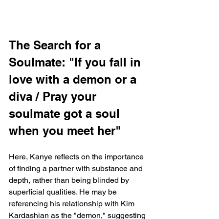
The Search for a 
Soulmate: "If you fall in 
love with a demon or a 
diva / Pray your 
soulmate got a soul 
when you meet her"
Here, Kanye reflects on the importance 
of finding a partner with substance and 
depth, rather than being blinded by 
superficial qualities. He may be 
referencing his relationship with Kim 
Kardashian as the "demon," suggesting 