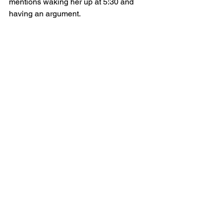
mentions waking her up at 5:30 and 
having an argument.