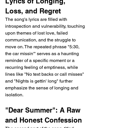
Lyrics of Longing, 
Loss, and Regret
The song's lyrics are filled with 
introspection and vulnerability, touching 
upon themes of lost love, failed 
communication, and the struggle to 
move on. The repeated phrase "5:30, 
the car missin'" serves as a haunting 
reminder of a specific moment or a 
recurring feeling of emptiness, while 
lines like "No text backs or call misses" 
and "Nights is gettin' long" further 
emphasize the sense of longing and 
isolation.
"Dear Summer": A Raw 
and Honest Confession