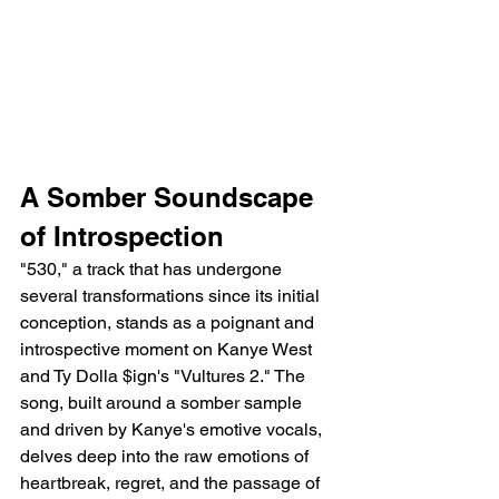
A Somber Soundscape 
of Introspection
"530," a track that has undergone 
several transformations since its initial 
conception, stands as a poignant and 
introspective moment on Kanye West 
and Ty Dolla $ign's "Vultures 2." The 
song, built around a somber sample 
and driven by Kanye's emotive vocals, 
delves deep into the raw emotions of 
heartbreak, regret, and the passage of 