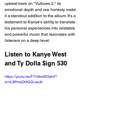
upbeat track on "Vultures 2," its 
emotional depth and raw honesty make 
it a standout addition to the album. It's a 
testament to Kanye's ability to translate 
his personal experiences into relatable 
and powerful music that resonates with 
listeners on a deep level.
Listen to Kanye West 
and Ty Dolla $ign 530 
https://youtu.be/FTnNssROpk4?
si=tL9PmaDt4GQ-swJb 