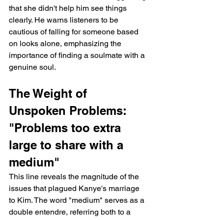
that she didn't help him see things 
clearly. He warns listeners to be 
cautious of falling for someone based 
on looks alone, emphasizing the 
importance of finding a soulmate with a 
genuine soul.
The Weight of 
Unspoken Problems: 
"Problems too extra 
large to share with a 
medium"
This line reveals the magnitude of the 
issues that plagued Kanye's marriage 
to Kim. The word "medium" serves as a 
double entendre, referring both to a 