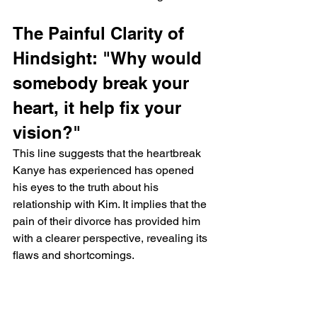
The Painful Clarity of 
Hindsight: "Why would 
somebody break your 
heart, it help fix your 
vision?"
This line suggests that the heartbreak 
Kanye has experienced has opened 
his eyes to the truth about his 
relationship with Kim. It implies that the 
pain of their divorce has provided him 
with a clearer perspective, revealing its 
flaws and shortcomings.