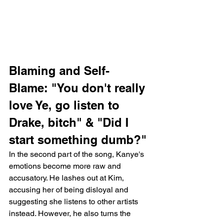
Blaming and Self-
Blame: "You don't really 
love Ye, go listen to 
Drake, bitch" & "Did I 
start something dumb?"
In the second part of the song, Kanye's 
emotions become more raw and 
accusatory. He lashes out at Kim, 
accusing her of being disloyal and 
suggesting she listens to other artists 
instead. However, he also turns the 