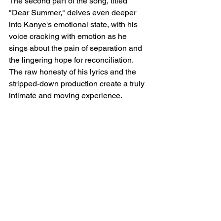
The second part of the song, titled 
"Dear Summer," delves even deeper 
into Kanye's emotional state, with his 
voice cracking with emotion as he 
sings about the pain of separation and 
the lingering hope for reconciliation. 
The raw honesty of his lyrics and the 
stripped-down production create a truly 
intimate and moving experience.