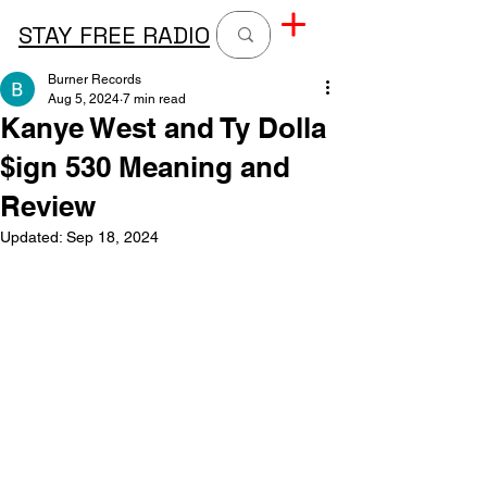
STAY FREE RADIO
Burner Records
Aug 5, 2024
7 min read
Kanye West and Ty Dolla
$ign 530 Meaning and
Review
Updated:
Sep 18, 2024