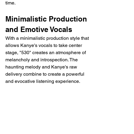
time.
Minimalistic Production 
and Emotive Vocals
With a minimalistic production style that 
allows Kanye's vocals to take center 
stage, "530" creates an atmosphere of 
melancholy and introspection. The 
haunting melody and Kanye's raw 
delivery combine to create a powerful 
and evocative listening experience.