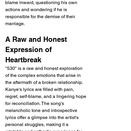
blame inward, questioning his own 
actions and wondering if he is 
responsible for the demise of their 
marriage.
A Raw and Honest 
Expression of 
Heartbreak
"530" is a raw and honest exploration 
of the complex emotions that arise in 
the aftermath of a broken relationship. 
Kanye's lyrics are filled with pain, 
regret, self-blame, and a lingering hope 
for reconciliation. The song's 
melancholic tone and introspective 
lyrics offer a glimpse into the artist's 
personal struggles, making it a 