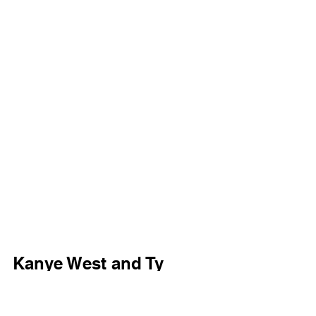
Kanye West and Ty 
Dolla $ign 530 Lyrics 
[Intro: Swsh]