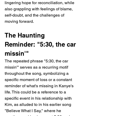
lingering hope for reconciliation, while 
also grappling with feelings of blame, 
self-doubt, and the challenges of 
moving forward.
The Haunting 
Reminder: "5:30, the car 
missin'"
The repeated phrase "5:30, the car 
missin'" serves as a recurring motif 
throughout the song, symbolizing a 
specific moment of loss or a constant 
reminder of what's missing in Kanye's 
life. This could be a reference to a 
specific event in his relationship with 
Kim, as alluded to in his earlier song 
"Believe What I Say," where he 