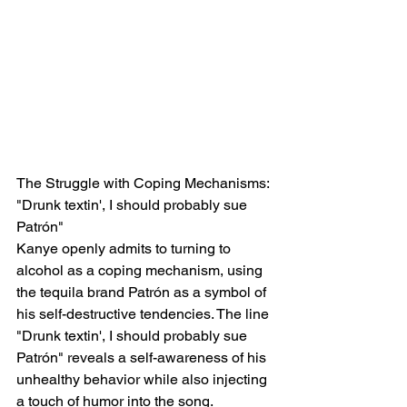
The Struggle with Coping Mechanisms: 
"Drunk textin', I should probably sue 
Patrón"
Kanye openly admits to turning to 
alcohol as a coping mechanism, using 
the tequila brand Patrón as a symbol of 
his self-destructive tendencies. The line 
"Drunk textin', I should probably sue 
Patrón" reveals a self-awareness of his 
unhealthy behavior while also injecting 
a touch of humor into the song.