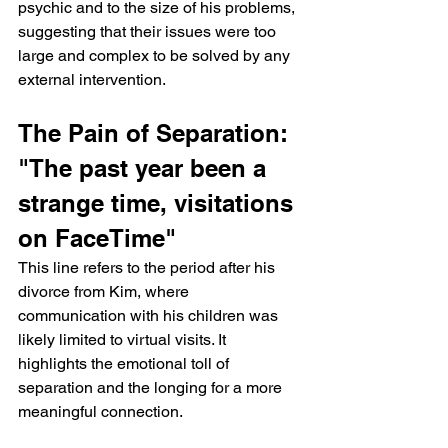
psychic and to the size of his problems, 
suggesting that their issues were too 
large and complex to be solved by any 
external intervention.
The Pain of Separation: 
"The past year been a 
strange time, visitations 
on FaceTime"
This line refers to the period after his 
divorce from Kim, where 
communication with his children was 
likely limited to virtual visits. It 
highlights the emotional toll of 
separation and the longing for a more 
meaningful connection.