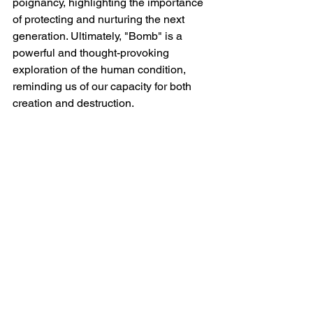
poignancy, highlighting the importance 
of protecting and nurturing the next 
generation. Ultimately, "Bomb" is a 
powerful and thought-provoking 
exploration of the human condition, 
reminding us of our capacity for both 
creation and destruction.