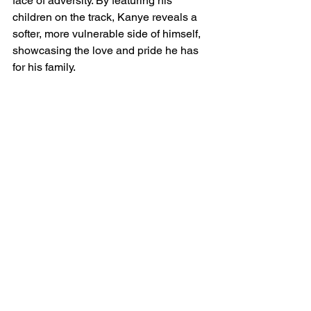
face of adversity. By featuring his 
children on the track, Kanye reveals a 
softer, more vulnerable side of himself, 
showcasing the love and pride he has 
for his family.