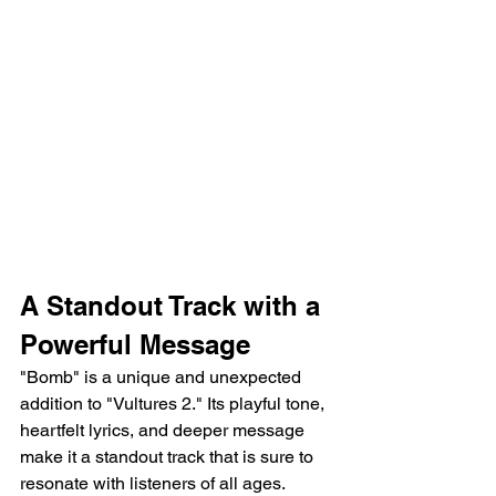
A Standout Track with a 
Powerful Message
"Bomb" is a unique and unexpected 
addition to "Vultures 2." Its playful tone, 
heartfelt lyrics, and deeper message 
make it a standout track that is sure to 
resonate with listeners of all ages.