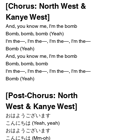
[Chorus: North West & 
Kanye West]
And, you know me, I'm the bomb
Bomb, bomb, bomb (Yeah)
I'm the—, I'm the—, I'm the—, I'm the—
Bomb (Yeah)
And, you know me, I'm the bomb
Bomb, bomb, bomb
I'm the—, I'm the—, I'm the—, I'm the—
Bomb (Yeah)
[Post-Chorus: North 
West & Kanye West]
おはようございます
こんにちは (Yeah, yeah)
おはようございます
こんにちは (Mm-oh)