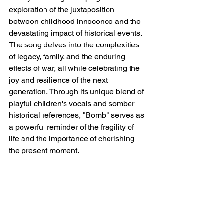
exploration of the juxtaposition 
between childhood innocence and the 
devastating impact of historical events. 
The song delves into the complexities 
of legacy, family, and the enduring 
effects of war, all while celebrating the 
joy and resilience of the next 
generation. Through its unique blend of 
playful children's vocals and somber 
historical references, "Bomb" serves as 
a powerful reminder of the fragility of 
life and the importance of cherishing 
the present moment.