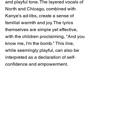
and playful tone. The layered vocals of 
North and Chicago, combined with 
Kanye's ad-libs, create a sense of 
familial warmth and joy. The lyrics 
themselves are simple yet effective, 
with the children proclaiming, "And you 
know me, I'm the bomb." This line, 
while seemingly playful, can also be 
interpreted as a declaration of self-
confidence and empowerment.