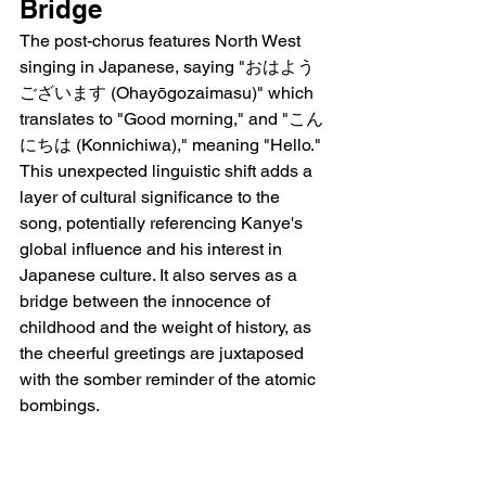
Bridge
The post-chorus features North West 
singing in Japanese, saying "おはよう
ございます (Ohayōgozaimasu)" which 
translates to "Good morning," and "こん
にちは (Konnichiwa)," meaning "Hello." 
This unexpected linguistic shift adds a 
layer of cultural significance to the 
song, potentially referencing Kanye's 
global influence and his interest in 
Japanese culture. It also serves as a 
bridge between the innocence of 
childhood and the weight of history, as 
the cheerful greetings are juxtaposed 
with the somber reminder of the atomic 
bombings.