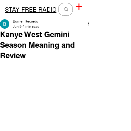
STAY FREE RADIO
Burner Records
Jun 9
4 min read
Kanye West Gemini
Season Meaning and
Review