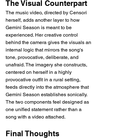
The Visual Counterpart
The music video, directed by Censori 
herself, adds another layer to how 
Gemini Season is meant to be 
experienced. Her creative control 
behind the camera gives the visuals an 
internal logic that mirrors the song's 
tone, provocative, deliberate, and 
unafraid. The imagery she constructs, 
centered on herself in a highly 
provocative outfit in a rural setting, 
feeds directly into the atmosphere that 
Gemini Season establishes sonically. 
The two components feel designed as 
one unified statement rather than a 
song with a video attached.
Final Thoughts