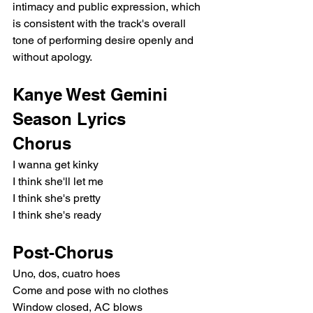
intimacy and public expression, which 
is consistent with the track's overall 
tone of performing desire openly and 
without apology.
Kanye West Gemini 
Season Lyrics
Chorus
I wanna get kinky
I think she'll let me
I think she's pretty
I think she's ready
Post-Chorus
Uno, dos, cuatro hoes
Come and pose with no clothes
Window closed, AC blows