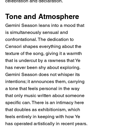
celebration and declaration.
Tone and Atmosphere
Gemini Season leans into a mood that 
is simultaneously sensual and 
confrontational. The dedication to 
Censori shapes everything about the 
texture of the song, giving it a warmth 
that is undercut by a rawness that Ye 
has never been shy about exploring. 
Gemini Season does not whisper its 
intentions; it announces them, carrying 
a tone that feels personal in the way 
that only music written about someone 
specific can. There is an intimacy here 
that doubles as exhibitionism, which 
feels entirely in keeping with how Ye 
has operated artistically in recent years.