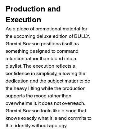
Production and 
Execution
As a piece of promotional material for 
the upcoming deluxe edition of BULLY, 
Gemini Season positions itself as 
something designed to command 
attention rather than blend into a 
playlist. The execution reflects a 
confidence in simplicity, allowing the 
dedication and the subject matter to do 
the heavy lifting while the production 
supports the mood rather than 
overwhelms it. It does not overreach. 
Gemini Season feels like a song that 
knows exactly what it is and commits to 
that identity without apology.