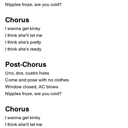
Nipples froze, are you cold?
Chorus
I wanna get kinky
I think she'll let me
I think she's pretty
I think she's ready
Post-Chorus
Uno, dos, cuatro hoes
Come and pose with no clothes
Window closed, AC blows
Nipples froze, are you cold?
Chorus
I wanna get kinky
I think she'll let me