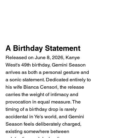
A Birthday Statement
Released on June 8, 2026, Kanye 
West's 49th birthday, Gemini Season 
arrives as both a personal gesture and 
a sonic statement. Dedicated entirely to 
his wife Bianca Censori, the release 
carries the weight of intimacy and 
provocation in equal measure. The 
timing of a birthday drop is rarely 
accidental in Ye's world, and Gemini 
Season feels deliberately charged, 
existing somewhere between 