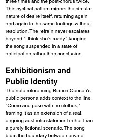
three times and the post-chorus twice. 
This cyclical pattern mirrors the circular 
nature of desire itself, returning again 
and again to the same feelings without 
resolution. The refrain never escalates 
beyond "I think she's ready," keeping 
the song suspended in a state of 
anticipation rather than conclusion.
Exhibitionism and 
Public Identity
The note referencing Bianca Censori's 
public persona adds context to the line 
"Come and pose with no clothes," 
framing it as an extension of a real, 
ongoing aesthetic statement rather than 
a purely fictional scenario. The song 
blurs the boundary between private 