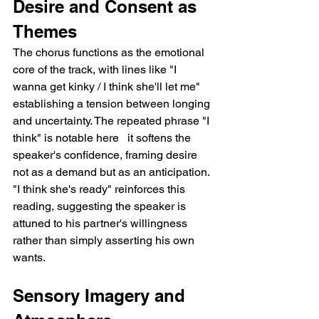
Desire and Consent as 
Themes
The chorus functions as the emotional 
core of the track, with lines like "I 
wanna get kinky / I think she'll let me" 
establishing a tension between longing 
and uncertainty. The repeated phrase "I 
think" is notable here   it softens the 
speaker's confidence, framing desire 
not as a demand but as an anticipation. 
"I think she's ready" reinforces this 
reading, suggesting the speaker is 
attuned to his partner's willingness 
rather than simply asserting his own 
wants.
Sensory Imagery and 