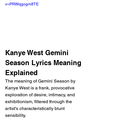
v=PRWqgogm8TE
Kanye West Gemini 
Season Lyrics Meaning 
Explained
The meaning of Gemini Season by 
Kanye West is a frank, provocative 
exploration of desire, intimacy, and 
exhibitionism, filtered through the 
artist's characteristically blunt 
sensibility.