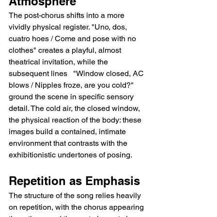
Atmosphere
The post-chorus shifts into a more 
vividly physical register. "Uno, dos, 
cuatro hoes / Come and pose with no 
clothes" creates a playful, almost 
theatrical invitation, while the 
subsequent lines   "Window closed, AC 
blows / Nipples froze, are you cold?"   
ground the scene in specific sensory 
detail. The cold air, the closed window, 
the physical reaction of the body: these 
images build a contained, intimate 
environment that contrasts with the 
exhibitionistic undertones of posing.
Repetition as Emphasis
The structure of the song relies heavily 
on repetition, with the chorus appearing 