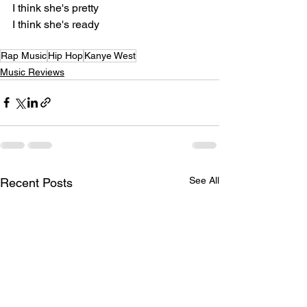
I think she's pretty
I think she's ready
Rap Music
Hip Hop
Kanye West
Music Reviews
See All
Recent Posts