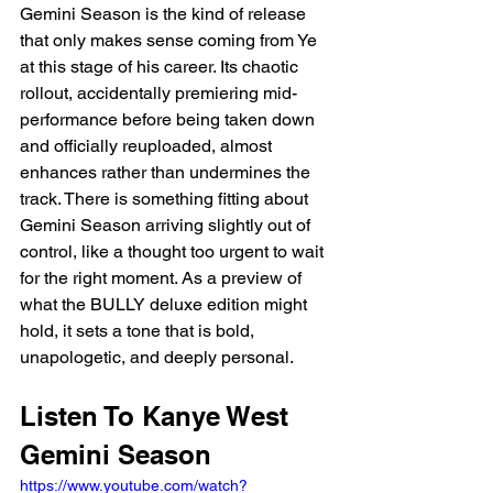
Gemini Season is the kind of release 
that only makes sense coming from Ye 
at this stage of his career. Its chaotic 
rollout, accidentally premiering mid-
performance before being taken down 
and officially reuploaded, almost 
enhances rather than undermines the 
track. There is something fitting about 
Gemini Season arriving slightly out of 
control, like a thought too urgent to wait 
for the right moment. As a preview of 
what the BULLY deluxe edition might 
hold, it sets a tone that is bold, 
unapologetic, and deeply personal.
Listen To Kanye West 
Gemini Season
https://www.youtube.com/watch?