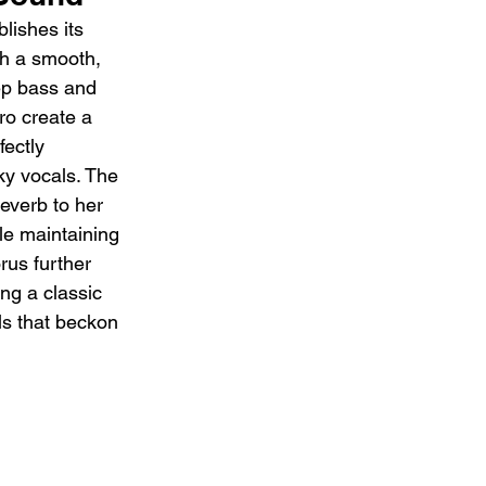
lishes its 
ith a smooth, 
ep bass and 
ro create a 
ectly 
ky vocals. The 
everb to her 
ile maintaining 
rus further 
ing a classic 
ls that beckon 