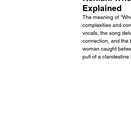
Explained
The meaning of "When
complexities and cont
vocals, the song delv
connection, and the bi
woman caught between
pull of a clandestine