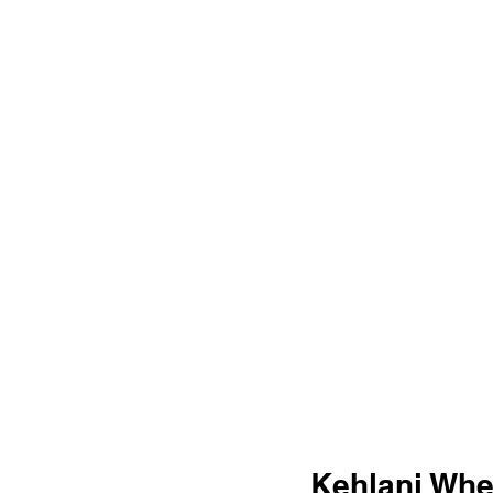
Kehlani Whe