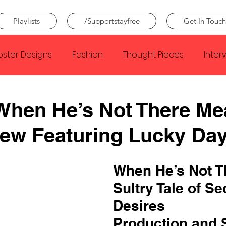
Playlists
/Supportstayfree
Get In Touch
oster Designs
Fashion
Thought Pieces
Inter
Taylor Swift
IDLES
Frank Ocean
Fugees
When He’s Not There Me
iew Featuring Lucky Da
e Creator
Nothing
Citizen
Metro Boomin
When He’s Not Th
Beyonce
Joy Division
Conan Gray
Louis Tom
Sultry Tale of Se
Desires
Production and