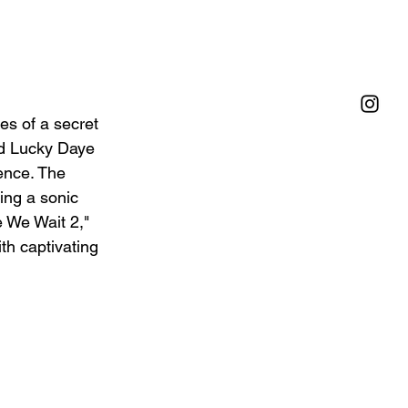
es of a secret 
nd Lucky Daye 
ence. The 
ing a sonic 
e We Wait 2," 
th captivating 