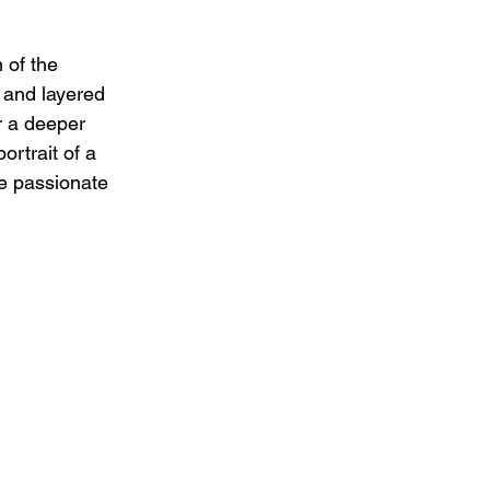
 of the 
s and layered 
r a deeper 
ortrait of a 
e passionate 