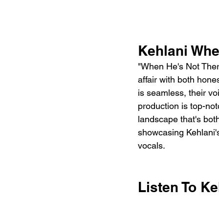
Kehlani Whe
"When He's Not There"
affair with both hon
is seamless, their v
production is top-not
landscape that's both
showcasing Kehlani's 
vocals.
Listen To Ke