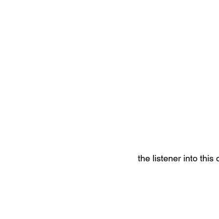
the listener into this 