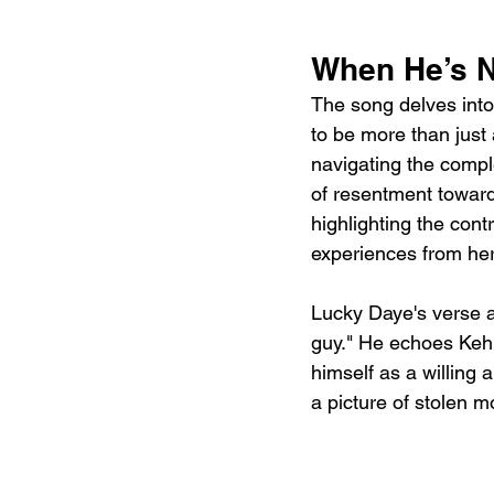
When He’s N
The song delves into 
to be more than just 
navigating the comple
of resentment toward
highlighting the con
experiences from her
Lucky Daye's verse ad
guy." He echoes Kehl
himself as a willing a
a picture of stolen 