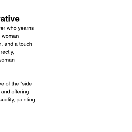
ative
over who yearns 
 a woman 
on, and a touch 
ectly, 
 woman 
e of the "side 
and offering 
uality, painting 