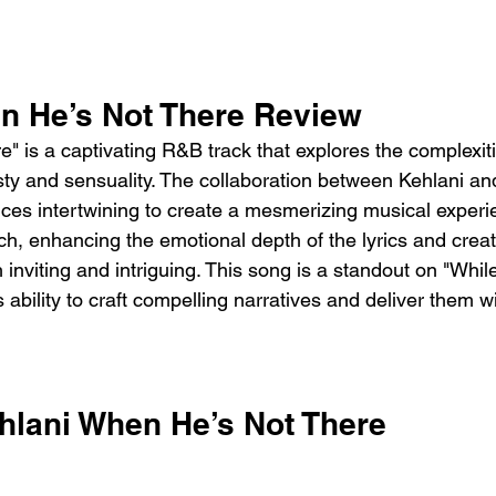
n He’s Not There Review 
 is a captivating R&B track that explores the complexiti
esty and sensuality. The collaboration between Kehlani a
oices intertwining to create a mesmerizing musical experi
ch, enhancing the emotional depth of the lyrics and creat
 inviting and intriguing. This song is a standout on "Whil
ability to craft compelling narratives and deliver them wi
hlani When He’s Not There 