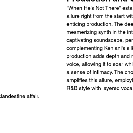
"When He's Not There" estab
allure right from the start w
enticing production. The de
mesmerizing synth in the int
captivating soundscape, perf
complementing Kehlani's sil
production adds depth and r
voice, allowing it to soar wh
a sense of intimacy. The cho
amplifies this allure, employ
R&B style with layered voca
clandestine affair.