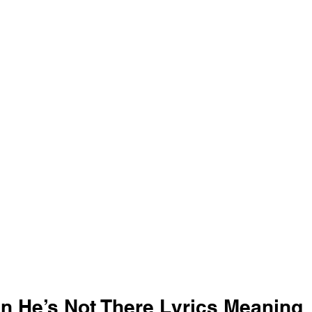
n He’s Not There Lyrics Meaning 