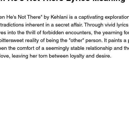
 He's Not There" by Kehlani is a captivating exploration
radictions inherent in a secret affair. Through vivid lyric
es into the thrill of forbidden encounters, the yearning fo
ttersweet reality of being the "other" person. It paints a p
 the comfort of a seemingly stable relationship and th
 love, leaving her torn between loyalty and desire.