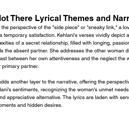
ot There Lyrical Themes and Narr
the perspective of the "side piece" or "sneaky link," a l
a temporary satisfaction. Kehlani's verses vividly depict
xities of a secret relationship, filled with longing, passi
s the absent partner. She addresses the other woman dir
trast between her own attentiveness and the neglect the
 primary partner.
ds another layer to the narrative, offering the perspectiv
ani's sentiments, recognizing the woman's unmet needs 
nd appreciative alternative. The lyrics are laden with sens
moments and hidden desires.