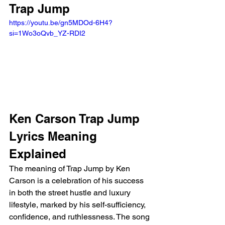
Trap Jump 
https://youtu.be/gn5MDOd-6H4?
si=1Wo3oQvb_YZ-RDI2 
Ken Carson Trap Jump 
Lyrics Meaning 
Explained 
The meaning of Trap Jump by Ken 
Carson is a celebration of his success 
in both the street hustle and luxury 
lifestyle, marked by his self-sufficiency, 
confidence, and ruthlessness. The song 