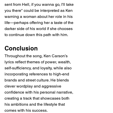
sent from Hell, if you wanna go, I'll take 
you there" could be interpreted as Ken 
warning a woman about her role in his 
life—perhaps offering her a taste of the 
darker side of his world if she chooses 
to continue down this path with him.
Conclusion
Throughout the song, Ken Carson’s 
lyrics reflect themes of power, wealth, 
self-sufficiency, and loyalty, while also 
incorporating references to high-end 
brands and street culture. He blends 
clever wordplay and aggressive 
confidence with his personal narrative, 
creating a track that showcases both 
his ambitions and the lifestyle that 
comes with his success.