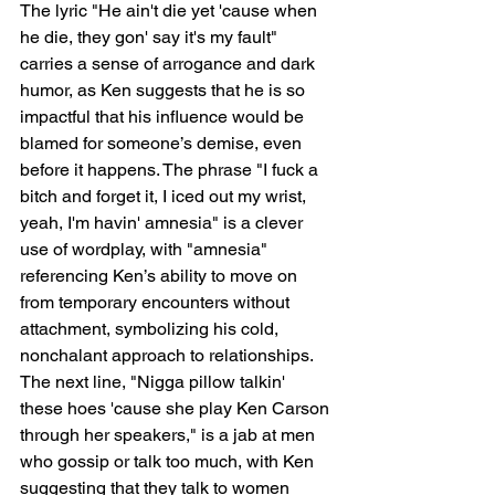
The lyric "He ain't die yet 'cause when 
he die, they gon' say it's my fault" 
carries a sense of arrogance and dark 
humor, as Ken suggests that he is so 
impactful that his influence would be 
blamed for someone’s demise, even 
before it happens. The phrase "I fuck a 
bitch and forget it, I iced out my wrist, 
yeah, I'm havin' amnesia" is a clever 
use of wordplay, with "amnesia" 
referencing Ken’s ability to move on 
from temporary encounters without 
attachment, symbolizing his cold, 
nonchalant approach to relationships. 
The next line, "Nigga pillow talkin' 
these hoes 'cause she play Ken Carson 
through her speakers," is a jab at men 
who gossip or talk too much, with Ken 
suggesting that they talk to women 