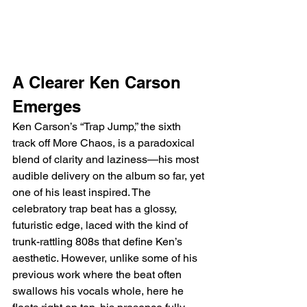
A Clearer Ken Carson 
Emerges
Ken Carson’s “Trap Jump,” the sixth 
track off More Chaos, is a paradoxical 
blend of clarity and laziness—his most 
audible delivery on the album so far, yet 
one of his least inspired. The 
celebratory trap beat has a glossy, 
futuristic edge, laced with the kind of 
trunk-rattling 808s that define Ken’s 
aesthetic. However, unlike some of his 
previous work where the beat often 
swallows his vocals whole, here he 