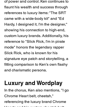
of power and control. Ken continues to 
flaunt his wealth and success through 
references to luxury items: "The SRT 
came with a wide-body kit" and "Ed 
Hardy, I designed it, I'm the designer," 
showing his connection to high-end, 
custom luxury brands. Additionally, his 
reference to "Slick Rick, I'm in pirate 
mode" honors the legendary rapper 
Slick Rick, who is known for his 
signature eye patch and storytelling, a 
fitting comparison to Ken’s own flashy 
and charismatic persona.
Luxury and Wordplay
In the chorus, Ken also mentions, "I go 
Chrome Heart belt, cheetah," 
referencing the luxury brand Chrome 