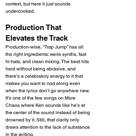
context, but here it just sounds 
undercooked.
Production That 
Elevates the Track
Production-wise, “Trap Jump” has all 
the right ingredients: eerie synths, fast 
hi-hats, and clean mixing. The beat hits 
hard without being abrasive, and 
there’s a celebratory energy to it that 
makes you want to nod along even 
when the lyrics don’t go anywhere new. 
It’s one of the few songs on More 
Chaos where Ken sounds like he’s at 
the center of the sound instead of being 
drowned by it. Still, that clarity only 
draws attention to the lack of substance 
in the writing.