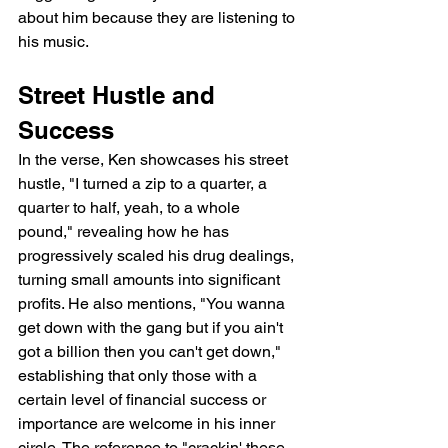
about him because they are listening to 
his music.
Street Hustle and 
Success
In the verse, Ken showcases his street 
hustle, "I turned a zip to a quarter, a 
quarter to half, yeah, to a whole 
pound," revealing how he has 
progressively scaled his drug dealings, 
turning small amounts into significant 
profits. He also mentions, "You wanna 
get down with the gang but if you ain't 
got a billion then you can't get down," 
establishing that only those with a 
certain level of financial success or 
importance are welcome in his inner 
circle. The reference to "crackin' these 