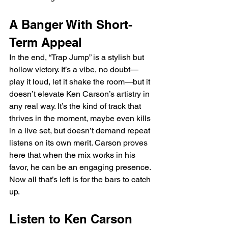
A Banger With Short-
Term Appeal
In the end, “Trap Jump” is a stylish but 
hollow victory. It’s a vibe, no doubt—
play it loud, let it shake the room—but it 
doesn’t elevate Ken Carson’s artistry in 
any real way. It’s the kind of track that 
thrives in the moment, maybe even kills 
in a live set, but doesn’t demand repeat 
listens on its own merit. Carson proves 
here that when the mix works in his 
favor, he can be an engaging presence. 
Now all that’s left is for the bars to catch 
up.
Listen to Ken Carson 