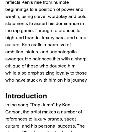
reflects Ken's rise from humble 
beginnings to a position of power and 
wealth, using clever wordplay and bold 
statements to assert his dominance in 
the rap game. Through references to 
high-end brands, luxury cars, and street 
culture, Ken crafts a narrative of 
ambition, status, and unapologetic 
swagger. He balances this with a sharp 
critique of those who doubted him, 
while also emphasizing loyalty to those 
who have stuck with him on his journey.
Introduction
In the song "Trap Jump" by Ken 
Carson, the artist makes a number of 
references to luxury brands, street 
culture, and his personal success. The 