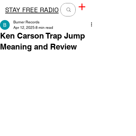
STAY FREE RADIO
Burner Records
Apr 12, 2025
8 min read
Ken Carson Trap Jump
Meaning and Review