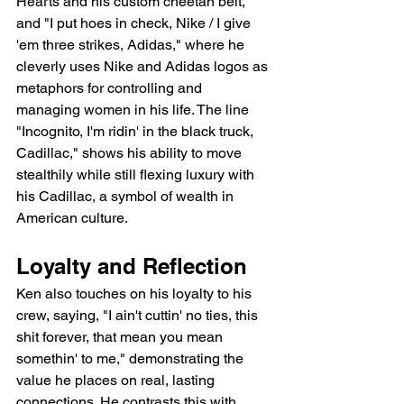
Hearts and his custom cheetah belt, 
and "I put hoes in check, Nike / I give 
'em three strikes, Adidas," where he 
cleverly uses Nike and Adidas logos as 
metaphors for controlling and 
managing women in his life. The line 
"Incognito, I'm ridin' in the black truck, 
Cadillac," shows his ability to move 
stealthily while still flexing luxury with 
his Cadillac, a symbol of wealth in 
American culture.
Loyalty and Reflection
Ken also touches on his loyalty to his 
crew, saying, "I ain't cuttin' no ties, this 
shit forever, that mean you mean 
somethin' to me," demonstrating the 
value he places on real, lasting 
connections. He contrasts this with 