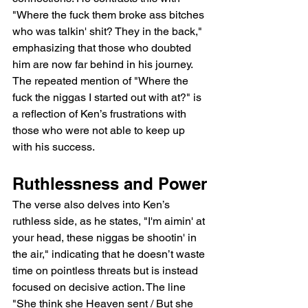
"Where the fuck them broke ass bitches 
who was talkin' shit? They in the back," 
emphasizing that those who doubted 
him are now far behind in his journey. 
The repeated mention of "Where the 
fuck the niggas I started out with at?" is 
a reflection of Ken’s frustrations with 
those who were not able to keep up 
with his success.
Ruthlessness and Power
The verse also delves into Ken’s 
ruthless side, as he states, "I'm aimin' at 
your head, these niggas be shootin' in 
the air," indicating that he doesn’t waste 
time on pointless threats but is instead 
focused on decisive action. The line 
"She think she Heaven sent / But she 