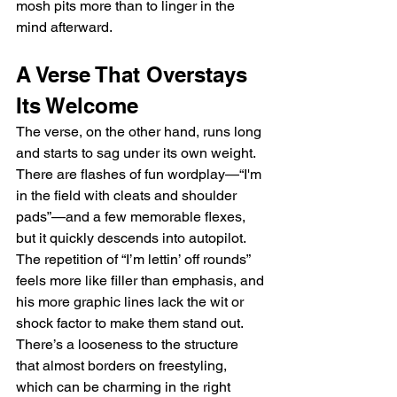
mosh pits more than to linger in the 
mind afterward.
A Verse That Overstays 
Its Welcome
The verse, on the other hand, runs long 
and starts to sag under its own weight. 
There are flashes of fun wordplay—“I'm 
in the field with cleats and shoulder 
pads”—and a few memorable flexes, 
but it quickly descends into autopilot. 
The repetition of “I’m lettin’ off rounds” 
feels more like filler than emphasis, and 
his more graphic lines lack the wit or 
shock factor to make them stand out. 
There’s a looseness to the structure 
that almost borders on freestyling, 
which can be charming in the right 