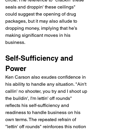
seals and droppin' these ceilings" 
could suggest the opening of drug 
packages, but it may also allude to 
dropping money, implying that he’s 
making significant moves in his 
business.
Self-Sufficiency and 
Power
Ken Carson also exudes confidence in 
his ability to handle any situation. "Ain't 
callin' no shooter, you try and I shoot up 
the buildin', I'm lettin' off rounds" 
reflects his self-sufficiency and 
readiness to handle business on his 
own terms. The repeated refrain of 
"lettin' off rounds" reinforces this notion 