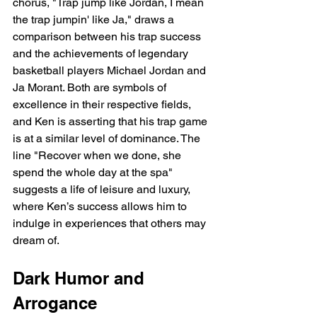
chorus, "Trap jump like Jordan, I mean 
the trap jumpin' like Ja," draws a 
comparison between his trap success 
and the achievements of legendary 
basketball players Michael Jordan and 
Ja Morant. Both are symbols of 
excellence in their respective fields, 
and Ken is asserting that his trap game 
is at a similar level of dominance. The 
line "Recover when we done, she 
spend the whole day at the spa" 
suggests a life of leisure and luxury, 
where Ken’s success allows him to 
indulge in experiences that others may 
dream of.
Dark Humor and 
Arrogance