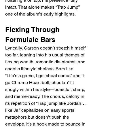
floats right on top, his presence fully 
intact. That alone makes “Trap Jump” 
one of the album’s early highlights.
Flexing Through 
Formulaic Bars
Lyrically, Carson doesn’t stretch himself 
too far, leaning into his usual themes of 
flexing wealth, romantic disinterest, and 
chaotic lifestyle choices. Bars like 
“Life’s a game, I got cheat codes” and “I 
go Chrome Heart belt, cheetah” fit 
snugly within his style—boastful, sharp, 
and meme-ready. The chorus, catchy in 
its repetition of “Trap jump like Jordan… 
like Ja,” capitalizes on easy sports 
metaphors but doesn’t push the 
envelope. It’s a hook made to bounce in 