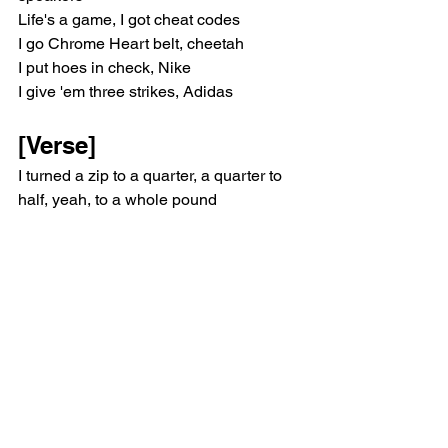
Life's a game, I got cheat codes
I go Chrome Heart belt, cheetah
I put hoes in check, Nike
I give 'em three strikes, Adidas
[Verse]
I turned a zip to a quarter, a quarter to 
half, yeah, to a whole pound
You wanna get down with the gang but 
if you ain't got a billion then you can't 
get down
I've just been crackin' these seals and 
droppin' these ceilings, they makin' 
these sounds
Ain't callin' no shooter, you try and I 
shoot up the buildin', I'm lettin' off 
rounds
Huh, huh, I'm lettin' off rounds