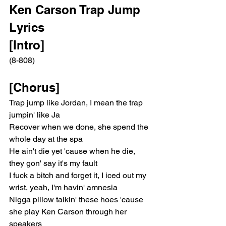
Ken Carson Trap Jump 
Lyrics
[Intro]
(8-808)
[Chorus]
Trap jump like Jordan, I mean the trap 
jumpin' like Ja
Recover when we done, she spend the 
whole day at the spa
He ain't die yet 'cause when he die, 
they gon' say it's my fault
I fuck a bitch and forget it, I iced out my 
wrist, yeah, I'm havin' amnesia
Nigga pillow talkin' these hoes 'cause 
she play Ken Carson through her 
speakers