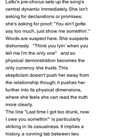
Latto's pre-chorus sets up the song's 
central dynamic immediately. She isn't 
asking for declarations or promises; 
she's asking for proof: "You ain't gotta 
say too much, just show me somethin'." 
Words are suspect here. She suspects 
dishonesty   "Think you lyin' when you 
tell me I'm the only one"   and so 
physical demonstration becomes the 
only currency she trusts. This 
skepticism doesn't push her away from 
the relationship though; it pushes her 
further into its physical dimensions, 
where she feels she can read the truth 
more clearly.
The line "Last time I got too drunk, now 
I owe you somethin'" is particularly 
striking in its casualness. It implies a 
history, a running tab between two 