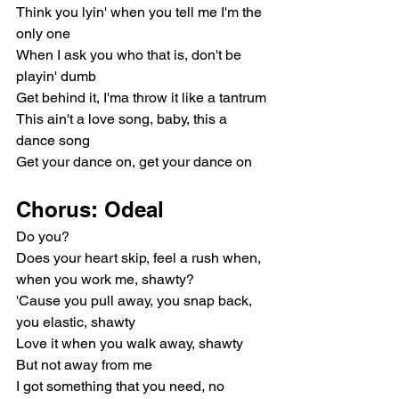
Think you lyin' when you tell me I'm the 
only one
When I ask you who that is, don't be 
playin' dumb
Get behind it, I'ma throw it like a tantrum
This ain't a love song, baby, this a 
dance song
Get your dance on, get your dance on
Chorus: Odeal
Do you?
Does your heart skip, feel a rush when, 
when you work me, shawty?
'Cause you pull away, you snap back, 
you elastic, shawty
Love it when you walk away, shawty
But not away from me
I got something that you need, no