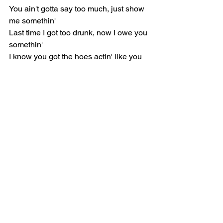
You ain't gotta say too much, just show 
me somethin'
Last time I got too drunk, now I owe you 
somethin'
I know you got the hoes actin' like you 
hold somethin'
Think you lyin' when you tell me I'm the 
only one
When I ask you who that is, don't be 
playin' dumb
Get behind it, I'ma throw it like a tantrum
This ain't a love song, baby, this a 
dance song
Get your dance on, get your dance on
Chorus: Odeal
Do you?
Does your heart skip, feel a rush when, 