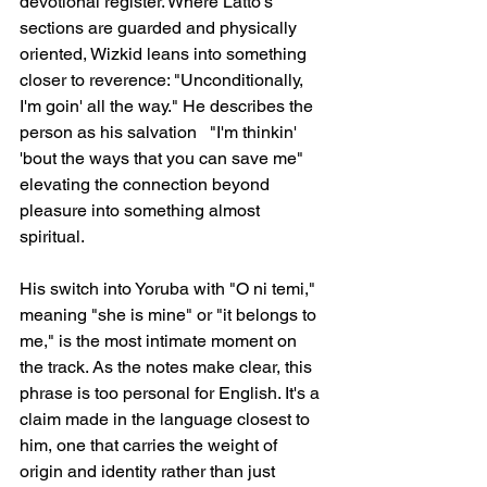
devotional register. Where Latto's 
sections are guarded and physically 
oriented, Wizkid leans into something 
closer to reverence: "Unconditionally, 
I'm goin' all the way." He describes the 
person as his salvation   "I'm thinkin' 
'bout the ways that you can save me"   
elevating the connection beyond 
pleasure into something almost 
spiritual.
His switch into Yoruba with "O ni temi," 
meaning "she is mine" or "it belongs to 
me," is the most intimate moment on 
the track. As the notes make clear, this 
phrase is too personal for English. It's a 
claim made in the language closest to 
him, one that carries the weight of 
origin and identity rather than just 