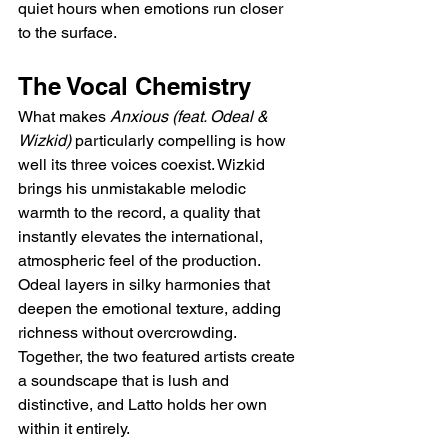
quiet hours when emotions run closer 
to the surface.
The Vocal Chemistry
What makes 
Anxious (feat. Odeal & 
Wizkid)
 particularly compelling is how 
well its three voices coexist. Wizkid 
brings his unmistakable melodic 
warmth to the record, a quality that 
instantly elevates the international, 
atmospheric feel of the production. 
Odeal layers in silky harmonies that 
deepen the emotional texture, adding 
richness without overcrowding. 
Together, the two featured artists create 
a soundscape that is lush and 
distinctive, and Latto holds her own 
within it entirely.