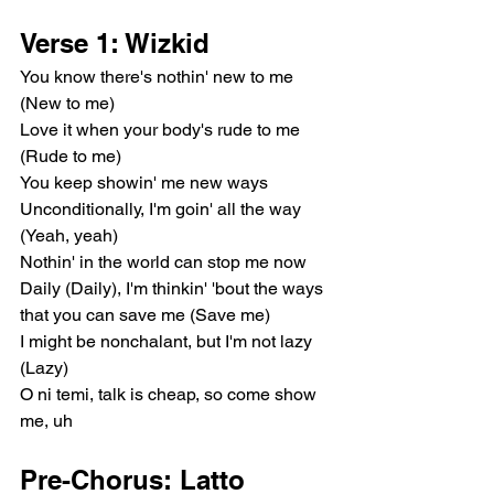
Verse 1: Wizkid
You know there's nothin' new to me 
(New to me)
Love it when your body's rude to me 
(Rude to me)
You keep showin' me new ways
Unconditionally, I'm goin' all the way 
(Yeah, yeah)
Nothin' in the world can stop me now
Daily (Daily), I'm thinkin' 'bout the ways 
that you can save me (Save me)
I might be nonchalant, but I'm not lazy 
(Lazy)
O ni temi, talk is cheap, so come show 
me, uh
Pre-Chorus: Latto