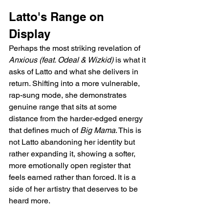
Latto's Range on 
Display
Perhaps the most striking revelation of 
Anxious (feat. Odeal & Wizkid)
 is what it 
asks of Latto and what she delivers in 
return. Shifting into a more vulnerable, 
rap-sung mode, she demonstrates 
genuine range that sits at some 
distance from the harder-edged energy 
that defines much of 
Big Mama
. This is 
not Latto abandoning her identity but 
rather expanding it, showing a softer, 
more emotionally open register that 
feels earned rather than forced. It is a 
side of her artistry that deserves to be 
heard more.