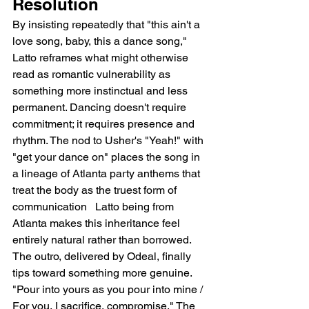
Resolution
By insisting repeatedly that "this ain't a 
love song, baby, this a dance song," 
Latto reframes what might otherwise 
read as romantic vulnerability as 
something more instinctual and less 
permanent. Dancing doesn't require 
commitment; it requires presence and 
rhythm. The nod to Usher's "Yeah!" with 
"get your dance on" places the song in 
a lineage of Atlanta party anthems that 
treat the body as the truest form of 
communication   Latto being from 
Atlanta makes this inheritance feel 
entirely natural rather than borrowed.
The outro, delivered by Odeal, finally 
tips toward something more genuine. 
"Pour into yours as you pour into mine / 
For you, I sacrifice, compromise." The 