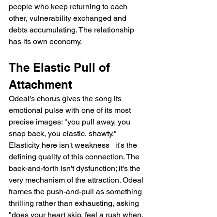
people who keep returning to each 
other, vulnerability exchanged and 
debts accumulating. The relationship 
has its own economy.
The Elastic Pull of 
Attachment
Odeal's chorus gives the song its 
emotional pulse with one of its most 
precise images: "you pull away, you 
snap back, you elastic, shawty." 
Elasticity here isn't weakness   it's the 
defining quality of this connection. The 
back-and-forth isn't dysfunction; it's the 
very mechanism of the attraction. Odeal 
frames the push-and-pull as something 
thrilling rather than exhausting, asking 
"does your heart skip, feel a rush when, 