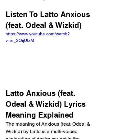
Listen To Latto Anxious 
(feat. Odeal & Wizkid)
https://www.youtube.com/watch?
v=ie_2OijUIzM
Latto Anxious (feat. 
Odeal & Wizkid) Lyrics 
Meaning Explained
The meaning of Anxious (feat. Odeal & 
Wizkid) by Latto is a multi-voiced 
exploration of desire caught in the 