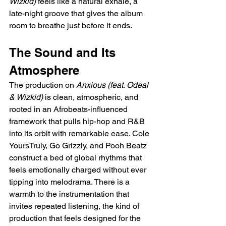
Wizkid)
 feels like a natural exhale, a 
late-night groove that gives the album 
room to breathe just before it ends.
The Sound and Its 
Atmosphere
The production on 
Anxious (feat. Odeal 
& Wizkid)
 is clean, atmospheric, and 
rooted in an Afrobeats-influenced 
framework that pulls hip-hop and R&B 
into its orbit with remarkable ease. Cole 
YoursTruly, Go Grizzly, and Pooh Beatz 
construct a bed of global rhythms that 
feels emotionally charged without ever 
tipping into melodrama. There is a 
warmth to the instrumentation that 
invites repeated listening, the kind of 
production that feels designed for the 