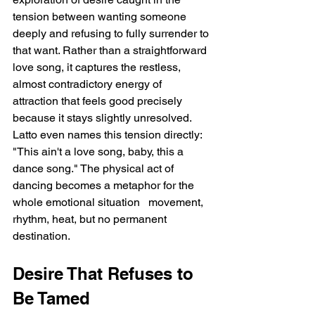
tension between wanting someone 
deeply and refusing to fully surrender to 
that want. Rather than a straightforward 
love song, it captures the restless, 
almost contradictory energy of 
attraction that feels good precisely 
because it stays slightly unresolved. 
Latto even names this tension directly: 
"This ain't a love song, baby, this a 
dance song." The physical act of 
dancing becomes a metaphor for the 
whole emotional situation   movement, 
rhythm, heat, but no permanent 
destination.
Desire That Refuses to 
Be Tamed