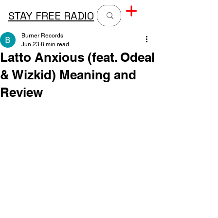
STAY FREE RADIO
Burner Records
Jun 23
8 min read
Latto Anxious (feat. Odeal
& Wizkid) Meaning and
Review