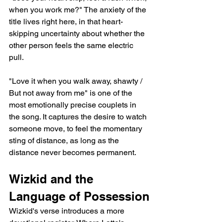
when you work me?" The anxiety of the 
title lives right here, in that heart-
skipping uncertainty about whether the 
other person feels the same electric 
pull.
"Love it when you walk away, shawty / 
But not away from me" is one of the 
most emotionally precise couplets in 
the song. It captures the desire to watch 
someone move, to feel the momentary 
sting of distance, as long as the 
distance never becomes permanent.
Wizkid and the 
Language of Possession
Wizkid's verse introduces a more 