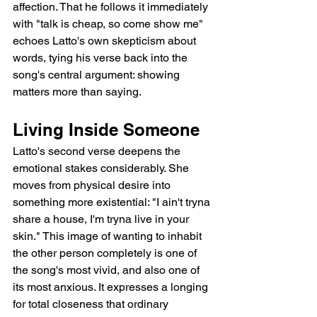
affection. That he follows it immediately 
with "talk is cheap, so come show me" 
echoes Latto's own skepticism about 
words, tying his verse back into the 
song's central argument: showing 
matters more than saying.
Living Inside Someone
Latto's second verse deepens the 
emotional stakes considerably. She 
moves from physical desire into 
something more existential: "I ain't tryna 
share a house, I'm tryna live in your 
skin." This image of wanting to inhabit 
the other person completely is one of 
the song's most vivid, and also one of 
its most anxious. It expresses a longing 
for total closeness that ordinary 