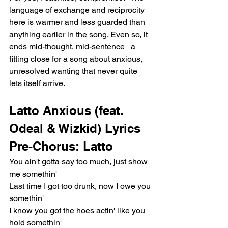
language of exchange and reciprocity 
here is warmer and less guarded than 
anything earlier in the song. Even so, it 
ends mid-thought, mid-sentence   a 
fitting close for a song about anxious, 
unresolved wanting that never quite 
lets itself arrive.
Latto Anxious (feat. 
Odeal & Wizkid) Lyrics
Pre-Chorus: Latto
You ain't gotta say too much, just show 
me somethin'
Last time I got too drunk, now I owe you 
somethin'
I know you got the hoes actin' like you 
hold somethin'