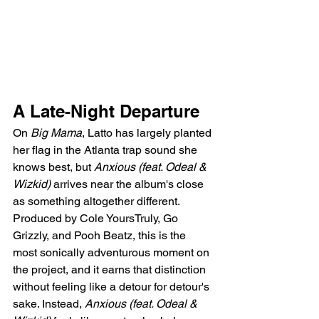
A Late-Night Departure
On 
Big Mama
, Latto has largely planted 
her flag in the Atlanta trap sound she 
knows best, but 
Anxious (feat. Odeal & 
Wizkid)
 arrives near the album's close 
as something altogether different. 
Produced by Cole YoursTruly, Go 
Grizzly, and Pooh Beatz, this is the 
most sonically adventurous moment on 
the project, and it earns that distinction 
without feeling like a detour for detour's 
sake. Instead, 
Anxious (feat. Odeal & 