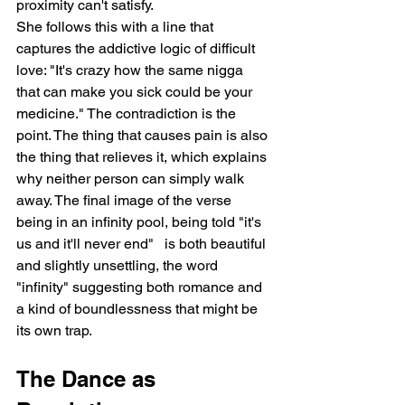
proximity can't satisfy.
She follows this with a line that 
captures the addictive logic of difficult 
love: "It's crazy how the same nigga 
that can make you sick could be your 
medicine." The contradiction is the 
point. The thing that causes pain is also 
the thing that relieves it, which explains 
why neither person can simply walk 
away. The final image of the verse   
being in an infinity pool, being told "it's 
us and it'll never end"   is both beautiful 
and slightly unsettling, the word 
"infinity" suggesting both romance and 
a kind of boundlessness that might be 
its own trap.
The Dance as 