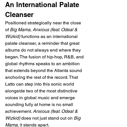
An International Palate 
Cleanser
Positioned strategically near the close 
of 
Big Mama
, 
Anxious (feat. Odeal & 
Wizkid)
 functions as an international 
palate cleanser, a reminder that great 
albums do not always end where they 
began. The fusion of hip-hop, R&B, and 
global rhythms speaks to an ambition 
that extends beyond the Atlanta sound 
anchoring the rest of the record. That 
Latto can step into this sonic world 
alongside two of the most distinctive 
voices in global music and emerge 
sounding fully at home is no small 
achievement. 
Anxious (feat. Odeal & 
Wizkid)
 does not just stand out on 
Big 
Mama
, it stands apart.