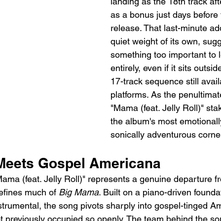
landing as the 18th track af
as a bonus just days before 
release. That last-minute add
quiet weight of its own, sug
something too important to l
entirely, even if it sits outsid
17-track sequence still avai
platforms. As the penultimate
"Mama (feat. Jelly Roll)" sta
the album's most emotional
sonically adventurous corne
Meets Gospel Americana
ama (feat. Jelly Roll)" represents a genuine departure fr
efines much of 
Big Mama
. Built on a piano-driven foundat
strumental, the song pivots sharply into gospel-tinged A
not previously occupied so openly. The team behind the 