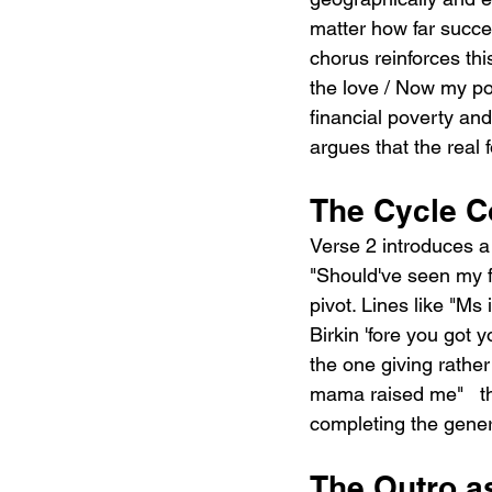
matter how far succe
chorus reinforces th
the love / Now my po
financial poverty an
argues that the real
The Cycle C
Verse 2 introduces a s
"Should've seen my fa
pivot. Lines like "Ms
Birkin 'fore you got 
the one giving rather
mama raised me"   th
completing the gener
The Outro as