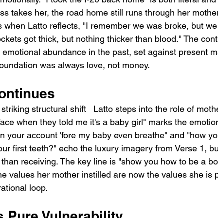
ss takes her, the road home still runs through her mother
is when Latto reflects, "I remember we was broke, but we 
ckets got thick, but nothing thicker than blood." The con
d emotional abundance in the past, set against present ma
 foundation was always love, not money.
ontinues
triking structural shift   Latto steps into the role of mothe
ce when they told me it's a baby girl" marks the emotion
 in your account 'fore my baby even breathe" and "how you
your first teeth?" echo the luxury imagery from Verse 1, bu
 than receiving. The key line is "show you how to be a bo
e values her mother instilled are now the values she is 
ational loop.
 Pure Vulnerability