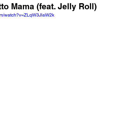
tto Mama (feat. Jelly Roll)
com/watch?v=ZLqW3JlaW2k