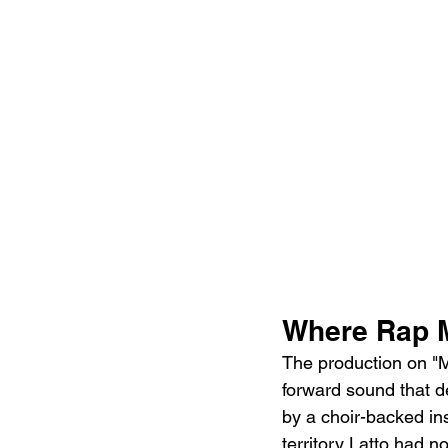
Where Rap 
The production on "M
forward sound that d
by a choir-backed in
territory Latto had 