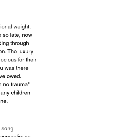
ional weight. 
k so late, now 
nding through 
den. The luxury 
ocious for their 
ou was there 
love owed.
wn no trauma" 
many children 
one.
e song 
 symbolic: no 