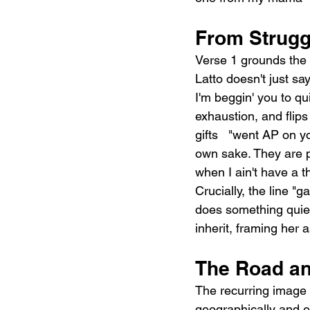
From Strugg
Verse 1 grounds the s
Latto doesn't just sa
I'm beggin' you to qu
exhaustion, and flips
gifts   "went AP on y
own sake. They are p
when I ain't have a t
Crucially, the line "
does something quietl
inherit, framing her
The Road an
The recurring image 
geographically and em