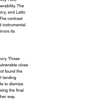
rability. The 
tory, and Latto 
The contrast 
d instrumental 
rors its 
tory. Those 
ulnerable close 
not found the 
t landing 
le to dismiss 
ing the final 
ther way.