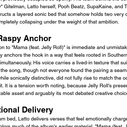
tty" Gitelman, Latto herself, Pooh Beatz, SupaKaine, and
ructs a layered sonic bed that somehow holds two very di
mpletely collapsing under the weight of that ambition.
s Raspy Anchor
tion to "Mama (feat. Jelly Roll)" is immediate and unmistak
ry anchors the hook in a way that feels rooted in Souther
multaneously. His voice carries a lived-in texture that sui
f the song, though not everyone found the pairing a seaml
 while sonically distinctive, did not fully rise to match the 
t. It is a tension worth noting, because Jelly Roll's prese
able asset and arguably its most debated creative choic
ional Delivery
 bed, Latto delivers verses that feel emotionally charg
olors much of the album's earlier material. "Mama (feat. Je