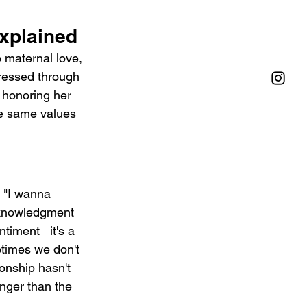
Explained
o maternal love, 
pressed through 
 honoring her 
e same values 
. "I wanna 
acknowledgment 
timent   it's a 
etimes we don't 
onship hasn't 
onger than the 