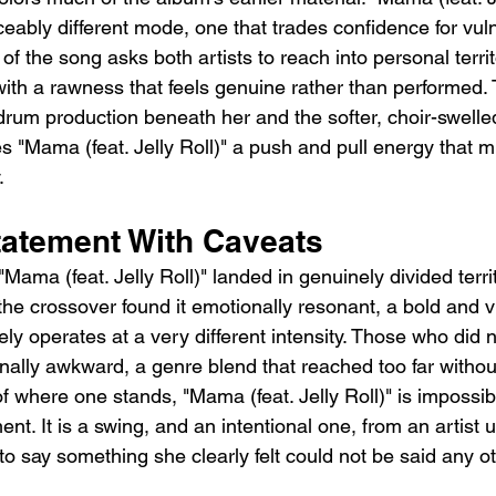
ceably different mode, one that trades confidence for vulne
 of the song asks both artists to reach into personal terri
th a rawness that feels genuine rather than performed. 
drum production beneath her and the softer, choir-swelle
 "Mama (feat. Jelly Roll)" a push and pull energy that mir
.
tatement With Caveats
 "Mama (feat. Jelly Roll)" landed in genuinely divided terri
he crossover found it emotionally resonant, a bold and v
ely operates at a very different intensity. Those who did 
onally awkward, a genre blend that reached too far withou
f where one stands, "Mama (feat. Jelly Roll)" is impossib
. It is a swing, and an intentional one, from an artist us
 to say something she clearly felt could not be said any o