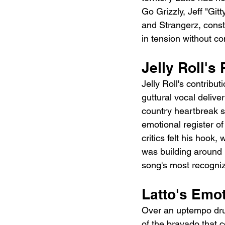
Go Grizzly, Jeff "Gi
and Strangerz, const
in tension without co
Jelly Roll'
Jelly Roll's contribu
guttural vocal delive
country heartbreak si
emotional register o
critics felt his hook,
was building around i
song's most recogniz
Latto's Emot
Over an uptempo drum
of the bravado that c