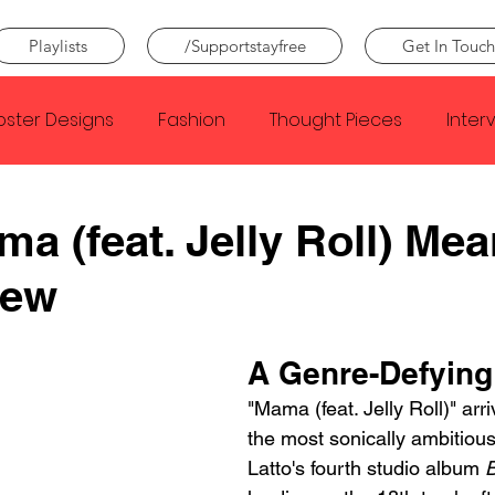
Playlists
/Supportstayfree
Get In Touch
oster Designs
Fashion
Thought Pieces
Inter
Taylor Swift
IDLES
Frank Ocean
Fugees
ma (feat. Jelly Roll) Me
iew
e Creator
Nothing
Citizen
Metro Boomin
A Genre-Defying 
Beyonce
Joy Division
Conan Gray
Louis Tom
"Mama (feat. Jelly Roll)" arr
the most sonically ambitio
Latto's fourth studio album 