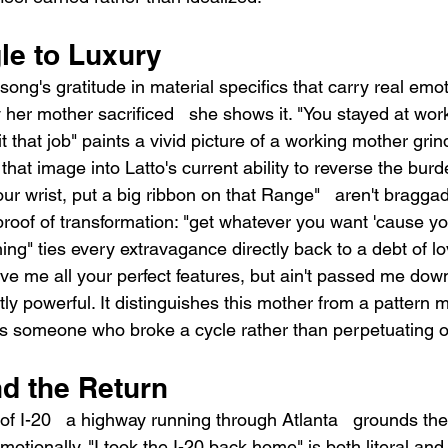
le to Luxury
ong's gratitude in material specifics that carry real emot
y her mother sacrificed   she shows it. "You stayed at wor
it that job" paints a vivid picture of a working mother gri
 that image into Latto's current ability to reverse the bur
our wrist, put a big ribbon on that Range"   aren't braggad
roof of transformation: "get whatever you want 'cause y
hing" ties every extravagance directly back to a debt of 
gave me all your perfect features, but ain't passed me do
y powerful. It distinguishes this mother from a pattern 
 as someone who broke a cycle rather than perpetuating 
d the Return
of I-20   a highway running through Atlanta   grounds th
otionally. "I took the I-20 back home" is both literal and