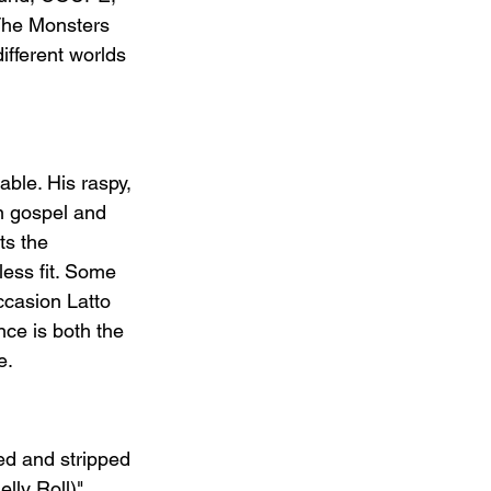
 The Monsters 
fferent worlds 
able. His raspy, 
n gospel and 
ts the 
ess fit. Some 
occasion Latto 
nce is both the 
e.
ed and stripped 
lly Roll)" 