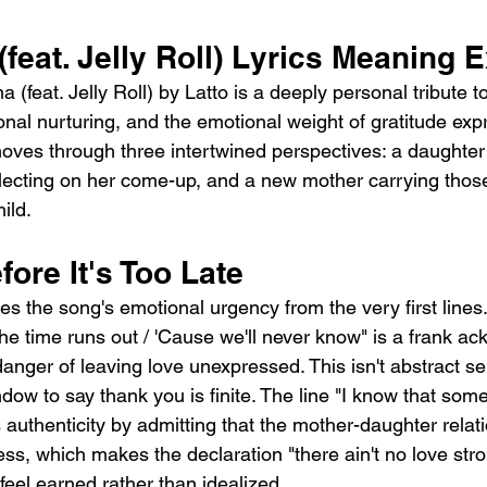
feat. Jelly Roll) Lyrics Meaning 
feat. Jelly Roll) by Latto is a deeply personal tribute t
onal nurturing, and the emotional weight of gratitude ex
ves through three intertwined perspectives: a daughter
lecting on her come-up, and a new mother carrying thos
ild.
fore It's Too Late
s the song's emotional urgency from the very first lines
the time runs out / 'Cause we'll never know" is a frank 
danger of leaving love unexpressed. This isn't abstract sen
dow to say thank you is finite. The line "I know that som
authenticity by admitting that the mother-daughter relati
ess, which makes the declaration "there ain't no love str
el earned rather than idealized.