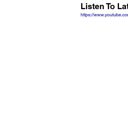
Listen To La
https://www.youtube.