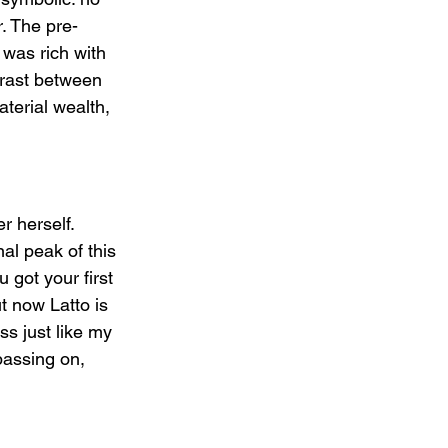
. The pre-
was rich with 
trast between 
terial wealth, 
r herself. 
al peak of this 
 got your first 
t now Latto is 
ss just like my 
passing on, 