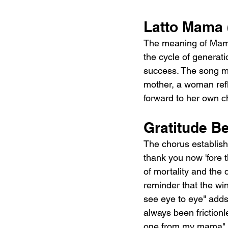
Latto Mama (
The meaning of Mama (
the cycle of generati
success. The song mo
mother, a woman ref
forward to her own ch
Gratitude Be
The chorus establishe
thank you now 'fore 
of mortality and the 
reminder that the win
see eye to eye" adds 
always been frictionl
one from my mama" fe