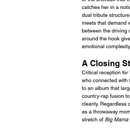
catches her in a noti
dual tribute structure
meets that demand wi
between the driving 
around the hook gives
emotional complexity
A Closing S
Critical reception for
who connected with t
to an album that larg
country-rap fusion t
cleanly. Regardless o
as a throwaway moment
stretch of 
Big Mama