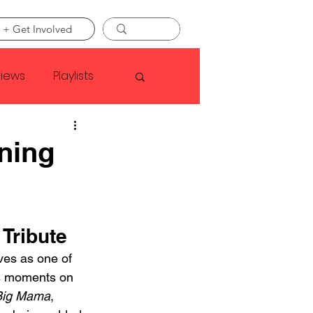
 + Get Involved
views
Playlists
Faye Webster
aning
Asap Rocky
Tribute
linson
ives as one of 
us moments on 
Big Mama
, 