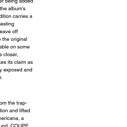
ter being added 
the album's 
ition carries a 
gesting 
eave off 
e the original 
lable on some 
 closer, 
kes its claim as 
ly exposed and 
r.
om the trap-
ion and lifted 
mericana, a 
sound, COUPE, 