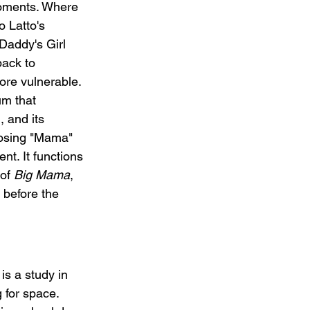
oments. Where 
o Latto's 
addy's Girl 
back to 
ore vulnerable. 
um that 
 and its 
losing "Mama" 
t. It functions 
of 
Big Mama
, 
 before the 
s a study in 
 for space. 