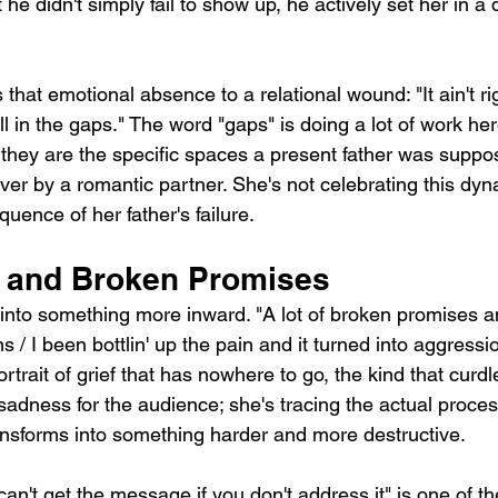
t he didn't simply fail to show up, he actively set her in a d
that emotional absence to a relational wound: "It ain't rig
ill in the gaps." The word "gaps" is doing a lot of work her
; they are the specific spaces a present father was suppo
er by a romantic partner. She's not celebrating this dyn
uence of her father's failure.
n and Broken Promises
into something more inward. "A lot of broken promises an
/ I been bottlin' up the pain and it turned into aggression
rtrait of grief that has nowhere to go, the kind that curdl
sadness for the audience; she's tracing the actual proce
nsforms into something harder and more destructive.
n't get the message if you don't address it" is one of t