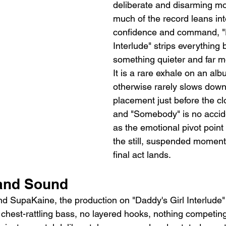
deliberate and disarming m
much of the record leans int
confidence and command, "D
Interlude" strips everything 
something quieter and far m
It is a rare exhale on an alb
otherwise rarely slows down,
placement just before the c
and "Somebody" is no acciden
as the emotional pivot point 
the still, suspended moment
final act lands.
and Sound
d SupaKaine, the production on "Daddy's Girl Interlude" i
o chest-rattling bass, no layered hooks, nothing competing