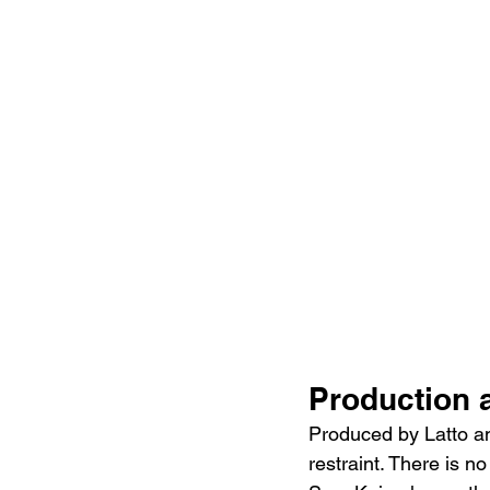
Production 
Produced by Latto an
restraint. There is n