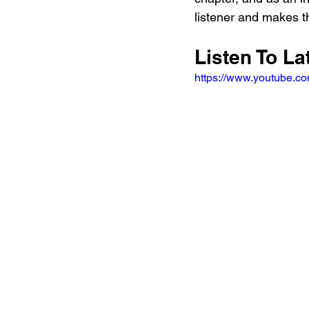
listener and makes t
Listen To La
https://www.youtube