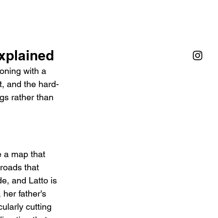
Explained
oning with a 
t, and the hard-
gs rather than 
e a map that 
roads that 
e, and Latto is 
her father's 
ularly cutting 