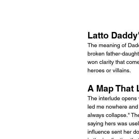
Latto Daddy'
The meaning of Daddy
broken father-daughte
won clarity that com
heroes or villains.
A Map That
The interlude opens w
led me nowhere and I
always collapse." Th
saying hers was usele
influence sent her do