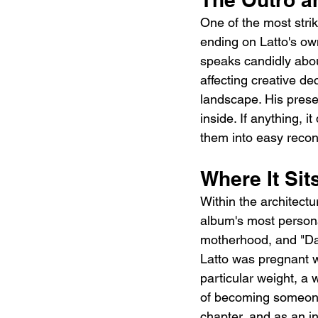
One of the most strik
ending on Latto's ow
speaks candidly about 
affecting creative de
landscape. His presen
inside. If anything, 
them into easy reconc
Where It Si
Within the architectu
album's most persona
motherhood, and "Dadd
Latto was pregnant wh
particular weight, a
of becoming someone'
chapter, and as an in