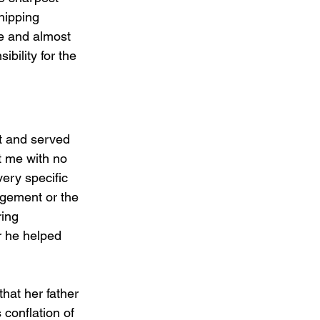
hipping 
e and almost 
bility for the 
t and served 
t me with no 
very specific 
ngement or the 
ing 
r he helped 
hat her father 
 conflation of 