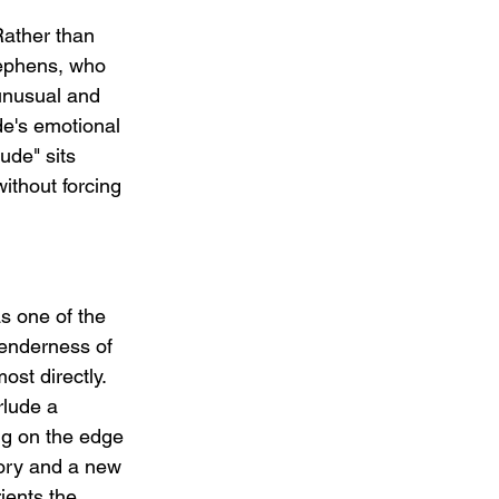
Rather than 
tephens, who 
 unusual and 
de's emotional 
ude" sits 
ithout forcing 
as one of the 
enderness of 
st directly. 
rlude a 
ng on the edge 
tory and a new 
ients the 