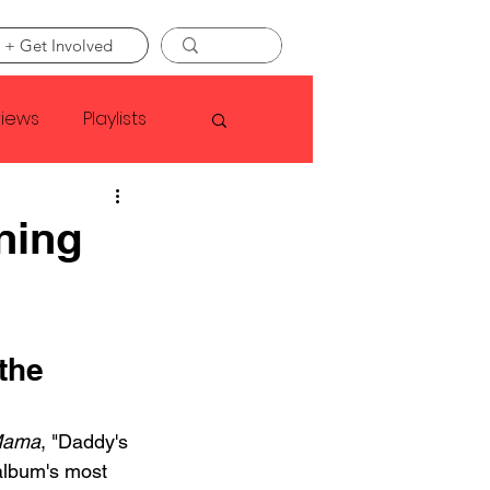
 + Get Involved
views
Playlists
Faye Webster
ning
Asap Rocky
the 
linson
Mama
, "Daddy's 
 album's most 