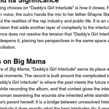
ing choices on "Daddy's Girl Interlude" is how it closes. 
n voice, the outro hands the mic to her father Shayne S
the realities of the rap industry and public life. It is an
cision that adds another layer of complexity to the interlu
ce does not resolve the tension that "Daddy's Girl Interl
it deepens it, placing two perspectives in the same space w
iliation.
ts on Big Mama
re of 
Big Mama
, "Daddy's Girl Interlude" earns its place 
l moments. The record is built around the complicated t
y's Girl Interlude" is where the past meets the future mo
ile recording the album, and that context gives the inte
 woman examining the wounds she inherited while standi
s parent herself. It is a bridge between unresolved his
terlude it does exactly what the best interludes do: it reor