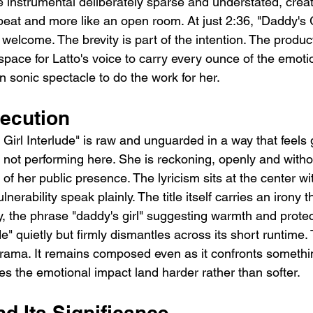
instrumental deliberately sparse and understated, crea
a beat and more like an open room. At just 2:36, "Daddy's G
 welcome. The brevity is part of the intention. The product
ce for Latto's voice to carry every ounce of the emotio
n sonic spectacle to do the work for her.
ecution
Girl Interlude" is raw and unguarded in a way that feels 
s not performing here. She is reckoning, openly and witho
of her public presence. The lyricism sits at the center wit
lnerability speak plainly. The title itself carries an irony t
, the phrase "daddy's girl" suggesting warmth and protec
de" quietly but firmly dismantles across its short runtime.
drama. It remains composed even as it confronts somethi
s the emotional impact land harder rather than softer.
d Its Significance