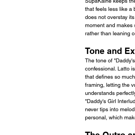
SupaKaine keeps the 
that feels less like 
does not overstay its
moment and makes spa
rather than leaning o
Tone and Ex
The tone of "Daddy's 
confessional. Latto i
that defines so much 
framing, letting the vu
understands perfectly
"Daddy's Girl Interlu
never tips into melo
personal, which make
The Outro an