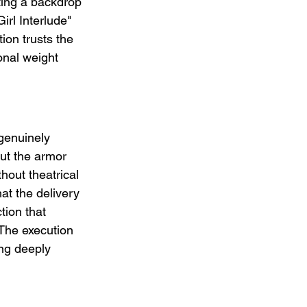
ting a backdrop 
irl Interlude" 
ion trusts the 
nal weight 
genuinely 
ut the armor 
hout theatrical 
hat the delivery 
tion that 
 The execution 
ng deeply 