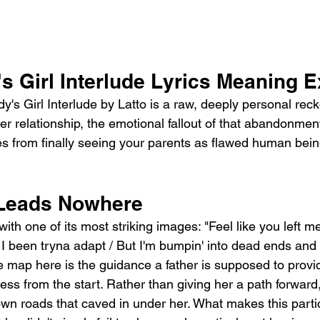
s Girl Interlude Lyrics Meaning 
's Girl Interlude by Latto is a raw, deeply personal reck
r relationship, the emotional fallout of that abandonmen
es from finally seeing your parents as flawed human bein
 Leads Nowhere
ith one of its most striking images: "Feel like you left m
 been tryna adapt / But I'm bumpin' into dead ends and 
e map here is the guidance a father is supposed to provid
ss from the start. Rather than giving her a path forward, 
wn roads that caved in under her. What makes this partic