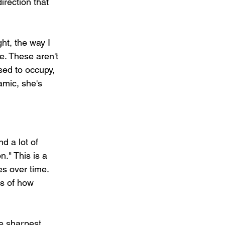
irection that 
ht, the way I 
e. These aren't 
sed to occupy, 
amic, she's 
d a lot of 
." This is a 
es over time. 
ss of how 
he sharpest 