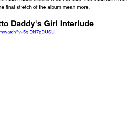
he final stretch of the album mean more.
tto Daddy's Girl Interlude
.com/watch?v=5gjDN7pDUSU