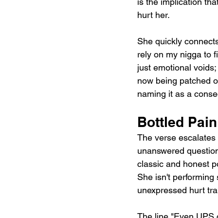
is the implication tha
hurt her.
She quickly connects 
rely on my nigga to f
just emotional voids
now being patched ov
naming it as a conseq
Bottled Pai
The verse escalates 
unanswered questions 
classic and honest po
She isn't performing 
unexpressed hurt tra
The line "Even UPS ca