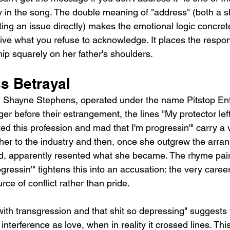
in the song. The double meaning of "address" (both a s
ing an issue directly) makes the emotional logic concret
ve what you refuse to acknowledge. It places the responsi
ip squarely on her father's shoulders.
s Betrayal
r, Shayne Stephens, operated under the name Pitstop En
er before their estrangement, the lines "My protector lef
ted this profession and mad that I'm progressin'" carry a 
 her to the industry and then, once she outgrew the arra
ed, apparently resented what she became. The rhyme pair
ogressin'" tightens this into an accusation: the very caree
ce of conflict rather than pride.
ith transgression and that shit so depressing" suggests t
interference as love, when in reality it crossed lines. This