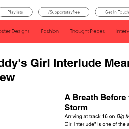
Playlists
/Supportstayfree
Get In Touch
oster Designs
Fashion
Thought Pieces
Inter
Taylor Swift
IDLES
Frank Ocean
Fugees
ddy's Girl Interlude Mea
iew
e Creator
Nothing
Citizen
Metro Boomin
A Breath Before 
Beyonce
Joy Division
Conan Gray
Louis Tom
Storm
Arriving at track 16 on 
Big 
Girl Interlude" is one of the