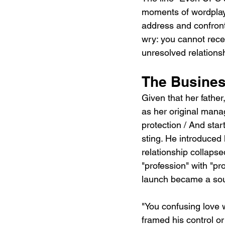
moments of wordplay 
address and confront
wry: you cannot recei
unresolved relationsh
The Busines
Given that her fathe
as her original manag
protection / And star
sting. He introduced
relationship collaps
"profession" with "pr
launch became a sour
"You confusing love w
framed his control or 