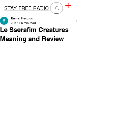
STAY FREE RADIO
Burner Records
Jun 17
6 min read
Le Sserafim Creatures
Meaning and Review