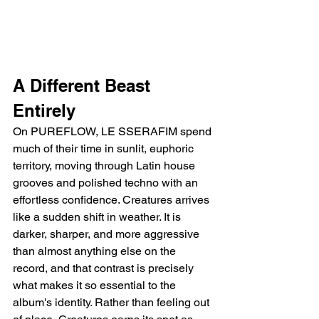
A Different Beast 
Entirely
On PUREFLOW, LE SSERAFIM spend 
much of their time in sunlit, euphoric 
territory, moving through Latin house 
grooves and polished techno with an 
effortless confidence. Creatures arrives 
like a sudden shift in weather. It is 
darker, sharper, and more aggressive 
than almost anything else on the 
record, and that contrast is precisely 
what makes it so essential to the 
album's identity. Rather than feeling out 