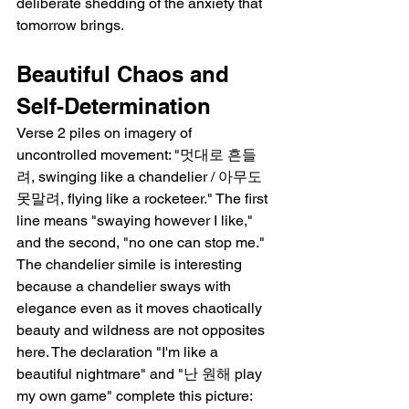
deliberate shedding of the anxiety that 
tomorrow brings.
Beautiful Chaos and 
Self-Determination
Verse 2 piles on imagery of 
uncontrolled movement: "멋대로 흔들
려, swinging like a chandelier / 아무도 
못말려, flying like a rocketeer." The first 
line means "swaying however I like," 
and the second, "no one can stop me." 
The chandelier simile is interesting 
because a chandelier sways with 
elegance even as it moves chaotically   
beauty and wildness are not opposites 
here. The declaration "I'm like a 
beautiful nightmare" and "난 원해 play 
my own game" complete this picture: 