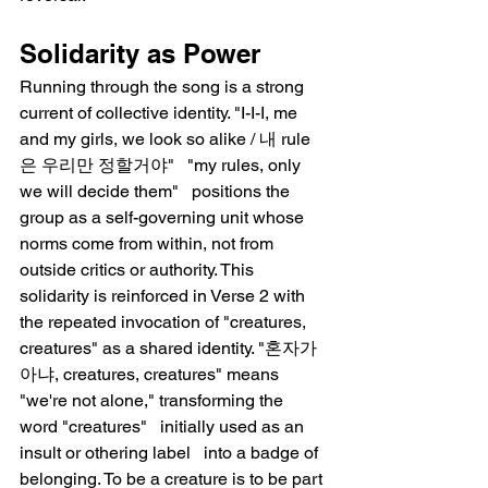
Solidarity as Power
Running through the song is a strong 
current of collective identity. "I-I-I, me 
and my girls, we look so alike / 내 rule
은 우리만 정할거야"   "my rules, only 
we will decide them"   positions the 
group as a self-governing unit whose 
norms come from within, not from 
outside critics or authority. This 
solidarity is reinforced in Verse 2 with 
the repeated invocation of "creatures, 
creatures" as a shared identity. "혼자가 
아냐, creatures, creatures" means 
"we're not alone," transforming the 
word "creatures"   initially used as an 
insult or othering label   into a badge of 
belonging. To be a creature is to be part 