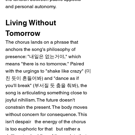
and personal autonomy.
Living Without 
Tomorrow
The chorus lands on a phrase that 
anchors the song's philosophy of 
presence: "내일은 없는거야," which 
means "there is no tomorrow." Paired 
with the urgings to "shake like crazy" (미
친 듯이 흔들어봐) and "dance as if 
you'll break" (부서질 듯 춤을 춰봐), the 
song is articulating something close to 
joyful nihilism. The future doesn't 
constrain the present. The body moves 
without concern for consequence. This 
isn't despair   the energy of the chorus 
is too euphoric for that   but rather a 