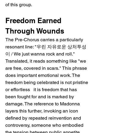
of this group.
Freedom Earned 
Through Wounds
The Pre-Chorus carries a particularly 
resonant line: "우린 자유로운 상처투성
이 / We just wanna rock and roll." 
Translated, it reads something like "we 
are free, covered in scars." This phrase 
does important emotional work. The 
freedom being celebrated is not pristine 
or effortless   it is freedom that has 
been fought for and is marked by 
damage. The reference to Madonna 
layers this further, invoking an icon 
defined by repeated reinvention and 
controversy, someone who embodied 
the tension between public appetite 