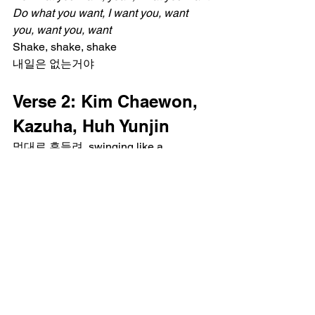
Do what you want, I want you, want 
you, want you, want
Shake, shake, shake
내일은 없는거야
Verse 2: Kim Chaewon, 
Kazuha, Huh Yunjin
멋대로 흔들려, swinging like a 
chandelier
아무도 못말려, flying like a rocketeer
I'm like a beautiful nightmare
난 원해 play my own game
We go left, right, up, down, 미친 듯이 날
뛰어
혼자가 아냐, creatures, creatures
We go left, right, up, down, mosh pit, 
now jump around