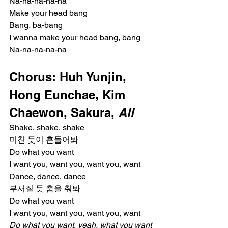
Na-na-na-na-na
Make your head bang
Bang, ba-bang
I wanna make your head bang, bang
Na-na-na-na-na
Chorus: Huh Yunjin, 
Hong Eunchae, Kim 
Chaewon, Sakura, 
All
Shake, shake, shake
미친 듯이 흔들어봐
Do what you want
I want you, want you, want you, want
Dance, dance, dance
부서질 듯 춤을 춰봐
Do what you want
I want you, want you, want you, want
Do what you want, yeah, what you want