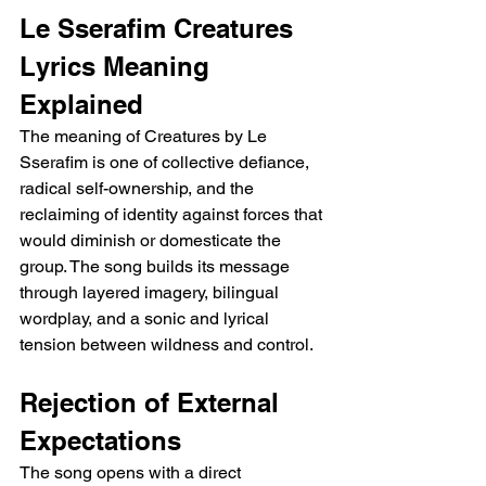
Le Sserafim Creatures 
Lyrics Meaning 
Explained
The meaning of Creatures by Le 
Sserafim is one of collective defiance, 
radical self-ownership, and the 
reclaiming of identity against forces that 
would diminish or domesticate the 
group. The song builds its message 
through layered imagery, bilingual 
wordplay, and a sonic and lyrical 
tension between wildness and control.
Rejection of External 
Expectations
The song opens with a direct 