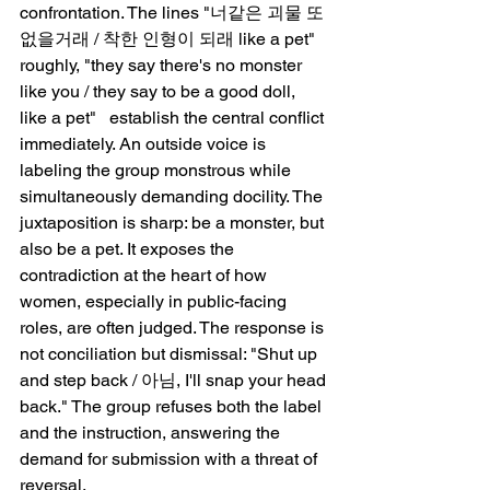
confrontation. The lines "너같은 괴물 또 
없을거래 / 착한 인형이 되래 like a pet"   
roughly, "they say there's no monster 
like you / they say to be a good doll, 
like a pet"   establish the central conflict 
immediately. An outside voice is 
labeling the group monstrous while 
simultaneously demanding docility. The 
juxtaposition is sharp: be a monster, but 
also be a pet. It exposes the 
contradiction at the heart of how 
women, especially in public-facing 
roles, are often judged. The response is 
not conciliation but dismissal: "Shut up 
and step back / 아님, I'll snap your head 
back." The group refuses both the label 
and the instruction, answering the 
demand for submission with a threat of 
reversal.