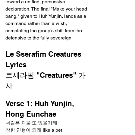
toward a unified, percussive 
declaration. The final "Make your head 
bang," given to Huh Yunjin, lands as a 
command rather than a wish, 
completing the group's shift from the 
defensive to the fully sovereign.
Le Sserafim Creatures 
Lyrics
르세라핌 "Creatures" 가
사
Verse 1: Huh Yunjin, 
Hong Eunchae
너같은 괴물 또 없을거래
착한 인형이 되래 like a pet