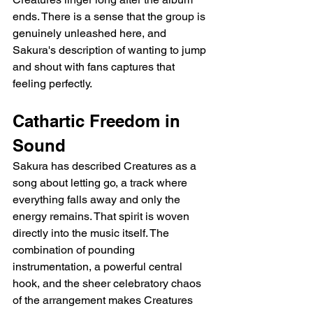
ends. There is a sense that the group is 
genuinely unleashed here, and 
Sakura's description of wanting to jump 
and shout with fans captures that 
feeling perfectly.
Cathartic Freedom in 
Sound
Sakura has described Creatures as a 
song about letting go, a track where 
everything falls away and only the 
energy remains. That spirit is woven 
directly into the music itself. The 
combination of pounding 
instrumentation, a powerful central 
hook, and the sheer celebratory chaos 
of the arrangement makes Creatures 