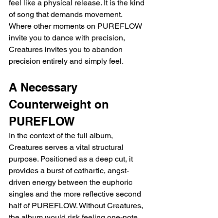
feel like a physical release. It is the kind 
of song that demands movement. 
Where other moments on PUREFLOW 
invite you to dance with precision, 
Creatures invites you to abandon 
precision entirely and simply feel.
A Necessary 
Counterweight on 
PUREFLOW
In the context of the full album, 
Creatures serves a vital structural 
purpose. Positioned as a deep cut, it 
provides a burst of cathartic, angst-
driven energy between the euphoric 
singles and the more reflective second 
half of PUREFLOW. Without Creatures, 
the album would risk feeling one-note 