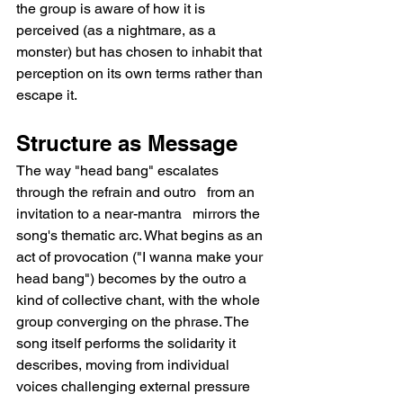
the group is aware of how it is 
perceived (as a nightmare, as a 
monster) but has chosen to inhabit that 
perception on its own terms rather than 
escape it.
Structure as Message
The way "head bang" escalates 
through the refrain and outro   from an 
invitation to a near-mantra   mirrors the 
song's thematic arc. What begins as an 
act of provocation ("I wanna make your 
head bang") becomes by the outro a 
kind of collective chant, with the whole 
group converging on the phrase. The 
song itself performs the solidarity it 
describes, moving from individual 
voices challenging external pressure 