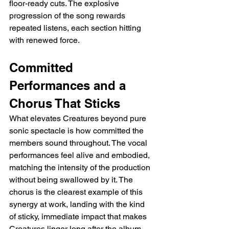
floor-ready cuts. The explosive 
progression of the song rewards 
repeated listens, each section hitting 
with renewed force.
Committed 
Performances and a 
Chorus That Sticks
What elevates Creatures beyond pure 
sonic spectacle is how committed the 
members sound throughout. The vocal 
performances feel alive and embodied, 
matching the intensity of the production 
without being swallowed by it. The 
chorus is the clearest example of this 
synergy at work, landing with the kind 
of sticky, immediate impact that makes 
Creatures linger long after the album 