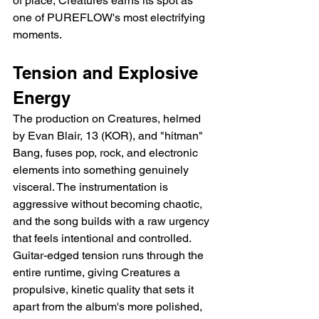
of place, Creatures earns its spot as 
one of PUREFLOW's most electrifying 
moments.
Tension and Explosive 
Energy
The production on Creatures, helmed 
by Evan Blair, 13 (KOR), and "hitman" 
Bang, fuses pop, rock, and electronic 
elements into something genuinely 
visceral. The instrumentation is 
aggressive without becoming chaotic, 
and the song builds with a raw urgency 
that feels intentional and controlled. 
Guitar-edged tension runs through the 
entire runtime, giving Creatures a 
propulsive, kinetic quality that sets it 
apart from the album's more polished, 