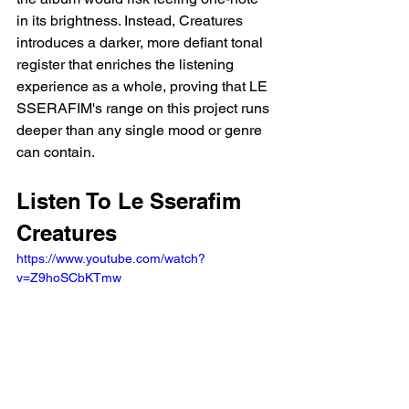
in its brightness. Instead, Creatures 
introduces a darker, more defiant tonal 
register that enriches the listening 
experience as a whole, proving that LE 
SSERAFIM's range on this project runs 
deeper than any single mood or genre 
can contain.
Listen To Le Sserafim 
Creatures
https://www.youtube.com/watch?
v=Z9hoSCbKTmw