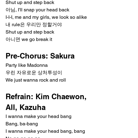
Shut up and step back
아님, I'll snap your head back
I-I-I, me and my girls, we look so alike
내 rule은 우리만 정할거야
Shut up and step back
아니면 we go break it
Pre-Chorus: Sakura
Party like Madonna
우린 자유로운 상처투성이
We just wanna rock and roll
Refrain: Kim Chaewon, 
All, Kazuha
I wanna make your head bang
Bang, ba-bang
I wanna make your head bang, bang