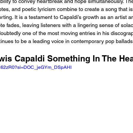
ability to convey heartbreak and hope simultaneously. The
otes, and poetic lyricism combine to create a song that is
ing. It is a testament to Capaldi’s growth as an artist a
note fades, leaving listeners with a lingering sense of sola
ndoubtedly one of the most moving entries in his discograp
inues to be a leading voice in contemporary pop ballads
ewis Capaldi Something In The He
B4yR62zR0?si=DOC_jeGYm_DSpAHI 