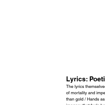
Lyrics: Poet
The lyrics themselve
of mortality and imp
than gold / Hands as 