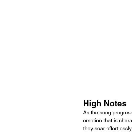
High Notes
As the song progresse
emotion that is chara
they soar effortlessl