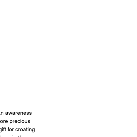
 an awareness 
ore precious 
ft for creating 