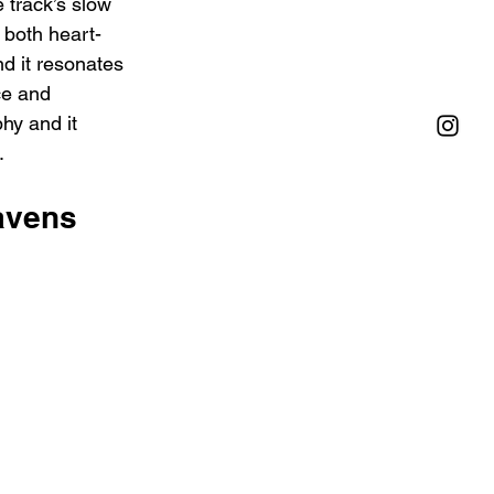
 track’s slow 
 both heart-
nd it resonates 
ce and 
hy and it 
.
avens 