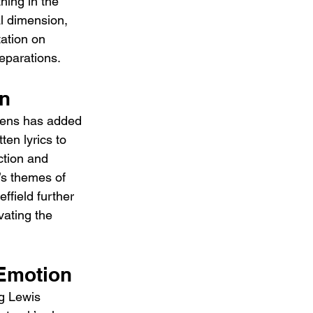
hing in the 
al dimension, 
ation on 
separations.
on
avens has added 
ten lyrics to 
ction and 
’s themes of 
field further 
ating the 
 Emotion
g Lewis 