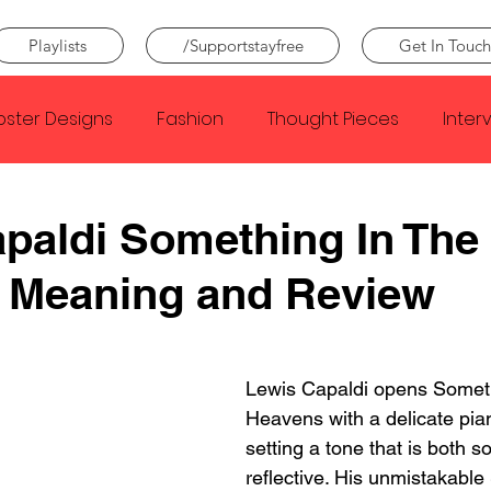
Playlists
/Supportstayfree
Get In Touch
oster Designs
Fashion
Thought Pieces
Inter
Taylor Swift
IDLES
Frank Ocean
Fugees
paldi Something In The
 Meaning and Review
e Creator
Nothing
Citizen
Metro Boomin
Beyonce
Joy Division
Conan Gray
Louis Tom
Lewis Capaldi opens Someth
Heavens with a delicate pia
setting a tone that is both 
reflective. His unmistakable