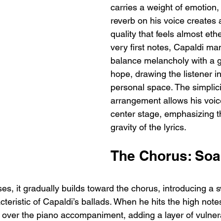
carries a weight of emotion,
reverb on his voice creates
quality that feels almost eth
very first notes, Capaldi ma
balance melancholy with a g
hope, drawing the listener i
personal space. The simplici
arrangement allows his voice
center stage, emphasizing t
gravity of the lyrics.
The Chorus: Soa
s, it gradually builds toward the chorus, introducing a s
cteristic of Capaldi’s ballads. When he hits the high note
y over the piano accompaniment, adding a layer of vulnera