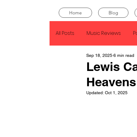
Home
Blog
All Posts
Music Reviews
P
Sep 18, 2025
6 min read
Drake
Kendrick Lamar
Lewis Ca
Heavens
J Cole
SZA
Tyler Th
Updated:
Oct 1, 2025
King Krule
Yard Act