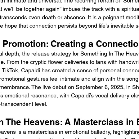
th intimate and universal. The recurring refrain of “Somet
 we’ll be together again” imbues the track with a spiritu
 transcends even death or absence. It is a poignant medit
 hope that connection persists beyond life’s inevitable 
 Promotion: Creating a Connecti
rical depth, the release strategy for Something In The He
e. From the cryptic flower deliveries to fans with handwrit
n TikTok, Capaldi has created a sense of personal conne
romotional gestures feel intimate and align with the song
membrance. The live debut on September 6, 2025, in Shef
 emotional resonance, with Capaldi’s vocal delivery elev
-transcendent level.
n The Heavens: A Masterclass in
vens is a masterclass in emotional balladry, highlightin