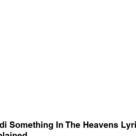
di Something In The Heavens Lyri
lained