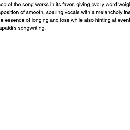
ace of the song works in its favor, giving every word weig
aposition of smooth, soaring vocals with a melancholy in
e essence of longing and loss while also hinting at event
paldi’s songwriting.