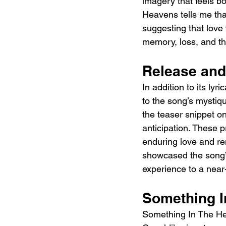
imagery that feels bo
Heavens tells me that
suggesting that love
memory, loss, and the
Release and
In addition to its ly
to the song’s mystiqu
the teaser snippet o
anticipation. These p
enduring love and re
showcased the song’s
experience to a near
Something I
Something In The Hea