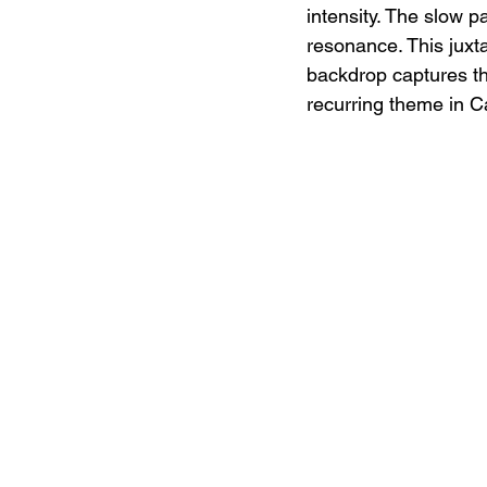
intensity. The slow p
resonance. This juxt
backdrop captures th
recurring theme in Ca