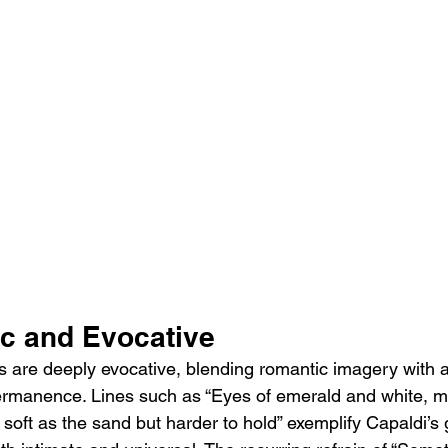
ic and Evocative
s are deeply evocative, blending romantic imagery with
ermanence. Lines such as “Eyes of emerald and white, m
soft as the sand but harder to hold” exemplify Capaldi’s gi