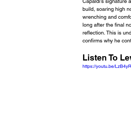
Capaldi’s signature 
build, soaring high n
wrenching and comfort
long after the final 
reflection. This is u
confirms why he cont
Listen To L
https://youtu.be/Lz