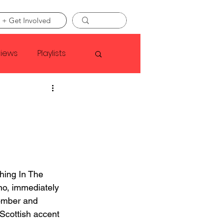
 + Get Involved
views
Playlists
Faye Webster
Asap Rocky
linson
ing In The 
no, immediately 
somber and 
 Scottish accent 