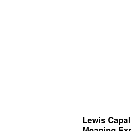
Lewis Capal
Meaning Exp