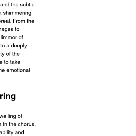
 and the subtle 
 a shimmering 
ereal. From the 
nages to 
limmer of 
nto a deeply 
ty of the 
 to take 
he emotional 
ring 
welling of 
s in the chorus, 
bility and 