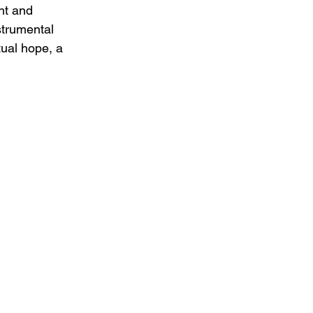
ht and 
strumental 
ual hope, a 