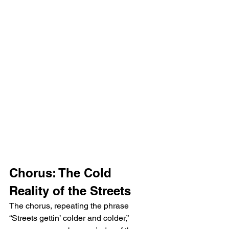
Chorus: The Cold 
Reality of the Streets
The chorus, repeating the phrase 
“Streets gettin’ colder and colder,” 