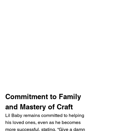
Commitment to Family 
and Mastery of Craft
Lil Baby remains committed to helping 
his loved ones, even as he becomes 
more successful, stating, “Give a damn 