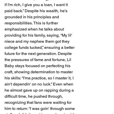
if I'm rich, I give you a loan, I want it 
paid back.” Despite his wealth, he's 
grounded in his principles and 
responsibilities. This is further 
emphasized when he talks about 
providing for his family, saying, “My lil' 
niece and my nephew them got they 
college funds tucked,” ensuring a better 
future for the next generation. Despite 
the pressures of fame and fortune, Lil 
Baby stays focused on perfecting his 
craft, showing determination to master 
his skills: “I'ma practice, so I master it, I 
ain't dependin' on no luck.” Even when 
he almost gave up on rapping during a 
difficult time, he pushed through, 
recognizing that fans were waiting for 
him to return: “I was goin' through some 