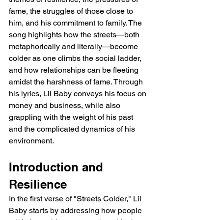
fame, the struggles of those close to 
him, and his commitment to family. The 
song highlights how the streets—both 
metaphorically and literally—become 
colder as one climbs the social ladder, 
and how relationships can be fleeting 
amidst the harshness of fame. Through 
his lyrics, Lil Baby conveys his focus on 
money and business, while also 
grappling with the weight of his past 
and the complicated dynamics of his 
environment.
Introduction and 
Resilience
In the first verse of "Streets Colder," Lil 
Baby starts by addressing how people 