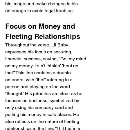
his image and make changes to his 
entourage to avoid legal troubles.
Focus on Money and 
Fleeting Relationships
Throughout the verse, Lil Baby 
expresses his focus on securing 
financial success, saying, “Got my mind 
on my money, I ain't thinkin' 'bout no 
thot.” This line contains a double 
entendre, with “thot” referring to a 
person and playing on the word 
“thought.” His priorities are clear as he 
focuses on business, symbolized by 
only using his company card and 
putting his money in safe places. He 
also reflects on the nature of fleeting 
relationships in the line, “I hit her in a 