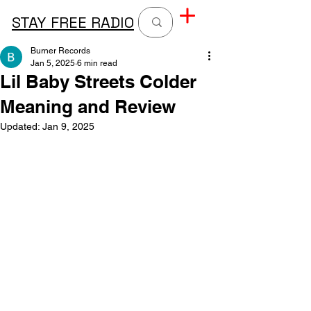
STAY FREE RADIO
Burner Records
Jan 5, 2025
6 min read
Lil Baby Streets Colder
Meaning and Review
Updated:
Jan 9, 2025