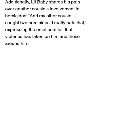
Additionally, Lil Baby shares his pain 
over another cousin’s involvement in 
homicides: “And my other cousin 
caught two homicides, I really hate that,” 
expressing the emotional toll that 
violence has taken on him and those 
around him.