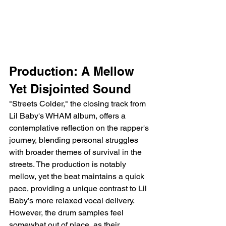
Production: A Mellow 
Yet Disjointed Sound
"Streets Colder," the closing track from 
Lil Baby's WHAM album, offers a 
contemplative reflection on the rapper's 
journey, blending personal struggles 
with broader themes of survival in the 
streets. The production is notably 
mellow, yet the beat maintains a quick 
pace, providing a unique contrast to Lil 
Baby’s more relaxed vocal delivery. 
However, the drum samples feel 
somewhat out of place, as their 