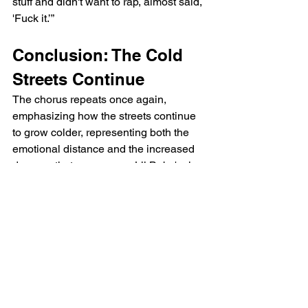
stuff and didn't want to rap, almost said, 
'Fuck it.’”
Conclusion: The Cold 
Streets Continue
The chorus repeats once again, 
emphasizing how the streets continue 
to grow colder, representing both the 
emotional distance and the increased 
dangers that accompany Lil Baby's rise 
to fame.
Lil Baby Streets Colder 
Lyrics
[Verse 1]
They might have a lot to say, but ain't 
gon' never face you