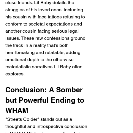
close friends. Lil Baby details the 
struggles of his loved ones, including 
his cousin with face tattoos refusing to 
conform to societal expectations and 
another cousin facing serious legal 
issues. These raw confessions ground 
the track in a reality that’s both 
heartbreaking and relatable, adding 
emotional depth to the otherwise 
materialistic narratives Lil Baby often 
explores.
Conclusion: A Somber 
but Powerful Ending to 
WHAM
"Streets Colder" stands out as a 
thoughtful and introspective conclusion 