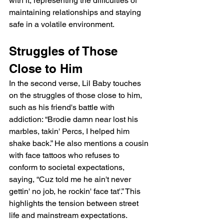
with it, representing the difficulties of 
maintaining relationships and staying 
safe in a volatile environment.
Struggles of Those 
Close to Him
In the second verse, Lil Baby touches 
on the struggles of those close to him, 
such as his friend's battle with 
addiction: “Brodie damn near lost his 
marbles, takin' Percs, I helped him 
shake back.” He also mentions a cousin 
with face tattoos who refuses to 
conform to societal expectations, 
saying, “Cuz told me he ain't never 
gettin' no job, he rockin' face tat'.” This 
highlights the tension between street 
life and mainstream expectations. 