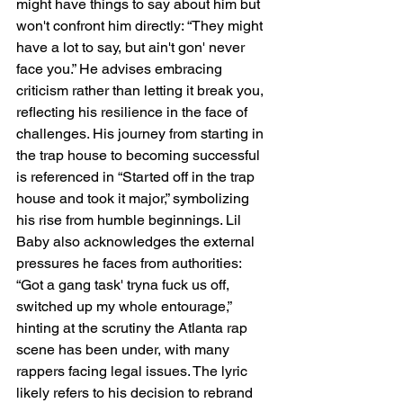
might have things to say about him but 
won't confront him directly: “They might 
have a lot to say, but ain't gon' never 
face you.” He advises embracing 
criticism rather than letting it break you, 
reflecting his resilience in the face of 
challenges. His journey from starting in 
the trap house to becoming successful 
is referenced in “Started off in the trap 
house and took it major,” symbolizing 
his rise from humble beginnings. Lil 
Baby also acknowledges the external 
pressures he faces from authorities: 
“Got a gang task' tryna fuck us off, 
switched up my whole entourage,” 
hinting at the scrutiny the Atlanta rap 
scene has been under, with many 
rappers facing legal issues. The lyric 
likely refers to his decision to rebrand 