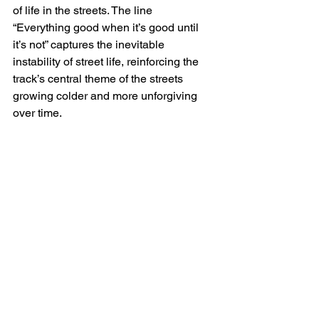
of life in the streets. The line 
“Everything good when it’s good until 
it’s not” captures the inevitable 
instability of street life, reinforcing the 
track’s central theme of the streets 
growing colder and more unforgiving 
over time.