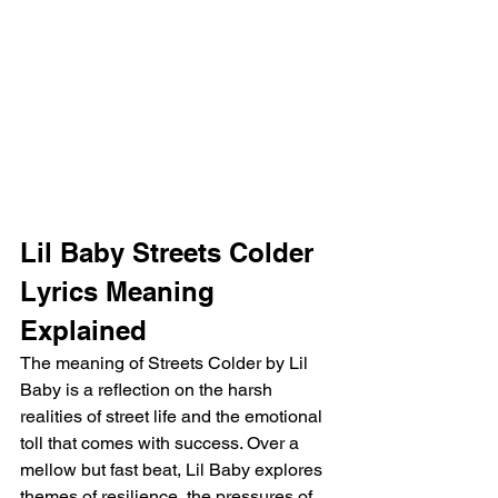
Lil Baby Streets Colder 
Lyrics Meaning 
Explained
The meaning of Streets Colder by Lil 
Baby is a reflection on the harsh 
realities of street life and the emotional 
toll that comes with success. Over a 
mellow but fast beat, Lil Baby explores 
themes of resilience, the pressures of 