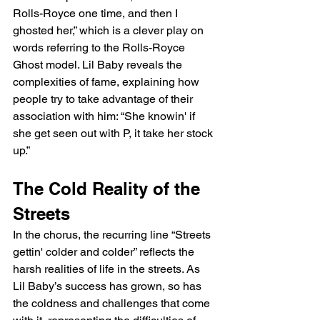
Rolls-Royce one time, and then I 
ghosted her,” which is a clever play on 
words referring to the Rolls-Royce 
Ghost model. Lil Baby reveals the 
complexities of fame, explaining how 
people try to take advantage of their 
association with him: “She knowin' if 
she get seen out with P, it take her stock 
up.”
The Cold Reality of the 
Streets
In the chorus, the recurring line “Streets 
gettin' colder and colder” reflects the 
harsh realities of life in the streets. As 
Lil Baby’s success has grown, so has 
the coldness and challenges that come 