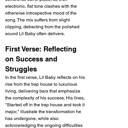
electronic, flat tone clashes with the 
otherwise introspective mood of the 
song. The mix suffers from slight 
clipping, detracting from the polished 
sound Lil Baby often delivers.
First Verse: Reflecting 
on Success and 
Struggles
In the first verse, Lil Baby reflects on his 
rise from the trap house to luxurious 
living, delivering bars that emphasize 
the complexity of his success. His lines, 
"Started off in the trap house and took it 
major," illustrate the transformation he 
has undergone, while also 
acknowledging the ongoing difficulties 