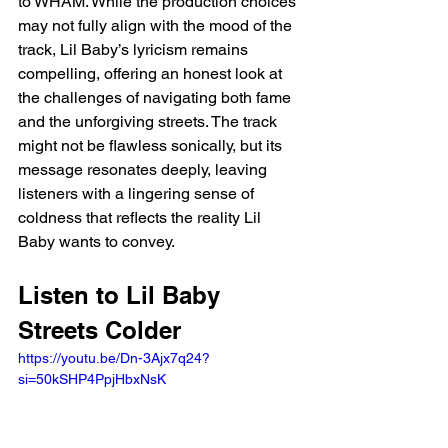
to WHAM. While the production choices 
may not fully align with the mood of the 
track, Lil Baby’s lyricism remains 
compelling, offering an honest look at 
the challenges of navigating both fame 
and the unforgiving streets. The track 
might not be flawless sonically, but its 
message resonates deeply, leaving 
listeners with a lingering sense of 
coldness that reflects the reality Lil 
Baby wants to convey.
Listen to Lil Baby 
Streets Colder 
https://youtu.be/Dn-3Ajx7q24?
si=50kSHP4PpjHbxNsK 