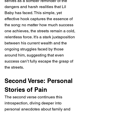
serves as a somber reminder of the 
dangers and harsh realities that Lil 
Baby has faced. This simple, yet 
effective hook captures the essence of 
the song: no matter how much success 
one achieves, the streets remain a cold, 
relentless force. It’s a stark juxtaposition 
between his current wealth and the 
ongoing struggles faced by those 
around him, suggesting that even 
success can’t fully escape the grasp of 
the streets.
Second Verse: Personal 
Stories of Pain
The second verse continues this 
introspection, diving deeper into 
personal anecdotes about family and 