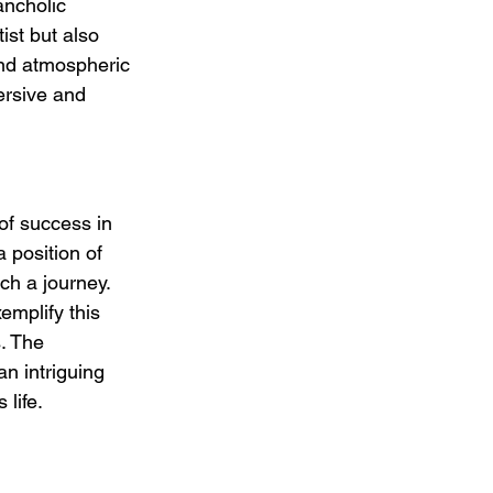
ancholic 
ist but also 
and atmospheric 
ersive and 
of success in 
a position of 
ch a journey. 
emplify this 
. The 
n intriguing 
 life.