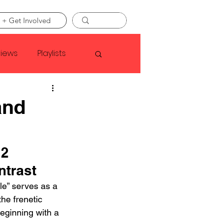
 + Get Involved
views
Playlists
Faye Webster
and
Asap Rocky
 2
ntrast
linson
ole” serves as a 
he frenetic 
eginning with a 