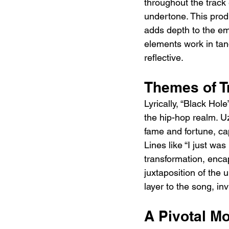
throughout the track 
undertone. This produc
adds depth to the em
elements work in tan
reflective.
Themes of T
Lyrically, “Black Hol
the hip-hop realm. Uzi
fame and fortune, cap
Lines like “I just wa
transformation, encap
juxtaposition of the 
layer to the song, inv
A Pivotal M