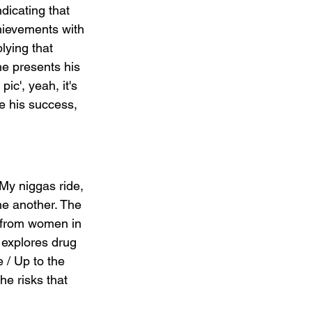
dicating that 
hievements with 
lying that 
e presents his 
ic', yeah, it's 
e his success, 
My niggas ride, 
ne another. The 
s from women in 
 explores drug 
 / Up to the 
he risks that 