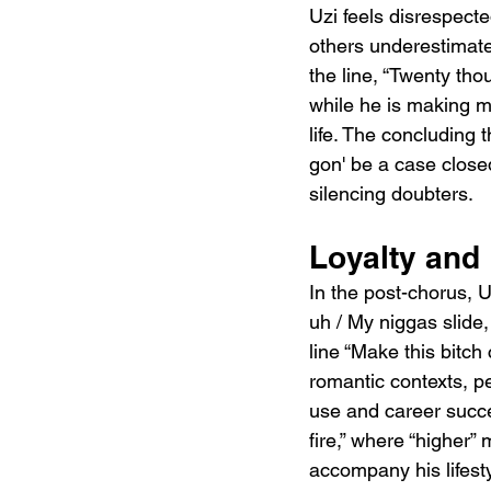
Uzi feels disrespecte
others underestimate
the line, “Twenty tho
while he is making m
life. The concluding t
gon' be a case close
silencing doubters.
Loyalty and
In the post-chorus, U
uh / My niggas slide,
line “Make this bitch
romantic contexts, pe
use and career succes
fire,” where “higher”
accompany his lifesty