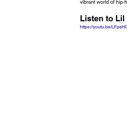
vibrant world of hip-
Listen to Lil
https://youtu.be/LFps