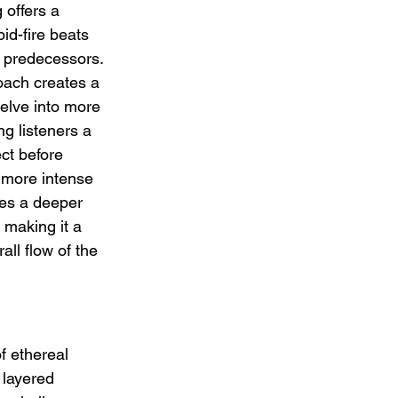
 offers a 
pid-fire beats 
s predecessors. 
oach creates a 
delve into more 
g listeners a 
ct before 
 more intense 
tes a deeper 
making it a 
ll flow of the 
f ethereal 
 layered 