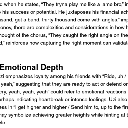
d when he states, “They tryna play me like a lame bro,” in
 his success or potential. He juxtaposes his financial ac
usand, get a band, thirty thousand come with angles,” imp
oney, there are complexities and considerations in how h
hought of the chorus, “They caught the right angle on the p
d,” reinforces how capturing the right moment can validat
 Emotional Depth
zi emphasizes loyalty among his friends with “Ride, uh / 
 yeah,” suggesting that they are ready to act or defend o
 cry, yeah, yeah, yeah” could refer to emotional reaction
rhaps indicating heartbreak or intense feelings. Uzi also
s in “I get higher and higher / Send him to, up to the fire
 may symbolize achieving greater heights while hinting at t
le.