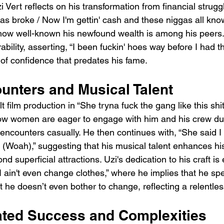
zi Vert reflects on his transformation from financial strug
t was broke / Now I'm gettin' cash and these niggas all kno
 how well-known his newfound wealth is among his peers.
bility, asserting, “I been fuckin' hoes way before I had t
f confidence that predates his fame.
unters and Musical Talent
t film production in “She tryna fuck the gang like this sh
how women are eager to engage with him and his crew due
 encounters casually. He then continues with, “She said I
ws (Woah),” suggesting that his musical talent enhances his
d superficial attractions. Uzi's dedication to his craft is 
 I ain't even change clothes,” where he implies that he s
at he doesn’t even bother to change, reflecting a relentles
ted Success and Complexities