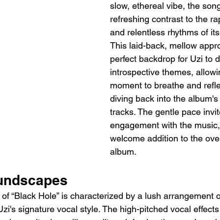
slow, ethereal vibe, the song
refreshing contrast to the ra
and relentless rhythms of it
This laid-back, mellow appr
perfect backdrop for Uzi to 
introspective themes, allowin
moment to breathe and refle
diving back into the album's
tracks. The gentle pace invi
engagement with the music, 
welcome addition to the overa
album.
oundscapes
of “Black Hole” is characterized by a lush arrangement o
zi's signature vocal style. The high-pitched vocal effects