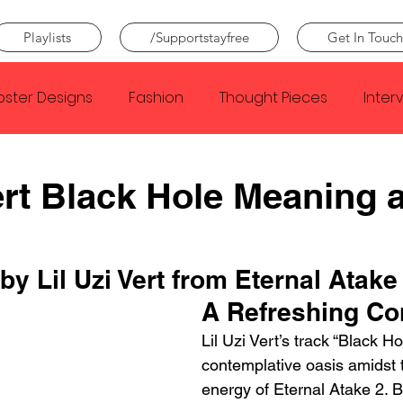
Playlists
/Supportstayfree
Get In Touch
oster Designs
Fashion
Thought Pieces
Inter
Taylor Swift
IDLES
Frank Ocean
Fugees
Vert Black Hole Meaning 
e Creator
Nothing
Citizen
Metro Boomin
by Lil Uzi Vert from Eternal Atake
A Refreshing Co
Beyonce
Joy Division
Conan Gray
Louis Tom
Lil Uzi Vert’s track “Black H
contemplative oasis amidst t
energy of Eternal Atake 2. B