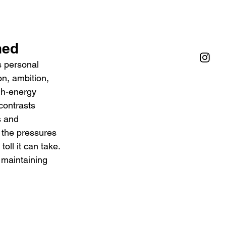
ned
s personal 
n, ambition, 
gh-energy 
contrasts 
s and 
d the pressures 
oll it can take. 
 maintaining 