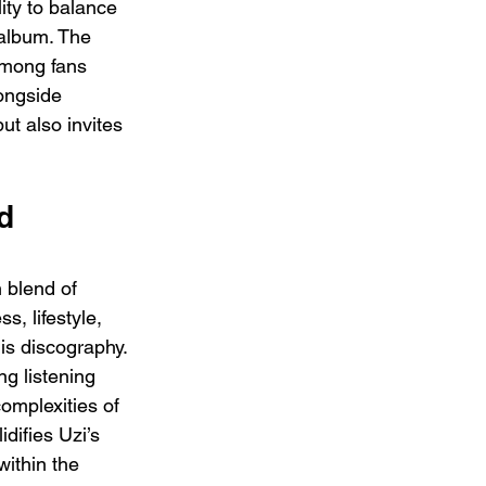
ity to balance 
 album. The 
among fans 
ongside 
ut also invites 
d 
 blend of 
s, lifestyle, 
is discography. 
g listening 
complexities of 
difies Uzi’s 
ithin the 