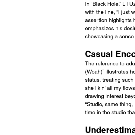
In “Black Hole,” Lil U
with the line, “I jus
assertion highlights
emphasizes his desira
showcasing a sense o
Casual Enco
The reference to adul
(Woah)” illustrates 
status, treating such
she likin' all my flo
drawing interest beyon
“Studio, same thing,
time in the studio th
Underestima