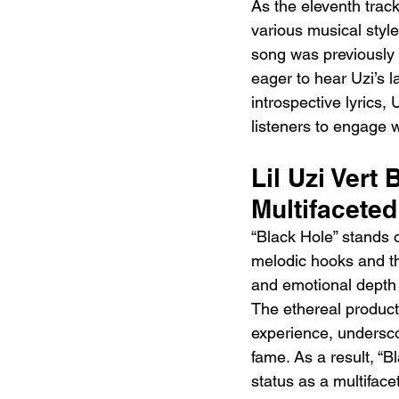
As the eleventh track
various musical styl
song was previously 
eager to hear Uzi’s 
introspective lyrics,
listeners to engage wi
Lil Uzi Vert
Multifaceted
“Black Hole” stands o
melodic hooks and tho
and emotional depth r
The ethereal producti
experience, underscor
fame. As a result, “B
status as a multiface