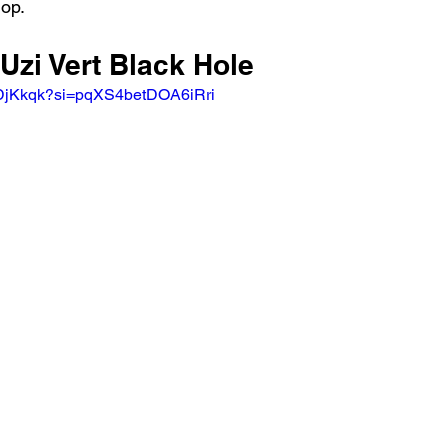
hop.
 Uzi Vert Black Hole
HDjKkqk?si=pqXS4betDOA6iRri 