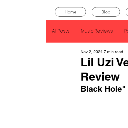
Home
Blog
All Posts
Music Reviews
P
Nov 2, 2024
7 min read
Drake
Kendrick Lamar
Lil Uzi 
Review
J Cole
SZA
Tyler Th
Black Hole" 
King Krule
Yard Act