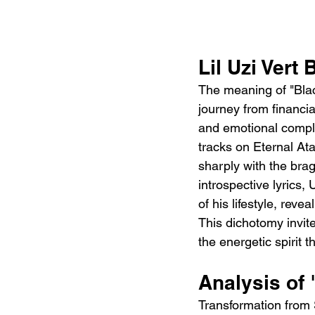
Lil Uzi Vert
The meaning of "Black
journey from financia
and emotional comple
tracks on Eternal Ata
sharply with the bra
introspective lyrics, 
of his lifestyle, reve
This dichotomy invite
the energetic spirit th
Analysis of 
Transformation from