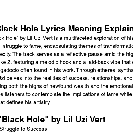
 Black Hole Lyrics Meaning Explai
 Hole" by Lil Uzi Vert is a multifaceted exploration of hi
l struggle to fame, encapsulating themes of transformatio
xity. The track serves as a reflective pause amid the hi
ke 2, featuring a melodic hook and a laid-back vibe that 
ggadocio often found in his work. Through ethereal synth
Uzi delves into the realities of success, relationships, an
aling both the highs of newfound wealth and the emotional t
s listeners to contemplate the implications of fame while
at defines his artistry.
"Black Hole" by Lil Uzi Vert
 Struggle to Success