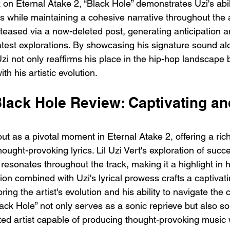
 on Eternal Atake 2, “Black Hole” demonstrates Uzi's abil
es while maintaining a cohesive narrative throughout the
teased via a now-deleted post, generating anticipation 
latest explorations. By showcasing his signature sound al
 Uzi not only reaffirms his place in the hip-hop landscape b
th his artistic evolution.
 Black Hole Review: Captivating an
ut as a pivotal moment in Eternal Atake 2, offering a rich
ught-provoking lyrics. Lil Uzi Vert's exploration of succes
esonates throughout the track, making it a highlight in h
on combined with Uzi's lyrical prowess crafts a captivatin
ing the artist's evolution and his ability to navigate the 
lack Hole” not only serves as a sonic reprieve but also soli
ted artist capable of producing thought-provoking music w