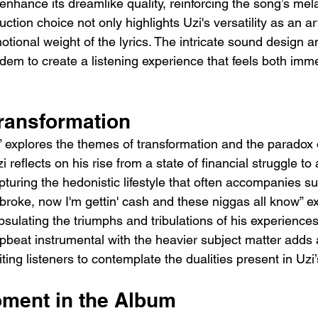
enhance its dreamlike quality, reinforcing the song’s mel
tion choice not only highlights Uzi's versatility as an art
otional weight of the lyrics. The intricate sound design 
dem to create a listening experience that feels both imm
ransformation
e” explores the themes of transformation and the paradox 
 reflects on his rise from a state of financial struggle to 
turing the hedonistic lifestyle that often accompanies su
s broke, now I'm gettin' cash and these niggas all know” ex
sulating the triumphs and tribulations of his experiences
upbeat instrumental with the heavier subject matter adds a
iting listeners to contemplate the dualities present in Uzi’s
oment in the Album