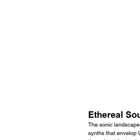
Ethereal S
The sonic landscape 
synths that envelop U