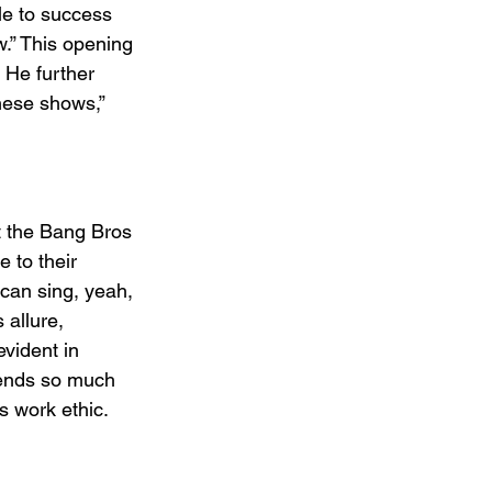
gle to success 
w.” This opening 
 He further 
hese shows,” 
it the Bang Bros 
 to their 
 can sing, yeah, 
 allure, 
evident in 
pends so much 
s work ethic.