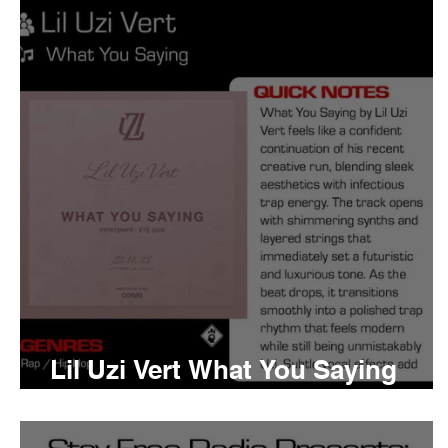
Tyler The Creator
No
King Krule
Yard Act
Louis Tomlinson
Lil Uzi Vert What You Saying
Meaning and Review