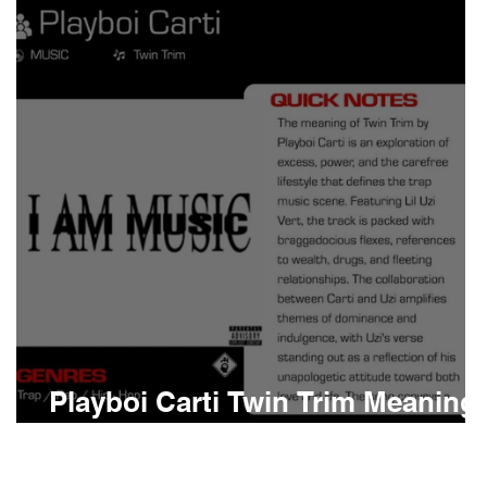
Boomin
Asap Rocky
n
Conan Gray
Playboi Carti Twin Trim Meaning
and Review