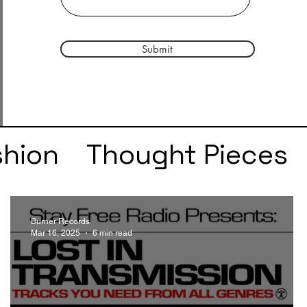
Submit
shion
Thought Pieces
r
Taylor Swift
IDLES
Burner Records
Mar 16, 2025
6 min read
e
SZA