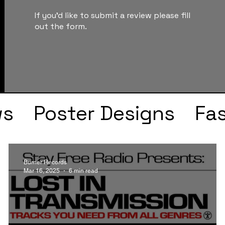
If you'd like to submit a review please fill
out the form.
ws
Poster Designs
Fa
Drake
Kendrick Lama
Burner Records
Mar 16, 2025
6 min read
s
Faye Webster
J Col