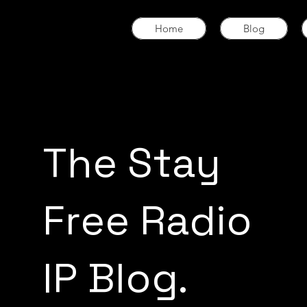
Home
Blog
The Stay
Free Radio
IP Blog.