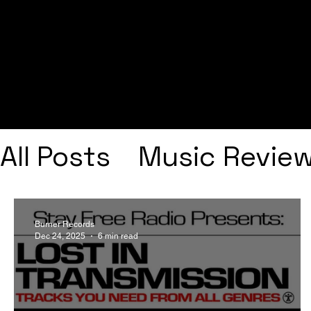
All Posts
Music Revie
Interviews
Playlists
Burner Records
Dec 24, 2025
6 min read
Frank Ocean
Fugee