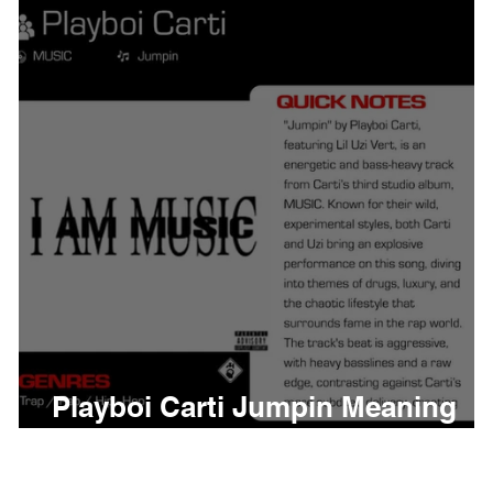
thing
Citizen
Metro 
Beyonce
Joy Divisio
Playboi Carti Jumpin Meaning
and Review