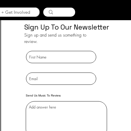
 + Get Involved
Sign Up To Our Newsletter
Sign up and send us something to
review.
Send Us Music To Review.