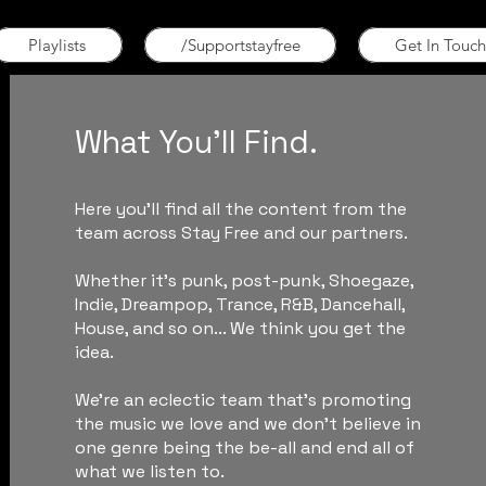
Playlists
/Supportstayfree
Get In Touch
What You'll Find.
Here you'll find all the content from the
team across Stay Free and our partners.
Whether it's punk, post-punk, Shoegaze,
Indie, Dreampop, Trance, R&B, Dancehall,
House, and so on... We think you get the
idea.
We're an eclectic team that's promoting
the music we love and we don't believe in
one genre being the be-all and end all of
what we listen to.