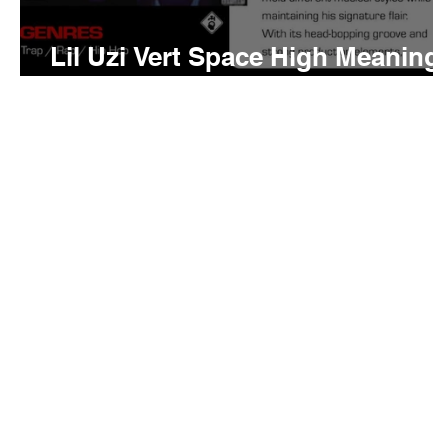
Lil Uzi Vert Space High Meaning
and Review