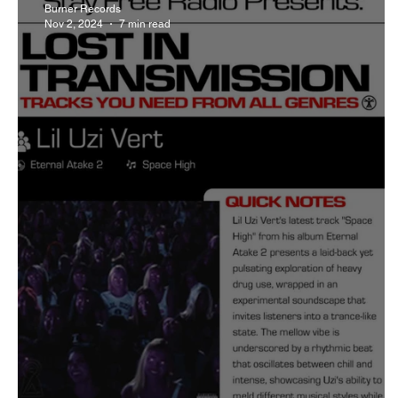
Burner Records
Nov 2, 2024
7 min read