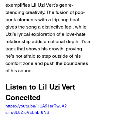
exemplifies Lil Uzi Vert’s genre-
blending creativity. The fusion of pop-
punk elements with a trip-hop beat 
gives the song a distinctive feel, while 
Uzi’s lyrical exploration of a love-hate 
relationship adds emotional depth. It’s a 
track that shows his growth, proving 
he’s not afraid to step outside of his 
comfort zone and push the boundaries 
of his sound.
Listen to Lil Uzi Vert 
Conceited  
https://youtu.be/HUA91srRwJA?
si=u8L8ZiuVEbhbr8NB 