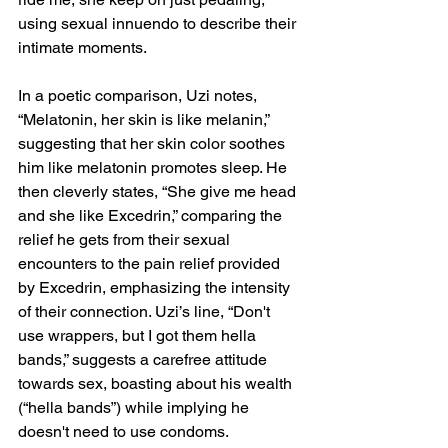
using sexual innuendo to describe their 
intimate moments.
In a poetic comparison, Uzi notes, 
“Melatonin, her skin is like melanin,” 
suggesting that her skin color soothes 
him like melatonin promotes sleep. He 
then cleverly states, “She give me head 
and she like Excedrin,” comparing the 
relief he gets from their sexual 
encounters to the pain relief provided 
by Excedrin, emphasizing the intensity 
of their connection. Uzi’s line, “Don't 
use wrappers, but I got them hella 
bands,” suggests a carefree attitude 
towards sex, boasting about his wealth 
(“hella bands”) while implying he 
doesn't need to use condoms.