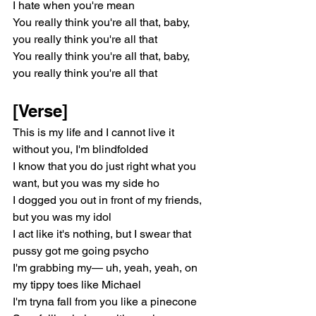
I hate when you're mean
You really think you're all that, baby, 
you really think you're all that
You really think you're all that, baby, 
you really think you're all that
[Verse]
This is my life and I cannot live it 
without you, I'm blindfolded
I know that you do just right what you 
want, but you was my side ho
I dogged you out in front of my friends, 
but you was my idol
I act like it's nothing, but I swear that 
pussy got me going psycho
I'm grabbing my— uh, yeah, yeah, on 
my tippy toes like Michael
I'm tryna fall from you like a pinecone