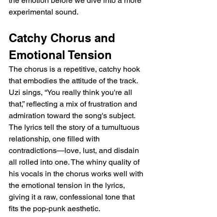
the emotion before we dive into a more 
experimental sound.
Catchy Chorus and 
Emotional Tension
The chorus is a repetitive, catchy hook 
that embodies the attitude of the track. 
Uzi sings, “You really think you're all 
that,” reflecting a mix of frustration and 
admiration toward the song's subject. 
The lyrics tell the story of a tumultuous 
relationship, one filled with 
contradictions—love, lust, and disdain 
all rolled into one. The whiny quality of 
his vocals in the chorus works well with 
the emotional tension in the lyrics, 
giving it a raw, confessional tone that 
fits the pop-punk aesthetic.