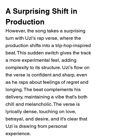
A Surprising Shift in 
Production
However, the song takes a surprising 
turn with Uzi's rap verse, where the 
production shifts into a trip-hop-inspired 
beat. This sudden switch gives the track 
a more experimental feel, adding 
complexity to its structure. Uzi’s flow on 
the verse is confident and sharp, even 
as he raps about feelings of regret and 
longing. The beat complements his 
delivery, maintaining a vibe that’s both 
chill and melancholic. The verse is 
lyrically dense, touching on love, 
betrayal, and desire, and it’s clear that 
Uzi is drawing from personal 
experience.