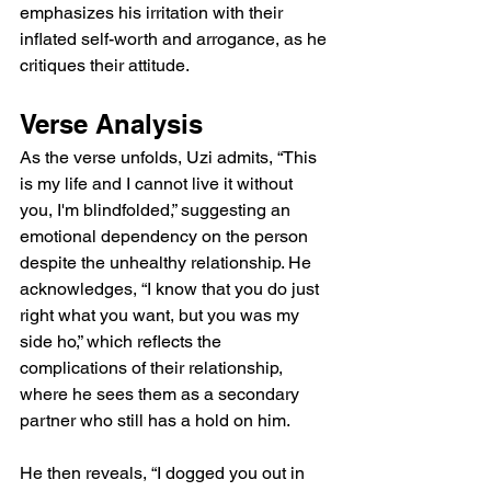
emphasizes his irritation with their 
inflated self-worth and arrogance, as he 
critiques their attitude.
Verse Analysis
As the verse unfolds, Uzi admits, “This 
is my life and I cannot live it without 
you, I'm blindfolded,” suggesting an 
emotional dependency on the person 
despite the unhealthy relationship. He 
acknowledges, “I know that you do just 
right what you want, but you was my 
side ho,” which reflects the 
complications of their relationship, 
where he sees them as a secondary 
partner who still has a hold on him.
He then reveals, “I dogged you out in 