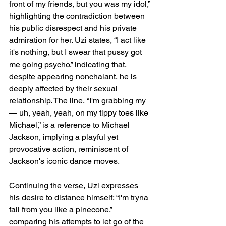
front of my friends, but you was my idol,” 
highlighting the contradiction between 
his public disrespect and his private 
admiration for her. Uzi states, “I act like 
it's nothing, but I swear that pussy got 
me going psycho,” indicating that, 
despite appearing nonchalant, he is 
deeply affected by their sexual 
relationship. The line, “I'm grabbing my
— uh, yeah, yeah, on my tippy toes like 
Michael,” is a reference to Michael 
Jackson, implying a playful yet 
provocative action, reminiscent of 
Jackson's iconic dance moves.
Continuing the verse, Uzi expresses 
his desire to distance himself: “I'm tryna 
fall from you like a pinecone,” 
comparing his attempts to let go of the 