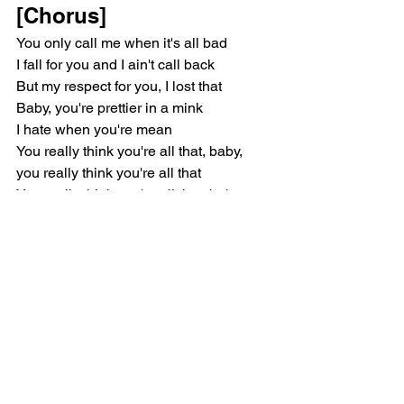
[Chorus]
You only call me when it's all bad
I fall for you and I ain't call back
But my respect for you, I lost that
Baby, you're prettier in a mink
I hate when you're mean
You really think you're all that, baby, 
you really think you're all that
You really think you're all that, baby, 
you really think you're all that
[Outro]
All that, baby, all that
You really think you're all that, baby, 
you're all that
You really think you're all that, baby, 
you really think you're all that
You really think you're all that, baby, 