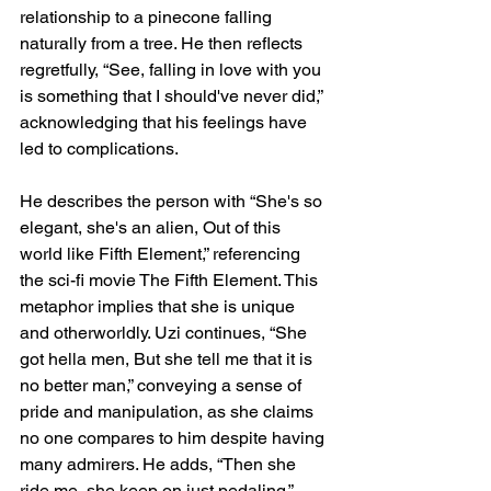
relationship to a pinecone falling 
naturally from a tree. He then reflects 
regretfully, “See, falling in love with you 
is something that I should've never did,” 
acknowledging that his feelings have 
led to complications.
He describes the person with “She's so 
elegant, she's an alien, Out of this 
world like Fifth Element,” referencing 
the sci-fi movie The Fifth Element. This 
metaphor implies that she is unique 
and otherworldly. Uzi continues, “She 
got hella men, But she tell me that it is 
no better man,” conveying a sense of 
pride and manipulation, as she claims 
no one compares to him despite having 
many admirers. He adds, “Then she 
ride me, she keep on just pedaling,” 