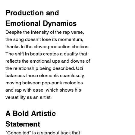
Production and 
Emotional Dynamics
Despite the intensity of the rap verse, 
the song doesn’t lose its momentum, 
thanks to the clever production choices. 
The shift in beats creates a duality that 
reflects the emotional ups and downs of 
the relationship being described. Uzi 
balances these elements seamlessly, 
moving between pop-punk melodies 
and rap with ease, which shows his 
versatility as an artist.
A Bold Artistic 
Statement
"Conceited" is a standout track that 