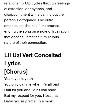
relationship. Uzi cycles through feelings 
of attraction, annoyance, and 
disappointment while calling out the 
person's arrogance. The outro 
emphasizes their self-importance, 
ending the song on a note of frustration 
that encapsulates the tumultuous 
nature of their connection.
Lil Uzi Vert Conceited 
Lyrics 
[Chorus]
Yeah, yeah, yeah
You only call me when it's all bad
I fall for you and I ain't call back
But my respect for you, I lost that
Baby, you're prettier in a mink