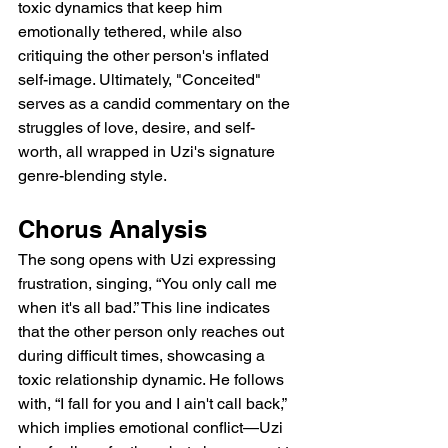
toxic dynamics that keep him 
emotionally tethered, while also 
critiquing the other person's inflated 
self-image. Ultimately, "Conceited" 
serves as a candid commentary on the 
struggles of love, desire, and self-
worth, all wrapped in Uzi's signature 
genre-blending style.
Chorus Analysis
The song opens with Uzi expressing 
frustration, singing, “You only call me 
when it's all bad.” This line indicates 
that the other person only reaches out 
during difficult times, showcasing a 
toxic relationship dynamic. He follows 
with, “I fall for you and I ain't call back,” 
which implies emotional conflict—Uzi 