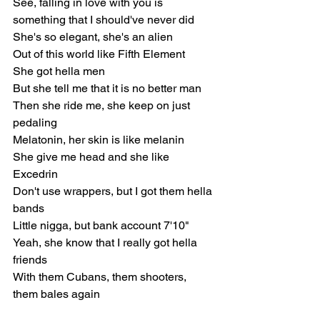
See, falling in love with you is 
something that I should've nеver did
She's so elеgant, she's an alien
Out of this world like Fifth Element
She got hella men
But she tell me that it is no better man
Then she ride me, she keep on just 
pedaling
Melatonin, her skin is like melanin
She give me head and she like 
Excedrin
Don't use wrappers, but I got them hella 
bands
Little nigga, but bank account 7'10"
Yeah, she know that I really got hella 
friends
With them Cubans, them shooters, 
them bales again