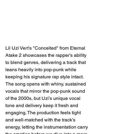
Lil Uzi Vert's "Conceited" from Eternal 
Atake 2 showcases the rapper’s ability 
to blend genres, delivering a track that 
leans heavily into pop-punk while 
keeping his signature rap style intact. 
The song opens with whiny, sustained 
vocals that mirror the pop-punk sound 
of the 2000s, but Uzi’s unique vocal 
tone and delivery keep it fresh and 
engaging. The production feels tight 
and well-matched with the track's 
energy, letting the instrumentation carry 