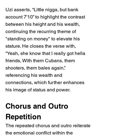
Uzi asserts, “Little nigga, but bank 
account 7'10” to highlight the contrast 
between his height and his wealth, 
continuing the recurring theme of 
"standing on money" to elevate his 
stature. He closes the verse with, 
“Yeah, she know that I really got hella 
friends, With them Cubans, them 
shooters, them bales again,” 
referencing his wealth and 
connections, which further enhances 
his image of status and power.
Chorus and Outro 
Repetition
The repeated chorus and outro reiterate 
the emotional conflict within the 