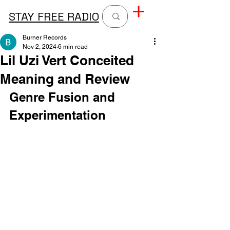
STAY FREE RADIO
Burner Records
Nov 2, 2024
6 min read
Lil Uzi Vert Conceited
Meaning and Review
Genre Fusion and 
Experimentation