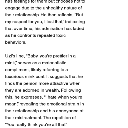
has feelings for them but chooses not to 
engage due to the unhealthy nature of 
their relationship. He then reflects, “But 
my respect for you, I lost that,” indicating 
that over time, his admiration has faded 
as he confronts repeated toxic 
behaviors.
Uzi's line, “Baby, you're prettier in a 
mink,” serves as a materialistic 
compliment, likely referring to a 
luxurious mink coat. It suggests that he 
finds the person more attractive when 
they are adorned in wealth. Following 
this, he expresses, “I hate when you're 
mean,” revealing the emotional strain in 
their relationship and his annoyance at 
their mistreatment. The repetition of 
“You really think you're all that” 