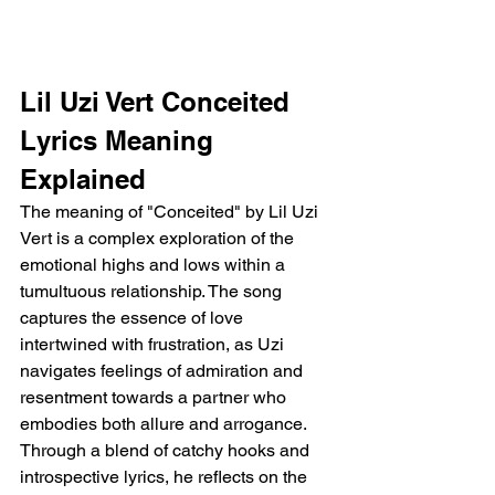
Lil Uzi Vert Conceited 
Lyrics Meaning 
Explained 
The meaning of "Conceited" by Lil Uzi 
Vert is a complex exploration of the 
emotional highs and lows within a 
tumultuous relationship. The song 
captures the essence of love 
intertwined with frustration, as Uzi 
navigates feelings of admiration and 
resentment towards a partner who 
embodies both allure and arrogance. 
Through a blend of catchy hooks and 
introspective lyrics, he reflects on the 