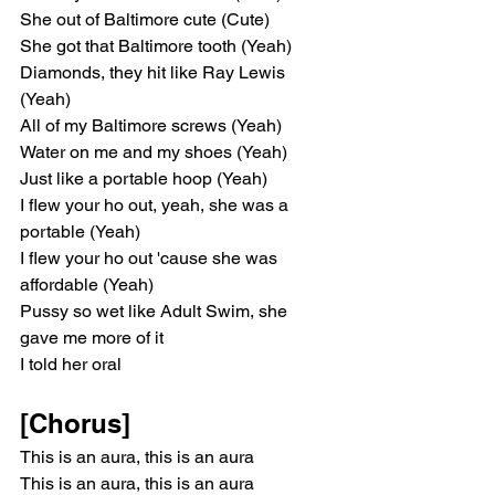
She out of Baltimore cute (Cute)
She got that Baltimore tooth (Yeah)
Diamonds, they hit like Ray Lewis 
(Yeah)
All of my Baltimore screws (Yeah)
Water on me and my shoes (Yeah)
Just like a portable hoop (Yeah)
I flew your ho out, yeah, she was a 
portable (Yeah)
I flew your ho out 'cause she was 
affordable (Yeah)
Pussy so wet like Adult Swim, she 
gave me more of it
I told her oral
[Chorus]
This is an aura, this is an aura
This is an aura, this is an aura