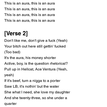
This is an aura, this is an aura
This is an aura, this is an aura
This is an aura, this is an aura
This is an aura, this is an aura
[Verse 2]
Don't like me, don't give a fuck (Yeah)
Your bitch out here still gettin' fucked 
(Too bad)
It's the aura, his money shorter
Active, boy, is the question rhetorical?
Pull up in Hellcat, Ace Ventura (Yeah, 
yeah)
If it's beef, turn a nigga to a porter
Saw LB, it's nothin' but the water
She what I need, she love my daughter
And she twenty-three, so she under a 
quarter