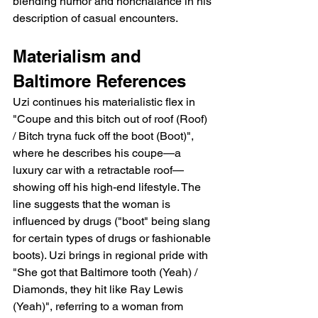
blending humor and nonchalance in his 
description of casual encounters.
Materialism and 
Baltimore References
Uzi continues his materialistic flex in 
"Coupe and this bitch out of roof (Roof) 
/ Bitch tryna fuck off the boot (Boot)", 
where he describes his coupe—a 
luxury car with a retractable roof—
showing off his high-end lifestyle. The 
line suggests that the woman is 
influenced by drugs ("boot" being slang 
for certain types of drugs or fashionable 
boots). Uzi brings in regional pride with 
"She got that Baltimore tooth (Yeah) / 
Diamonds, they hit like Ray Lewis 
(Yeah)", referring to a woman from 