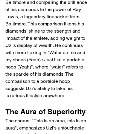
Baltimore and comparing the brilliance 
of his diamonds to the power of Ray 
Lewis, a legendary linebacker from 
Baltimore. This comparison likens his 
diamonds' shine to the strength and 
impact of the athlete, adding weight to 
Uzi’s display of wealth. He continues 
with more flexing in "Water on me and 
my shoes (Yeah) / Just like a portable 
hoop (Yeah)", where "water" refers to 
the sparkle of his diamonds. The 
comparison to a portable hoop 
suggests Uzi’s ability to take his 
luxurious lifestyle anywhere.
The Aura of Superiority
The chorus, "This is an aura, this is an 
aura", emphasizes Uzi’s untouchable 