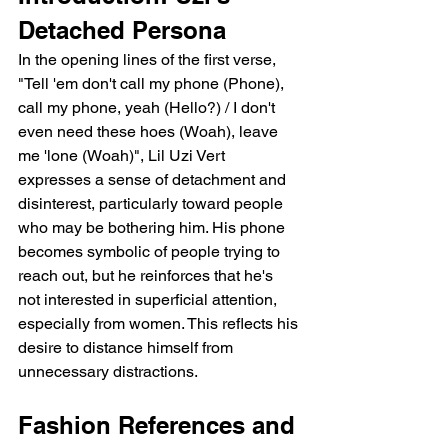
Detached Persona
In the opening lines of the first verse, 
"Tell 'em don't call my phone (Phone), 
call my phone, yeah (Hello?) / I don't 
even need these hoes (Woah), leave 
me 'lone (Woah)", Lil Uzi Vert 
expresses a sense of detachment and 
disinterest, particularly toward people 
who may be bothering him. His phone 
becomes symbolic of people trying to 
reach out, but he reinforces that he's 
not interested in superficial attention, 
especially from women. This reflects his 
desire to distance himself from 
unnecessary distractions.
Fashion References and 