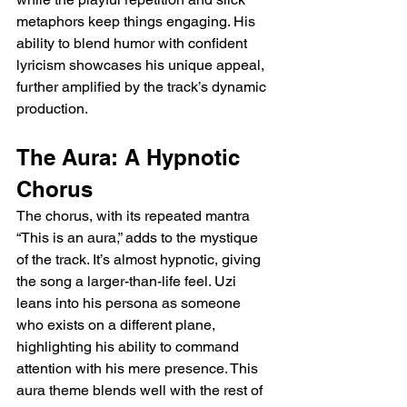
metaphors keep things engaging. His 
ability to blend humor with confident 
lyricism showcases his unique appeal, 
further amplified by the track’s dynamic 
production.
The Aura: A Hypnotic 
Chorus
The chorus, with its repeated mantra 
“This is an aura,” adds to the mystique 
of the track. It’s almost hypnotic, giving 
the song a larger-than-life feel. Uzi 
leans into his persona as someone 
who exists on a different plane, 
highlighting his ability to command 
attention with his mere presence. This 
aura theme blends well with the rest of 