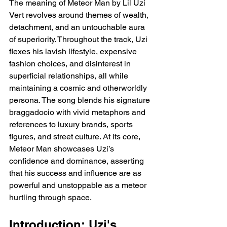
The meaning of Meteor Man by Lil Uzi 
Vert revolves around themes of wealth, 
detachment, and an untouchable aura 
of superiority. Throughout the track, Uzi 
flexes his lavish lifestyle, expensive 
fashion choices, and disinterest in 
superficial relationships, all while 
maintaining a cosmic and otherworldly 
persona. The song blends his signature 
braggadocio with vivid metaphors and 
references to luxury brands, sports 
figures, and street culture. At its core, 
Meteor Man showcases Uzi’s 
confidence and dominance, asserting 
that his success and influence are as 
powerful and unstoppable as a meteor 
hurtling through space.
Introduction: Uzi's 