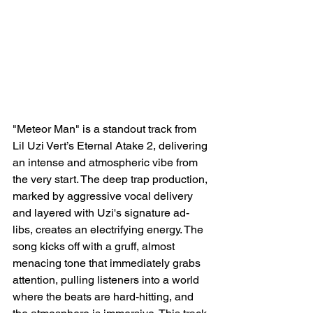
"Meteor Man" is a standout track from 
Lil Uzi Vert’s Eternal Atake 2, delivering 
an intense and atmospheric vibe from 
the very start. The deep trap production, 
marked by aggressive vocal delivery 
and layered with Uzi's signature ad-
libs, creates an electrifying energy. The 
song kicks off with a gruff, almost 
menacing tone that immediately grabs 
attention, pulling listeners into a world 
where the beats are hard-hitting, and 