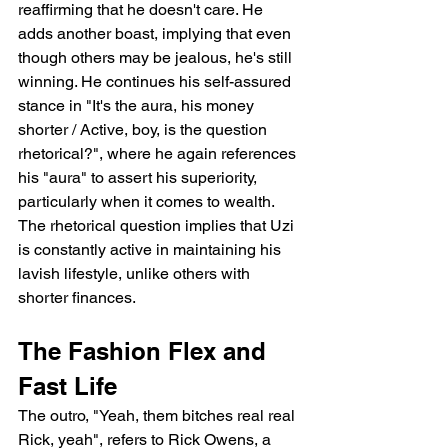
reaffirming that he doesn't care. He 
adds another boast, implying that even 
though others may be jealous, he's still 
winning. He continues his self-assured 
stance in "It's the aura, his money 
shorter / Active, boy, is the question 
rhetorical?", where he again references 
his "aura" to assert his superiority, 
particularly when it comes to wealth. 
The rhetorical question implies that Uzi 
is constantly active in maintaining his 
lavish lifestyle, unlike others with 
shorter finances.
The Fashion Flex and 
Fast Life
The outro, "Yeah, them bitches real real 
Rick, yeah", refers to Rick Owens, a 