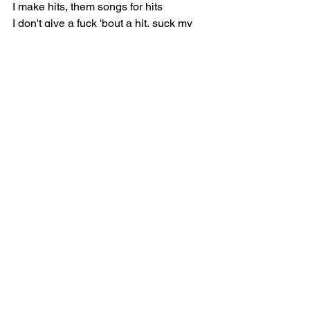
I make hits, them songs for hits
I don't give a fuck 'bout a hit, suck my 
dick
I got hoes in the back of the whip
I got hoes in the front of the whip
I got hoes on some Blood shit
I got hoes that hold my grip
I got hoes, they don' talk 'bout shit
I got hoes that be on counterfeit
I got hoes on scammin' shit
Some of my hoes pop Xans and shit 
(Yeah)
Shit, that pussy got drip on lip (On lip)
After I fuck, then a nigga gotta dip 
(Gotta dip)
Tryna get me touched, then a nigga 
gettin' dipped (Get dipped)
Give 'em less money 'cause the bag 
gon' flip (Gon' flip)