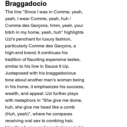
Braggadocio
The line "Since I was in Comme, yeah, 
yeah, I wear Comme, yeah, huh / 
Comme des Garçons, hmm, yeah, your 
bitch in my home, yeah, huh" highlights 
Uzi’s penchant for luxury fashion, 
particularly Comme des Garçons, a 
high-end brand. It continues his 
tradition of flaunting expensive tastes, 
similar to his line in Sauce It Up. 
Juxtaposed with his braggadocious 
tone about another man's woman being 
in his home, it emphasizes his success, 
wealth, and appeal. Uzi further plays 
with metaphors in "She give me dome, 
huh, she give me head like a comb 
(Huh, yeah)", where he compares 
receiving oral sex to combing hair, 