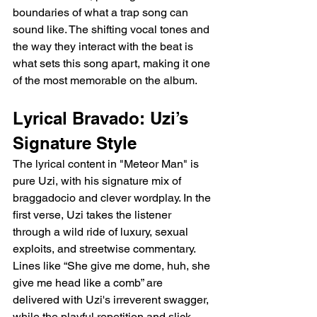
boundaries of what a trap song can 
sound like. The shifting vocal tones and 
the way they interact with the beat is 
what sets this song apart, making it one 
of the most memorable on the album.
Lyrical Bravado: Uzi’s 
Signature Style
The lyrical content in "Meteor Man" is 
pure Uzi, with his signature mix of 
braggadocio and clever wordplay. In the 
first verse, Uzi takes the listener 
through a wild ride of luxury, sexual 
exploits, and streetwise commentary. 
Lines like “She give me dome, huh, she 
give me head like a comb” are 
delivered with Uzi's irreverent swagger, 
while the playful repetition and slick 