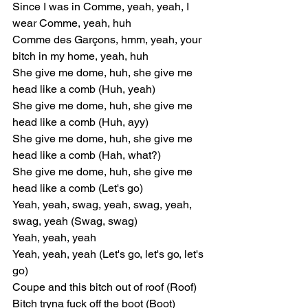
Since I was in Comme, yeah, yeah, I 
wear Comme, yeah, huh
Comme des Garçons, hmm, yeah, your 
bitch in my home, yeah, huh
She give me dome, huh, she give me 
head like a comb (Huh, yeah)
She give me dome, huh, she give me 
head like a comb (Huh, ayy)
She give me dome, huh, she give me 
head like a comb (Hah, what?)
She give me dome, huh, she give me 
head like a comb (Let's go)
Yeah, yeah, swag, yeah, swag, yeah, 
swag, yeah (Swag, swag)
Yeah, yeah, yeah
Yeah, yeah, yeah (Let's go, let's go, let's 
go)
Coupe and this bitch out of roof (Roof)
Bitch tryna fuck off the boot (Boot)