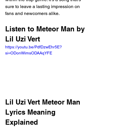
sure to leave a lasting impression on 
fans and newcomers alike.
Listen to Meteor Man by 
Lil Uzi Vert 
https://youtu.be/PdfDzwEhr5E?
si=ODonWimsODAAqYFE 
Lil Uzi Vert Meteor Man 
Lyrics Meaning 
Explained 