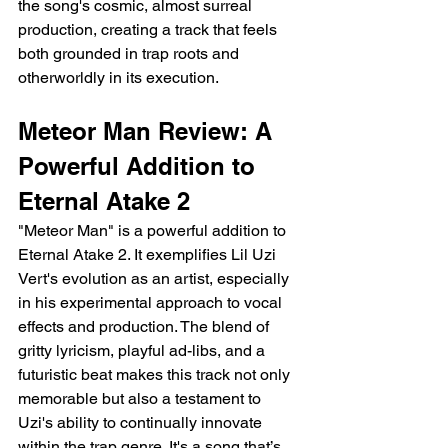
the song's cosmic, almost surreal 
production, creating a track that feels 
both grounded in trap roots and 
otherworldly in its execution.
Meteor Man Review: A 
Powerful Addition to 
Eternal Atake 2
"Meteor Man" is a powerful addition to 
Eternal Atake 2. It exemplifies Lil Uzi 
Vert's evolution as an artist, especially 
in his experimental approach to vocal 
effects and production. The blend of 
gritty lyricism, playful ad-libs, and a 
futuristic beat makes this track not only 
memorable but also a testament to 
Uzi's ability to continually innovate 
within the trap genre. It's a song that’s 