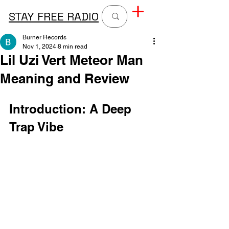
STAY FREE RADIO
Burner Records
Nov 1, 2024
8 min read
Lil Uzi Vert Meteor Man
Meaning and Review
Introduction: A Deep 
Trap Vibe