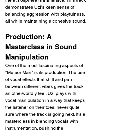
the atmosphere is immersive. This track 
demonstrates Uzi’s keen sense of 
balancing aggression with playfulness, 
all while maintaining a cohesive sound.
Production: A 
Masterclass in Sound 
Manipulation
One of the most fascinating aspects of 
"Meteor Man" is its production. The use 
of vocal effects that shift and pan 
between different vibes gives the track 
an otherworldly feel. Uzi plays with 
vocal manipulation in a way that keeps 
the listener on their toes, never quite 
sure where the track is going next. It’s a 
masterclass in blending vocals with 
instrumentation, pushing the 