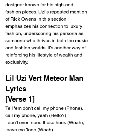
designer known for his high-end 
fashion pieces. Uzi’s repeated mention 
of Rick Owens in this section 
emphasizes his connection to luxury 
fashion, underscoring his persona as 
someone who thrives in both the music 
and fashion worlds. It’s another way of 
reinforcing his lifestyle of wealth and 
exclusivity.
Lil Uzi Vert Meteor Man 
Lyrics
[Verse 1]
Tell 'em don't call my phone (Phone), 
call my phone, yeah (Hello?)
I don't even need these hoes (Woah), 
leave me 'lone (Woah)