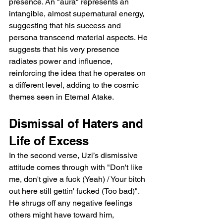
presence. An "aura" represents an 
intangible, almost supernatural energy, 
suggesting that his success and 
persona transcend material aspects. He 
suggests that his very presence 
radiates power and influence, 
reinforcing the idea that he operates on 
a different level, adding to the cosmic 
themes seen in Eternal Atake.
Dismissal of Haters and 
Life of Excess
In the second verse, Uzi’s dismissive 
attitude comes through with "Don't like 
me, don't give a fuck (Yeah) / Your bitch 
out here still gettin' fucked (Too bad)". 
He shrugs off any negative feelings 
others might have toward him, 