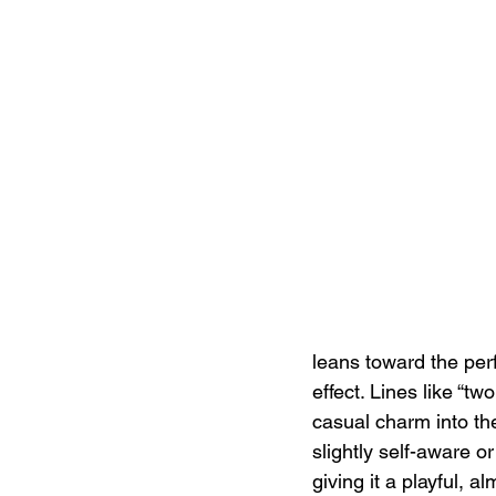
leans toward the per
effect. Lines like “tw
casual charm into t
slightly self-aware o
giving it a playful, a