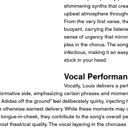
shimmering synths that creat
upbeat atmosphere throughou
From the very first verse, th
buoyant, carrying the listene
sense of urgency that mirror
plea in the chorus. The song
infectious, making it an easy
stuck in your head.
Vocal Performa
Vocally, Louis delivers a pe
formative side, emphasizing certain phrases and moment
o Adidas off the ground” feel deliberately quirky, injectin
he otherwise earnest delivery. While these moments may
r tongue-in-cheek, they contribute to the song’s overall pe
lmost theatrical quality. The vocal layering in the choruses