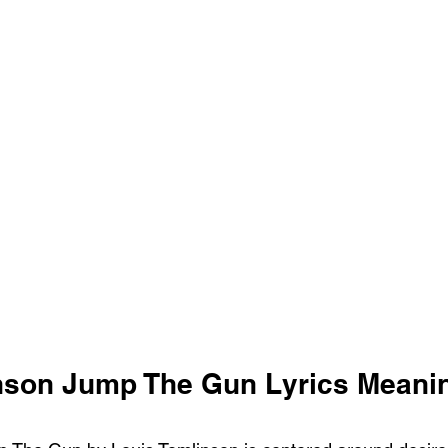
nson Jump The Gun Lyrics Meani