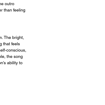
he outro 
 than feeling 
. The bright, 
 that feels 
self-conscious, 
ole, the song 
’s ability to 