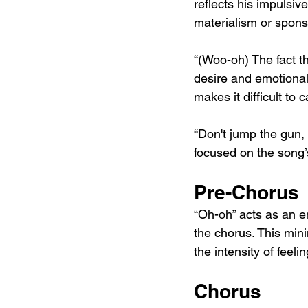
reflects his impulsiv
materialism or sponso
“(Woo-oh) The fact t
desire and emotional
makes it difficult to
“Don't jump the gun, 
focused on the song’
Pre-Chorus
“Oh-oh” acts as an e
the chorus. This min
the intensity of feelin
Chorus