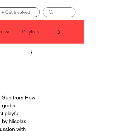
 + Get Involved
views
Playlists
Faye Webster
Asap Rocky
e Gun from How 
linson
 grabs 
st playful 
 by Nicolas 
ussion with 