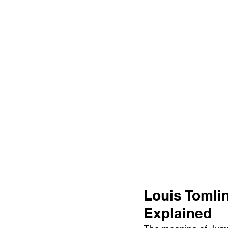
Louis Tomli
Explained