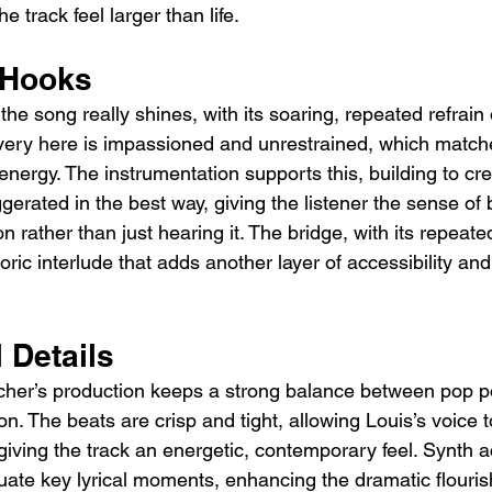
e track feel larger than life.
 Hooks
he song really shines, with its soaring, repeated refrain 
livery here is impassioned and unrestrained, which matche
energy. The instrumentation supports this, building to cr
ggerated in the best way, giving the listener the sense of
n rather than just hearing it. The bridge, with its repeated
oric interlude that adds another layer of accessibility and
 Details
cher’s production keeps a strong balance between pop p
on. The beats are crisp and tight, allowing Louis’s voice 
ll giving the track an energetic, contemporary feel. Synth 
uate key lyrical moments, enhancing the dramatic flourish