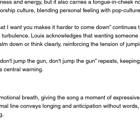
eness and energy, but it also carries a tongue-in-cheek no
rship culture, blending personal feeling with pop-cultur
hat I want you makes it harder to come down” continues 
 turbulence. Louis acknowledges that wanting someone s
 calm down or think clearly, reinforcing the tension of jump
don't jump the gun, don't jump the gun” repeats, keeping 
s central warning.
motional breath, giving the song a moment of expressive
imal line conveys longing and anticipation without words
g.