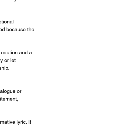
otional 
fied because the 
 caution and a 
y or let 
ship.
ialogue or 
itement, 
ative lyric. It 