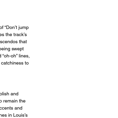
of “Don’t jump 
s the track’s 
escendos that 
 being swept 
 “oh-oh” lines, 
 catchiness to 
olish and 
to remain the 
accents and 
es in Louis’s 