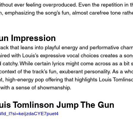
thout ever feeling overproduced. Even the repetition in t
emphasizing the song’s fun, almost carefree tone rather
un Impression
ack that leans into playful energy and performative charm
ired with Louis’s expressive vocal choices creates a song
 catchy. While certain lyrics might come across as a bit 
context of the track’s fun, exuberant personality. As a wh
, high-energy pop offering that highlights Louis Tomlinson
 with a sense of showmanship.
ouis Tomlinson Jump The Gun 
rWId_I?si=keijzdaCYE7puet4 