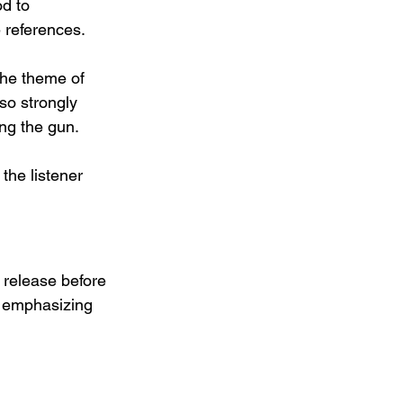
d to 
e references.
the theme of 
o strongly 
ing the gun.
the listener 
 release before 
, emphasizing 