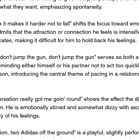
 what they want, emphasizing spontaneity.
e it makes it harder not to fall” shifts the focus toward em
dmits that the attraction or connection he feels is intensi
tes, making it difficult for him to hold back his feelings.
 don't jump the gun, don't jump the gun” serves as both a
eminding either himself or his partner not to act too quickl
on, introducing the central theme of pacing in a relation
sation really got me goin' round” shows the effect the d
im. He is emotionally stirred and somewhat dizzy with exc
ty of his feelings.
n, two Adidas off the ground” is a playful, slightly perform