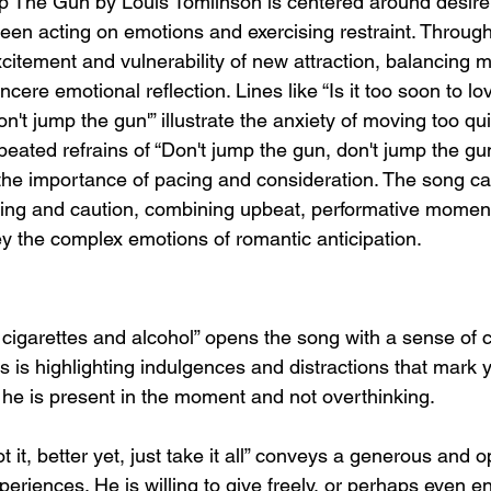
The Gun by Louis Tomlinson is centered around desire, 
een acting on emotions and exercising restraint. Through
xcitement and vulnerability of new attraction, balancing 
ncere emotional reflection. Lines like “Is it too soon to lo
n't jump the gun'” illustrate the anxiety of moving too qui
epeated refrains of “Don't jump the gun, don't jump the gu
he importance of pacing and consideration. The song ca
ging and caution, combining upbeat, performative moments
ey the complex emotions of romantic anticipation.
, cigarettes and alcohol” opens the song with a sense of 
uis is highlighting indulgences and distractions that mark y
he is present in the moment and not overthinking.
got it, better yet, just take it all” conveys a generous and
xperiences. He is willing to give freely, or perhaps even 