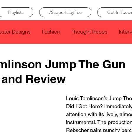
Playlists
/Supportstayfree
Get In Touch
oster Designs
Fashion
Thought Pieces
Inter
Taylor Swift
IDLES
Frank Ocean
Fugees
omlinson Jump The Gun
 and Review
e Creator
Nothing
Citizen
Metro Boomin
Louis Tomlinson’s Jump Th
Beyonce
Joy Division
Conan Gray
Louis Tom
Did I Get Here? immediately
attention with its lively, almo
instrumental. The production
Rebscher pairs punchy perc