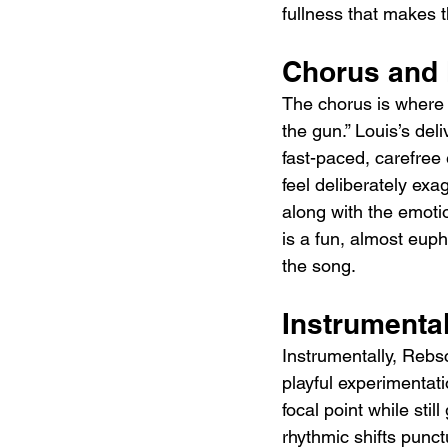
fullness that makes th
Chorus and
The chorus is where t
the gun.” Louis’s de
fast-paced, carefree 
feel deliberately exa
along with the emotio
is a fun, almost euph
the song.
Instrumental
Instrumentally, Rebs
playful experimentati
focal point while sti
rhythmic shifts punct