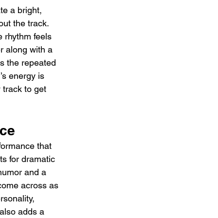
e a bright, 
t the track. 
e rhythm feels 
r along with a 
s the repeated 
’s energy is 
 track to get 
nce
rformance that 
s for dramatic 
g humor and a 
 come across as 
rsonality, 
 also adds a 