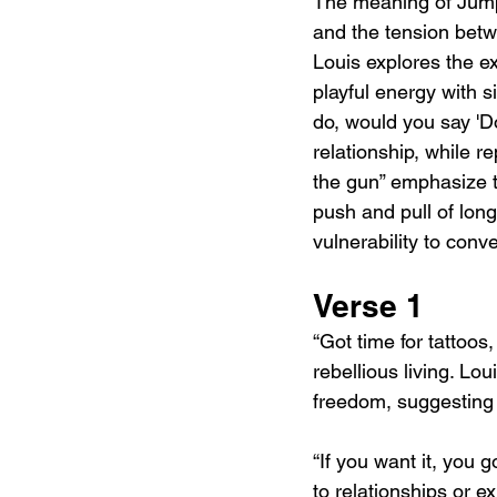
The meaning of Jump 
and the tension betw
Louis explores the e
playful energy with si
do, would you say 'Do
relationship, while r
the gun” emphasize t
push and pull of lon
vulnerability to conv
Verse 1
“Got time for tattoos
rebellious living. Lo
freedom, suggesting 
“If you want it, you 
to relationships or e