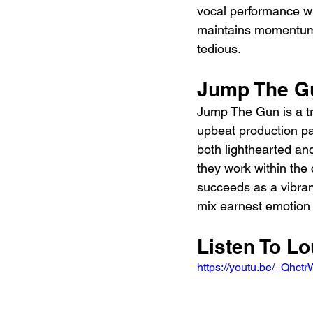
vocal performance wi
maintains momentum, 
tedious.
Jump The G
Jump The Gun is a tr
upbeat production pa
both lighthearted and
they work within the 
succeeds as a vibrant
mix earnest emotion
Listen To L
https://youtu.be/_Qhct