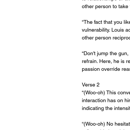
other person to take
“The fact that you lik
vulnerability. Louis a
other person reciproca
“Don't jump the gun,
refrain. Here, he is r
passion override reas
Verse 2
“(Woo-oh) This conver
interaction has on h
indicating the intensi
“(Woo-oh) No hesitatio