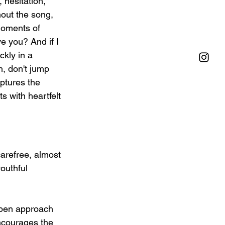
hesitation, 
out the song, 
moments of 
ve you? And if I 
ckly in a 
n, don't jump 
ptures the 
 with heartfelt 
carefree, almost 
outhful 
 open approach 
encourages the 