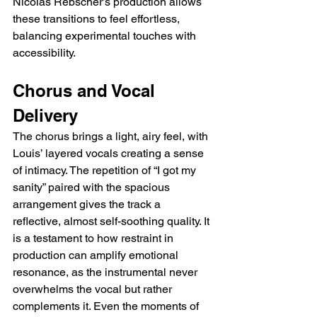
Nicolas Rebscher’s production allows 
these transitions to feel effortless, 
balancing experimental touches with 
accessibility.
Chorus and Vocal 
Delivery
The chorus brings a light, airy feel, with 
Louis’ layered vocals creating a sense 
of intimacy. The repetition of “I got my 
sanity” paired with the spacious 
arrangement gives the track a 
reflective, almost self-soothing quality. It 
is a testament to how restraint in 
production can amplify emotional 
resonance, as the instrumental never 
overwhelms the vocal but rather 
complements it. Even the moments of 