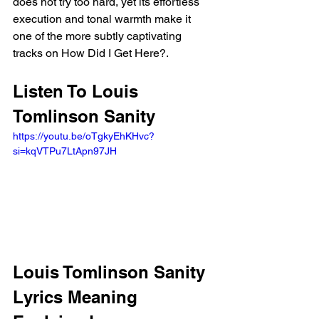
does not try too hard, yet its effortless 
execution and tonal warmth make it 
one of the more subtly captivating 
tracks on How Did I Get Here?.
Listen To Louis 
Tomlinson Sanity 
https://youtu.be/oTgkyEhKHvc?
si=kqVTPu7LtApn97JH 
Louis Tomlinson Sanity 
Lyrics Meaning 