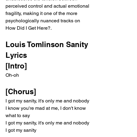
perceived control and actual emotional 
fragility, making it one of the more 
psychologically nuanced tracks on 
How Did I Get Here?.
Louis Tomlinson Sanity 
Lyrics
[Intro]
Oh-oh
[Chorus]
I got my sanity, it's only me and nobody
I know you're mad at me, I don't know 
what to say
I got my sanity, it's only me and nobody
I got my sanity