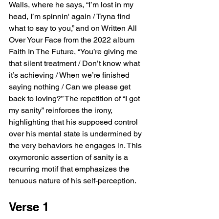
Walls, where he says, “I’m lost in my 
head, I’m spinnin' again / Tryna find 
what to say to you,” and on Written All 
Over Your Face from the 2022 album 
Faith In The Future, “You’re giving me 
that silent treatment / Don’t know what 
it’s achieving / When we’re finished 
saying nothing / Can we please get 
back to loving?” The repetition of “I got 
my sanity” reinforces the irony, 
highlighting that his supposed control 
over his mental state is undermined by 
the very behaviors he engages in. This 
oxymoronic assertion of sanity is a 
recurring motif that emphasizes the 
tenuous nature of his self-perception.
Verse 1