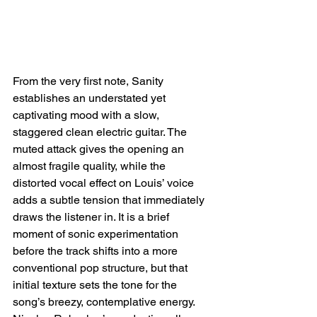
From the very first note, Sanity 
establishes an understated yet 
captivating mood with a slow, 
staggered clean electric guitar. The 
muted attack gives the opening an 
almost fragile quality, while the 
distorted vocal effect on Louis’ voice 
adds a subtle tension that immediately 
draws the listener in. It is a brief 
moment of sonic experimentation 
before the track shifts into a more 
conventional pop structure, but that 
initial texture sets the tone for the 
song’s breezy, contemplative energy. 