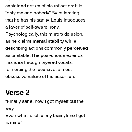
contained nature of his reflection: it is 
“only me and nobody.” By reiterating 
that he has his sanity, Louis introduces 
a layer of self-aware irony. 
Psychologically, this mirrors delusion, 
as he claims mental stability while 
describing actions commonly perceived 
as unstable. The post-chorus extends 
this idea through layered vocals, 
reinforcing the recursive, almost 
obsessive nature of his assertion.
Verse 2
“Finally sane, now I got myself out the 
way
Even what is left of my brain, time I got 
is mine”