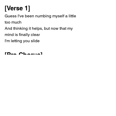
[Verse 1]
Guess I've been numbing myself a little 
too much
And thinking it helps, but now that my 
mind is finally clear
I'm letting you slide
[Pre-Chorus]
No distortion now (I know you're not 
listenin', so)
I keep talking to myself, to myself, to 
myself
[Chorus]
I got my sanity, it's only me and nobody
I know you're mad at me, I don't know 
what to say