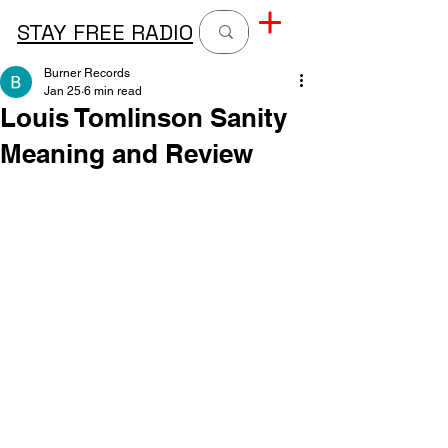
STAY FREE RADIO
Burner Records
Jan 25
6 min read
Louis Tomlinson Sanity
Meaning and Review