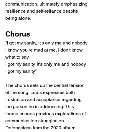
communication, ultimately emphasizing 
resilience and self-reliance despite 
being alone.
Chorus
“I got my sanity, it's only me and nobody
I know you're mad at me, I don't know 
what to say
I got my sanity, it's only me and nobody
I got my sanity”
The chorus sets up the central tension 
of the song. Louis expresses both 
frustration and acceptance regarding 
the person he is addressing. This 
theme echoes previous explorations of 
communication struggles on 
Defenceless from the 2020 album 