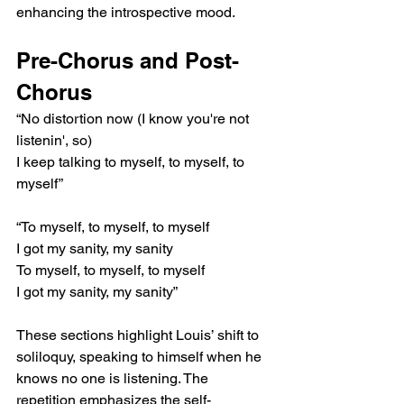
enhancing the introspective mood.
Pre-Chorus and Post-
Chorus
“No distortion now (I know you're not 
listenin', so)
I keep talking to myself, to myself, to 
myself”
“To myself, to myself, to myself
I got my sanity, my sanity
To myself, to myself, to myself
I got my sanity, my sanity”
These sections highlight Louis’ shift to 
soliloquy, speaking to himself when he 
knows no one is listening. The 
repetition emphasizes the self-