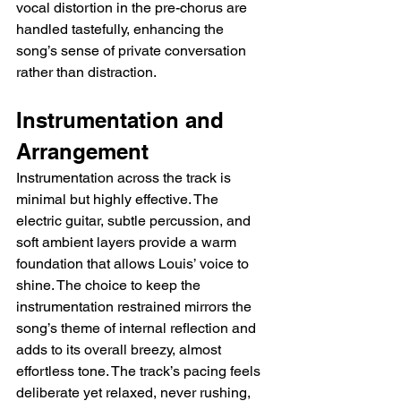
vocal distortion in the pre-chorus are 
handled tastefully, enhancing the 
song’s sense of private conversation 
rather than distraction.
Instrumentation and 
Arrangement
Instrumentation across the track is 
minimal but highly effective. The 
electric guitar, subtle percussion, and 
soft ambient layers provide a warm 
foundation that allows Louis’ voice to 
shine. The choice to keep the 
instrumentation restrained mirrors the 
song’s theme of internal reflection and 
adds to its overall breezy, almost 
effortless tone. The track’s pacing feels 
deliberate yet relaxed, never rushing, 