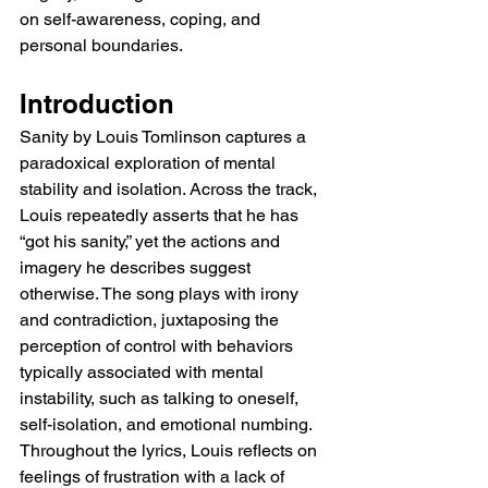
on self-awareness, coping, and 
personal boundaries.
Introduction
Sanity by Louis Tomlinson captures a 
paradoxical exploration of mental 
stability and isolation. Across the track, 
Louis repeatedly asserts that he has 
“got his sanity,” yet the actions and 
imagery he describes suggest 
otherwise. The song plays with irony 
and contradiction, juxtaposing the 
perception of control with behaviors 
typically associated with mental 
instability, such as talking to oneself, 
self-isolation, and emotional numbing. 
Throughout the lyrics, Louis reflects on 
feelings of frustration with a lack of 