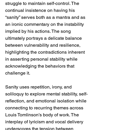
struggle to maintain self-control. The 
continual insistence on having his 
“sanity” serves both as a mantra and as 
an ironic commentary on the instability 
implied by his actions. The song 
ultimately portrays a delicate balance 
between vulnerability and resilience, 
highlighting the contradictions inherent 
in asserting personal stability while 
acknowledging the behaviors that 
challenge it.
Sanity uses repetition, irony, and 
soliloquy to explore mental stability, self-
reflection, and emotional isolation while 
connecting to recurring themes across 
Louis Tomlinson’s body of work. The 
interplay of lyricism and vocal delivery 
underscores the tension between 