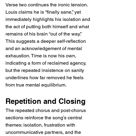
Verse two continues the ironic tension. 
Louis claims he is “finally sane,” yet 
immediately highlights his isolation and 
the act of putting both himself and what 
remains of his brain “out of the way.” 
This suggests a deeper self-reflection 
and an acknowledgement of mental 
exhaustion. Time is now his own, 
indicating a form of reclaimed agency, 
but the repeated insistence on sanity 
underlines how far removed he feels 
from true mental equilibrium.
Repetition and Closing
The repeated chorus and post-chorus 
sections reinforce the song’s central 
themes: isolation, frustration with 
uncommunicative partners, and the 