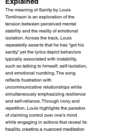
Explained
The meaning of Sanity by Louis 
Tomlinson is an exploration of the 
tension between perceived mental 
stability and the reality of emotional 
isolation. Across the track, Louis 
repeatedly asserts that he has “got his 
sanity,” yet the lyrics depict behaviors 
typically associated with instability, 
such as talking to himself, self-isolation, 
and emotional numbing. The song 
reflects frustration with 
uncommunicative relationships while 
simultaneously emphasizing resilience 
and self-reliance. Through irony and 
repetition, Louis highlights the paradox 
of claiming control over one’s mind 
while engaging in actions that reveal its 
fragility, creating a nuanced meditation 