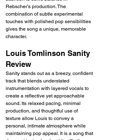
Rebscher’s production. The 
combination of subtle experimental 
touches with polished pop sensibilities 
gives the song a unique, memorable 
character.
Louis Tomlinson Sanity 
Review
Sanity stands out as a breezy, confident 
track that blends understated 
instrumentation with layered vocals to 
create a reflective yet approachable 
sound. Its relaxed pacing, minimal 
production, and thoughtful use of 
texture allow Louis to convey a 
personal, intimate atmosphere while 
maintaining pop appeal. It is a song that 