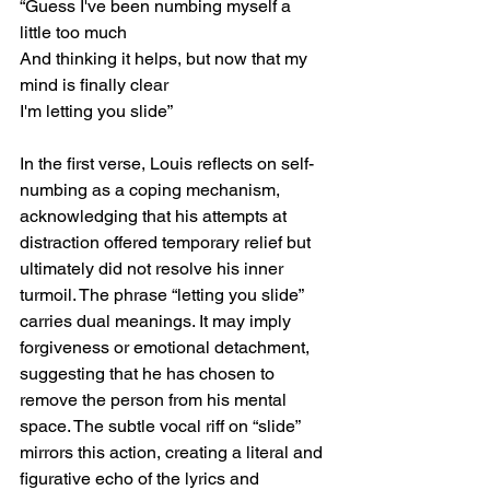
“Guess I've been numbing myself a 
little too much
And thinking it helps, but now that my 
mind is finally clear
I'm letting you slide”
In the first verse, Louis reflects on self-
numbing as a coping mechanism, 
acknowledging that his attempts at 
distraction offered temporary relief but 
ultimately did not resolve his inner 
turmoil. The phrase “letting you slide” 
carries dual meanings. It may imply 
forgiveness or emotional detachment, 
suggesting that he has chosen to 
remove the person from his mental 
space. The subtle vocal riff on “slide” 
mirrors this action, creating a literal and 
figurative echo of the lyrics and 