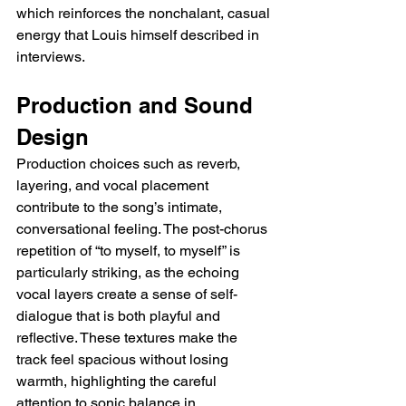
which reinforces the nonchalant, casual 
energy that Louis himself described in 
interviews.
Production and Sound 
Design
Production choices such as reverb, 
layering, and vocal placement 
contribute to the song’s intimate, 
conversational feeling. The post-chorus 
repetition of “to myself, to myself” is 
particularly striking, as the echoing 
vocal layers create a sense of self-
dialogue that is both playful and 
reflective. These textures make the 
track feel spacious without losing 
warmth, highlighting the careful 
attention to sonic balance in 