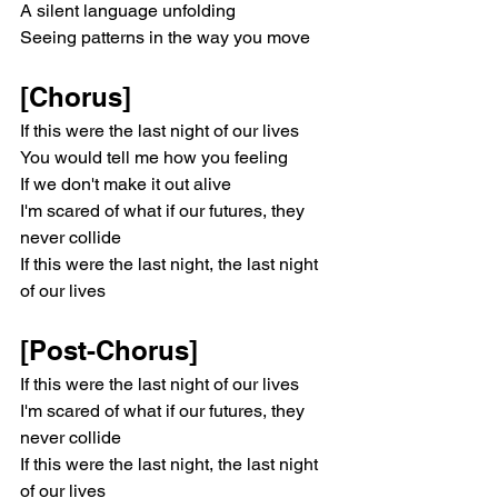
A silent language unfolding
Seeing patterns in the way you move
[Chorus]
If this were the last night of our lives
You would tell me how you feeling
If we don't make it out alive
I'm scared of what if our futures, they 
never collide
If this were the last night, the last night 
of our lives
[Post-Chorus]
If this were the last night of our lives
I'm scared of what if our futures, they 
never collide
If this were the last night, the last night 
of our lives