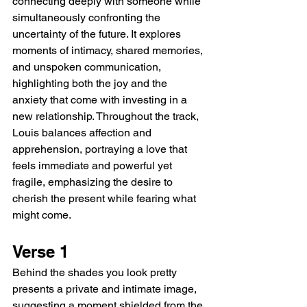
connecting deeply with someone while 
simultaneously confronting the 
uncertainty of the future. It explores 
moments of intimacy, shared memories, 
and unspoken communication, 
highlighting both the joy and the 
anxiety that come with investing in a 
new relationship. Throughout the track, 
Louis balances affection and 
apprehension, portraying a love that 
feels immediate and powerful yet 
fragile, emphasizing the desire to 
cherish the present while fearing what 
might come.
Verse 1
Behind the shades you look pretty 
presents a private and intimate image, 
suggesting a moment shielded from the 