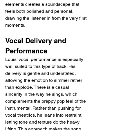
elements creates a soundscape that 
feels both polished and personal, 
drawing the listener in from the very first 
moments.
Vocal Delivery and 
Performance
Louis’ vocal performance is especially 
well suited to this type of track. His 
delivery is gentle and understated, 
allowing the emotion to simmer rather 
than explode. There is a casual 
sincerity in the way he sings, which 
complements the preppy pop feel of the 
instrumental. Rather than pushing for 
vocal theatrics, he leans into restraint, 
letting tone and texture do the heavy 
lifting. This approach makes the song 