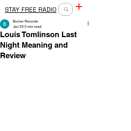
STAY FREE RADIO
Burner Records
Jan 25
5 min read
Louis Tomlinson Last
Night Meaning and
Review