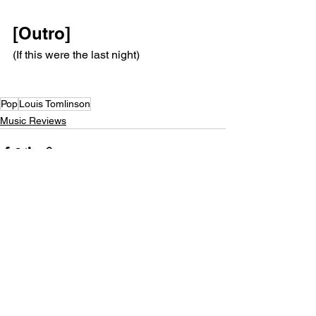
[Outro]
(If this were the last night)
Pop
Louis Tomlinson
Music Reviews
See All
Recent Posts