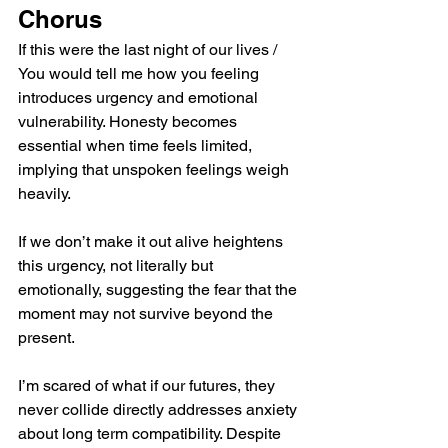
Chorus
If this were the last night of our lives / 
You would tell me how you feeling 
introduces urgency and emotional 
vulnerability. Honesty becomes 
essential when time feels limited, 
implying that unspoken feelings weigh 
heavily.
If we don’t make it out alive heightens 
this urgency, not literally but 
emotionally, suggesting the fear that the 
moment may not survive beyond the 
present.
I’m scared of what if our futures, they 
never collide directly addresses anxiety 
about long term compatibility. Despite 