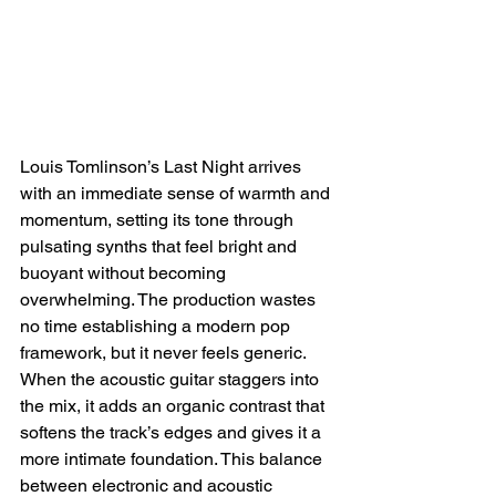
Louis Tomlinson’s Last Night arrives 
with an immediate sense of warmth and 
momentum, setting its tone through 
pulsating synths that feel bright and 
buoyant without becoming 
overwhelming. The production wastes 
no time establishing a modern pop 
framework, but it never feels generic. 
When the acoustic guitar staggers into 
the mix, it adds an organic contrast that 
softens the track’s edges and gives it a 
more intimate foundation. This balance 
between electronic and acoustic 