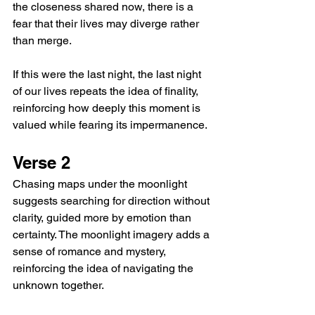
the closeness shared now, there is a 
fear that their lives may diverge rather 
than merge.
If this were the last night, the last night 
of our lives repeats the idea of finality, 
reinforcing how deeply this moment is 
valued while fearing its impermanence.
Verse 2
Chasing maps under the moonlight 
suggests searching for direction without 
clarity, guided more by emotion than 
certainty. The moonlight imagery adds a 
sense of romance and mystery, 
reinforcing the idea of navigating the 
unknown together.