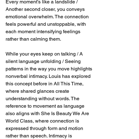
Every moment’s like a landslide / 
Another second closer, you conveys 
emotional overwhelm. The connection 
feels powerful and unstoppable, with 
each moment intensifying feelings 
rather than calming them.
While your eyes keep on talking / A 
silent language unfolding / Seeing 
patterns in the way you move highlights 
nonverbal intimacy. Louis has explored 
this concept before in All This Time, 
where shared glances create 
understanding without words. The 
reference to movement as language 
also aligns with She Is Beauty We Are 
World Class, where connection is 
expressed through form and motion 
rather than speech. Intimacy is 