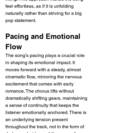
feel effortless, as if it is unfolding 
naturally rather than striving for a big 
pop statement.
Pacing and Emotional 
Flow
The song’s pacing plays a crucial role 
in shaping its emotional impact. It 
moves forward with a steady, almost 
cinematic flow, mirroring the nervous 
excitement that comes with early 
romance. The chorus lifts without 
dramatically shifting gears, maintaining 
a sense of continuity that keeps the 
listener emotionally anchored. There is 
an underlying tension present 
throughout the track, not in the form of 