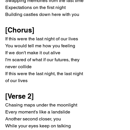
Swapping memories from the last time
Expectations on the first night
Building castles down here with you
[Chorus]
If this were the last night of our lives
You would tell me how you feeling
If we don't make it out alive
I'm scared of what if our futures, they 
never collide
If this were the last night, the last night 
of our lives
[Verse 2]
Chasing maps under the moonlight
Every moment's like a landslide
Another second closer, you
While your eyes keep on talking