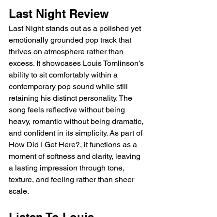
Last Night Review
Last Night stands out as a polished yet 
emotionally grounded pop track that 
thrives on atmosphere rather than 
excess. It showcases Louis Tomlinson’s 
ability to sit comfortably within a 
contemporary pop sound while still 
retaining his distinct personality. The 
song feels reflective without being 
heavy, romantic without being dramatic, 
and confident in its simplicity. As part of 
How Did I Get Here?, it functions as a 
moment of softness and clarity, leaving 
a lasting impression through tone, 
texture, and feeling rather than sheer 
scale.