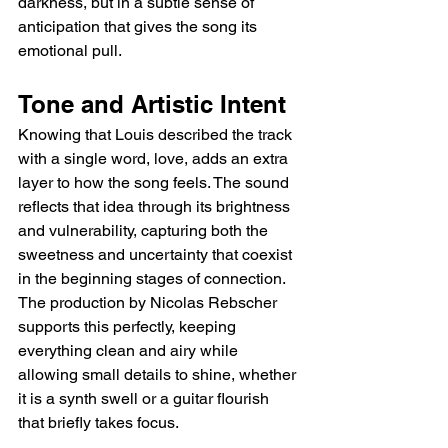
darkness, but in a subtle sense of 
anticipation that gives the song its 
emotional pull.
Tone and Artistic Intent
Knowing that Louis described the track 
with a single word, love, adds an extra 
layer to how the song feels. The sound 
reflects that idea through its brightness 
and vulnerability, capturing both the 
sweetness and uncertainty that coexist 
in the beginning stages of connection. 
The production by Nicolas Rebscher 
supports this perfectly, keeping 
everything clean and airy while 
allowing small details to shine, whether 
it is a synth swell or a guitar flourish 
that briefly takes focus.