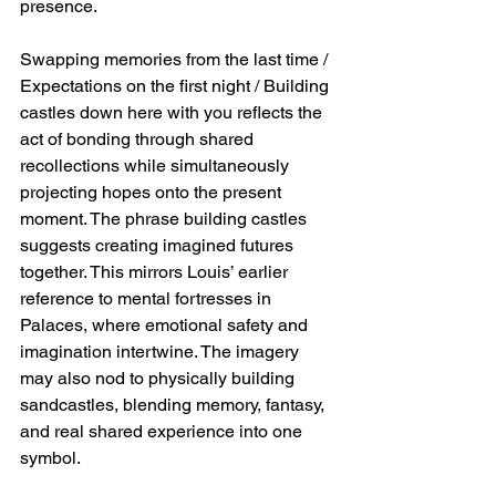
presence.
Swapping memories from the last time / 
Expectations on the first night / Building 
castles down here with you reflects the 
act of bonding through shared 
recollections while simultaneously 
projecting hopes onto the present 
moment. The phrase building castles 
suggests creating imagined futures 
together. This mirrors Louis’ earlier 
reference to mental fortresses in 
Palaces, where emotional safety and 
imagination intertwine. The imagery 
may also nod to physically building 
sandcastles, blending memory, fantasy, 
and real shared experience into one 
symbol.