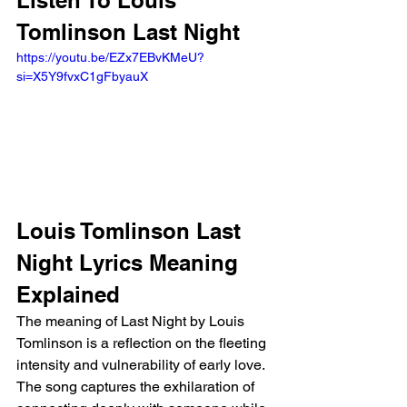
Listen To Louis 
Tomlinson Last Night 
https://youtu.be/EZx7EBvKMeU?
si=X5Y9fvxC1gFbyauX 
Louis Tomlinson Last 
Night Lyrics Meaning 
Explained
The meaning of Last Night by Louis 
Tomlinson is a reflection on the fleeting 
intensity and vulnerability of early love. 
The song captures the exhilaration of 