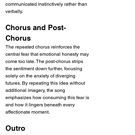
communicated instinctively rather than 
verbally.
Chorus and Post-
Chorus
The repeated chorus reinforces the 
central fear that emotional honesty may 
come too late. The post-chorus strips 
the sentiment down further, focusing 
solely on the anxiety of diverging 
futures. By repeating this idea without 
additional imagery, the song 
emphasizes how consuming this fear is 
and how it lingers beneath every 
affectionate moment.
Outro