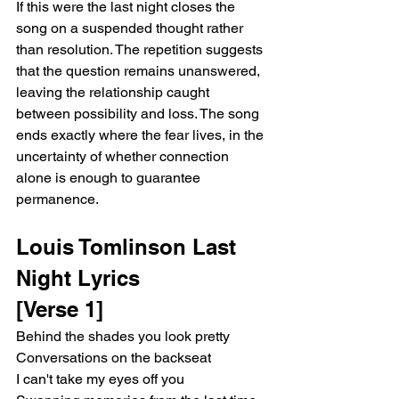
If this were the last night closes the 
song on a suspended thought rather 
than resolution. The repetition suggests 
that the question remains unanswered, 
leaving the relationship caught 
between possibility and loss. The song 
ends exactly where the fear lives, in the 
uncertainty of whether connection 
alone is enough to guarantee 
permanence.
Louis Tomlinson Last 
Night Lyrics
[Verse 1]
Behind the shades you look pretty
Conversations on the backseat
I can't take my eyes off you