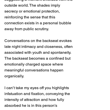
outside world. The shades imply 
secrecy or emotional protection, 
reinforcing the sense that this 
connection exists in a personal bubble 
away from public scrutiny.
Conversations on the backseat evokes 
late night intimacy and closeness, often 
associated with youth and spontaneity. 
The backseat becomes a confined but 
emotionally charged space where 
meaningful conversations happen 
organically.
I can’t take my eyes off you highlights 
infatuation and fixation, conveying the 
intensity of attraction and how fully 
absorbed he is in this person’s 