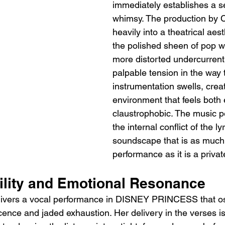
immediately establishes a s
whimsy. The production by 
heavily into a theatrical aest
the polished sheen of pop wit
more distorted undercurrent.
palpable tension in the way 
instrumentation swells, crea
environment that feels both
claustrophobic. The music pe
the internal conflict of the lyr
soundscape that is as much
performance as it is a priva
tility and Emotional Resonance
livers a vocal performance in DISNEY PRINCESS that osc
cence and jaded exhaustion. Her delivery in the verses is