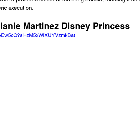
ic execution.
lanie Martinez Disney Princess 
RSObEw5cQ?si=zM5xWlXUYVzmkBat 