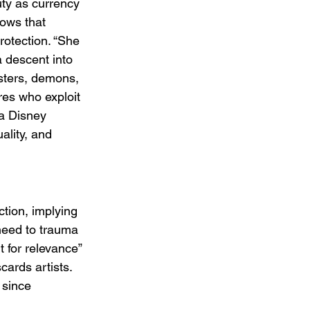
uty as currency 
hows that 
rotection. “She 
 descent into 
sters, demons, 
res who exploit 
 a Disney 
ality, and 
ction, implying 
need to trauma 
 for relevance” 
cards artists. 
 since 