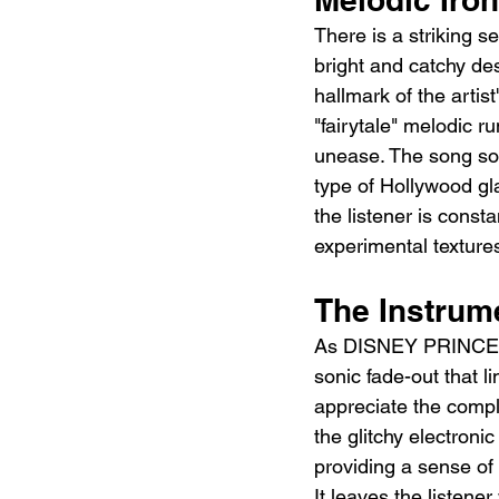
There is a striking 
bright and catchy des
hallmark of the artist
"fairytale" melodic r
unease. The song sou
type of Hollywood gla
the listener is cons
experimental texture
The Instrum
As DISNEY PRINCESS 
sonic fade-out that li
appreciate the comple
the glitchy electronic
providing a sense of 
It leaves the listene