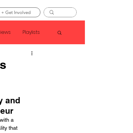
 + Get Involved
views
Playlists
Faye Webster
ss
Asap Rocky
y and 
linson
deur
ith a 
ity that 