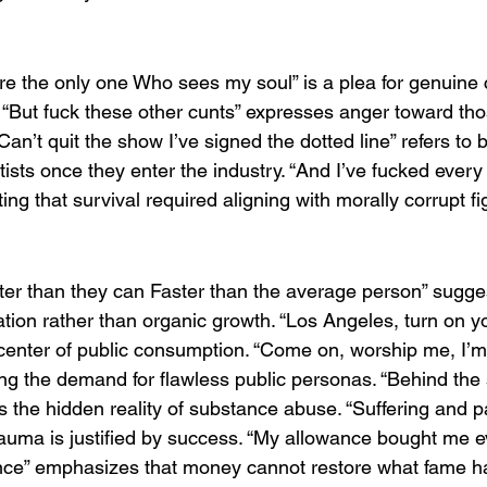
’re the only one Who sees my soul” is a plea for genuine 
. “But fuck these other cunts” expresses anger toward tho
an’t quit the show I’ve signed the dotted line” refers to 
rtists once they enter the industry. “And I’ve fucked every 
tting that survival required aligning with morally corrupt fi
ter than they can Faster than the average person” sugges
tion rather than organic growth. “Los Angeles, turn on yo
center of public consumption. “Come on, worship me, I’m p
uing the demand for flawless public personas. “Behind the 
the hidden reality of substance abuse. “Suffering and pain
 trauma is justified by success. “My allowance bought me ev
nce” emphasizes that money cannot restore what fame h