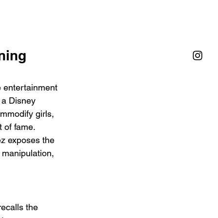
ning 
e entertainment 
 a Disney 
mmodify girls, 
 of fame. 
ez exposes the 
 manipulation, 
recalls the 