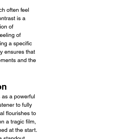
h often feel 
ntrast is a 
ion of 
eeling of 
ng a specific 
ty ensures that 
lements and the 
on
 as a powerful 
tener to fully 
l flourishes to 
n a tragic film, 
d at the start. 
 a standout 