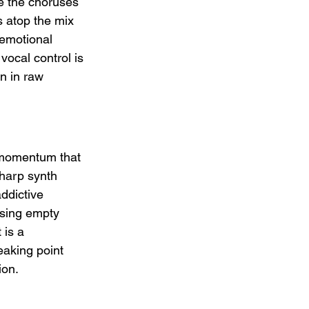
re the choruses 
 atop the mix 
 emotional 
vocal control is 
n in raw 
 momentum that 
sharp synth 
ddictive 
using empty 
is a 
eaking point 
ion.