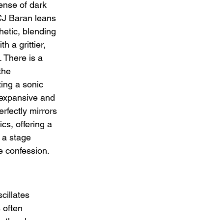
ense of dark 
CJ Baran leans 
hetic, blending 
h a grittier, 
 There is a 
the 
ting a sonic 
 expansive and 
rfectly mirrors 
ics, offering a 
 a stage 
te confession.
illates 
 often 