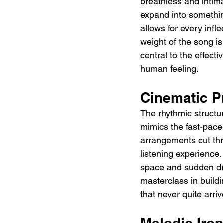
breathless and intima
expand into somethi
allows for every infl
weight of the song is
central to the effect
human feeling.
Cinematic P
The rhythmic struct
mimics the fast-paced
arrangements cut thr
listening experience
space and sudden dro
masterclass in build
that never quite arri
Melodic Iron