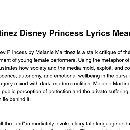
tinez Disney Princess Lyrics Mea
y Princess by Melanie Martinez is a stark critique of th
atment of young female performers. Using the metaphor of
lustrates how society and the media mold, exploit, and co
nocence, autonomy, and emotional wellbeing in the pursuit
magery mixed with dark, modern realities, Melanie Martin
public perception of perfection and the private suffering,
 lie behind it.
 all the land” immediately invokes fairy tale language and 