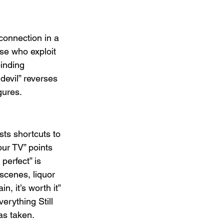
connection in a 
se who exploit 
binding 
devil” reverses 
gures.
ts shortcuts to 
ur TV” points 
erfect” is 
scenes, liquor 
, it’s worth it” 
erything Still 
as taken.