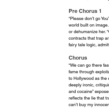
Pre Chorus 1
“Please don’t go You
world built on image
or dehumanize her. “C
contracts that trap a
fairy tale logic, admi
Chorus
“We can go there fas
fame through exploita
to Hollywood as the 
deeply ironic, critiq
and cocaine” exposes 
reflects the lie that
can’t buy my innoce