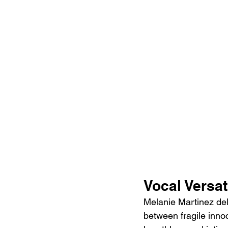
Vocal Versa
Melanie Martinez de
between fragile inno