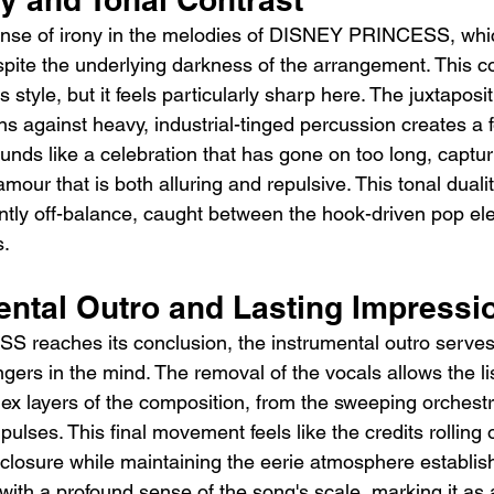
sense of irony in the melodies of DISNEY PRINCESS, whic
pite the underlying darkness of the arrangement. This co
's style, but it feels particularly sharp here. The juxtaposit
uns against heavy, industrial-tinged percussion creates a f
nds like a celebration that has gone on too long, capturi
mour that is both alluring and repulsive. This tonal duali
tantly off-balance, caught between the hook-driven pop e
s.
ental Outro and Lasting Impressi
reaches its conclusion, the instrumental outro serves
ngers in the mind. The removal of the vocals allows the lis
x layers of the composition, from the sweeping orchestra
 pulses. This final movement feels like the credits rolling o
closure while maintaining the eerie atmosphere establishe
r with a profound sense of the song's scale, marking it as