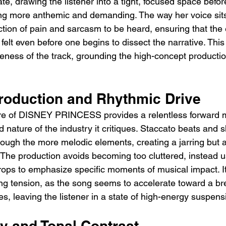
te, drawing the listener into a tight, focused space befo
ng more anthemic and demanding. The way her voice sits
ection of pain and sarcasm to be heard, ensuring that the
 felt even before one begins to dissect the narrative. This 
iveness of the track, grounding the high-concept productio
roduction and Rhythmic Drive
ure of DISNEY PRINCESS provides a relentless forward
 nature of the industry it critiques. Staccato beats and 
ough the more melodic elements, creating a jarring but a
. The production avoids becoming too cluttered, instead 
ps to emphasize specific moments of musical impact. It 
ing tension, as the song seems to accelerate toward a br
ves, leaving the listener in a state of high-energy suspens
y and Tonal Contrast