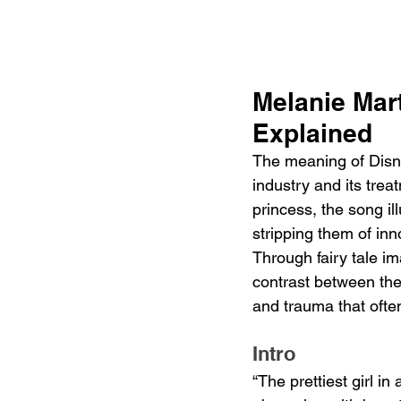
Melanie Mar
Explained
The meaning of Disne
industry and its tre
princess, the song il
stripping them of in
Through fairy tale i
contrast between the 
and trauma that often
Intro
“The prettiest girl in