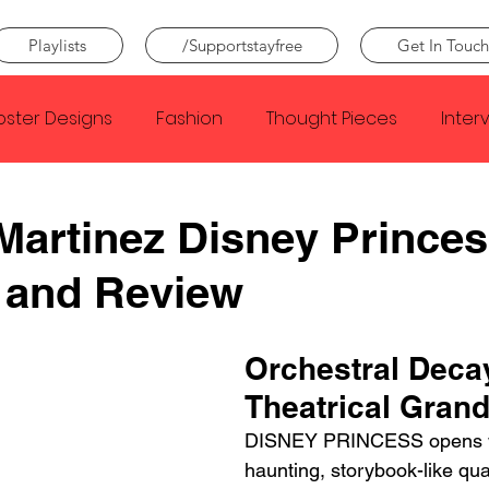
Playlists
/Supportstayfree
Get In Touch
oster Designs
Fashion
Thought Pieces
Inter
Taylor Swift
IDLES
Frank Ocean
Fugees
Martinez Disney Prince
 and Review
e Creator
Nothing
Citizen
Metro Boomin
Orchestral Deca
Beyonce
Joy Division
Conan Gray
Louis Tom
Theatrical Gran
DISNEY PRINCESS opens w
haunting, storybook-like qual