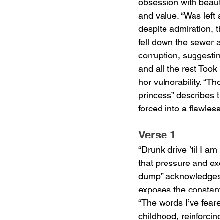
obsession with beaut
and value. “Was left 
despite admiration, t
fell down the sewer a
corruption, suggesti
and all the rest Took
her vulnerability. “T
princess” describes t
forced into a flawle
Verse 1
“Drunk drive ’til I a
that pressure and ex
dump” acknowledges e
exposes the constant 
“The words I’ve feare
childhood, reinforci