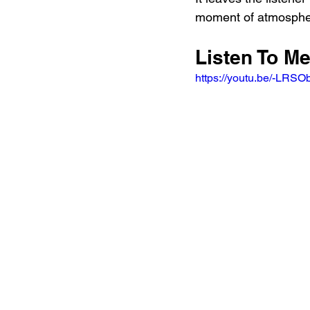
moment of atmospher
Listen To Me
https://youtu.be/-L