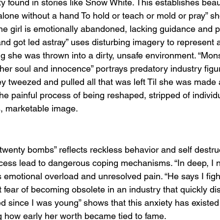
y found in stories like Snow White. This establishes bea
alone without a hand To hold or teach or mold or pray” s
he girl is emotionally abandoned, lacking guidance and p
nd got led astray” uses disturbing imagery to represent a
ng she was thrown into a dirty, unsafe environment. “Mon
 her soul and innocence” portrays predatory industry figu
hey tweezed and pulled all that was left Til she was made
he painful process of being reshaped, stripped of individu
ss, marketable image.
m twenty bombs” reflects reckless behavior and self destru
cess lead to dangerous coping mechanisms. “In deep, I 
motional overload and unresolved pain. “He says I fight
fear of becoming obsolete in an industry that quickly dis
d since I was young” shows that this anxiety has existed
ng how early her worth became tied to fame.