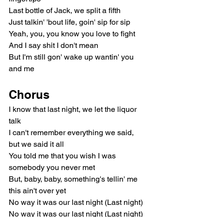
Last bottle of Jack, we split a fifth
Just talkin' 'bout life, goin' sip for sip
Yeah, you, you know you love to fight
And I say shit I don't mean
But I'm still gon' wake up wantin' you 
and me
Chorus
I know that last night, we let the liquor 
talk
I can't remember everything we said, 
but we said it all
You told me that you wish I was 
somebody you never met
But, baby, baby, something's tellin' me 
this ain't over yet
No way it was our last night (Last night)
No way it was our last night (Last night)