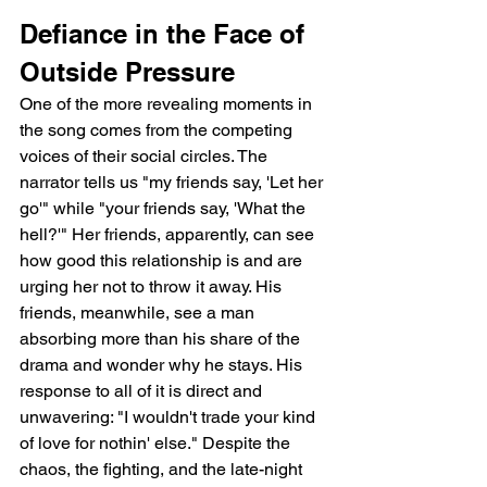
Defiance in the Face of 
Outside Pressure
One of the more revealing moments in 
the song comes from the competing 
voices of their social circles. The 
narrator tells us "my friends say, 'Let her 
go'" while "your friends say, 'What the 
hell?'" Her friends, apparently, can see 
how good this relationship is and are 
urging her not to throw it away. His 
friends, meanwhile, see a man 
absorbing more than his share of the 
drama and wonder why he stays. His 
response to all of it is direct and 
unwavering: "I wouldn't trade your kind 
of love for nothin' else." Despite the 
chaos, the fighting, and the late-night 