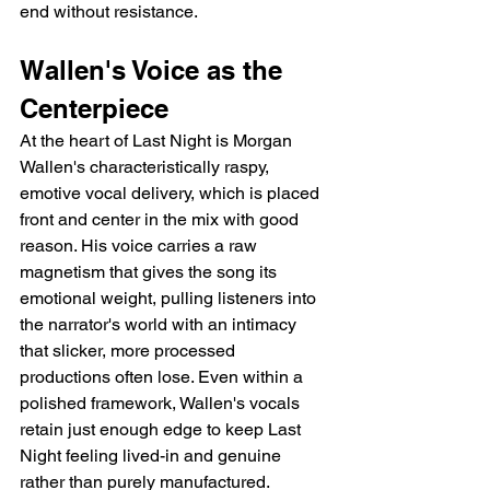
end without resistance.
Wallen's Voice as the 
Centerpiece
At the heart of Last Night is Morgan 
Wallen's characteristically raspy, 
emotive vocal delivery, which is placed 
front and center in the mix with good 
reason. His voice carries a raw 
magnetism that gives the song its 
emotional weight, pulling listeners into 
the narrator's world with an intimacy 
that slicker, more processed 
productions often lose. Even within a 
polished framework, Wallen's vocals 
retain just enough edge to keep Last 
Night feeling lived-in and genuine 
rather than purely manufactured.