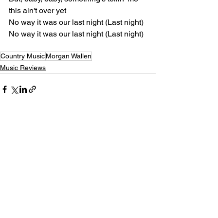
this ain't over yet
No way it was our last night (Last night)
No way it was our last night (Last night)
Country Music
Morgan Wallen
Music Reviews
See All
Recent Posts