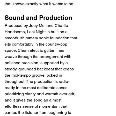
that knows exactly what it wants to be.
Sound and Production
Produced by Joey Moi and Charlie 
Handsome, Last Night is built on a 
smooth, shimmery sonic foundation that 
sits comfortably in the country-pop 
space. Clean electric guitar lines 
weave through the arrangement with 
polished precision, supported by a 
steady, grounded backbeat that keeps 
the mid-tempo groove locked in 
throughout. The production is radio-
ready in the most deliberate sense, 
prioritizing clarity and warmth over grit, 
and it gives the song an almost 
effortless sense of momentum that 
carries the listener from beginning to 