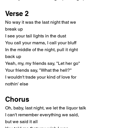
Verse 2
No way it was the last night that we 
break up
I see your tail lights in the dust
You call your mama, I call your bluff
In the middle of the night, pull it right 
back up
Yeah, my, my friends say, "Let her go"
Your friends say, "What the hell?"
I wouldn't trade your kind of love for 
nothin' else
Chorus
Oh, baby, last night, we let the liquor talk
I can't remember everything we said, 
but we said it all