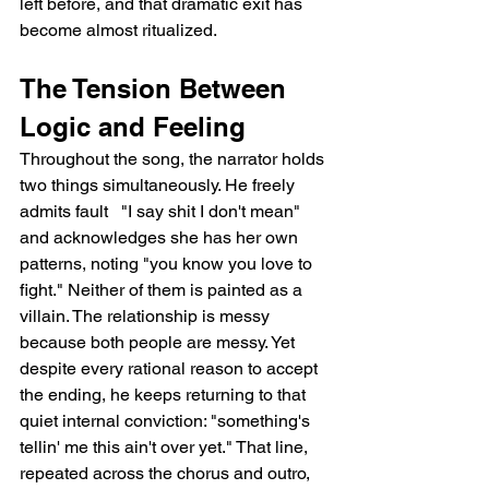
left before, and that dramatic exit has 
become almost ritualized.
The Tension Between 
Logic and Feeling
Throughout the song, the narrator holds 
two things simultaneously. He freely 
admits fault   "I say shit I don't mean"   
and acknowledges she has her own 
patterns, noting "you know you love to 
fight." Neither of them is painted as a 
villain. The relationship is messy 
because both people are messy. Yet 
despite every rational reason to accept 
the ending, he keeps returning to that 
quiet internal conviction: "something's 
tellin' me this ain't over yet." That line, 
repeated across the chorus and outro, 