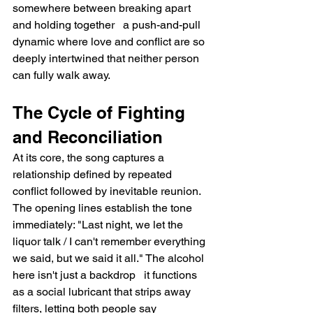
somewhere between breaking apart 
and holding together   a push-and-pull 
dynamic where love and conflict are so 
deeply intertwined that neither person 
can fully walk away.
The Cycle of Fighting 
and Reconciliation
At its core, the song captures a 
relationship defined by repeated 
conflict followed by inevitable reunion. 
The opening lines establish the tone 
immediately: "Last night, we let the 
liquor talk / I can't remember everything 
we said, but we said it all." The alcohol 
here isn't just a backdrop   it functions 
as a social lubricant that strips away 
filters, letting both people say 