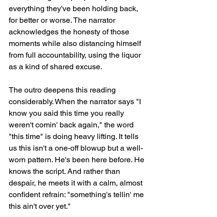
everything they've been holding back, 
for better or worse. The narrator 
acknowledges the honesty of those 
moments while also distancing himself 
from full accountability, using the liquor 
as a kind of shared excuse.
The outro deepens this reading 
considerably. When the narrator says "I 
know you said this time you really 
weren't comin' back again," the word 
"this time" is doing heavy lifting. It tells 
us this isn't a one-off blowup but a well-
worn pattern. He's been here before. He 
knows the script. And rather than 
despair, he meets it with a calm, almost 
confident refrain: "something's tellin' me 
this ain't over yet."