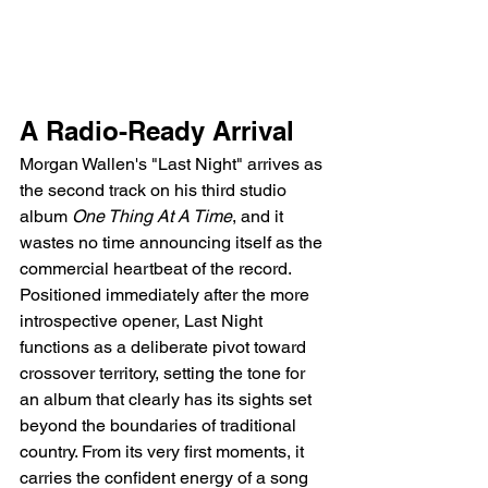
A Radio-Ready Arrival
Morgan Wallen's "Last Night" arrives as 
the second track on his third studio 
album 
One Thing At A Time
, and it 
wastes no time announcing itself as the 
commercial heartbeat of the record. 
Positioned immediately after the more 
introspective opener, Last Night 
functions as a deliberate pivot toward 
crossover territory, setting the tone for 
an album that clearly has its sights set 
beyond the boundaries of traditional 
country. From its very first moments, it 
carries the confident energy of a song 