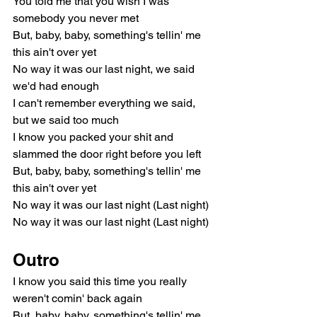
You told me that you wish I was 
somebody you never met
But, baby, baby, something's tellin' me 
this ain't over yet
No way it was our last night, we said 
we'd had enough
I can't remember everything we said, 
but we said too much
I know you packed your shit and 
slammed the door right before you left
But, baby, baby, something's tellin' me 
this ain't over yet
No way it was our last night (Last night)
No way it was our last night (Last night)
Outro
I know you said this time you really 
weren't comin' back again
But, baby, baby, something's tellin' me 