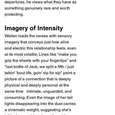
departures, he views what they have as 
something genuinely rare and worth 
protecting.
Imagery of Intensity
Wallen loads the verses with sensory 
imagery that conveys just how alive 
and electric this relationship feels, even 
at its most volatile. Lines like "make you 
grip the sheets with your fingertips" and 
"last bottle of Jack, we split a fifth / just 
talkin' 'bout life, goin' sip for sip" paint a 
picture of a connection that is deeply 
physical and deeply personal at the 
same time   intimate, unguarded, and 
consuming. Even the image of her tail 
lights disappearing into the dust carries 
a cinematic weight, suggesting she's 