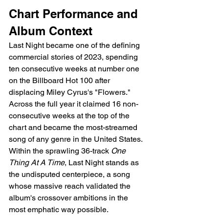
Chart Performance and 
Album Context
Last Night became one of the defining 
commercial stories of 2023, spending 
ten consecutive weeks at number one 
on the Billboard Hot 100 after 
displacing Miley Cyrus's "Flowers." 
Across the full year it claimed 16 non-
consecutive weeks at the top of the 
chart and became the most-streamed 
song of any genre in the United States. 
Within the sprawling 36-track 
One 
Thing At A Time
, Last Night stands as 
the undisputed centerpiece, a song 
whose massive reach validated the 
album's crossover ambitions in the 
most emphatic way possible.