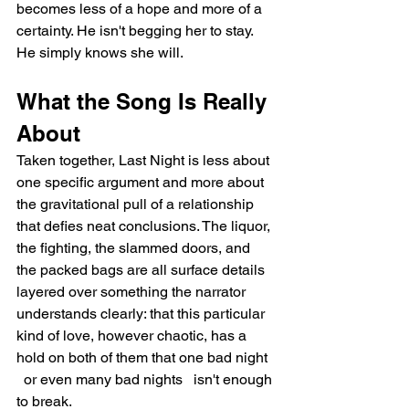
becomes less of a hope and more of a 
certainty. He isn't begging her to stay. 
He simply knows she will.
What the Song Is Really 
About
Taken together, Last Night is less about 
one specific argument and more about 
the gravitational pull of a relationship 
that defies neat conclusions. The liquor, 
the fighting, the slammed doors, and 
the packed bags are all surface details 
layered over something the narrator 
understands clearly: that this particular 
kind of love, however chaotic, has a 
hold on both of them that one bad night 
  or even many bad nights   isn't enough 
to break.