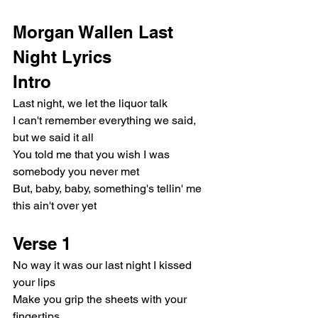
Morgan Wallen Last 
Night Lyrics
Intro
Last night, we let the liquor talk
I can't remember everything we said, 
but we said it all
You told me that you wish I was 
somebody you never met
But, baby, baby, something's tellin' me 
this ain't over yet
Verse 1
No way it was our last night I kissed 
your lips
Make you grip the sheets with your 
fingertips