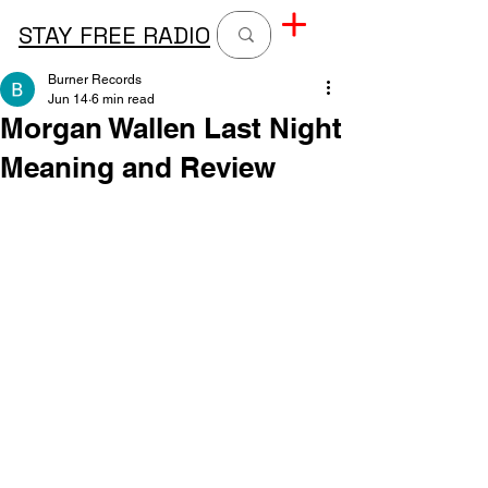
STAY FREE RADIO
Burner Records
Jun 14
6 min read
Morgan Wallen Last Night
Meaning and Review