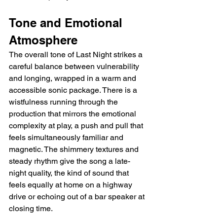
Tone and Emotional 
Atmosphere
The overall tone of Last Night strikes a 
careful balance between vulnerability 
and longing, wrapped in a warm and 
accessible sonic package. There is a 
wistfulness running through the 
production that mirrors the emotional 
complexity at play, a push and pull that 
feels simultaneously familiar and 
magnetic. The shimmery textures and 
steady rhythm give the song a late-
night quality, the kind of sound that 
feels equally at home on a highway 
drive or echoing out of a bar speaker at 
closing time.