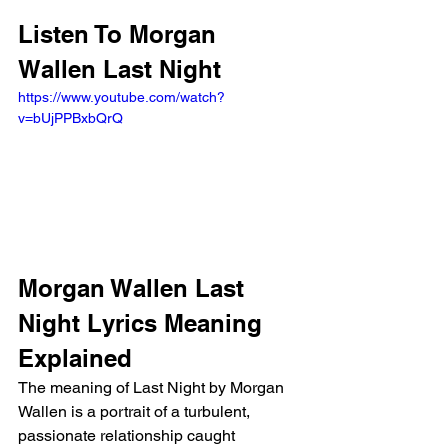
Listen To Morgan 
Wallen Last Night
https://www.youtube.com/watch?
v=bUjPPBxbQrQ
Morgan Wallen Last 
Night Lyrics Meaning 
Explained
The meaning of Last Night by Morgan 
Wallen is a portrait of a turbulent, 
passionate relationship caught 