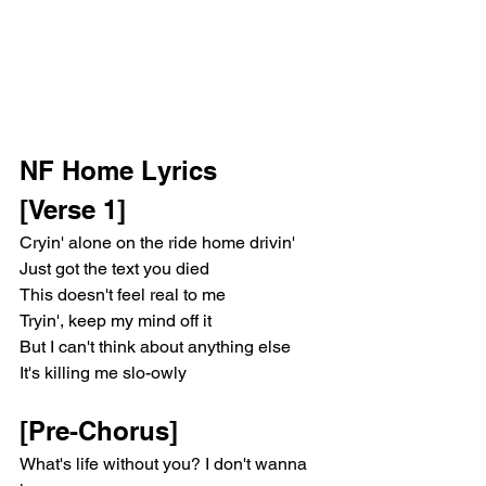
NF Home Lyrics 
[Verse 1]
Cryin' alone on the ride home drivin'
Just got the text you died
This doesn't feel real to me
Tryin', keep my mind off it
But I can't think about anything else
It's killing me slo-owly
[Pre-Chorus]
What's life without you? I don't wanna 