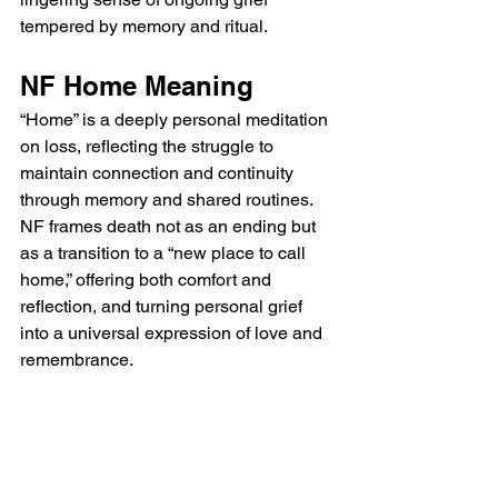
tempered by memory and ritual.
NF Home Meaning
“Home” is a deeply personal meditation 
on loss, reflecting the struggle to 
maintain connection and continuity 
through memory and shared routines. 
NF frames death not as an ending but 
as a transition to a “new place to call 
home,” offering both comfort and 
reflection, and turning personal grief 
into a universal expression of love and 
remembrance.