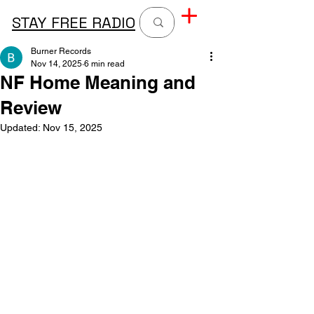
STAY FREE RADIO
Burner Records
Nov 14, 2025
6 min read
NF Home Meaning and
Review
Updated:
Nov 15, 2025