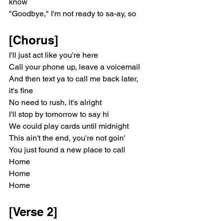
know
"Goodbye," I'm not ready to sa-ay, so
[Chorus]
I'll just act like you're here
Call your phone up, leave a voicemail
And then text ya to call me back later, 
it's fine
No need to rush, it's alright
I'll stop by tomorrow to say hi
We could play cards until midnight
This ain't the end, you're not goin'
You just found a new place to call
Home
Home
Home
[Verse 2]