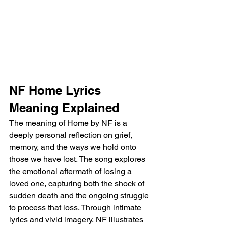
NF Home Lyrics 
Meaning Explained
The meaning of Home by NF is a 
deeply personal reflection on grief, 
memory, and the ways we hold onto 
those we have lost. The song explores 
the emotional aftermath of losing a 
loved one, capturing both the shock of 
sudden death and the ongoing struggle 
to process that loss. Through intimate 
lyrics and vivid imagery, NF illustrates 