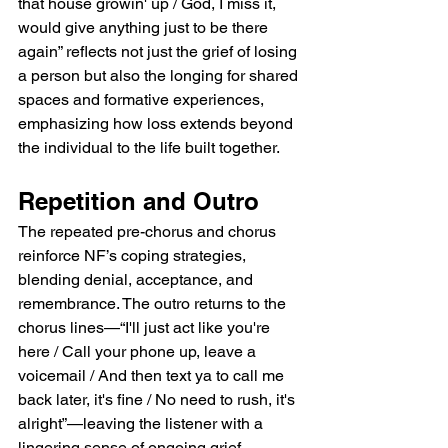
that house growin' up / God, I miss it, 
would give anything just to be there 
again” reflects not just the grief of losing 
a person but also the longing for shared 
spaces and formative experiences, 
emphasizing how loss extends beyond 
the individual to the life built together.
Repetition and Outro
The repeated pre-chorus and chorus 
reinforce NF’s coping strategies, 
blending denial, acceptance, and 
remembrance. The outro returns to the 
chorus lines—“I'll just act like you're 
here / Call your phone up, leave a 
voicemail / And then text ya to call me 
back later, it's fine / No need to rush, it's 
alright”—leaving the listener with a 
lingering sense of ongoing grief 