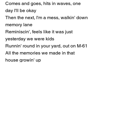
Comes and goes, hits in waves, one 
day I'll be okay
Then the next, I'm a mess, walkin' down 
memory lane
Reminiscin', feels like it was just 
yesterday we were kids
Runnin' round in your yard, out on M-61
All the memories we made in that 
house growin' up
God, I miss it, would give anything just 
to be there again
[Pre-Chorus]
What's life without you? I don't wanna 
kno-ow, yeah
"Goodbye," I'm not ready to sa-ay, so-o-
o