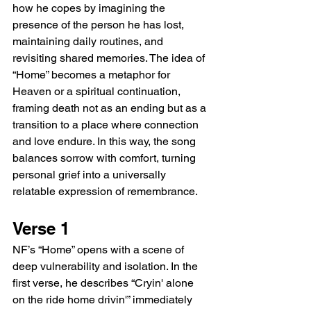
how he copes by imagining the 
presence of the person he has lost, 
maintaining daily routines, and 
revisiting shared memories. The idea of 
“Home” becomes a metaphor for 
Heaven or a spiritual continuation, 
framing death not as an ending but as a 
transition to a place where connection 
and love endure. In this way, the song 
balances sorrow with comfort, turning 
personal grief into a universally 
relatable expression of remembrance.
Verse 1
NF’s “Home” opens with a scene of 
deep vulnerability and isolation. In the 
first verse, he describes “Cryin' alone 
on the ride home drivin'” immediately 