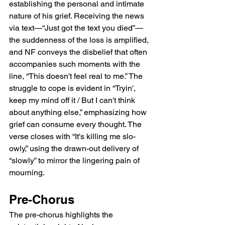
establishing the personal and intimate 
nature of his grief. Receiving the news 
via text—“Just got the text you died”—
the suddenness of the loss is amplified, 
and NF conveys the disbelief that often 
accompanies such moments with the 
line, “This doesn't feel real to me.” The 
struggle to cope is evident in “Tryin', 
keep my mind off it / But I can't think 
about anything else,” emphasizing how 
grief can consume every thought. The 
verse closes with “It's killing me slo-
owly,” using the drawn-out delivery of 
“slowly” to mirror the lingering pain of 
mourning.
Pre-Chorus
The pre-chorus highlights the 