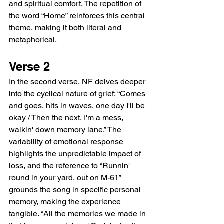
and spiritual comfort. The repetition of 
the word “Home” reinforces this central 
theme, making it both literal and 
metaphorical.
Verse 2
In the second verse, NF delves deeper 
into the cyclical nature of grief: “Comes 
and goes, hits in waves, one day I'll be 
okay / Then the next, I'm a mess, 
walkin' down memory lane.” The 
variability of emotional response 
highlights the unpredictable impact of 
loss, and the reference to “Runnin' 
round in your yard, out on M-61” 
grounds the song in specific personal 
memory, making the experience 
tangible. “All the memories we made in 