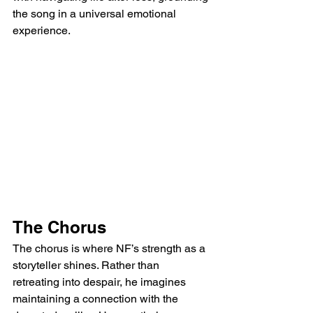
the song in a universal emotional 
experience.
The Chorus
The chorus is where NF’s strength as a 
storyteller shines. Rather than 
retreating into despair, he imagines 
maintaining a connection with the 