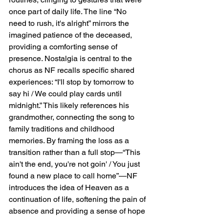
once part of daily life. The line “No 
need to rush, it's alright” mirrors the 
imagined patience of the deceased, 
providing a comforting sense of 
presence. Nostalgia is central to the 
chorus as NF recalls specific shared 
experiences: “I'll stop by tomorrow to 
say hi / We could play cards until 
midnight.” This likely references his 
grandmother, connecting the song to 
family traditions and childhood 
memories. By framing the loss as a 
transition rather than a full stop—“This 
ain't the end, you're not goin' / You just 
found a new place to call home”—NF 
introduces the idea of Heaven as a 
continuation of life, softening the pain of 
absence and providing a sense of hope 