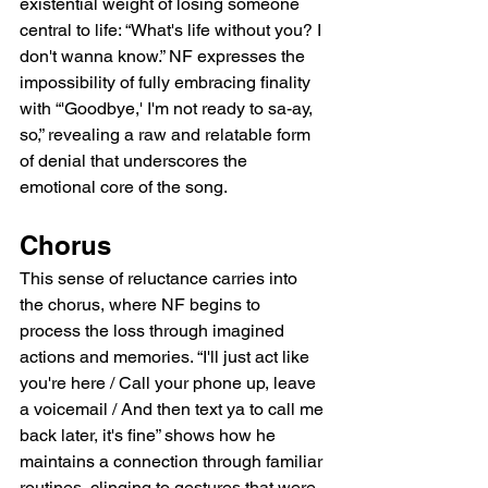
existential weight of losing someone 
central to life: “What's life without you? I 
don't wanna know.” NF expresses the 
impossibility of fully embracing finality 
with “'Goodbye,' I'm not ready to sa-ay, 
so,” revealing a raw and relatable form 
of denial that underscores the 
emotional core of the song.
Chorus
This sense of reluctance carries into 
the chorus, where NF begins to 
process the loss through imagined 
actions and memories. “I'll just act like 
you're here / Call your phone up, leave 
a voicemail / And then text ya to call me 
back later, it's fine” shows how he 
maintains a connection through familiar 
routines, clinging to gestures that were 