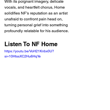
With its poignant imagery, delicate 
vocals, and heartfelt chorus, Home 
solidifies NF’s reputation as an artist 
unafraid to confront pain head on, 
turning personal grief into something 
profoundly relatable for his audience.
Listen To NF Home 
https://youtu.be/VoH21Knbx0U?
si=10HtssXC2Hu6HqYe 