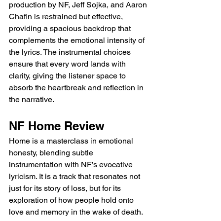
production by NF, Jeff Sojka, and Aaron 
Chafin is restrained but effective, 
providing a spacious backdrop that 
complements the emotional intensity of 
the lyrics. The instrumental choices 
ensure that every word lands with 
clarity, giving the listener space to 
absorb the heartbreak and reflection in 
the narrative.
NF Home Review
Home is a masterclass in emotional 
honesty, blending subtle 
instrumentation with NF’s evocative 
lyricism. It is a track that resonates not 
just for its story of loss, but for its 
exploration of how people hold onto 
love and memory in the wake of death. 