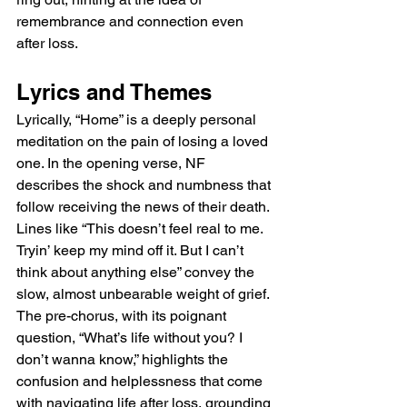
remembrance and connection even 
after loss.
Lyrics and Themes
Lyrically, “Home” is a deeply personal 
meditation on the pain of losing a loved 
one. In the opening verse, NF 
describes the shock and numbness that 
follow receiving the news of their death. 
Lines like “This doesn’t feel real to me. 
Tryin’ keep my mind off it. But I can’t 
think about anything else” convey the 
slow, almost unbearable weight of grief. 
The pre-chorus, with its poignant 
question, “What’s life without you? I 
don’t wanna know,” highlights the 
confusion and helplessness that come 
with navigating life after loss, grounding 