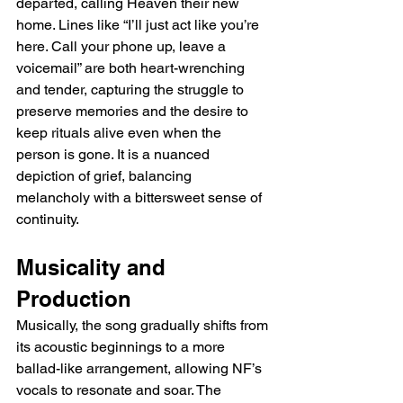
departed, calling Heaven their new 
home. Lines like “I’ll just act like you’re 
here. Call your phone up, leave a 
voicemail” are both heart-wrenching 
and tender, capturing the struggle to 
preserve memories and the desire to 
keep rituals alive even when the 
person is gone. It is a nuanced 
depiction of grief, balancing 
melancholy with a bittersweet sense of 
continuity.
Musicality and 
Production
Musically, the song gradually shifts from 
its acoustic beginnings to a more 
ballad-like arrangement, allowing NF’s 
vocals to resonate and soar. The 