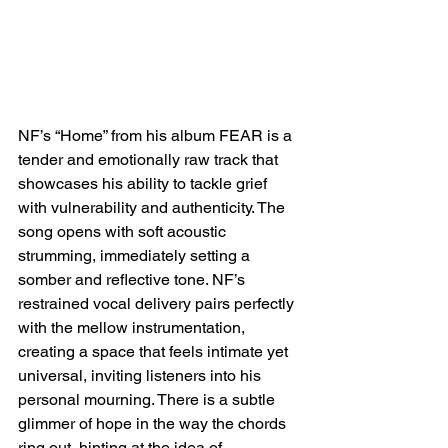
NF’s “Home” from his album FEAR is a 
tender and emotionally raw track that 
showcases his ability to tackle grief 
with vulnerability and authenticity. The 
song opens with soft acoustic 
strumming, immediately setting a 
somber and reflective tone. NF’s 
restrained vocal delivery pairs perfectly 
with the mellow instrumentation, 
creating a space that feels intimate yet 
universal, inviting listeners into his 
personal mourning. There is a subtle 
glimmer of hope in the way the chords 
ring out, hinting at the idea of 