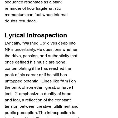
sequence resonates as a stark 
reminder of how fragile artistic 
momentum can feel when internal 
doubts resurface.
Lyrical Introspection
Lyrically, “Washed Up” dives deep into 
NF’s uncertainty. He questions whether 
the drive, passion, and authenticity that 
once defined his music are gone, 
contemplating if he has reached the 
peak of his career or if he still has 
untapped potential. Lines like “Am I on 
the brink of somethin’ great, or have I 
lost it?” emphasize a duality of hope 
and fear, a reflection of the constant 
tension between creative fulfillment and 
public perception. The introspection is 