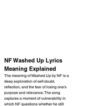
NF Washed Up Lyrics 
Meaning Explained
The meaning of Washed Up by NF is a 
deep exploration of self-doubt, 
reflection, and the fear of losing one’s 
purpose and relevance. The song 
captures a moment of vulnerability in 
which NF questions whether he still 