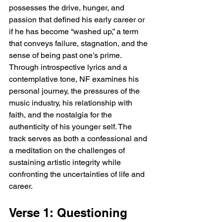
possesses the drive, hunger, and 
passion that defined his early career or 
if he has become “washed up,” a term 
that conveys failure, stagnation, and the 
sense of being past one’s prime. 
Through introspective lyrics and a 
contemplative tone, NF examines his 
personal journey, the pressures of the 
music industry, his relationship with 
faith, and the nostalgia for the 
authenticity of his younger self. The 
track serves as both a confessional and 
a meditation on the challenges of 
sustaining artistic integrity while 
confronting the uncertainties of life and 
career.
Verse 1: Questioning 