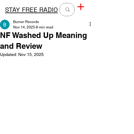
STAY FREE RADIO
Burner Records
Nov 14, 2025
8 min read
NF Washed Up Meaning
and Review
Updated:
Nov 15, 2025