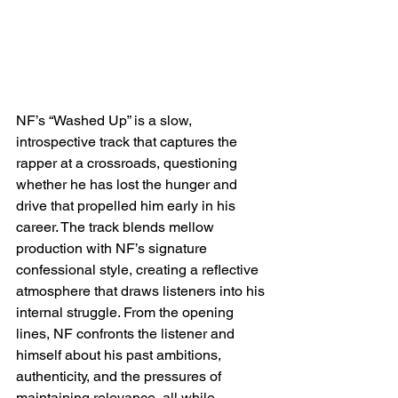
NF’s “Washed Up” is a slow, 
introspective track that captures the 
rapper at a crossroads, questioning 
whether he has lost the hunger and 
drive that propelled him early in his 
career. The track blends mellow 
production with NF’s signature 
confessional style, creating a reflective 
atmosphere that draws listeners into his 
internal struggle. From the opening 
lines, NF confronts the listener and 
himself about his past ambitions, 
authenticity, and the pressures of 
maintaining relevance, all while 