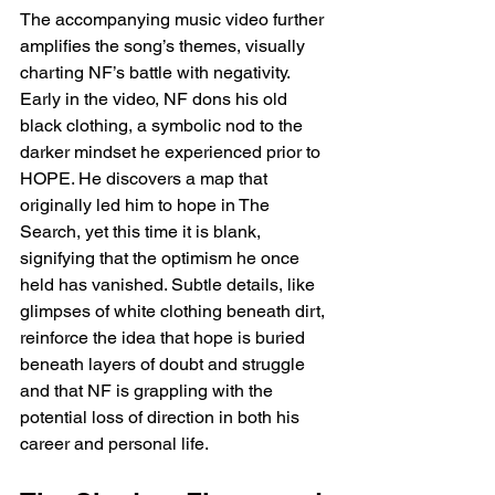
The accompanying music video further 
amplifies the song’s themes, visually 
charting NF’s battle with negativity. 
Early in the video, NF dons his old 
black clothing, a symbolic nod to the 
darker mindset he experienced prior to 
HOPE. He discovers a map that 
originally led him to hope in The 
Search, yet this time it is blank, 
signifying that the optimism he once 
held has vanished. Subtle details, like 
glimpses of white clothing beneath dirt, 
reinforce the idea that hope is buried 
beneath layers of doubt and struggle 
and that NF is grappling with the 
potential loss of direction in both his 
career and personal life.