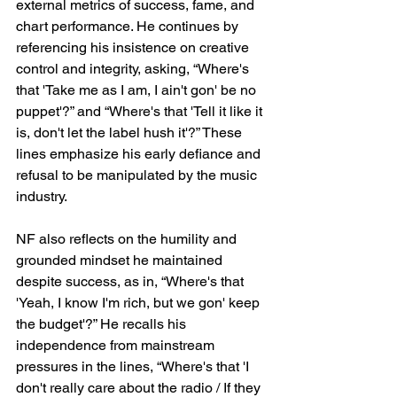
external metrics of success, fame, and 
chart performance. He continues by 
referencing his insistence on creative 
control and integrity, asking, “Where's 
that 'Take me as I am, I ain't gon' be no 
puppet'?” and “Where's that 'Tell it like it 
is, don't let the label hush it'?” These 
lines emphasize his early defiance and 
refusal to be manipulated by the music 
industry.
NF also reflects on the humility and 
grounded mindset he maintained 
despite success, as in, “Where's that 
'Yeah, I know I'm rich, but we gon' keep 
the budget'?” He recalls his 
independence from mainstream 
pressures in the lines, “Where's that 'I 
don't really care about the radio / If they 