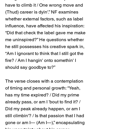
have to climb it / One wrong move and 
(Thud) career is dyin'.” NF examines 
whether external factors, such as label 
influence, have affected his inspiration: 
“Did that check the label gave me make 
me uninspired?” He questions whether 
he still possesses his creative spark in, 
“Am I ignorant to think that I still got the 
fire? / Am I hangin' onto somethin' I 
should say goodbye to?”
The verse closes with a contemplation 
of timing and personal growth: “Yeah, 
has my time expired? / Did my prime 
already pass, or am I 'bout to find it? / 
Did my peak already happen, or am I 
still climbin'? / Is that passion that I had 
gone or am I— (Am I—),” encapsulating 