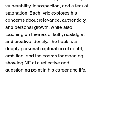
vulnerability, introspection, and a fear of 
stagnation. Each lyric explores his 
concerns about relevance, authenticity, 
and personal growth, while also 
touching on themes of faith, nostalgia, 
and creative identity. The track is a 
deeply personal exploration of doubt, 
ambition, and the search for meaning, 
showing NF at a reflective and 
questioning point in his career and life.