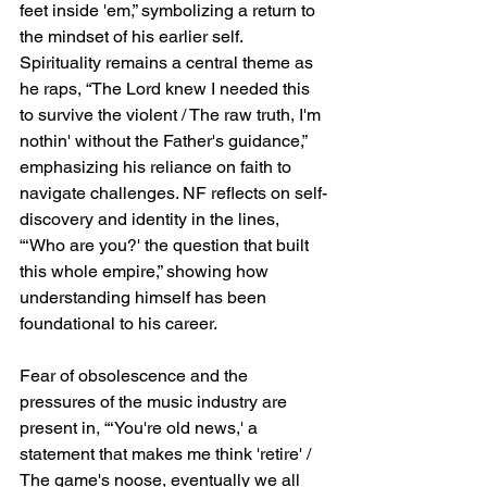
feet inside 'em,” symbolizing a return to 
the mindset of his earlier self. 
Spirituality remains a central theme as 
he raps, “The Lord knew I needed this 
to survive the violent / The raw truth, I'm 
nothin' without the Father's guidance,” 
emphasizing his reliance on faith to 
navigate challenges. NF reflects on self-
discovery and identity in the lines, 
“‘Who are you?' the question that built 
this whole empire,” showing how 
understanding himself has been 
foundational to his career.
Fear of obsolescence and the 
pressures of the music industry are 
present in, “‘You're old news,' a 
statement that makes me think 'retire' / 
The game's noose, eventually we all 