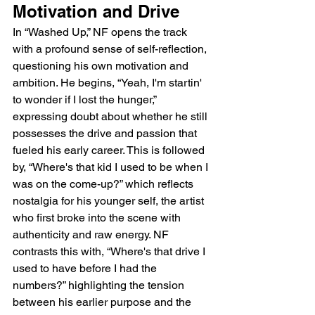
Motivation and Drive
In “Washed Up,” NF opens the track 
with a profound sense of self-reflection, 
questioning his own motivation and 
ambition. He begins, “Yeah, I'm startin' 
to wonder if I lost the hunger,” 
expressing doubt about whether he still 
possesses the drive and passion that 
fueled his early career. This is followed 
by, “Where's that kid I used to be when I 
was on the come-up?” which reflects 
nostalgia for his younger self, the artist 
who first broke into the scene with 
authenticity and raw energy. NF 
contrasts this with, “Where's that drive I 
used to have before I had the 
numbers?” highlighting the tension 
between his earlier purpose and the 