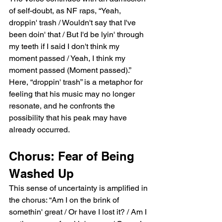
of self-doubt, as NF raps, “Yeah, 
droppin' trash / Wouldn't say that I've 
been doin' that / But I'd be lyin' through 
my teeth if I said I don't think my 
moment passed / Yeah, I think my 
moment passed (Moment passed).” 
Here, “droppin' trash” is a metaphor for 
feeling that his music may no longer 
resonate, and he confronts the 
possibility that his peak may have 
already occurred.
Chorus: Fear of Being 
Washed Up
This sense of uncertainty is amplified in 
the chorus: “Am I on the brink of 
somethin' great / Or have I lost it? / Am I 