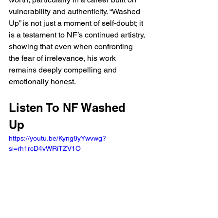
vulnerability and authenticity. “Washed 
Up” is not just a moment of self-doubt; it 
is a testament to NF’s continued artistry, 
showing that even when confronting 
the fear of irrelevance, his work 
remains deeply compelling and 
emotionally honest.
Listen To NF Washed 
Up 
https://youtu.be/Kyng8yYwvwg?
si=rh1rcD4vWRiTZV1O 