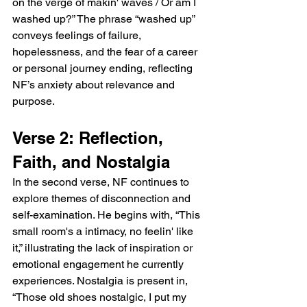
on the verge of makin' waves / Or am I 
washed up?” The phrase “washed up” 
conveys feelings of failure, 
hopelessness, and the fear of a career 
or personal journey ending, reflecting 
NF’s anxiety about relevance and 
purpose.
Verse 2: Reflection, 
Faith, and Nostalgia
In the second verse, NF continues to 
explore themes of disconnection and 
self-examination. He begins with, “This 
small room's a intimacy, no feelin' like 
it,” illustrating the lack of inspiration or 
emotional engagement he currently 
experiences. Nostalgia is present in, 
“Those old shoes nostalgic, I put my 