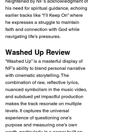
heightened by NF’s acknowledgment of 
his need for spiritual guidance, echoing 
earlier tracks like “I’ll Keep On” where 
he expresses a struggle to maintain 
faith and connection with God while 
navigating life’s pressures.
Washed Up Review
“Washed Up” is a masterful display of 
NF’s ability to blend personal narrative 
with cinematic storytelling. The 
combination of raw, reflective lyrics, 
nuanced symbolism in the music video, 
and subdued yet impactful production 
makes the track resonate on multiple 
levels. It captures the universal 
experience of questioning one’s 
purpose and measuring one’s own 
worth, particularly in a career built on 