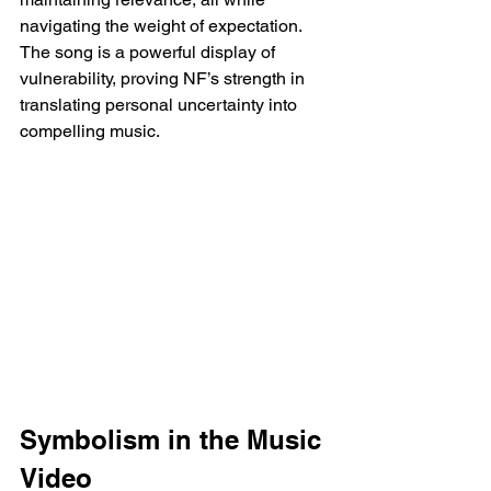
navigating the weight of expectation. 
The song is a powerful display of 
vulnerability, proving NF’s strength in 
translating personal uncertainty into 
compelling music.
Symbolism in the Music 
Video