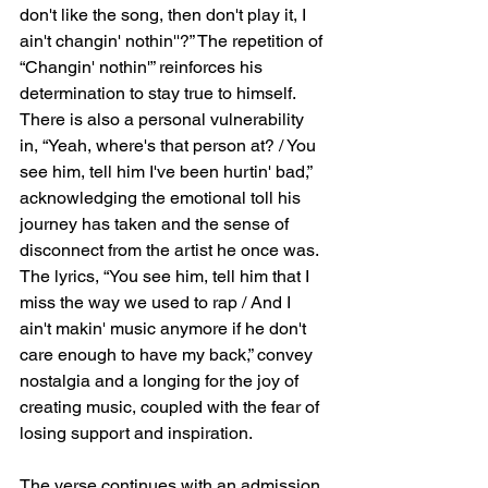
don't like the song, then don't play it, I 
ain't changin' nothin''?” The repetition of 
“Changin' nothin'” reinforces his 
determination to stay true to himself. 
There is also a personal vulnerability 
in, “Yeah, where's that person at? / You 
see him, tell him I've been hurtin' bad,” 
acknowledging the emotional toll his 
journey has taken and the sense of 
disconnect from the artist he once was. 
The lyrics, “You see him, tell him that I 
miss the way we used to rap / And I 
ain't makin' music anymore if he don't 
care enough to have my back,” convey 
nostalgia and a longing for the joy of 
creating music, coupled with the fear of 
losing support and inspiration.
The verse continues with an admission 