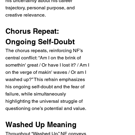
his uncertainty about his career 
trajectory, personal purpose, and 
creative relevance.
Chorus Repeat: 
Ongoing Self-Doubt
The chorus repeats, reinforcing NF’s 
central conflict: “Am I on the brink of 
somethin' great / Or have I lost it? / Am I 
on the verge of makin' waves / Or am I 
washed up?” This refrain emphasizes 
his ongoing self-doubt and the fear of 
failure, while simultaneously 
highlighting the universal struggle of 
questioning one’s potential and value.
Washed Up Meaning
Throughout “Washed Up,” NF conveys 