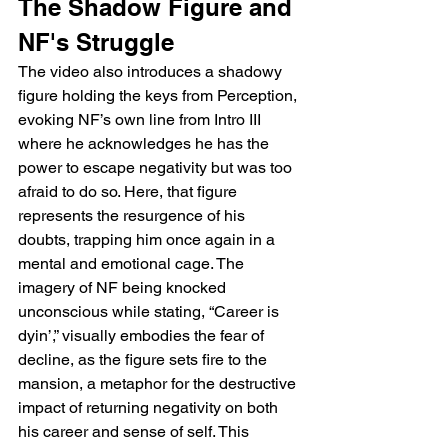
The Shadow Figure and 
NF's Struggle
The video also introduces a shadowy 
figure holding the keys from Perception, 
evoking NF’s own line from Intro III 
where he acknowledges he has the 
power to escape negativity but was too 
afraid to do so. Here, that figure 
represents the resurgence of his 
doubts, trapping him once again in a 
mental and emotional cage. The 
imagery of NF being knocked 
unconscious while stating, “Career is 
dyin’,” visually embodies the fear of 
decline, as the figure sets fire to the 
mansion, a metaphor for the destructive 
impact of returning negativity on both 
his career and sense of self. This 