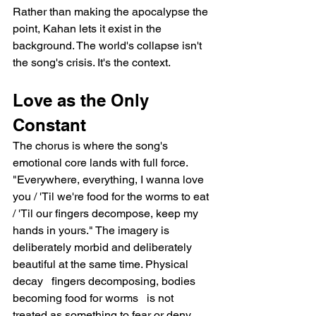
Rather than making the apocalypse the 
point, Kahan lets it exist in the 
background. The world's collapse isn't 
the song's crisis. It's the context.
Love as the Only 
Constant
The chorus is where the song's 
emotional core lands with full force. 
"Everywhere, everything, I wanna love 
you / 'Til we're food for the worms to eat 
/ 'Til our fingers decompose, keep my 
hands in yours." The imagery is 
deliberately morbid and deliberately 
beautiful at the same time. Physical 
decay   fingers decomposing, bodies 
becoming food for worms   is not 
treated as something to fear or deny. 