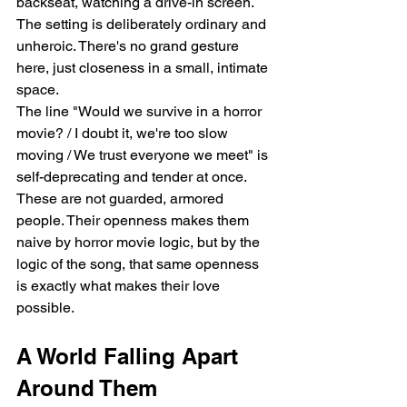
backseat, watching a drive-in screen. 
The setting is deliberately ordinary and 
unheroic. There's no grand gesture 
here, just closeness in a small, intimate 
space.
The line "Would we survive in a horror 
movie? / I doubt it, we're too slow 
moving / We trust everyone we meet" is 
self-deprecating and tender at once. 
These are not guarded, armored 
people. Their openness makes them 
naive by horror movie logic, but by the 
logic of the song, that same openness 
is exactly what makes their love 
possible.
A World Falling Apart 
Around Them