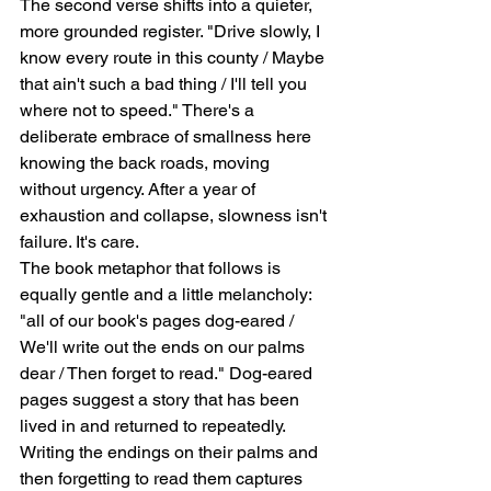
The second verse shifts into a quieter, 
more grounded register. "Drive slowly, I 
know every route in this county / Maybe 
that ain't such a bad thing / I'll tell you 
where not to speed." There's a 
deliberate embrace of smallness here   
knowing the back roads, moving 
without urgency. After a year of 
exhaustion and collapse, slowness isn't 
failure. It's care.
The book metaphor that follows is 
equally gentle and a little melancholy: 
"all of our book's pages dog-eared / 
We'll write out the ends on our palms 
dear / Then forget to read." Dog-eared 
pages suggest a story that has been 
lived in and returned to repeatedly. 
Writing the endings on their palms and 
then forgetting to read them captures 