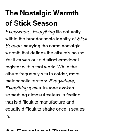
The Nostalgic Warmth 
of Stick Season
Everywhere, Everything
 fits naturally 
within the broader sonic identity of 
Stick 
Season
, carrying the same nostalgic 
warmth that defines the album's sound. 
Yet it carves out a distinct emotional 
register within that world. While the 
album frequently sits in colder, more 
melancholic territory, 
Everywhere, 
Everything
 glows. Its tone evokes 
something almost timeless, a feeling 
that is difficult to manufacture and 
equally difficult to shake once it settles 
in.