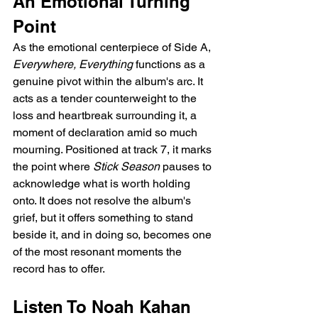
An Emotional Turning 
Point
As the emotional centerpiece of Side A, 
Everywhere, Everything
 functions as a 
genuine pivot within the album's arc. It 
acts as a tender counterweight to the 
loss and heartbreak surrounding it, a 
moment of declaration amid so much 
mourning. Positioned at track 7, it marks 
the point where 
Stick Season
 pauses to 
acknowledge what is worth holding 
onto. It does not resolve the album's 
grief, but it offers something to stand 
beside it, and in doing so, becomes one 
of the most resonant moments the 
record has to offer.
Listen To Noah Kahan 