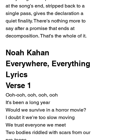
at the song's end, stripped back to a 
single pass, gives the declaration a 
quiet finality. There's nothing more to 
say after a promise that ends at 
decomposition. That's the whole of it.
Noah Kahan 
Everywhere, Everything 
Lyrics
Verse 1
Ooh-ooh, ooh, ooh, ooh
It's been a long year
Would we survive in a horror movie?
I doubt it we're too slow moving
We trust everyone we meet
Two bodies riddled with scars from our 
pre-teens