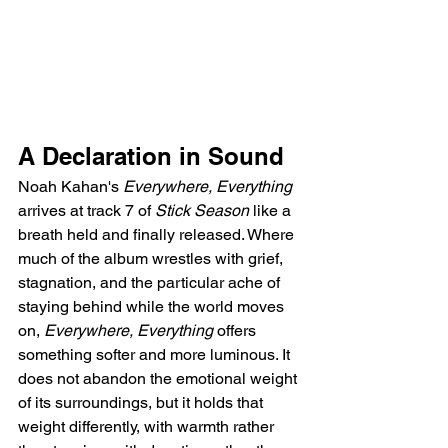
A Declaration in Sound
Noah Kahan's 
Everywhere, Everything
arrives at track 7 of 
Stick Season
 like a 
breath held and finally released. Where 
much of the album wrestles with grief, 
stagnation, and the particular ache of 
staying behind while the world moves 
on, 
Everywhere, Everything
 offers 
something softer and more luminous. It 
does not abandon the emotional weight 
of its surroundings, but it holds that 
weight differently, with warmth rather 