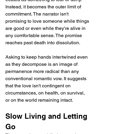
Instead, it becomes the outer limit of 
commitment. The narrator isn't 
promising to love someone while things 
are good or even while they're alive in 
any comfortable sense. The promise 
reaches past death into dissolution.
Asking to keep hands intertwined even 
as they decompose is an image of 
permanence more radical than any 
conventional romantic vow. It suggests 
that the love isn't contingent on 
circumstances, on health, on survival, 
or on the world remaining intact.
Slow Living and Letting 
Go