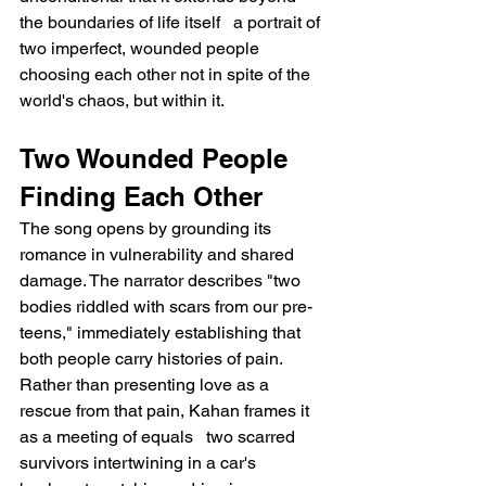
the boundaries of life itself   a portrait of 
two imperfect, wounded people 
choosing each other not in spite of the 
world's chaos, but within it.
Two Wounded People 
Finding Each Other
The song opens by grounding its 
romance in vulnerability and shared 
damage. The narrator describes "two 
bodies riddled with scars from our pre-
teens," immediately establishing that 
both people carry histories of pain. 
Rather than presenting love as a 
rescue from that pain, Kahan frames it 
as a meeting of equals   two scarred 
survivors intertwining in a car's 