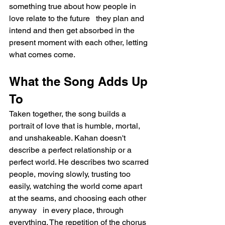
something true about how people in 
love relate to the future   they plan and 
intend and then get absorbed in the 
present moment with each other, letting 
what comes come.
What the Song Adds Up 
To
Taken together, the song builds a 
portrait of love that is humble, mortal, 
and unshakeable. Kahan doesn't 
describe a perfect relationship or a 
perfect world. He describes two scarred 
people, moving slowly, trusting too 
easily, watching the world come apart 
at the seams, and choosing each other 
anyway   in every place, through 
everything. The repetition of the chorus 