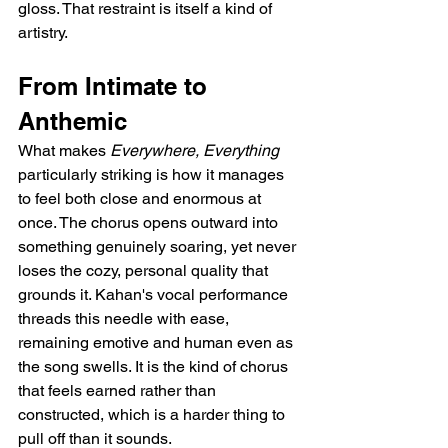
gloss. That restraint is itself a kind of 
artistry.
From Intimate to 
Anthemic
What makes 
Everywhere, Everything
particularly striking is how it manages 
to feel both close and enormous at 
once. The chorus opens outward into 
something genuinely soaring, yet never 
loses the cozy, personal quality that 
grounds it. Kahan's vocal performance 
threads this needle with ease, 
remaining emotive and human even as 
the song swells. It is the kind of chorus 
that feels earned rather than 
constructed, which is a harder thing to 
pull off than it sounds.