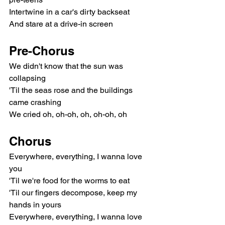
Intertwine in a car's dirty backseat
And stare at a drive-in screen
Pre-Chorus
We didn't know that the sun was 
collapsing
'Til the seas rose and the buildings 
came crashing
We cried oh, oh-oh, oh, oh-oh, oh
Chorus
Everywhere, everything, I wanna love 
you
'Til we're food for the worms to eat
'Til our fingers decompose, keep my 
hands in yours
Everywhere, everything, I wanna love 