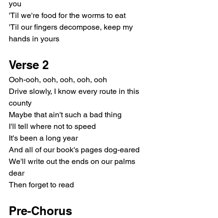
you
'Til we're food for the worms to eat
'Til our fingers decompose, keep my 
hands in yours
Verse 2
Ooh-ooh, ooh, ooh, ooh, ooh
Drive slowly, I know every route in this 
county
Maybe that ain't such a bad thing
I'll tell where not to speed
It's been a long year
And all of our book's pages dog-eared
We'll write out the ends on our palms 
dear
Then forget to read
Pre-Chorus