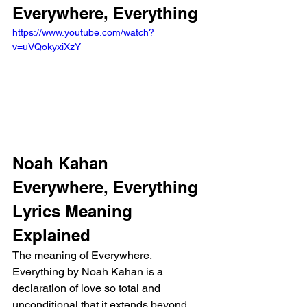
Everywhere, Everything
https://www.youtube.com/watch?
v=uVQokyxiXzY
Noah Kahan 
Everywhere, Everything 
Lyrics Meaning 
Explained
The meaning of Everywhere, 
Everything by Noah Kahan is a 
declaration of love so total and 
unconditional that it extends beyond 