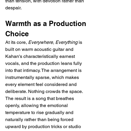
than tension, with devotion rather than 
despair.
Warmth as a Production 
Choice
At its core, 
Everywhere, Everything
 is 
built on warm acoustic guitar and 
Kahan's characteristically earnest 
vocals, and the production leans fully 
into that intimacy. The arrangement is 
instrumentally sparse, which makes 
every element feel considered and 
deliberate. Nothing crowds the space. 
The result is a song that breathes 
openly, allowing the emotional 
temperature to rise gradually and 
naturally rather than being forced 
upward by production tricks or studio 