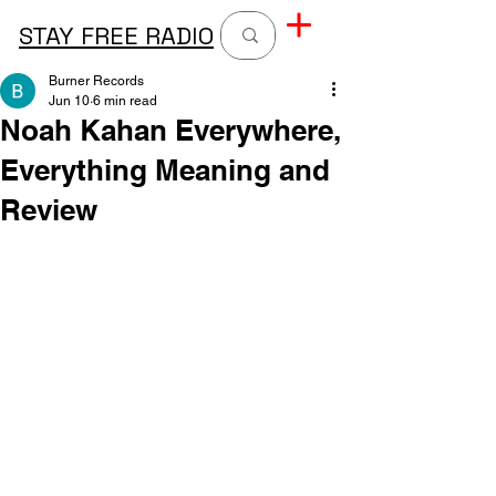
STAY FREE RADIO
Burner Records
Jun 10
6 min read
Noah Kahan Everywhere,
Everything Meaning and
Review