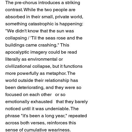
The pre-chorus introduces a striking 
contrast. While the two people are 
absorbed in their small, private world, 
something catastrophic is happening: 
"We didn't know that the sun was 
collapsing / 'Til the seas rose and the 
buildings came crashing." This 
apocalyptic imagery could be read 
literally as environmental or 
civilizational collapse, but it functions 
more powerfully as metaphor. The 
world outside their relationship has 
been deteriorating, and they were so 
focused on each other   or so 
emotionally exhausted   that they barely 
noticed until it was undeniable. The 
phrase "it's been a long year," repeated 
across both verses, reinforces this 
sense of cumulative weariness.