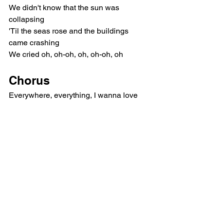
We didn't know that the sun was 
collapsing
'Til the seas rose and the buildings 
came crashing
We cried oh, oh-oh, oh, oh-oh, oh
Chorus
Everywhere, everything, I wanna love 
you
'Til we're food for the worms to eat
'Til our fingers decompose, keep my 
hands in yours
Everywhere, everything, I wanna love 
you
'Til we're food for the worms to eat
'Til our fingers decompose, keep my 
hands in yours