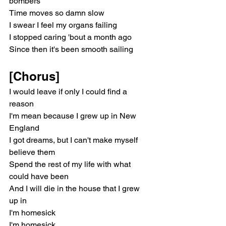
bombers
Time moves so damn slow
I swear I feel my organs failing
I stopped caring 'bout a month ago
Since then it's been smooth sailing
[Chorus]
I would leave if only I could find a 
reason
I'm mean because I grew up in New 
England
I got dreams, but I can't make myself 
believe them
Spend the rest of my life with what 
could have been
And I will die in the house that I grew 
up in
I'm homesick
I'm homesick