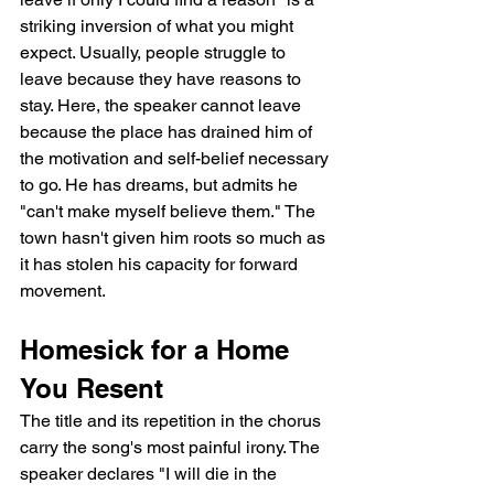
striking inversion of what you might 
expect. Usually, people struggle to 
leave because they have reasons to 
stay. Here, the speaker cannot leave 
because the place has drained him of 
the motivation and self-belief necessary 
to go. He has dreams, but admits he 
"can't make myself believe them." The 
town hasn't given him roots so much as 
it has stolen his capacity for forward 
movement.
Homesick for a Home 
You Resent
The title and its repetition in the chorus 
carry the song's most painful irony. The 
speaker declares "I will die in the 