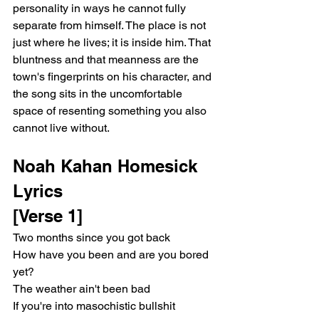
personality in ways he cannot fully 
separate from himself. The place is not 
just where he lives; it is inside him. That 
bluntness and that meanness are the 
town's fingerprints on his character, and 
the song sits in the uncomfortable 
space of resenting something you also 
cannot live without.
Noah Kahan Homesick 
Lyrics
[Verse 1]
Two months since you got back
How have you been and are you bored 
yet?
The weather ain't been bad
If you're into masochistic bullshit