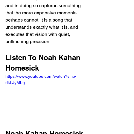
and in doing so captures something 
that the more expansive moments 
perhaps cannot. It is a song that 
understands exactly what it is, and 
executes that vision with quiet, 
unflinching precision.
Listen To Noah Kahan 
Homesick
https://www.youtube.com/watch?v=ip-
dkLJyMLg
Noah Kahan Homesick 