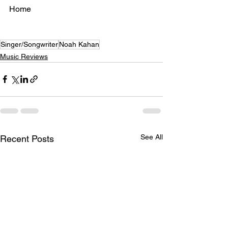
Home
Singer/Songwriter
Noah Kahan
Music Reviews
See All
Recent Posts