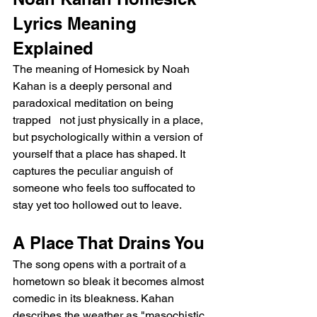
Lyrics Meaning 
Explained
The meaning of Homesick by Noah 
Kahan is a deeply personal and 
paradoxical meditation on being 
trapped   not just physically in a place, 
but psychologically within a version of 
yourself that a place has shaped. It 
captures the peculiar anguish of 
someone who feels too suffocated to 
stay yet too hollowed out to leave.
A Place That Drains You
The song opens with a portrait of a 
hometown so bleak it becomes almost 
comedic in its bleakness. Kahan 
describes the weather as "masochistic 