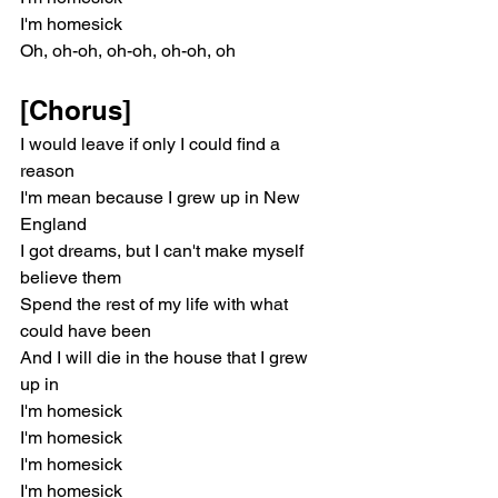
I'm homesick
Oh, oh-oh, oh-oh, oh-oh, oh
[Chorus]
I would leave if only I could find a 
reason
I'm mean because I grew up in New 
England
I got dreams, but I can't make myself 
believe them
Spend the rest of my life with what 
could have been
And I will die in the house that I grew 
up in
I'm homesick
I'm homesick
I'm homesick
I'm homesick