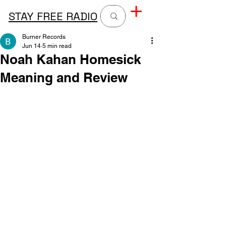
STAY FREE RADIO
Burner Records
Jun 14
5 min read
Noah Kahan Homesick
Meaning and Review