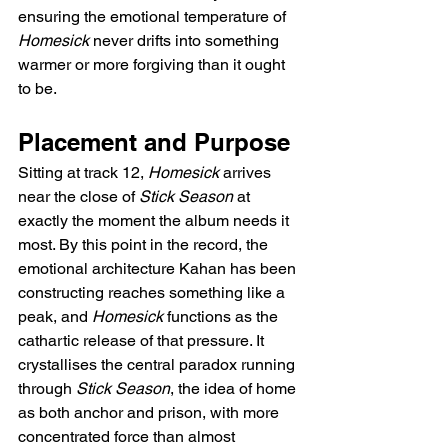
ensuring the emotional temperature of 
Homesick
 never drifts into something 
warmer or more forgiving than it ought 
to be.
Placement and Purpose
Sitting at track 12, 
Homesick
 arrives 
near the close of 
Stick Season
 at 
exactly the moment the album needs it 
most. By this point in the record, the 
emotional architecture Kahan has been 
constructing reaches something like a 
peak, and 
Homesick
 functions as the 
cathartic release of that pressure. It 
crystallises the central paradox running 
through 
Stick Season
, the idea of home 
as both anchor and prison, with more 
concentrated force than almost 