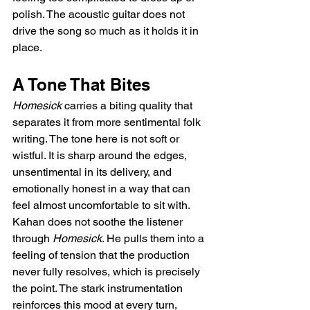
polish. The acoustic guitar does not 
drive the song so much as it holds it in 
place.
A Tone That Bites
Homesick
 carries a biting quality that 
separates it from more sentimental folk 
writing. The tone here is not soft or 
wistful. It is sharp around the edges, 
unsentimental in its delivery, and 
emotionally honest in a way that can 
feel almost uncomfortable to sit with. 
Kahan does not soothe the listener 
through 
Homesick
. He pulls them into a 
feeling of tension that the production 
never fully resolves, which is precisely 
the point. The stark instrumentation 
reinforces this mood at every turn, 