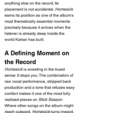
anything else on the record. Its 
placement is not accidental. 
Homesick
earns its position as one of the album's 
most thematically essential moments 
precisely because it arrives when the 
listener is already deep inside the 
world Kahan has built.
A Defining Moment on 
the Record
Homesick
 is arresting in the truest 
sense. It stops you. The combination of 
raw vocal performance, stripped back 
production and a tone that refuses easy 
comfort makes it one of the most fully 
realised pieces on 
Stick Season
. 
Where other songs on the album might 
reach outward, 
Homesick
 turns inward, 