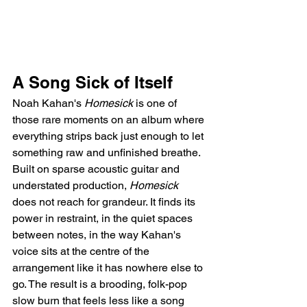
A Song Sick of Itself
Noah Kahan's 
Homesick
 is one of 
those rare moments on an album where 
everything strips back just enough to let 
something raw and unfinished breathe. 
Built on sparse acoustic guitar and 
understated production, 
Homesick
does not reach for grandeur. It finds its 
power in restraint, in the quiet spaces 
between notes, in the way Kahan's 
voice sits at the centre of the 
arrangement like it has nowhere else to 
go. The result is a brooding, folk-pop 
slow burn that feels less like a song 