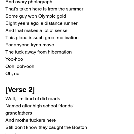
And every photograph
That's taken here is from the summer
Some guy won Olympic gold
Eight years ago, a distance runner
And that makes a lot of sense
This place is such great motivation
For anyone tryna move
The fuck away from hibernation
Yoo-hoo
Ooh, ooh-ooh
Oh, no
[Verse 2]
Well, I'm tired of dirt roads
Named after high school friends' 
grandfathers
And motherfuckers here
Still don't know they caught the Boston 