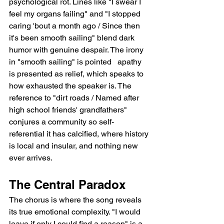
psychological rot. Lines like "I swear I 
feel my organs failing" and "I stopped 
caring 'bout a month ago / Since then 
it's been smooth sailing" blend dark 
humor with genuine despair. The irony 
in "smooth sailing" is pointed   apathy 
is presented as relief, which speaks to 
how exhausted the speaker is. The 
reference to "dirt roads / Named after 
high school friends' grandfathers" 
conjures a community so self-
referential it has calcified, where history 
is local and insular, and nothing new 
ever arrives.
The Central Paradox
The chorus is where the song reveals 
its true emotional complexity. "I would 
leave if only I could find a reason" is a 