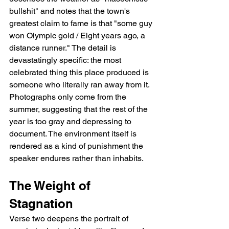
bullshit" and notes that the town's 
greatest claim to fame is that "some guy 
won Olympic gold / Eight years ago, a 
distance runner." The detail is 
devastatingly specific: the most 
celebrated thing this place produced is 
someone who literally ran away from it. 
Photographs only come from the 
summer, suggesting that the rest of the 
year is too gray and depressing to 
document. The environment itself is 
rendered as a kind of punishment the 
speaker endures rather than inhabits.
The Weight of 
Stagnation
Verse two deepens the portrait of 