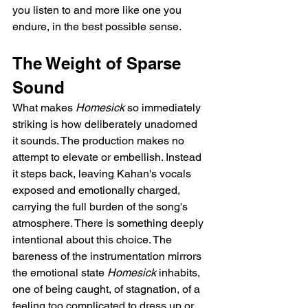
you listen to and more like one you 
endure, in the best possible sense.
The Weight of Sparse 
Sound
What makes 
Homesick
 so immediately 
striking is how deliberately unadorned 
it sounds. The production makes no 
attempt to elevate or embellish. Instead 
it steps back, leaving Kahan's vocals 
exposed and emotionally charged, 
carrying the full burden of the song's 
atmosphere. There is something deeply 
intentional about this choice. The 
bareness of the instrumentation mirrors 
the emotional state 
Homesick
 inhabits, 
one of being caught, of stagnation, of a 
feeling too complicated to dress up or 