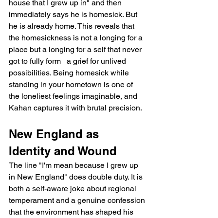
house that I grew up in" and then 
immediately says he is homesick. But 
he is already home. This reveals that 
the homesickness is not a longing for a 
place but a longing for a self that never 
got to fully form   a grief for unlived 
possibilities. Being homesick while 
standing in your hometown is one of 
the loneliest feelings imaginable, and 
Kahan captures it with brutal precision.
New England as 
Identity and Wound
The line "I'm mean because I grew up 
in New England" does double duty. It is 
both a self-aware joke about regional 
temperament and a genuine confession 
that the environment has shaped his 