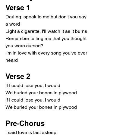
Verse 1
Darling, speak to me but don't you say 
a word
Light a cigarette, I'll watch it as it burns
Remember telling me that you thought 
you were cursed?
I'm in love with every song you've ever 
heard
Verse 2
If I could lose you, I would
We buried your bones in plywood
If I could lose you, I would
We buried your bones in plywood
Pre-Chorus
I said love is fast asleep