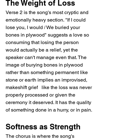
The Weight of Loss
Verse 2 is the song's most cryptic and 
emotionally heavy section. "If I could 
lose you, I would / We buried your 
bones in plywood" suggests a love so 
consuming that losing the person 
would actually be a relief, yet the 
speaker can't manage even that. The 
image of burying bones in plywood 
rather than something permanent like 
stone or earth implies an improvised, 
makeshift grief   like the loss was never 
properly processed or given the 
ceremony it deserved. It has the quality 
of something done in a hurry, or in pain.
Softness as Strength
The chorus is where the song's 