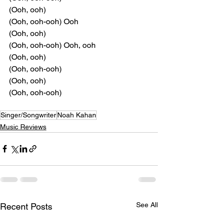
(Ooh, ooh)
(Ooh, ooh-ooh) Ooh
(Ooh, ooh)
(Ooh, ooh-ooh) Ooh, ooh
(Ooh, ooh)
(Ooh, ooh-ooh)
(Ooh, ooh)
(Ooh, ooh-ooh)
Singer/Songwriter
Noah Kahan
Music Reviews
See All
Recent Posts