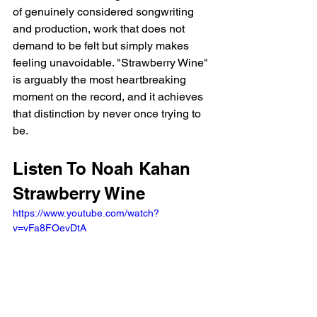
of genuinely considered songwriting 
and production, work that does not 
demand to be felt but simply makes 
feeling unavoidable. "Strawberry Wine" 
is arguably the most heartbreaking 
moment on the record, and it achieves 
that distinction by never once trying to 
be.
Listen To Noah Kahan 
Strawberry Wine
https://www.youtube.com/watch?
v=vFa8FOevDtA