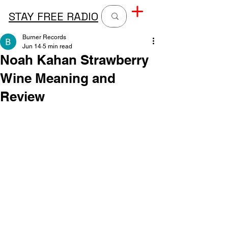
STAY FREE RADIO
Burner Records
Jun 14
5 min read
Noah Kahan Strawberry
Wine Meaning and
Review