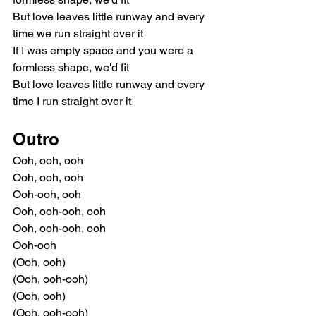
But love leaves little runway and every 
time we run straight over it
If I was empty space and you were a 
formless shape, we'd fit
But love leaves little runway and every 
time I run straight over it
Outro
Ooh, ooh, ooh
Ooh, ooh, ooh
Ooh-ooh, ooh
Ooh, ooh-ooh, ooh
Ooh, ooh-ooh, ooh
Ooh-ooh
(Ooh, ooh)
(Ooh, ooh-ooh)
(Ooh, ooh)
(Ooh, ooh-ooh)