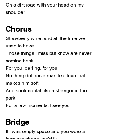
On a dirt road with your head on my 
shoulder
Chorus
Strawberry wine, and all the time we 
used to have
Those things I miss but know are never 
coming back
For you, darling, for you
No thing defines a man like love that 
makes him soft
And sentimental like a stranger in the 
park
For a few moments, I see you
Bridge
If I was empty space and you were a 
formless shape, we'd fit