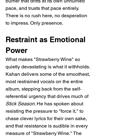
burner that drifts at its own unhurried 
pace, and trusts that pace entirely. 
There is no rush here, no desperation 
to impress. Only presence.
Restraint as Emotional 
Power
What makes "Strawberry Wine" so 
quietly devastating is what it withholds. 
Kahan delivers some of the smoothest, 
most restrained vocals on the entire 
album, stepping back from the self-
referential urgency that drives much of 
Stick Season
. He has spoken about 
resisting the pressure to "force it," to 
chase clever lyrics for their own sake, 
and that resistance is audible in every 
measure of "Strawberry Wine." The 