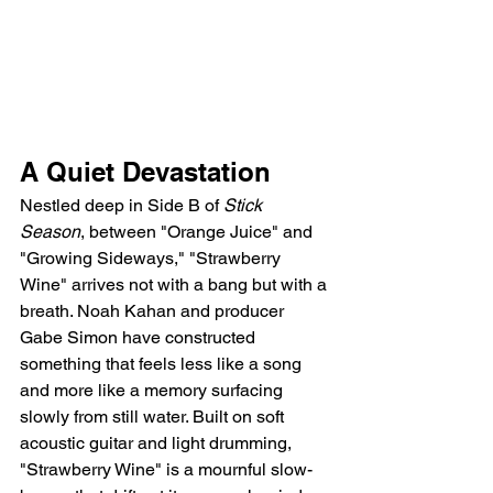
A Quiet Devastation
Nestled deep in Side B of 
Stick 
Season
, between "Orange Juice" and 
"Growing Sideways," "Strawberry 
Wine" arrives not with a bang but with a 
breath. Noah Kahan and producer 
Gabe Simon have constructed 
something that feels less like a song 
and more like a memory surfacing 
slowly from still water. Built on soft 
acoustic guitar and light drumming, 
"Strawberry Wine" is a mournful slow-