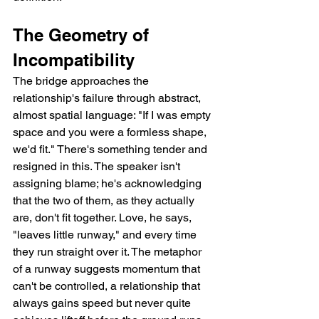
The Geometry of 
Incompatibility
The bridge approaches the 
relationship's failure through abstract, 
almost spatial language: "If I was empty 
space and you were a formless shape, 
we'd fit." There's something tender and 
resigned in this. The speaker isn't 
assigning blame; he's acknowledging 
that the two of them, as they actually 
are, don't fit together. Love, he says, 
"leaves little runway," and every time 
they run straight over it. The metaphor 
of a runway suggests momentum that 
can't be controlled, a relationship that 
always gains speed but never quite 