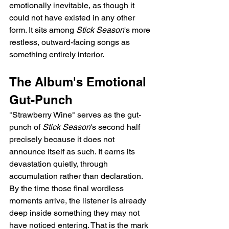
emotionally inevitable, as though it 
could not have existed in any other 
form. It sits among 
Stick Season
's more 
restless, outward-facing songs as 
something entirely interior.
The Album's Emotional 
Gut-Punch
"Strawberry Wine" serves as the gut-
punch of 
Stick Season
's second half 
precisely because it does not 
announce itself as such. It earns its 
devastation quietly, through 
accumulation rather than declaration. 
By the time those final wordless 
moments arrive, the listener is already 
deep inside something they may not 
have noticed entering. That is the mark 