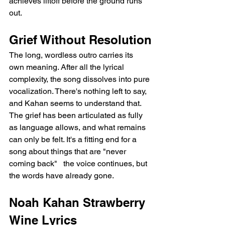
achieves liftoff before the ground runs 
out.
Grief Without Resolution
The long, wordless outro carries its 
own meaning. After all the lyrical 
complexity, the song dissolves into pure 
vocalization. There's nothing left to say, 
and Kahan seems to understand that. 
The grief has been articulated as fully 
as language allows, and what remains 
can only be felt. It's a fitting end for a 
song about things that are "never 
coming back"   the voice continues, but 
the words have already gone.
Noah Kahan Strawberry 
Wine Lyrics