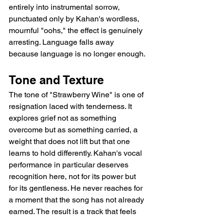
entirely into instrumental sorrow, 
punctuated only by Kahan's wordless, 
mournful "oohs," the effect is genuinely 
arresting. Language falls away 
because language is no longer enough.
Tone and Texture
The tone of "Strawberry Wine" is one of 
resignation laced with tenderness. It 
explores grief not as something 
overcome but as something carried, a 
weight that does not lift but that one 
learns to hold differently. Kahan's vocal 
performance in particular deserves 
recognition here, not for its power but 
for its gentleness. He never reaches for 
a moment that the song has not already 
earned. The result is a track that feels 