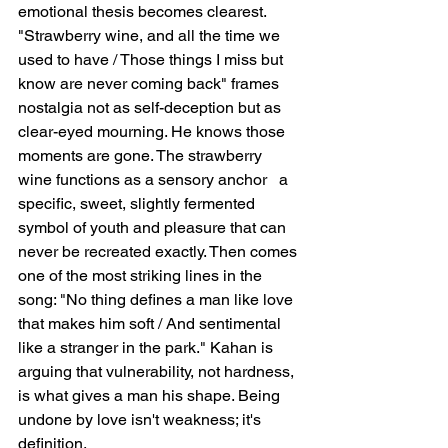
emotional thesis becomes clearest. 
"Strawberry wine, and all the time we 
used to have / Those things I miss but 
know are never coming back" frames 
nostalgia not as self-deception but as 
clear-eyed mourning. He knows those 
moments are gone. The strawberry 
wine functions as a sensory anchor   a 
specific, sweet, slightly fermented 
symbol of youth and pleasure that can 
never be recreated exactly. Then comes 
one of the most striking lines in the 
song: "No thing defines a man like love 
that makes him soft / And sentimental 
like a stranger in the park." Kahan is 
arguing that vulnerability, not hardness, 
is what gives a man his shape. Being 
undone by love isn't weakness; it's 
definition.