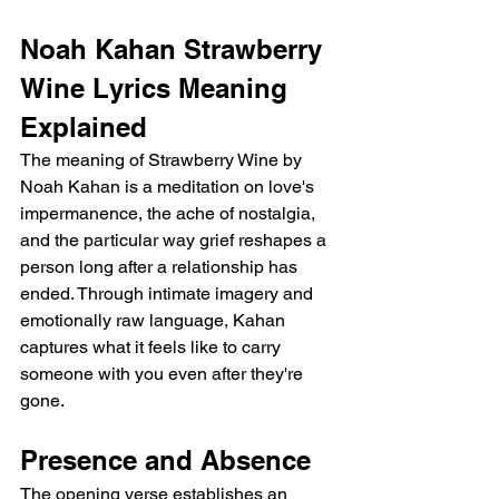
Noah Kahan Strawberry 
Wine Lyrics Meaning 
Explained
The meaning of Strawberry Wine by 
Noah Kahan is a meditation on love's 
impermanence, the ache of nostalgia, 
and the particular way grief reshapes a 
person long after a relationship has 
ended. Through intimate imagery and 
emotionally raw language, Kahan 
captures what it feels like to carry 
someone with you even after they're 
gone.
Presence and Absence
The opening verse establishes an 