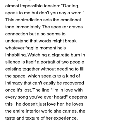
almost impossible tension: "Darling, 
speak to me but don't you say a word." 
This contradiction sets the emotional 
tone immediately. The speaker craves 
connection but also seems to 
understand that words might break 
whatever fragile moment he's 
inhabiting. Watching a cigarette burn in 
silence is itself a portrait of two people 
existing together without needing to fill 
the space, which speaks to a kind of 
intimacy that can't easily be recovered 
once it's lost. The line "I'm in love with 
every song you've ever heard" deepens 
this   he doesn't just love her, he loves 
the entire interior world she carries, the 
taste and texture of her experience.