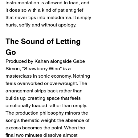
instrumentation is allowed to lead, and 
it does so with a kind of patient grief 
that never tips into melodrama. It simply 
hurts, softly and without apology.
The Sound of Letting 
Go
Produced by Kahan alongside Gabe 
Simon, "Strawberry Wine" is a 
masterclass in sonic economy. Nothing 
feels overworked or overwrought. The 
arrangement strips back rather than 
builds up, creating space that feels 
emotionally loaded rather than empty. 
The production philosophy mirrors the 
song's thematic weight: the absence of 
excess becomes the point. When the 
final two minutes dissolve almost 