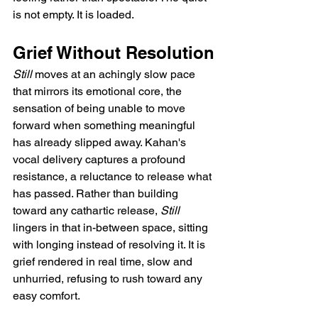
is not empty. It is loaded.
Grief Without Resolution
Still
 moves at an achingly slow pace 
that mirrors its emotional core, the 
sensation of being unable to move 
forward when something meaningful 
has already slipped away. Kahan's 
vocal delivery captures a profound 
resistance, a reluctance to release what 
has passed. Rather than building 
toward any cathartic release, 
Still
lingers in that in-between space, sitting 
with longing instead of resolving it. It is 
grief rendered in real time, slow and 
unhurried, refusing to rush toward any 
easy comfort.