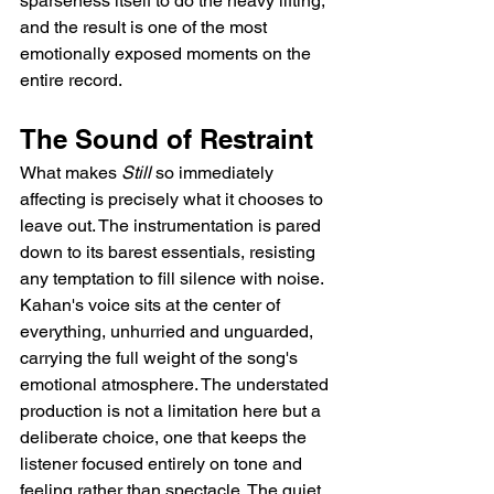
sparseness itself to do the heavy lifting, 
and the result is one of the most 
emotionally exposed moments on the 
entire record.
The Sound of Restraint
What makes 
Still
 so immediately 
affecting is precisely what it chooses to 
leave out. The instrumentation is pared 
down to its barest essentials, resisting 
any temptation to fill silence with noise. 
Kahan's voice sits at the center of 
everything, unhurried and unguarded, 
carrying the full weight of the song's 
emotional atmosphere. The understated 
production is not a limitation here but a 
deliberate choice, one that keeps the 
listener focused entirely on tone and 
feeling rather than spectacle. The quiet 