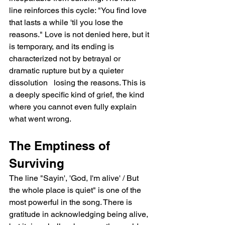
line reinforces this cycle: "You find love 
that lasts a while 'til you lose the 
reasons." Love is not denied here, but it 
is temporary, and its ending is 
characterized not by betrayal or 
dramatic rupture but by a quieter 
dissolution   losing the reasons. This is 
a deeply specific kind of grief, the kind 
where you cannot even fully explain 
what went wrong.
The Emptiness of 
Surviving
The line "Sayin', 'God, I'm alive' / But 
the whole place is quiet" is one of the 
most powerful in the song. There is 
gratitude in acknowledging being alive, 