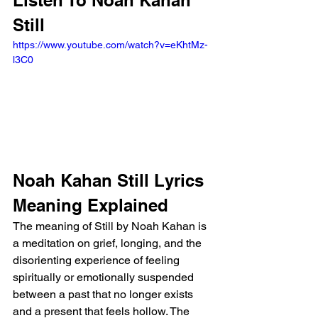
Listen To Noah Kahan 
Still
https://www.youtube.com/watch?v=eKhtMz-
l3C0
Noah Kahan Still Lyrics 
Meaning Explained
The meaning of Still by Noah Kahan is 
a meditation on grief, longing, and the 
disorienting experience of feeling 
spiritually or emotionally suspended 
between a past that no longer exists 
and a present that feels hollow. The 