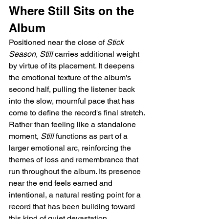
Where Still Sits on the 
Album
Positioned near the close of 
Stick 
Season
, 
Still
 carries additional weight 
by virtue of its placement. It deepens 
the emotional texture of the album's 
second half, pulling the listener back 
into the slow, mournful pace that has 
come to define the record's final stretch. 
Rather than feeling like a standalone 
moment, 
Still
 functions as part of a 
larger emotional arc, reinforcing the 
themes of loss and remembrance that 
run throughout the album. Its presence 
near the end feels earned and 
intentional, a natural resting point for a 
record that has been building toward 
this kind of quiet devastation.