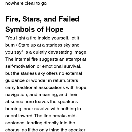
nowhere clear to go.
Fire, Stars, and Failed 
Symbols of Hope
"You light a fire inside yourself, let it 
burn / Stare up at a starless sky and 
you say" is a quietly devastating image. 
The internal fire suggests an attempt at 
self-motivation or emotional survival, 
but the starless sky offers no external 
guidance or wonder in return. Stars 
carry traditional associations with hope, 
navigation, and meaning, and their 
absence here leaves the speaker's 
burning inner resolve with nothing to 
orient toward. The line breaks mid-
sentence, leading directly into the 
chorus, as if the only thing the speaker 