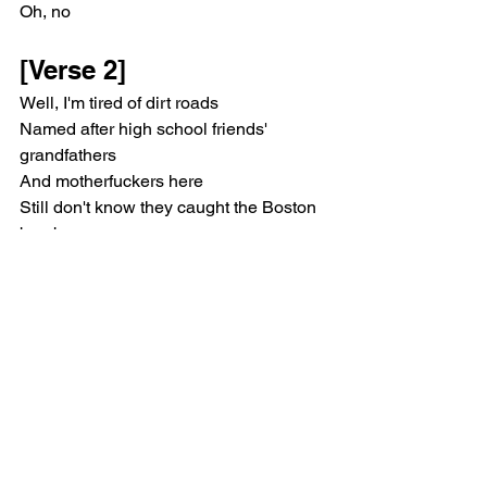
Oh, no
[Verse 2]
Well, I'm tired of dirt roads
Named after high school friends' 
grandfathers
And motherfuckers here
Still don't know they caught the Boston 
bombers
Time moves so damn slow
I swear I feel my organs failing
I stopped caring 'bout a month ago
Since then it's been smooth sailing
[Chorus]
I would leave if only I could find a 
reason
I'm mean because I grew up in New 