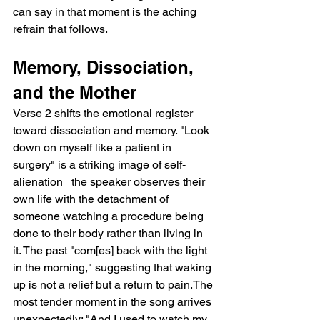
can say in that moment is the aching 
refrain that follows.
Memory, Dissociation, 
and the Mother
Verse 2 shifts the emotional register 
toward dissociation and memory. "Look 
down on myself like a patient in 
surgery" is a striking image of self-
alienation   the speaker observes their 
own life with the detachment of 
someone watching a procedure being 
done to their body rather than living in 
it. The past "com[es] back with the light 
in the morning," suggesting that waking 
up is not a relief but a return to pain.The 
most tender moment in the song arrives 
unexpectedly: "And I used to watch my 