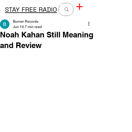
STAY FREE RADIO
Burner Records
Jun 14
7 min read
Noah Kahan Still Meaning
and Review