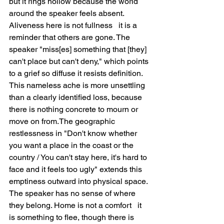
but it rings hollow because the world 
around the speaker feels absent. 
Aliveness here is not fullness   it is a 
reminder that others are gone. The 
speaker "miss[es] something that [they] 
can't place but can't deny," which points 
to a grief so diffuse it resists definition. 
This nameless ache is more unsettling 
than a clearly identified loss, because 
there is nothing concrete to mourn or 
move on from.The geographic 
restlessness in "Don't know whether 
you want a place in the coast or the 
country / You can't stay here, it's hard to 
face and it feels too ugly" extends this 
emptiness outward into physical space. 
The speaker has no sense of where 
they belong. Home is not a comfort   it 
is something to flee, though there is 