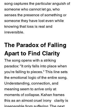
song captures the particular anguish of 
someone who cannot let go, who 
senses the presence of something or 
someone they have lost even while 
knowing that loss is real and 
irreversible.
The Paradox of Falling 
Apart to Find Clarity
The song opens with a striking 
paradox: "It only falls into place when 
you're falling to pieces." This line sets 
the emotional logic of the entire song. 
Understanding, connection, and 
meaning seem to arrive only at 
moments of collapse. Kahan frames 
this as an almost cruel irony   clarity is 
inseparable from suffering. The next 