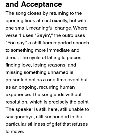
and Acceptance
The song closes by returning to the 
opening lines almost exactly, but with 
one small, meaningful change. Where 
verse 1 uses "Sayin'," the outro uses 
"You say," a shift from reported speech 
to something more immediate and 
direct. The cycle of falling to pieces, 
finding love, losing reasons, and 
missing something unnamed is 
presented not as a one-time event but 
as an ongoing, recurring human 
experience. The song ends without 
resolution, which is precisely the point. 
The speaker is still here, still unable to 
say goodbye, still suspended in the 
particular stillness of grief that refuses 
to move.