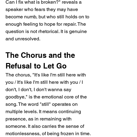
Can I fix what is broken?" reveals a 
speaker who fears they may have 
become numb, but who still holds on to 
enough feeling to hope for repair. The 
question is not rhetorical. It is genuine 
and unresolved.
The Chorus and the 
Refusal to Let Go
The chorus, "It's like I'm still here with 
you / It's like I'm still here with you / I 
don't, I don't, I don't wanna say 
goodbye," is the emotional core of the 
song. The word "still" operates on 
multiple levels. It means continuing 
presence, as in remaining with 
someone. It also carries the sense of 
motionlessness, of being frozen in time. 