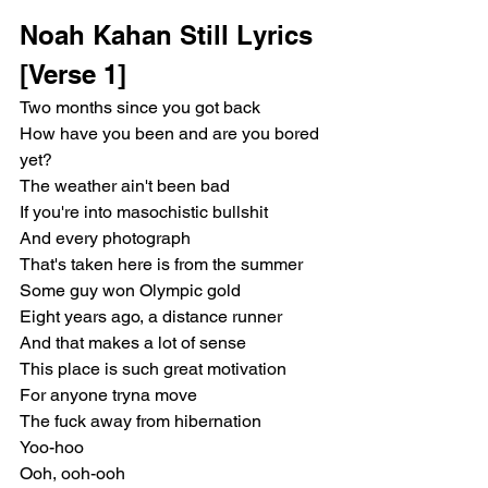
Noah Kahan Still Lyrics
[Verse 1]
Two months since you got back
How have you been and are you bored 
yet?
The weather ain't been bad
If you're into masochistic bullshit
And every photograph
That's taken here is from the summer
Some guy won Olympic gold
Eight years ago, a distance runner
And that makes a lot of sense
This place is such great motivation
For anyone tryna move
The fuck away from hibernation
Yoo-hoo
Ooh, ooh-ooh