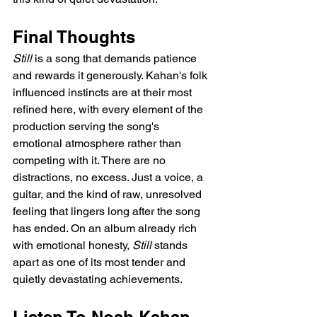
Final Thoughts
Still
 is a song that demands patience 
and rewards it generously. Kahan's folk 
influenced instincts are at their most 
refined here, with every element of the 
production serving the song's 
emotional atmosphere rather than 
competing with it. There are no 
distractions, no excess. Just a voice, a 
guitar, and the kind of raw, unresolved 
feeling that lingers long after the song 
has ended. On an album already rich 
with emotional honesty, 
Still
 stands 
apart as one of its most tender and 
quietly devastating achievements.