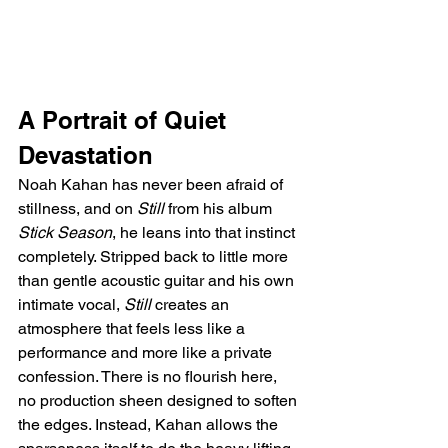
A Portrait of Quiet 
Devastation
Noah Kahan has never been afraid of 
stillness, and on 
Still
 from his album 
Stick Season
, he leans into that instinct 
completely. Stripped back to little more 
than gentle acoustic guitar and his own 
intimate vocal, 
Still
 creates an 
atmosphere that feels less like a 
performance and more like a private 
confession. There is no flourish here, 
no production sheen designed to soften 
the edges. Instead, Kahan allows the 