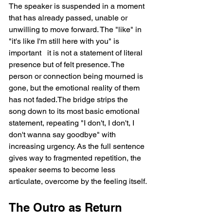
The speaker is suspended in a moment 
that has already passed, unable or 
unwilling to move forward. The "like" in 
"it's like I'm still here with you" is 
important   it is not a statement of literal 
presence but of felt presence. The 
person or connection being mourned is 
gone, but the emotional reality of them 
has not faded.The bridge strips the 
song down to its most basic emotional 
statement, repeating "I don't, I don't, I 
don't wanna say goodbye" with 
increasing urgency. As the full sentence 
gives way to fragmented repetition, the 
speaker seems to become less 
articulate, overcome by the feeling itself.
The Outro as Return 