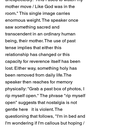
mother move / Like God was in the 
room." This single image carries 
enormous weight. The speaker once 
saw something sacred and 
transcendent in an ordinary human 
being, their mother. The use of past 
tense implies that either this 
relationship has changed or this 
capacity for reverence itself has been 
lost. Either way, something holy has 
been removed from daily life.The 
speaker then reaches for memory 
physically: "Grab a past box of photos, I 
rip myself open." The phrase "rip myself 
open" suggests that nostalgia is not 
gentle here   it is violent. The 
questioning that follows, "I'm in bed and 
I'm wondering if I'm callous but hoping / 