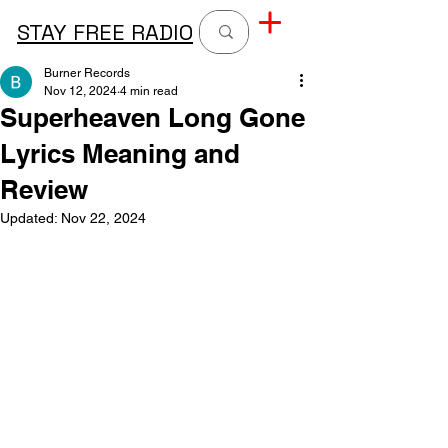
STAY FREE RADIO
Burner Records
Nov 12, 2024
4 min read
Superheaven Long Gone
Lyrics Meaning and
Review
Updated:
Nov 22, 2024