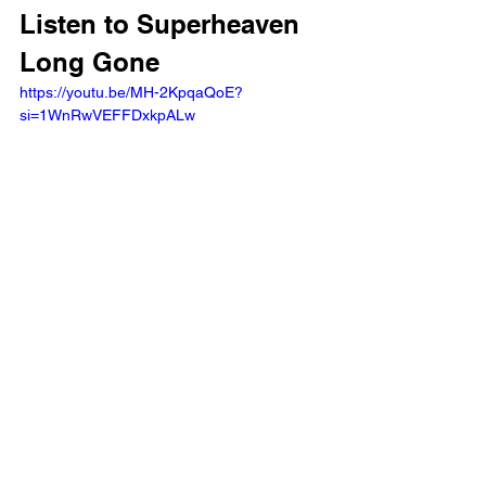
Listen to Superheaven 
Long Gone
https://youtu.be/MH-2KpqaQoE?
si=1WnRwVEFFDxkpALw 