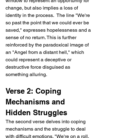
window to represent an opportunity for 
change, but also implies a loss of 
identity in the process.  The line "We're 
so past the point that we could ever be 
saved," expresses hopelessness and a 
sense of no return. This is further 
reinforced by the paradoxical image of 
an "Angel from a distant hell," which 
could represent a deceptive or 
destructive force disguised as 
something alluring.
Verse 2: Coping 
Mechanisms and 
Hidden Struggles
The second verse delves into coping 
mechanisms and the struggle to deal 
with difficult emotions. "We're on a roll, 