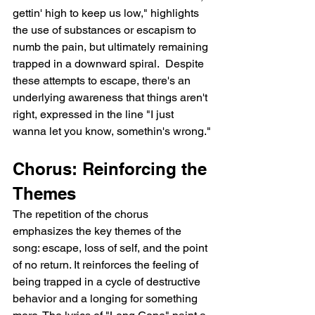
gettin' high to keep us low," highlights 
the use of substances or escapism to 
numb the pain, but ultimately remaining 
trapped in a downward spiral.  Despite 
these attempts to escape, there's an 
underlying awareness that things aren't 
right, expressed in the line "I just 
wanna let you know, somethin's wrong."
Chorus: Reinforcing the 
Themes
The repetition of the chorus 
emphasizes the key themes of the 
song: escape, loss of self, and the point 
of no return. It reinforces the feeling of 
being trapped in a cycle of destructive 
behavior and a longing for something 