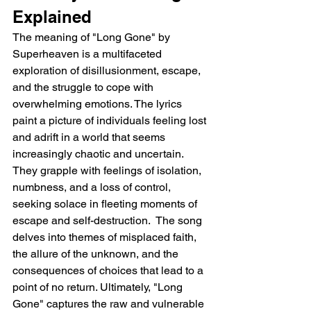
Explained
The meaning of "Long Gone" by 
Superheaven is a multifaceted 
exploration of disillusionment, escape, 
and the struggle to cope with 
overwhelming emotions. The lyrics 
paint a picture of individuals feeling lost 
and adrift in a world that seems 
increasingly chaotic and uncertain. 
They grapple with feelings of isolation, 
numbness, and a loss of control, 
seeking solace in fleeting moments of 
escape and self-destruction.  The song 
delves into themes of misplaced faith, 
the allure of the unknown, and the 
consequences of choices that lead to a 
point of no return. Ultimately, "Long 
Gone" captures the raw and vulnerable 