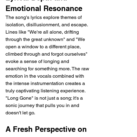
Emotional Resonance
The song's lyrics explore themes of 
isolation, disillusionment, and escape. 
Lines like "We're all alone, drifting 
through the great unknown" and "We 
open a window to a different place, 
climbed through and forgot ourselves" 
evoke a sense of longing and 
searching for something more. The raw 
emotion in the vocals combined with 
the intense instrumentation creates a 
truly captivating listening experience.  
"Long Gone" is not just a song; it's a 
sonic journey that pulls you in and 
doesn't let go.
A Fresh Perspective on 