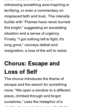
witnessing something awe-inspiring or 
terrifying, or even a commentary on 
misplaced faith and trust.  The intensity 
builds with "Flames have never burned 
this bright," suggesting an escalating 
situation and a sense of urgency. 
Finally, "I got nothing left to fight, It's 
long gone," conveys defeat and 
resignation, a loss of the will to resist.
Chorus: Escape and 
Loss of Self
The chorus introduces the theme of 
escape and the search for something 
more. "We open a window to a different 
place, climbed through and forgot 
ourselves," uses the metaphor of a 