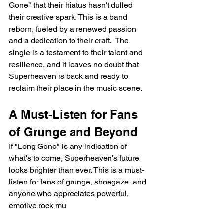
Gone" that their hiatus hasn't dulled 
their creative spark. This is a band 
reborn, fueled by a renewed passion 
and a dedication to their craft.  The 
single is a testament to their talent and 
resilience, and it leaves no doubt that 
Superheaven is back and ready to 
reclaim their place in the music scene.
A Must-Listen for Fans 
of Grunge and Beyond
If "Long Gone" is any indication of 
what's to come, Superheaven's future 
looks brighter than ever. This is a must-
listen for fans of grunge, shoegaze, and 
anyone who appreciates powerful, 
emotive rock mu