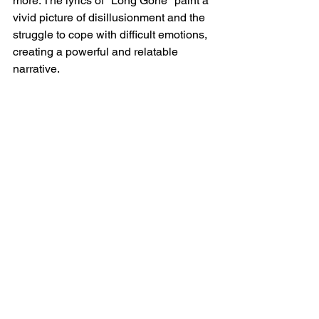
more. The lyrics of "Long Gone" paint a 
vivid picture of disillusionment and the 
struggle to cope with difficult emotions, 
creating a powerful and relatable 
narrative.