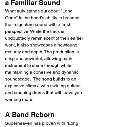
a Familiar Sound
What truly stands out about "Long 
Gone" is the band's ability to balance 
their signature sound with a fresh 
perspective. While the track is 
undoubtedly reminiscent of their earlier 
work, it also showcases a newfound 
maturity and depth. The production is 
crisp and powerful, allowing each 
instrument to shine through while 
maintaining a cohesive and dynamic 
soundscape.  The song builds to an 
explosive climax, with swirling guitars 
and crashing drums that will leave you 
wanting more.
A Band Reborn
Superheaven has proven with "Long 