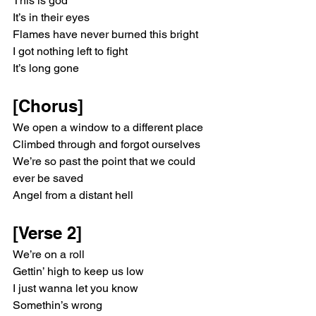
This is god
It’s in their eyes
Flames have never burned this bright
I got nothing left to fight
It’s long gone
[Chorus]
We open a window to a different place
Climbed through and forgot ourselves
We’re so past the point that we could 
ever be saved
Angel from a distant hell
[Verse 2]
We’re on a roll
Gettin’ high to keep us low
I just wanna let you know
Somethin’s wrong