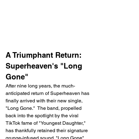
A Triumphant Return: 
Superheaven's "Long 
Gone"
After nine long years, the much-
anticipated return of Superheaven has 
finally arrived with their new single, 
"Long Gone."  The band, propelled 
back into the spotlight by the viral 
TikTok fame of "Youngest Daughter," 
has thankfully retained their signature 
grunge-infused sound. "Long Gone" 