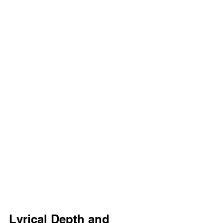
Lyrical Depth and 