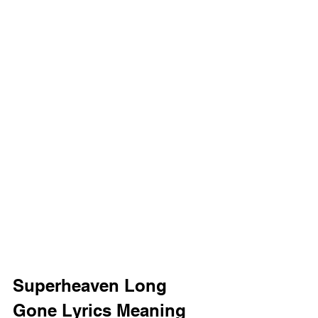
Superheaven Long 
Gone Lyrics Meaning 