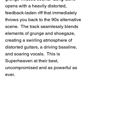
opens with a heavily distorted, 
feedback-laden riff that immediately 
throws you back to the 90s alternative 
scene.  The track seamlessly blends 
elements of grunge and shoegaze, 
creating a swirling atmosphere of 
distorted guitars, a driving bassline, 
and soaring vocals.  This is 
Superheaven at their best, 
uncompromised and as powerful as 
ever.