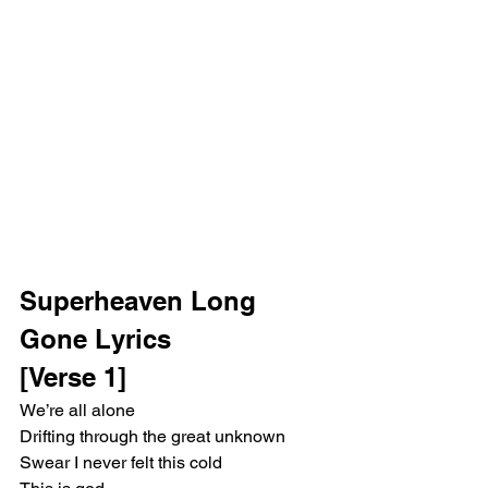
Superheaven Long 
Gone Lyrics
[Verse 1]
We’re all alone
Drifting through the great unknown
Swear I never felt this cold