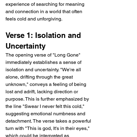
experience of searching for meaning 
and connection in a world that often 
feels cold and unforgiving.
Verse 1: Isolation and 
Uncertainty
The opening verse of "Long Gone" 
immediately establishes a sense of 
isolation and uncertainty. "We're all 
alone, drifting through the great 
unknown," conveys a feeling of being 
lost and adrift, lacking direction or 
purpose. This is further emphasized by 
the line "Swear I never felt this cold," 
suggesting emotional numbness and 
detachment. The verse takes a powerful 
turn with "This is god, It's in their eyes," 
which could be interpreted as 