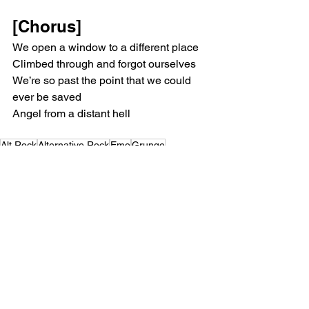
[Chorus]
We open a window to a different place
Climbed through and forgot ourselves
We’re so past the point that we could 
ever be saved
Angel from a distant hell
Alt Rock
Alternative Rock
Emo
Grunge
Superheaven
Music Reviews
See All
Recent Posts