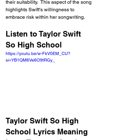
their suitability.  This aspect of the song 
highlights Swift's willingness to 
embrace risk within her songwriting.
Listen to Taylor Swift 
So High School
https://youtu.be/w-FkV0EM_CU?
si=YB1QM6Ve6O9tRGy_ 
Taylor Swift So High 
School Lyrics Meaning