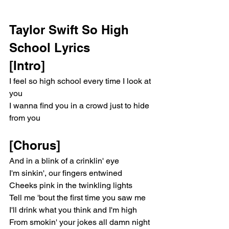
Taylor Swift So High 
School Lyrics
[Intro]
I feel so high school every time I look at 
you
I wanna find you in a crowd just to hide 
from you
[Chorus]
And in a blink of a crinklin' eye
I'm sinkin', our fingers entwined
Cheeks pink in the twinkling lights
Tell me 'bout the first time you saw me
I'll drink what you think and I'm high
From smokin' your jokes all damn night