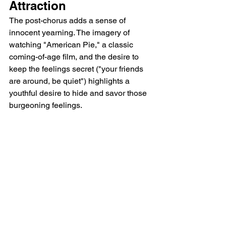
Attraction
The post-chorus adds a sense of 
innocent yearning. The imagery of 
watching "American Pie," a classic 
coming-of-age film, and the desire to 
keep the feelings secret ("your friends 
are around, be quiet") highlights a 
youthful desire to hide and savor those 
burgeoning feelings.