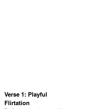
Verse 1: Playful  
Flirtation