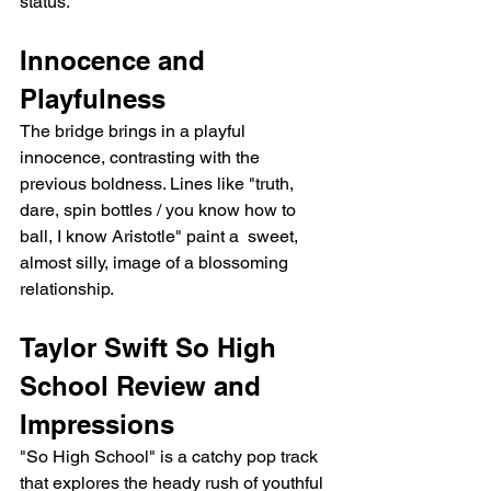
status.
Innocence and 
Playfulness
The bridge brings in a playful 
innocence, contrasting with the 
previous boldness. Lines like "truth, 
dare, spin bottles / you know how to 
ball, I know Aristotle" paint a  sweet, 
almost silly, image of a blossoming 
relationship.
Taylor Swift So High 
School Review and 
Impressions
"So High School" is a catchy pop track 
that explores the heady rush of youthful 