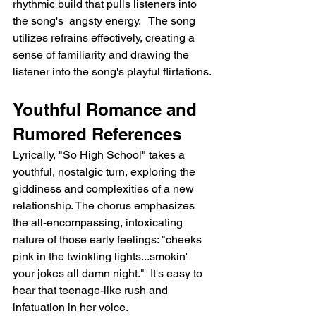
rhythmic build that pulls listeners into 
the song's  angsty energy.   The song 
utilizes refrains effectively, creating a 
sense of familiarity and drawing the 
listener into the song's playful flirtations.
Youthful Romance and 
Rumored References
Lyrically, "So High School" takes a 
youthful, nostalgic turn, exploring the 
giddiness and complexities of a new 
relationship. The chorus emphasizes 
the all-encompassing, intoxicating 
nature of those early feelings: "cheeks 
pink in the twinkling lights...smokin' 
your jokes all damn night."  It's easy to 
hear that teenage-like rush and 
infatuation in her voice.