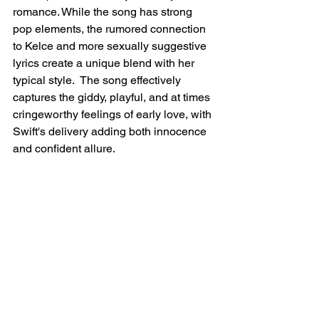
romance. While the song has strong 
pop elements, the rumored connection 
to Kelce and more sexually suggestive 
lyrics create a unique blend with her 
typical style.  The song effectively 
captures the giddy, playful, and at times 
cringeworthy feelings of early love, with 
Swift's delivery adding both innocence 
and confident allure.