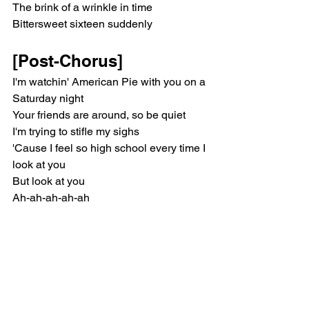
The brink of a wrinkle in time
Bittersweet sixteen suddenly
[Post-Chorus]
I'm watchin' American Pie with you on a 
Saturday night
Your friends are around, so be quiet
I'm trying to stifle my sighs
'Cause I feel so high school every time I 
look at you
But look at you
Ah-ah-ah-ah-ah
[Verse 1]
Are you gonna marry, kiss or kill me? 
(Kill me)
It's just a game, but really (Really)
I'm bettin' on all three for us two (All 