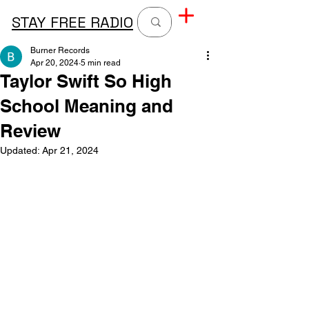
STAY FREE RADIO
Burner Records
Apr 20, 2024
5 min read
Taylor Swift So High
School Meaning and
Review
Updated:
Apr 21, 2024