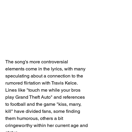
The song's more controversial 
elements come in the lyrics, with many 
speculating about a connection to the 
rumored flirtation with Travis Kelce. 
Lines like "touch me while your bros 
play Grand Theft Auto" and references 
to football and the game "kiss, marry, 
kill" have divided fans, some finding 
them humorous, others a bit 
cringeworthy within her current age and 