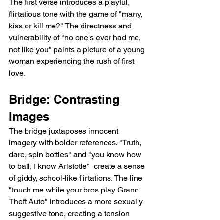
The first verse introduces a playful, 
flirtatious tone with the game of "marry, 
kiss or kill me?" The directness and 
vulnerability of "no one's ever had me, 
not like you" paints a picture of a young 
woman experiencing the rush of first 
love.
Bridge: Contrasting 
Images
The bridge juxtaposes innocent 
imagery with bolder references. "Truth, 
dare, spin bottles" and "you know how 
to ball, I know Aristotle"  create a sense 
of giddy, school-like flirtations. The line 
"touch me while your bros play Grand 
Theft Auto" introduces a more sexually 
suggestive tone, creating a tension 