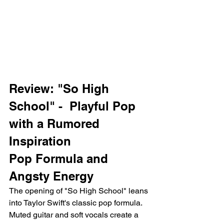
Review: "So High 
School" -  Playful Pop 
with a Rumored 
Inspiration
Pop Formula and 
Angsty Energy
The opening of "So High School" leans 
into Taylor Swift's classic pop formula. 
Muted guitar and soft vocals create a 