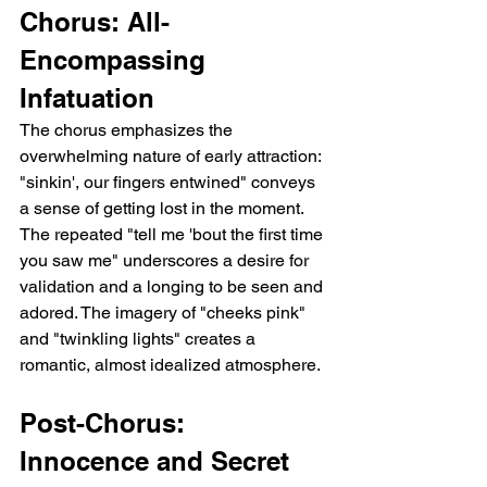
Chorus: All-
Encompassing 
Infatuation
The chorus emphasizes the 
overwhelming nature of early attraction: 
"sinkin', our fingers entwined" conveys 
a sense of getting lost in the moment. 
The repeated "tell me 'bout the first time 
you saw me" underscores a desire for 
validation and a longing to be seen and 
adored. The imagery of "cheeks pink" 
and "twinkling lights" creates a 
romantic, almost idealized atmosphere.
Post-Chorus:  
Innocence and Secret 