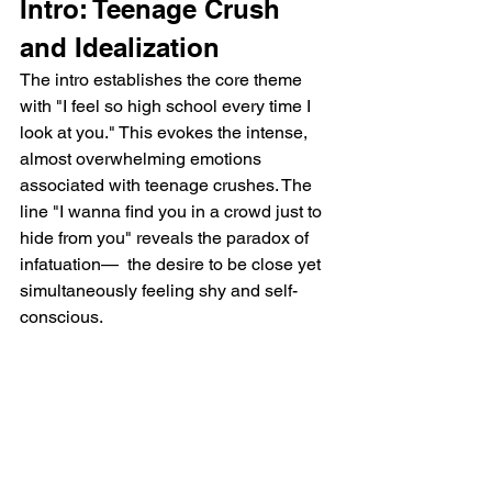
Intro: Teenage Crush 
and Idealization
The intro establishes the core theme 
with "I feel so high school every time I 
look at you." This evokes the intense, 
almost overwhelming emotions 
associated with teenage crushes. The 
line "I wanna find you in a crowd just to 
hide from you" reveals the paradox of 
infatuation—  the desire to be close yet 
simultaneously feeling shy and self-
conscious.