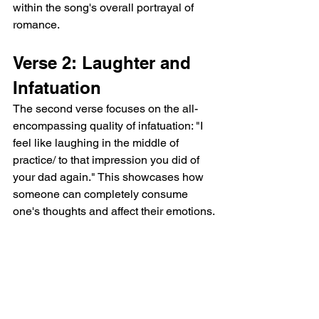
within the song's overall portrayal of 
romance.
Verse 2: Laughter and 
Infatuation
The second verse focuses on the all-
encompassing quality of infatuation: "I 
feel like laughing in the middle of 
practice/ to that impression you did of 
your dad again." This showcases how 
someone can completely consume 
one's thoughts and affect their emotions.