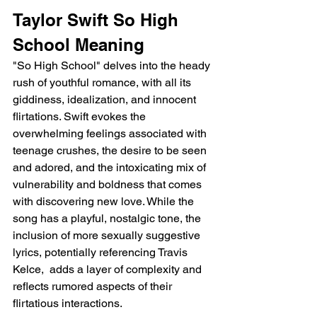
Taylor Swift So High 
School Meaning
"So High School" delves into the heady 
rush of youthful romance, with all its 
giddiness, idealization, and innocent 
flirtations. Swift evokes the 
overwhelming feelings associated with 
teenage crushes, the desire to be seen 
and adored, and the intoxicating mix of 
vulnerability and boldness that comes 
with discovering new love. While the 
song has a playful, nostalgic tone, the 
inclusion of more sexually suggestive 
lyrics, potentially referencing Travis 
Kelce,  adds a layer of complexity and 
reflects rumored aspects of their 
flirtatious interactions.