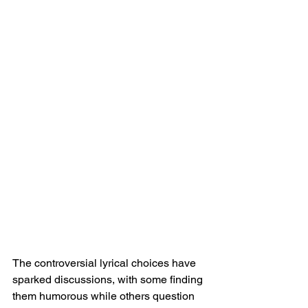
The controversial lyrical choices have 
sparked discussions, with some finding 
them humorous while others question 