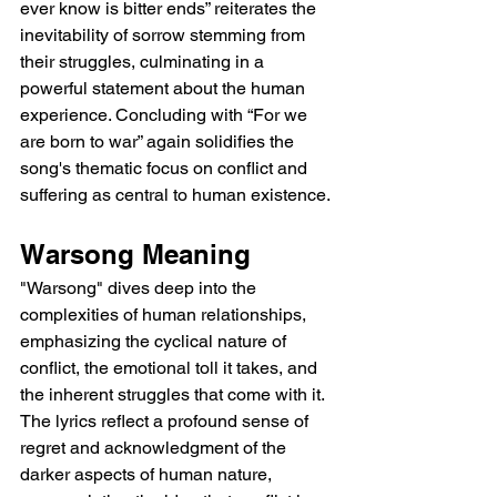
ever know is bitter ends” reiterates the 
inevitability of sorrow stemming from 
their struggles, culminating in a 
powerful statement about the human 
experience. Concluding with “For we 
are born to war” again solidifies the 
song's thematic focus on conflict and 
suffering as central to human existence.
Warsong Meaning
"Warsong" dives deep into the 
complexities of human relationships, 
emphasizing the cyclical nature of 
conflict, the emotional toll it takes, and 
the inherent struggles that come with it. 
The lyrics reflect a profound sense of 
regret and acknowledgment of the 
darker aspects of human nature, 