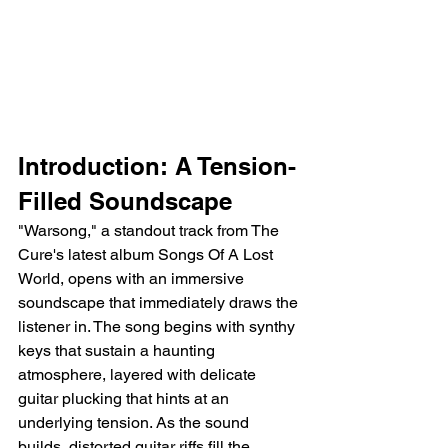
Introduction: A Tension-
Filled Soundscape
"Warsong," a standout track from The 
Cure's latest album Songs Of A Lost 
World, opens with an immersive 
soundscape that immediately draws the 
listener in. The song begins with synthy 
keys that sustain a haunting 
atmosphere, layered with delicate 
guitar plucking that hints at an 
underlying tension. As the sound 
builds, distorted guitar riffs fill the 