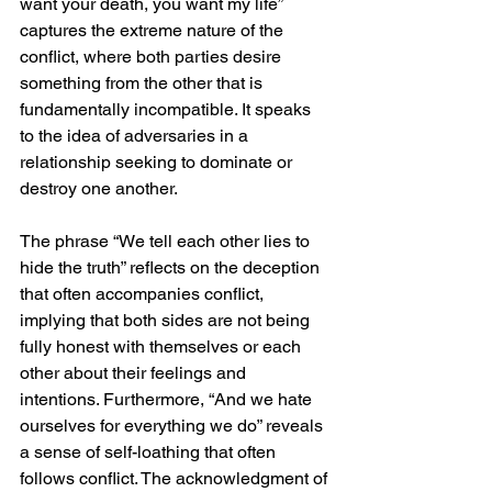
want your death, you want my life” 
captures the extreme nature of the 
conflict, where both parties desire 
something from the other that is 
fundamentally incompatible. It speaks 
to the idea of adversaries in a 
relationship seeking to dominate or 
destroy one another.
The phrase “We tell each other lies to 
hide the truth” reflects on the deception 
that often accompanies conflict, 
implying that both sides are not being 
fully honest with themselves or each 
other about their feelings and 
intentions. Furthermore, “And we hate 
ourselves for everything we do” reveals 
a sense of self-loathing that often 
follows conflict. The acknowledgment of 