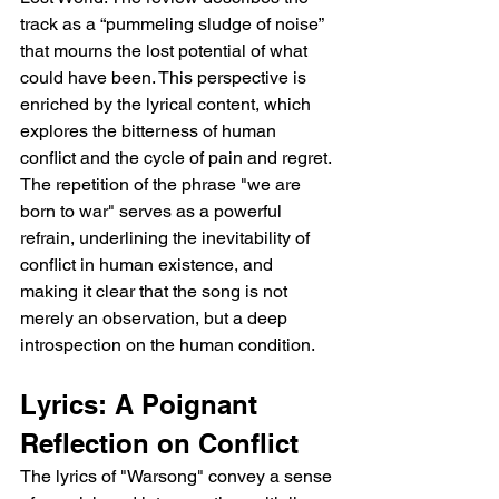
track as a “pummeling sludge of noise” 
that mourns the lost potential of what 
could have been. This perspective is 
enriched by the lyrical content, which 
explores the bitterness of human 
conflict and the cycle of pain and regret. 
The repetition of the phrase "we are 
born to war" serves as a powerful 
refrain, underlining the inevitability of 
conflict in human existence, and 
making it clear that the song is not 
merely an observation, but a deep 
introspection on the human condition.
Lyrics: A Poignant 
Reflection on Conflict
The lyrics of "Warsong" convey a sense 