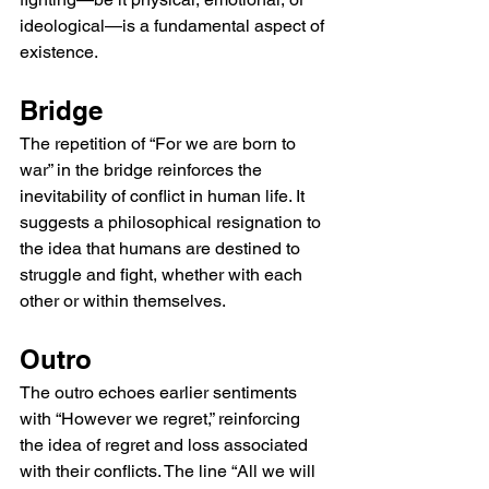
ideological—is a fundamental aspect of 
existence.
Bridge
The repetition of “For we are born to 
war” in the bridge reinforces the 
inevitability of conflict in human life. It 
suggests a philosophical resignation to 
the idea that humans are destined to 
struggle and fight, whether with each 
other or within themselves.
Outro
The outro echoes earlier sentiments 
with “However we regret,” reinforcing 
the idea of regret and loss associated 
with their conflicts. The line “All we will 