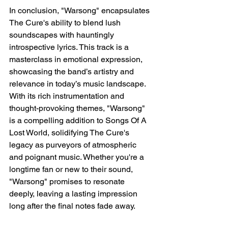
In conclusion, "Warsong" encapsulates 
The Cure's ability to blend lush 
soundscapes with hauntingly 
introspective lyrics. This track is a 
masterclass in emotional expression, 
showcasing the band’s artistry and 
relevance in today’s music landscape. 
With its rich instrumentation and 
thought-provoking themes, "Warsong" 
is a compelling addition to Songs Of A 
Lost World, solidifying The Cure's 
legacy as purveyors of atmospheric 
and poignant music. Whether you're a 
longtime fan or new to their sound, 
"Warsong" promises to resonate 
deeply, leaving a lasting impression 
long after the final notes fade away.