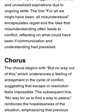
and unrealized aspirations due to 
ongoing strife. The line “For all we 
might have been, all misunderstood” 
encapsulates regret and the idea that 
misunderstanding often leads to 
conflict, reflecting on what could have 
been if communication and 
understanding had prevailed.
Chorus
The chorus begins with “But no way out 
of this,” which underscores a feeling of 
entrapment in the cycle of conflict, 
suggesting that escape or resolution 
feels impossible. The subsequent line, 
“No way for us to find a way to peace,” 
reinforces the hopelessness of the 
situation, emphasizing that previous 