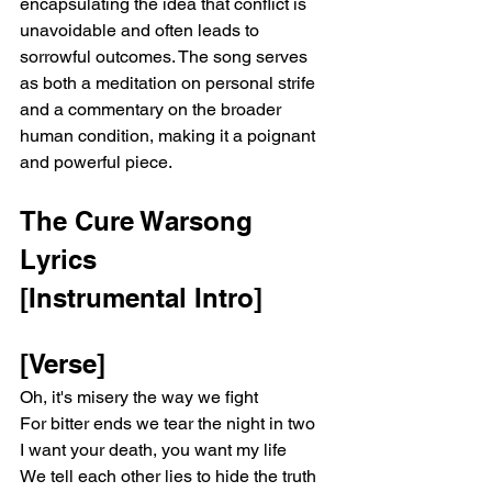
encapsulating the idea that conflict is 
unavoidable and often leads to 
sorrowful outcomes. The song serves 
as both a meditation on personal strife 
and a commentary on the broader 
human condition, making it a poignant 
and powerful piece.
The Cure Warsong 
Lyrics
[Instrumental Intro]
[Verse]
Oh, it's misery the way we fight
For bitter ends we tear the night in two
I want your death, you want my life
We tell each other lies to hide the truth