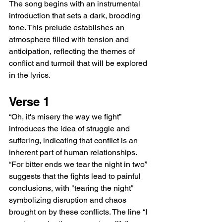
The song begins with an instrumental 
introduction that sets a dark, brooding 
tone. This prelude establishes an 
atmosphere filled with tension and 
anticipation, reflecting the themes of 
conflict and turmoil that will be explored 
in the lyrics.
Verse 1
“Oh, it's misery the way we fight” 
introduces the idea of struggle and 
suffering, indicating that conflict is an 
inherent part of human relationships. 
“For bitter ends we tear the night in two” 
suggests that the fights lead to painful 
conclusions, with "tearing the night" 
symbolizing disruption and chaos 
brought on by these conflicts. The line “I 