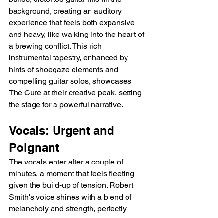
background, creating an auditory 
experience that feels both expansive 
and heavy, like walking into the heart of 
a brewing conflict. This rich 
instrumental tapestry, enhanced by 
hints of shoegaze elements and 
compelling guitar solos, showcases 
The Cure at their creative peak, setting 
the stage for a powerful narrative.
Vocals: Urgent and 
Poignant
The vocals enter after a couple of 
minutes, a moment that feels fleeting 
given the build-up of tension. Robert 
Smith's voice shines with a blend of 
melancholy and strength, perfectly 