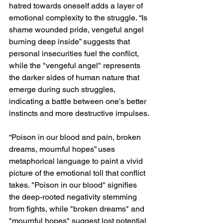
hatred towards oneself adds a layer of 
emotional complexity to the struggle. “Is 
shame wounded pride, vengeful angel 
burning deep inside” suggests that 
personal insecurities fuel the conflict, 
while the "vengeful angel" represents 
the darker sides of human nature that 
emerge during such struggles, 
indicating a battle between one’s better 
instincts and more destructive impulses.
“Poison in our blood and pain, broken 
dreams, mournful hopes” uses 
metaphorical language to paint a vivid 
picture of the emotional toll that conflict 
takes. "Poison in our blood" signifies 
the deep-rooted negativity stemming 
from fights, while "broken dreams" and 
"mournful hopes" suggest lost potential 