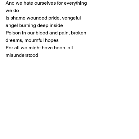
And we hate ourselves for everything 
we do
Is shame wounded pride, vengeful 
angel burning deep inside
Poison in our blood and pain, broken 
dreams, mournful hopes
For all we might have been, all 
misunderstood
[Chorus]
But no way out of this
No way for us to find a way to peace
We never found before
However we regret
All we will ever know
Is bitter ends
For we are born to war