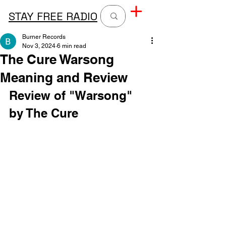
STAY FREE RADIO
Burner Records
Nov 3, 2024
6 min read
The Cure Warsong
Meaning and Review
Review of "Warsong" 
by The Cure