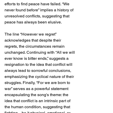
efforts to find peace have failed. “We 
never found before” implies a history of 
unresolved conflicts, suggesting that 
peace has always been elusive.
The line “However we regret” 
acknowledges that despite their 
regrets, the circumstances remain 
unchanged. Continuing with “All we will 
ever know is bitter ends,” suggests a 
resignation to the idea that conflict will 
always lead to sorrowful conclusions, 
emphasizing the cyclical nature of their 
struggles. Finally, “For we are born to 
war” serves as a powerful statement 
encapsulating the song's theme: the 
idea that conflict is an intrinsic part of 
the human condition, suggesting that 
fighting—be it physical, emotional, or 