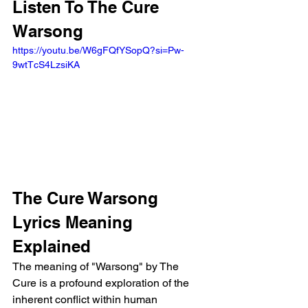
Listen To The Cure 
Warsong 
https://youtu.be/W6gFQfYSopQ?si=Pw-
9wtTcS4LzsiKA 
The Cure Warsong 
Lyrics Meaning 
Explained
The meaning of "Warsong" by The 
Cure is a profound exploration of the 
inherent conflict within human 