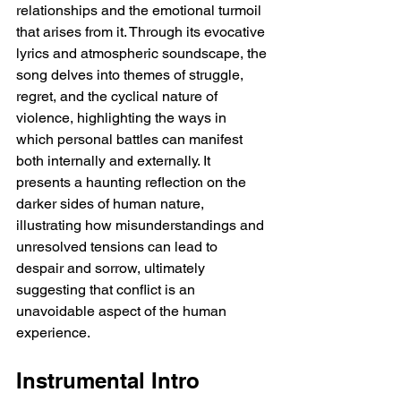
relationships and the emotional turmoil 
that arises from it. Through its evocative 
lyrics and atmospheric soundscape, the 
song delves into themes of struggle, 
regret, and the cyclical nature of 
violence, highlighting the ways in 
which personal battles can manifest 
both internally and externally. It 
presents a haunting reflection on the 
darker sides of human nature, 
illustrating how misunderstandings and 
unresolved tensions can lead to 
despair and sorrow, ultimately 
suggesting that conflict is an 
unavoidable aspect of the human 
experience.
Instrumental Intro