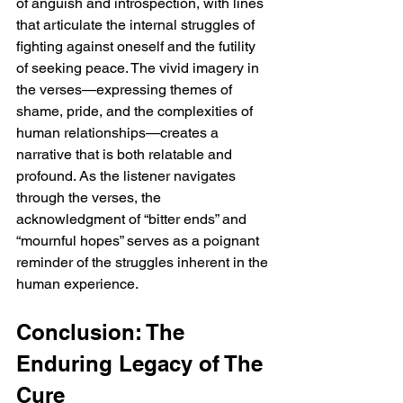
of anguish and introspection, with lines 
that articulate the internal struggles of 
fighting against oneself and the futility 
of seeking peace. The vivid imagery in 
the verses—expressing themes of 
shame, pride, and the complexities of 
human relationships—creates a 
narrative that is both relatable and 
profound. As the listener navigates 
through the verses, the 
acknowledgment of “bitter ends” and 
“mournful hopes” serves as a poignant 
reminder of the struggles inherent in the 
human experience.
Conclusion: The 
Enduring Legacy of The 
Cure