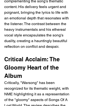
complementing the song's thematic 
content. His delivery feels urgent and 
poignant, bringing the lyrics to life with 
an emotional depth that resonates with 
the listener. The contrast between the 
heavy instrumentals and his ethereal 
vocal style encapsulates the song's 
duality, creating a hauntingly beautiful 
reflection on conflict and despair.
Critical Acclaim: The 
Gloomy Heart of the 
Album
Critically, "Warsong" has been 
recognized for its thematic weight, with 
NME highlighting it as a representation 
of the "gloomy" aspects of Songs Of A 
Lost World. The review describes the 