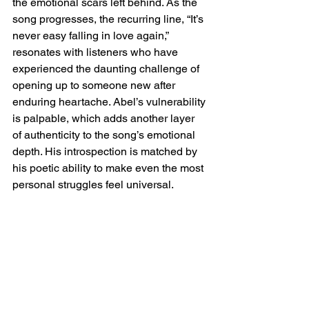
the emotional scars left behind. As the 
song progresses, the recurring line, “It’s 
never easy falling in love again,” 
resonates with listeners who have 
experienced the daunting challenge of 
opening up to someone new after 
enduring heartache. Abel’s vulnerability 
is palpable, which adds another layer 
of authenticity to the song’s emotional 
depth. His introspection is matched by 
his poetic ability to make even the most 
personal struggles feel universal.