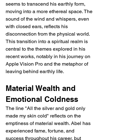
seems to transcend his earthly form, 
moving into a more ethereal space. The 
sound of the wind and whispers, even 
with closed ears, reflects his 
disconnection from the physical world. 
This transition into a spiritual realm is 
central to the themes explored in his 
recent works, notably in his journey on 
Apple Vision Pro and the metaphor of 
leaving behind earthly life.
Material Wealth and 
Emotional Coldness
The line "All the silver and gold only 
made my skin cold" reflects on the 
emptiness of material wealth. Abel has 
experienced fame, fortune, and 
success throughout his career, but 