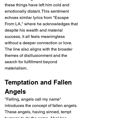
these things have left him cold and 
emotionally distant. This sentiment 
echoes similar lyrics from "Escape 
From LA," where he acknowledges that 
despite his wealth and material 
success, it all feels meaningless 
without a deeper connection or love. 
The line also aligns with the broader 
themes of disillusionment and the 
search for fulfillment beyond 
materialism.
Temptation and Fallen 
Angels
"Falling, angels call my name" 
introduces the concept of fallen angels. 
These angels, having sinned, tempt 