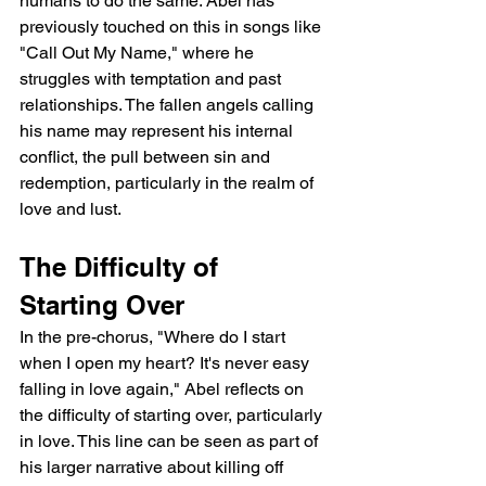
humans to do the same. Abel has 
previously touched on this in songs like 
"Call Out My Name," where he 
struggles with temptation and past 
relationships. The fallen angels calling 
his name may represent his internal 
conflict, the pull between sin and 
redemption, particularly in the realm of 
love and lust.
The Difficulty of 
Starting Over
In the pre-chorus, "Where do I start 
when I open my heart? It's never easy 
falling in love again," Abel reflects on 
the difficulty of starting over, particularly 
in love. This line can be seen as part of 
his larger narrative about killing off 