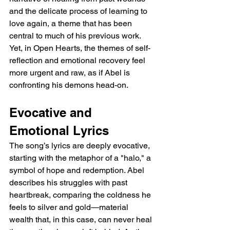
and the delicate process of learning to 
love again, a theme that has been 
central to much of his previous work. 
Yet, in Open Hearts, the themes of self-
reflection and emotional recovery feel 
more urgent and raw, as if Abel is 
confronting his demons head-on.
Evocative and 
Emotional Lyrics
The song’s lyrics are deeply evocative, 
starting with the metaphor of a "halo," a 
symbol of hope and redemption. Abel 
describes his struggles with past 
heartbreak, comparing the coldness he 
feels to silver and gold—material 
wealth that, in this case, can never heal 