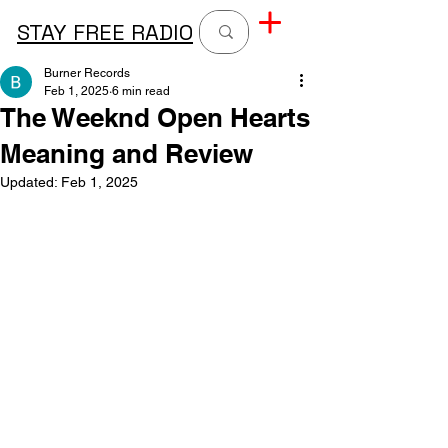
STAY FREE RADIO
Burner Records
Feb 1, 2025
6 min read
The Weeknd Open Hearts
Meaning and Review
Updated:
Feb 1, 2025