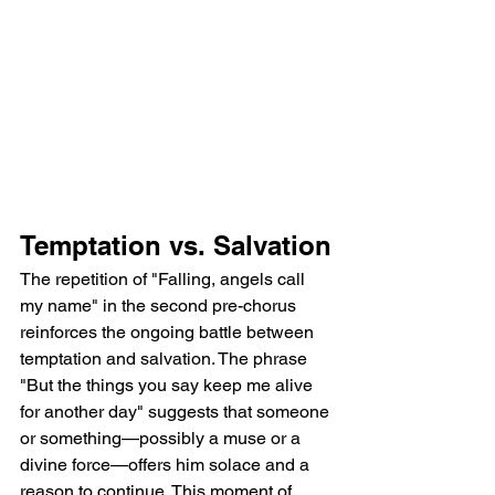
Temptation vs. Salvation
The repetition of "Falling, angels call 
my name" in the second pre-chorus 
reinforces the ongoing battle between 
temptation and salvation. The phrase 
"But the things you say keep me alive 
for another day" suggests that someone 
or something—possibly a muse or a 
divine force—offers him solace and a 
reason to continue. This moment of 