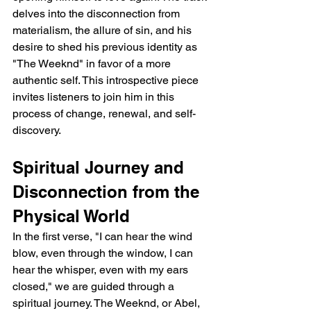
delves into the disconnection from 
materialism, the allure of sin, and his 
desire to shed his previous identity as 
"The Weeknd" in favor of a more 
authentic self. This introspective piece 
invites listeners to join him in this 
process of change, renewal, and self-
discovery.
Spiritual Journey and 
Disconnection from the 
Physical World
In the first verse, "I can hear the wind 
blow, even through the window, I can 
hear the whisper, even with my ears 
closed," we are guided through a 
spiritual journey. The Weeknd, or Abel, 