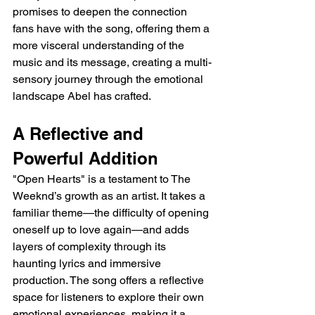
promises to deepen the connection 
fans have with the song, offering them a 
more visceral understanding of the 
music and its message, creating a multi-
sensory journey through the emotional 
landscape Abel has crafted.
A Reflective and 
Powerful Addition
"Open Hearts" is a testament to The 
Weeknd’s growth as an artist. It takes a 
familiar theme—the difficulty of opening 
oneself up to love again—and adds 
layers of complexity through its 
haunting lyrics and immersive 
production. The song offers a reflective 
space for listeners to explore their own 
emotional experiences, making it a 