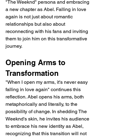
"The Weeknd" persona and embracing 
a new chapter as Abel. Falling in love 
again is not just about romantic 
relationships but also about 
reconnecting with his fans and inviting 
them to join him on this transformative 
journey.
Opening Arms to 
Transformation
"When I open my arms, it's never easy 
falling in love again" continues this 
reflection. Abel opens his arms, both 
metaphorically and literally, to the 
possibility of change. In shedding The 
Weeknd's skin, he invites his audience 
to embrace his new identity as Abel, 
recognizing that this transition will not 