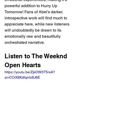
powerful addition to Hurry Up 
Tomorrow! Fans of Abel’s darker, 
introspective work will find much to 
appreciate here, while new listeners 
will undoubtedly be drawn to its 
emotionally raw and beautifully 
orchestrated narrative.
Listen to The Weeknd 
Open Hearts
https://youtu.be/ZjkOW375rxA?
si=CCtX8KdIqnIz8J6E 