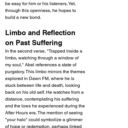
be easy for him or his listeners. Yet, 
through this openness, he hopes to 
build a new bond.
Limbo and Reflection 
on Past Suffering
In the second verse, "Trapped inside a 
limbo, watching through a window of 
my soul," Abel references a state of 
purgatory. This limbo mirrors the themes 
explored in Dawn FM, where he is 
stuck between life and death, looking 
back on his old self. He watches from a 
distance, contemplating his suffering 
and the lows he experienced during the 
After Hours era. The mention of seeing 
"your halo" could symbolize a glimmer 
of hope or redemption, perhaps linked 