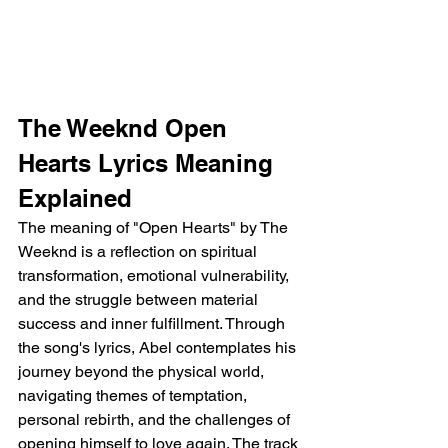
The Weeknd Open 
Hearts Lyrics Meaning 
Explained
The meaning of "Open Hearts" by The 
Weeknd is a reflection on spiritual 
transformation, emotional vulnerability, 
and the struggle between material 
success and inner fulfillment. Through 
the song's lyrics, Abel contemplates his 
journey beyond the physical world, 
navigating themes of temptation, 
personal rebirth, and the challenges of 
opening himself to love again. The track 