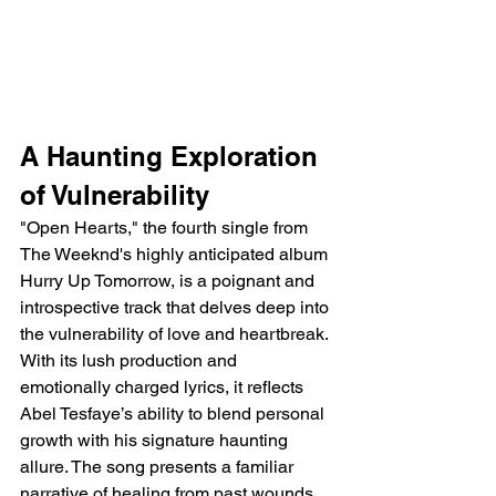
A Haunting Exploration 
of Vulnerability
"Open Hearts," the fourth single from 
The Weeknd's highly anticipated album 
Hurry Up Tomorrow, is a poignant and 
introspective track that delves deep into 
the vulnerability of love and heartbreak. 
With its lush production and 
emotionally charged lyrics, it reflects 
Abel Tesfaye’s ability to blend personal 
growth with his signature haunting 
allure. The song presents a familiar 
narrative of healing from past wounds 