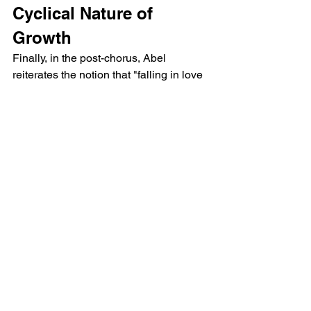
Cyclical Nature of 
Growth
Finally, in the post-chorus, Abel 
reiterates the notion that "falling in love 
again" is never easy. The repetition of 
"falling in" emphasizes the cyclical 
nature of this process—falling in and 
out of love, struggling with identity, and 
continuously evolving. Abel invites his 
listeners to join him in this journey of 
renewal, reminding them that while it 
may not be easy, it is a necessary step 
toward growth.