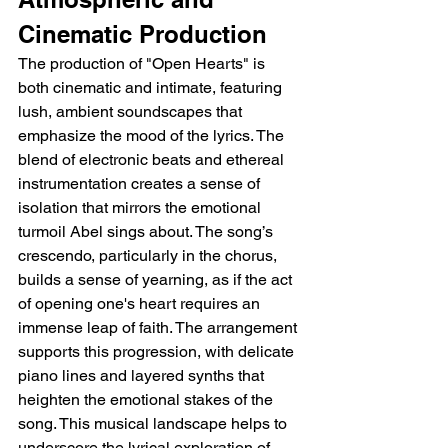
Cinematic Production
The production of "Open Hearts" is 
both cinematic and intimate, featuring 
lush, ambient soundscapes that 
emphasize the mood of the lyrics. The 
blend of electronic beats and ethereal 
instrumentation creates a sense of 
isolation that mirrors the emotional 
turmoil Abel sings about. The song’s 
crescendo, particularly in the chorus, 
builds a sense of yearning, as if the act 
of opening one's heart requires an 
immense leap of faith. The arrangement 
supports this progression, with delicate 
piano lines and layered synths that 
heighten the emotional stakes of the 
song. This musical landscape helps to 
underscore the lyrical exploration of 