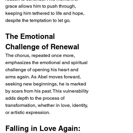
grace allows him to push through, 
keeping him tethered to life and hope, 
despite the temptation to let go.
The Emotional 
Challenge of Renewal
The chorus, repeated once more, 
emphasizes the emotional and spiritual 
challenge of opening his heart and 
arms again. As Abel moves forward, 
seeking new beginnings, he is marked 
by scars from his past. This vulnerability 
adds depth to the process of 
transformation, whether in love, identity, 
or artistic expression.
Falling in Love Again: 