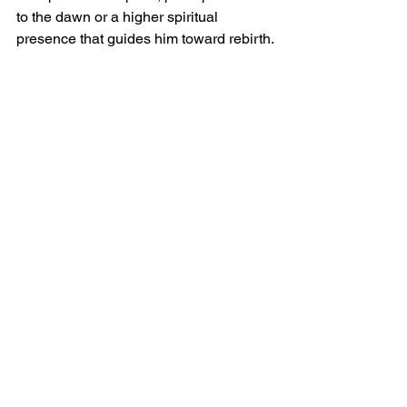
to the dawn or a higher spiritual 
presence that guides him toward rebirth.