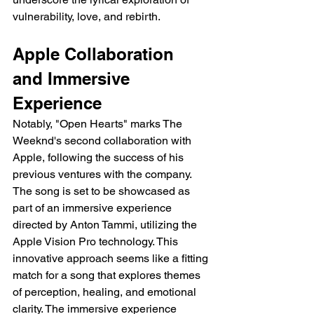
vulnerability, love, and rebirth.
Apple Collaboration 
and Immersive 
Experience
Notably, "Open Hearts" marks The 
Weeknd's second collaboration with 
Apple, following the success of his 
previous ventures with the company. 
The song is set to be showcased as 
part of an immersive experience 
directed by Anton Tammi, utilizing the 
Apple Vision Pro technology. This 
innovative approach seems like a fitting 
match for a song that explores themes 
of perception, healing, and emotional 
clarity. The immersive experience 